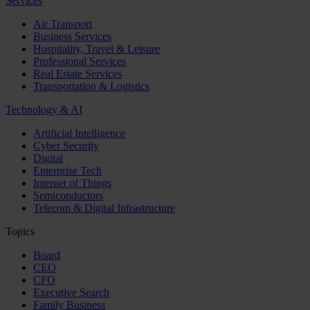
Services
Air Transport
Business Services
Hospitality, Travel & Leisure
Professional Services
Real Estate Services
Transportation & Logistics
Technology & AI
Artificial Intelligence
Cyber Security
Digital
Enterprise Tech
Internet of Things
Semiconductors
Telecom & Digital Infrastructure
Topics
Board
CEO
CFO
Executive Search
Family Business