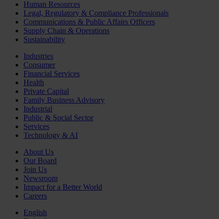
Human Resources
Legal, Regulatory & Compliance Professionals
Communications & Public Affairs Officers
Supply Chain & Operations
Sustainability
Industries
Consumer
Financial Services
Health
Private Capital
Family Business Advisory
Industrial
Public & Social Sector
Services
Technology & AI
About Us
Our Board
Join Us
Newsroom
Impact for a Better World
Careers
English