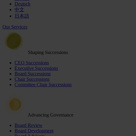
Deutsch
中文
日本語
Our Services
Shaping Successions
CEO Successions
Executive Successions
Board Successions
Chair Successions
Committee Chair Successions
Advancing Governance
Board Review
Board Development