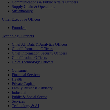
Communications & Public Affairs Officers
Supply Chain & Operations
Sustainability
Chief Executive Officers
Founders
Technology Officers
Chief AI, Data & Analytics Officers
Chief Information Officers
Chief Information Security Officers
Chief Product Officers
Chief Technology Officers
Consumer
Financial Services
Health
Private Capital
Family Business Advisory
Industrial
Public & Social Sector
Services
Technology & AI