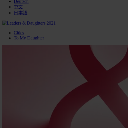
Deutsch
中文
日本語
Cities
To My Daughter