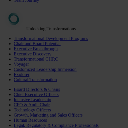
Team Journey
Unlocking Transformations
Transformational Development Programs
Chair and Board Potential
Executive Breakthrough
Executive Discovery
Transformational CHRO
Voyager
Customized Leadership Immersion
Explorer
Cultural Transformation
Board Directors & Chairs
Chief Executive Officers
Inclusive Leadership
CFO & Audit Chair
Technology Officers
Growth, Marketing and Sales Officers
Human Resources
Legal, Regulatory & Compliance Professionals