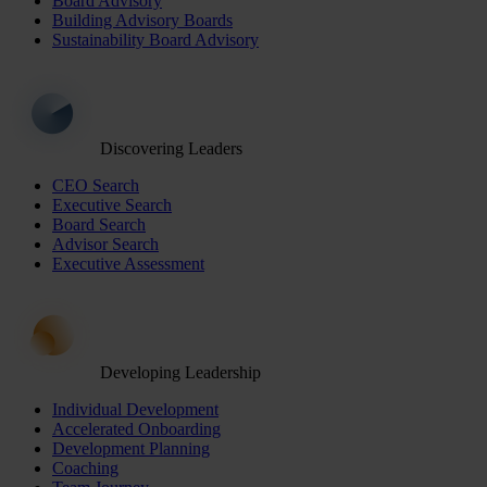
Board Advisory
Building Advisory Boards
Sustainability Board Advisory
Discovering Leaders
CEO Search
Executive Search
Board Search
Advisor Search
Executive Assessment
Developing Leadership
Individual Development
Accelerated Onboarding
Development Planning
Coaching