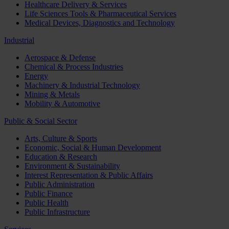
Healthcare Delivery & Services
Life Sciences Tools & Pharmaceutical Services
Medical Devices, Diagnostics and Technology
Industrial
Aerospace & Defense
Chemical & Process Industries
Energy
Machinery & Industrial Technology
Mining & Metals
Mobility & Automotive
Public & Social Sector
Arts, Culture & Sports
Economic, Social & Human Development
Education & Research
Environment & Sustainability
Interest Representation & Public Affairs
Public Administration
Public Finance
Public Health
Public Infrastructure