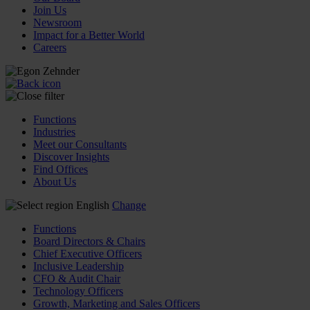
Join Us
Newsroom
Impact for a Better World
Careers
Functions
Industries
Meet our Consultants
Discover Insights
Find Offices
About Us
English
Change
Functions
Board Directors & Chairs
Chief Executive Officers
Inclusive Leadership
CFO & Audit Chair
Technology Officers
Growth, Marketing and Sales Officers