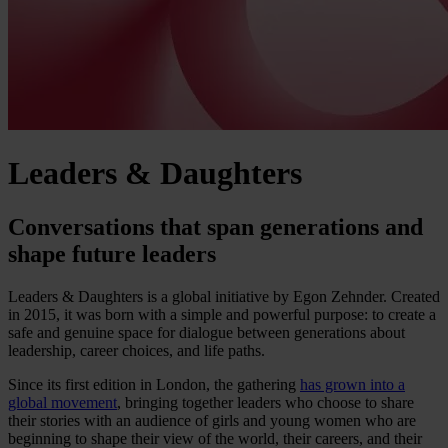
Leaders & Daughters
Conversations that span generations and
shape future leaders
Leaders & Daughters is a global initiative by Egon Zehnder. Created
in 2015, it was born with a simple and powerful purpose: to create a
safe and genuine space for dialogue between generations about
leadership, career choices, and life paths.
Since its first edition in London, the gathering
has grown into a
global movement
, bringing together leaders who choose to share
their stories with an audience of girls and young women who are
beginning to shape their view of the world, their careers, and their