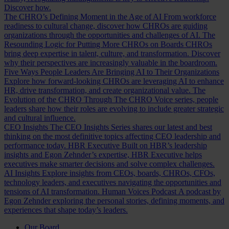
Discover how.
The CHRO’s Defining Moment in the Age of AI
From workforce
readiness to cultural change, discover how CHROs are guiding
organizations through the opportunities and challenges of AI.
The
Resounding Logic for Putting More CHROs on Boards
CHROs
bring deep expertise in talent, culture, and transformation. Discover
why their perspectives are increasingly valuable in the boardroom.
Five Ways People Leaders Are Bringing AI to Their Organizations
Explore how forward-looking CHROs are leveraging AI to enhance
HR, drive transformation, and create organizational value.
The
Evolution of the CHRO
Through The CHRO Voice series, people
leaders share how their roles are evolving to include greater strategic
and cultural influence.
CEO Insights
The CEO Insights Series shares our latest and best
thinking on the most definitive topics affecting CEO leadership and
performance today.
HBR Executive
Built on HBR’s leadership
insights and Egon Zehnder’s expertise, HBR Executive helps
executives make smarter decisions and solve complex challenges.
AI Insights
Explore insights from CEOs, boards, CHROs, CFOs,
technology leaders, and executives navigating the opportunities and
tensions of AI transformation.
Human Voices Podcast
A podcast by
Egon Zehnder exploring the personal stories, defining moments, and
experiences that shape today’s leaders.
Our Board