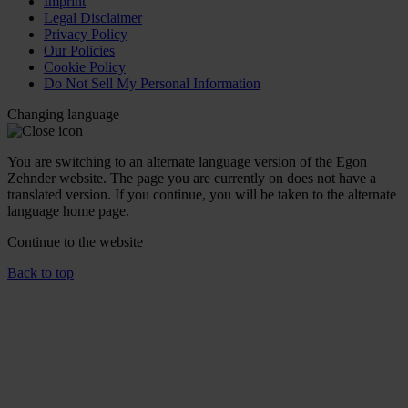
Imprint
Legal Disclaimer
Privacy Policy
Our Policies
Cookie Policy
Do Not Sell My Personal Information
Changing language
You are switching to an alternate language version of the Egon
Zehnder website. The page you are currently on does not have a
translated version. If you continue, you will be taken to the alternate
language home page.
Continue to the
website
Back to top