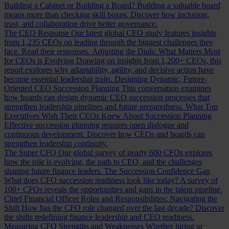
Building a Cabinet or Building a Board?
Building a valuable board
means more than checking skill boxes. Discover how inclusion,
trust, and collaboration drive better governance.
The CEO Response
Our latest global CEO study features insights
from 1,235 CEOs on leading through the biggest challenges they
face. Read their responses.
Adjusting the Dials: What Matters Most
for CEOs is Evolving
Drawing on insights from 1,200+ CEOs, this
report explores why adaptability, agility, and decisive action have
become essential leadership traits.
Designing Dynamic, Future-
Oriented CEO Succession Planning
This conversation examines
how boards can design dynamic CEO succession processes that
strengthen leadership pipelines and future preparedness.
What Top
Executives Wish Their CEOs Knew About Succession Planning
Effective succession planning requires open dialogue and
continuous development. Discover how CEOs and boards can
strengthen leadership continuity.
The Super CFO
Our global survey of nearly 600 CFOs explores
how the role is evolving, the path to CEO, and the challenges
shaping future finance leaders.
The Succession Confidence Gap
What does CFO succession readiness look like today? A survey of
100+ CFOs reveals the opportunities and gaps in the talent pipeline.
Chief Financial Officer Roles and Responsibilities: Navigating the
Shift
How has the CFO role changed over the last decade? Discover
the shifts redefining finance leadership and CEO readiness.
Measuring CFO Strengths and Weaknesses
Whether hiring or