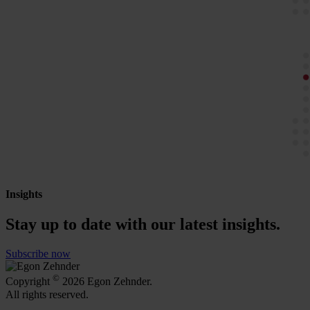
Insights
Stay up to date with our latest insights.
Subscribe now
©
Copyright
2026 Egon Zehnder.
All rights reserved.