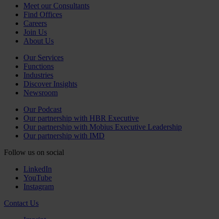
Meet our Consultants
Find Offices
Careers
Join Us
About Us
Our Services
Functions
Industries
Discover Insights
Newsroom
Our Podcast
Our partnership with HBR Executive
Our partnership with Mobius Executive Leadership
Our partnership with IMD
Follow us on social
LinkedIn
YouTube
Instagram
Contact Us