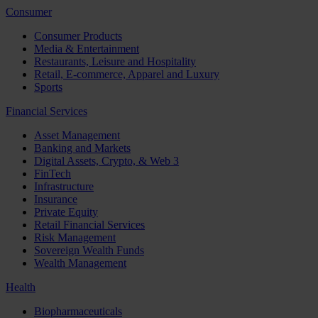
Consumer
Consumer Products
Media & Entertainment
Restaurants, Leisure and Hospitality
Retail, E-commerce, Apparel and Luxury
Sports
Financial Services
Asset Management
Banking and Markets
Digital Assets, Crypto, & Web 3
FinTech
Infrastructure
Insurance
Private Equity
Retail Financial Services
Risk Management
Sovereign Wealth Funds
Wealth Management
Health
Biopharmaceuticals