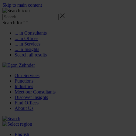
Skip to main content
Search for “
”
... in Consultants
... in Offices
... in Services
... in Insights
Search all results
Our Services
Functions
Industries
Meet our Consultants
Discover Insights
Find Offices
About Us
English