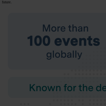
future.