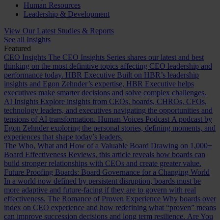
Human Resources
Leadership & Development
View Our Latest Studies & Reports
See all Insights
Featured
CEO Insights
The CEO Insights Series shares our latest and best
thinking on the most definitive topics affecting CEO leadership and
performance today.
HBR Executive
Built on HBR’s leadership
insights and Egon Zehnder’s expertise, HBR Executive helps
executives make smarter decisions and solve complex challenges.
AI Insights
Explore insights from CEOs, boards, CHROs, CFOs,
technology leaders, and executives navigating the opportunities and
tensions of AI transformation.
Human Voices Podcast
A podcast by
Egon Zehnder exploring the personal stories, defining moments, and
experiences that shape today’s leaders.
The Who, What and How of a Valuable Board
Drawing on 1,000+
Board Effectiveness Reviews, this article reveals how boards can
build stronger relationships with CEOs and create greater value.
Future Proofing Boards: Board Governance for a Changing World
In a world now defined by persistent disruption, boards must be
more adaptive and future-facing if they are to govern with real
effectiveness.
The Romance of Proven Experience
Why boards over
index on CEO experience and how redefining what “proven” means
can improve succession decisions and long term resilience.
Are You