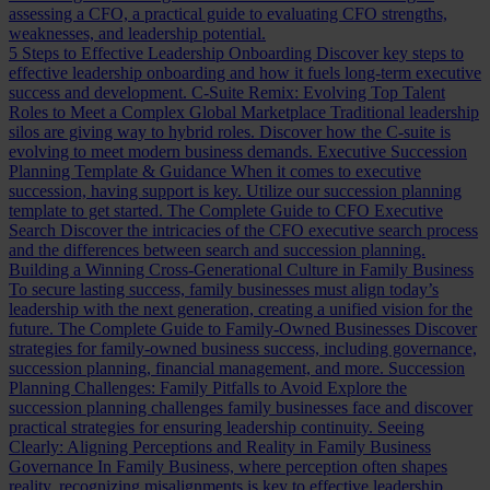
assessing a CFO, a practical guide to evaluating CFO strengths,
weaknesses, and leadership potential.
5 Steps to Effective Leadership Onboarding
Discover key steps to
effective leadership onboarding and how it fuels long-term executive
success and development.
C-Suite Remix: Evolving Top Talent
Roles to Meet a Complex Global Marketplace
Traditional leadership
silos are giving way to hybrid roles. Discover how the C-suite is
evolving to meet modern business demands.
Executive Succession
Planning Template & Guidance
When it comes to executive
succession, having support is key. Utilize our succession planning
template to get started.
The Complete Guide to CFO Executive
Search
Discover the intricacies of the CFO executive search process
and the differences between search and succession planning.
Building a Winning Cross-Generational Culture in Family Business
To secure lasting success, family businesses must align today’s
leadership with the next generation, creating a unified vision for the
future.
The Complete Guide to Family-Owned Businesses
Discover
strategies for family-owned business success, including governance,
succession planning, financial management, and more.
Succession
Planning Challenges: Family Pitfalls to Avoid
Explore the
succession planning challenges family businesses face and discover
practical strategies for ensuring leadership continuity.
Seeing
Clearly: Aligning Perceptions and Reality in Family Business
Governance
In Family Business, where perception often shapes
reality, recognizing misalignments is key to effective leadership.