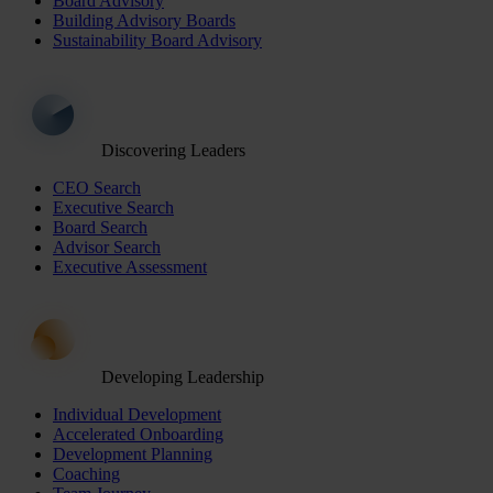
Board Advisory
Building Advisory Boards
Sustainability Board Advisory
Discovering Leaders
CEO Search
Executive Search
Board Search
Advisor Search
Executive Assessment
Developing Leadership
Individual Development
Accelerated Onboarding
Development Planning
Coaching