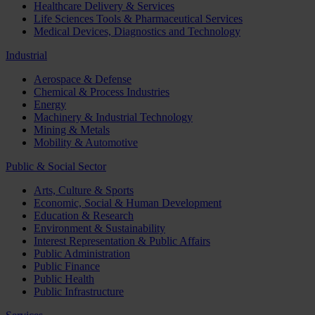
Healthcare Delivery & Services
Life Sciences Tools & Pharmaceutical Services
Medical Devices, Diagnostics and Technology
Industrial
Aerospace & Defense
Chemical & Process Industries
Energy
Machinery & Industrial Technology
Mining & Metals
Mobility & Automotive
Public & Social Sector
Arts, Culture & Sports
Economic, Social & Human Development
Education & Research
Environment & Sustainability
Interest Representation & Public Affairs
Public Administration
Public Finance
Public Health
Public Infrastructure