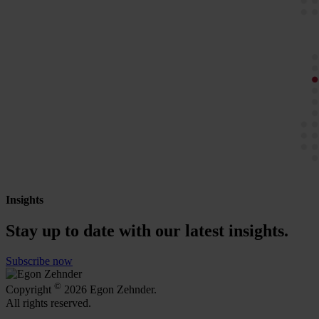
Insights
Stay up to date with our latest insights.
Subscribe now
©
Copyright
2026 Egon Zehnder.
All rights reserved.