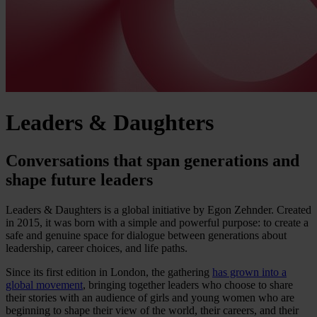
Leaders & Daughters
Conversations that span generations and
shape future leaders
Leaders & Daughters is a global initiative by Egon Zehnder. Created
in 2015, it was born with a simple and powerful purpose: to create a
safe and genuine space for dialogue between generations about
leadership, career choices, and life paths.
Since its first edition in London, the gathering
has grown into a
global movement
, bringing together leaders who choose to share
their stories with an audience of girls and young women who are
beginning to shape their view of the world, their careers, and their