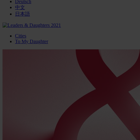
Deutsch
中文
日本語
Cities
To My Daughter