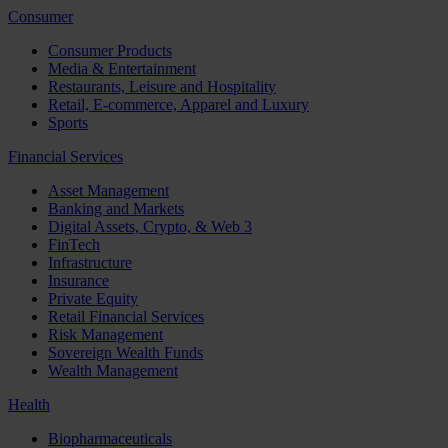
Consumer
Consumer Products
Media & Entertainment
Restaurants, Leisure and Hospitality
Retail, E-commerce, Apparel and Luxury
Sports
Financial Services
Asset Management
Banking and Markets
Digital Assets, Crypto, & Web 3
FinTech
Infrastructure
Insurance
Private Equity
Retail Financial Services
Risk Management
Sovereign Wealth Funds
Wealth Management
Health
Biopharmaceuticals