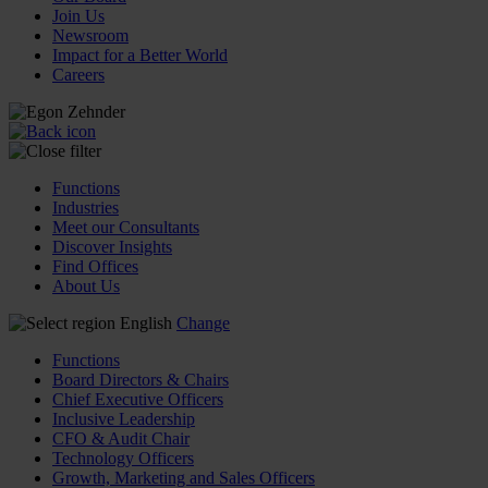
Join Us
Newsroom
Impact for a Better World
Careers
Functions
Industries
Meet our Consultants
Discover Insights
Find Offices
About Us
English
Change
Functions
Board Directors & Chairs
Chief Executive Officers
Inclusive Leadership
CFO & Audit Chair
Technology Officers
Growth, Marketing and Sales Officers