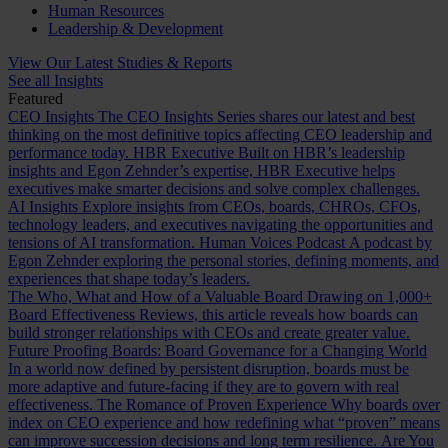
Human Resources
Leadership & Development
View Our Latest Studies & Reports
See all Insights
Featured
CEO Insights
The CEO Insights Series shares our latest and best
thinking on the most definitive topics affecting CEO leadership and
performance today.
HBR Executive
Built on HBR’s leadership
insights and Egon Zehnder’s expertise, HBR Executive helps
executives make smarter decisions and solve complex challenges.
AI Insights
Explore insights from CEOs, boards, CHROs, CFOs,
technology leaders, and executives navigating the opportunities and
tensions of AI transformation.
Human Voices Podcast
A podcast by
Egon Zehnder exploring the personal stories, defining moments, and
experiences that shape today’s leaders.
The Who, What and How of a Valuable Board
Drawing on 1,000+
Board Effectiveness Reviews, this article reveals how boards can
build stronger relationships with CEOs and create greater value.
Future Proofing Boards: Board Governance for a Changing World
In a world now defined by persistent disruption, boards must be
more adaptive and future-facing if they are to govern with real
effectiveness.
The Romance of Proven Experience
Why boards over
index on CEO experience and how redefining what “proven” means
can improve succession decisions and long term resilience.
Are You