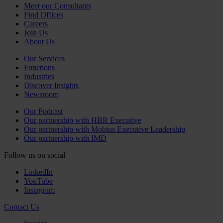
Meet our Consultants
Find Offices
Careers
Join Us
About Us
Our Services
Functions
Industries
Discover Insights
Newsroom
Our Podcast
Our partnership with HBR Executive
Our partnership with Mobius Executive Leadership
Our partnership with IMD
Follow us on social
LinkedIn
YouTube
Instagram
Contact Us