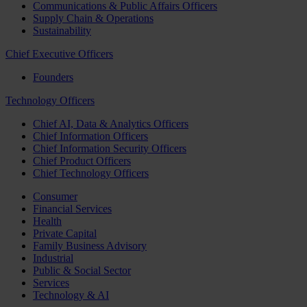
Communications & Public Affairs Officers
Supply Chain & Operations
Sustainability
Chief Executive Officers
Founders
Technology Officers
Chief AI, Data & Analytics Officers
Chief Information Officers
Chief Information Security Officers
Chief Product Officers
Chief Technology Officers
Consumer
Financial Services
Health
Private Capital
Family Business Advisory
Industrial
Public & Social Sector
Services
Technology & AI