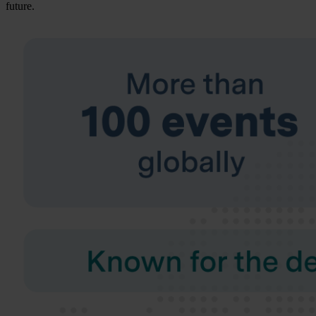
future.