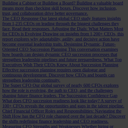
Building a Cabinet or Building a Board?
Building a valuable board
means more than checking skill boxes. Discover how inclusion,
trust, and collaboration drive better governance.
The CEO Response
Our latest global CEO study features insights
from 1,235 CEOs on leading through the biggest challenges they
face. Read their responses.
Adjusting the Dials: What Matters Most
for CEOs is Evolving
Drawing on insights from 1,200+ CEOs, this
report explores why adaptability, agility, and decisive action have
become essential leadership traits.
Designing Dynamic, Future-
Oriented CEO Succession Planning
This conversation examines
how boards can design dynamic CEO succession processes that
strengthen leadership pipelines and future preparedness.
What Top
Executives Wish Their CEOs Knew About Succession Planning
Effective succession planning requires open dialogue and
continuous development. Discover how CEOs and boards can
strengthen leadership continuity.
The Super CFO
Our global survey of nearly 600 CFOs explores
how the role is evolving, the path to CEO, and the challenges
shaping future finance leaders.
The Succession Confidence Gap
What does CFO succession readiness look like today? A survey of
100+ CFOs reveals the opportunities and gaps in the talent pipeline.
Chief Financial Officer Roles and Responsibilities: Navigating the
Shift
How has the CFO role changed over the last decade? Discover
the shifts redefining finance leadership and CEO readiness.
Measuring CFO Strengths and Weaknesses
Whether hiring or