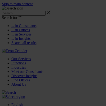
Skip to main content
Search for “
”
... in Consultants
... in Offices
... in Services
... in Insights
Search all results
Our Services
Functions
Industries
Meet our Consultants
Discover Insights
Find Offices
About Us
English