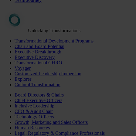
Team Journey
Unlocking Transformations
Transformational Development Programs
Chair and Board Potential
Executive Breakthrough
Executive Discovery
Transformational CHRO
Voyager
Customized Leadership Immersion
Explorer
Cultural Transformation
Board Directors & Chairs
Chief Executive Officers
Inclusive Leadership
CFO & Audit Chair
Technology Officers
Growth, Marketing and Sales Officers
Human Resources
Legal, Regulatory & Compliance Professionals