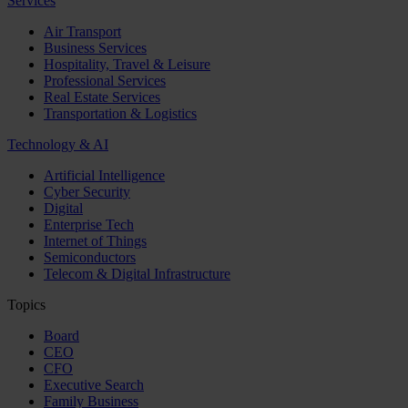
Services
Air Transport
Business Services
Hospitality, Travel & Leisure
Professional Services
Real Estate Services
Transportation & Logistics
Technology & AI
Artificial Intelligence
Cyber Security
Digital
Enterprise Tech
Internet of Things
Semiconductors
Telecom & Digital Infrastructure
Topics
Board
CEO
CFO
Executive Search
Family Business