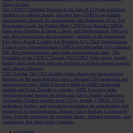
Discover how.
The CHRO’s Defining Moment in the Age of AI
From workforce
readiness to cultural change, discover how CHROs are guiding
organizations through the opportunities and challenges of AI.
The
Resounding Logic for Putting More CHROs on Boards
CHROs
bring deep expertise in talent, culture, and transformation. Discover
why their perspectives are increasingly valuable in the boardroom.
Five Ways People Leaders Are Bringing AI to Their Organizations
Explore how forward-looking CHROs are leveraging AI to enhance
HR, drive transformation, and create organizational value.
The
Evolution of the CHRO
Through The CHRO Voice series, people
leaders share how their roles are evolving to include greater strategic
and cultural influence.
CEO Insights
The CEO Insights Series shares our latest and best
thinking on the most definitive topics affecting CEO leadership and
performance today.
HBR Executive
Built on HBR’s leadership
insights and Egon Zehnder’s expertise, HBR Executive helps
executives make smarter decisions and solve complex challenges.
AI Insights
Explore insights from CEOs, boards, CHROs, CFOs,
technology leaders, and executives navigating the opportunities and
tensions of AI transformation.
Human Voices Podcast
A podcast by
Egon Zehnder exploring the personal stories, defining moments, and
experiences that shape today’s leaders.
Our Board