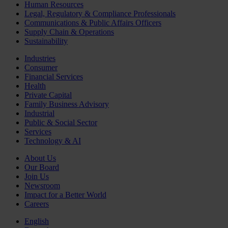
Human Resources
Legal, Regulatory & Compliance Professionals
Communications & Public Affairs Officers
Supply Chain & Operations
Sustainability
Industries
Consumer
Financial Services
Health
Private Capital
Family Business Advisory
Industrial
Public & Social Sector
Services
Technology & AI
About Us
Our Board
Join Us
Newsroom
Impact for a Better World
Careers
English