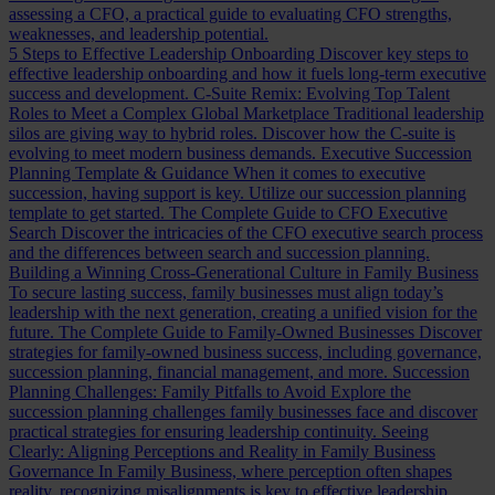
assessing a CFO, a practical guide to evaluating CFO strengths,
weaknesses, and leadership potential.
5 Steps to Effective Leadership Onboarding
Discover key steps to
effective leadership onboarding and how it fuels long-term executive
success and development.
C-Suite Remix: Evolving Top Talent
Roles to Meet a Complex Global Marketplace
Traditional leadership
silos are giving way to hybrid roles. Discover how the C-suite is
evolving to meet modern business demands.
Executive Succession
Planning Template & Guidance
When it comes to executive
succession, having support is key. Utilize our succession planning
template to get started.
The Complete Guide to CFO Executive
Search
Discover the intricacies of the CFO executive search process
and the differences between search and succession planning.
Building a Winning Cross-Generational Culture in Family Business
To secure lasting success, family businesses must align today’s
leadership with the next generation, creating a unified vision for the
future.
The Complete Guide to Family-Owned Businesses
Discover
strategies for family-owned business success, including governance,
succession planning, financial management, and more.
Succession
Planning Challenges: Family Pitfalls to Avoid
Explore the
succession planning challenges family businesses face and discover
practical strategies for ensuring leadership continuity.
Seeing
Clearly: Aligning Perceptions and Reality in Family Business
Governance
In Family Business, where perception often shapes
reality, recognizing misalignments is key to effective leadership.