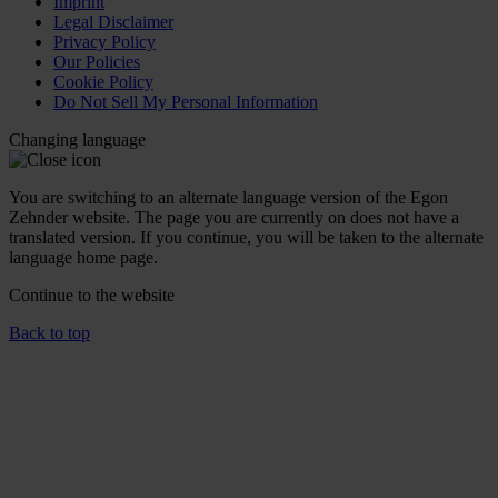
Imprint
Legal Disclaimer
Privacy Policy
Our Policies
Cookie Policy
Do Not Sell My Personal Information
Changing language
You are switching to an alternate language version of the Egon
Zehnder website. The page you are currently on does not have a
translated version. If you continue, you will be taken to the alternate
language home page.
Continue to the
website
Back to top