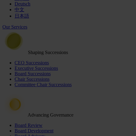
Deutsch
中文
日本語
Our Services
Shaping Successions
CEO Successions
Executive Successions
Board Successions
Chair Successions
Committee Chair Successions
Advancing Governance
Board Review
Board Development