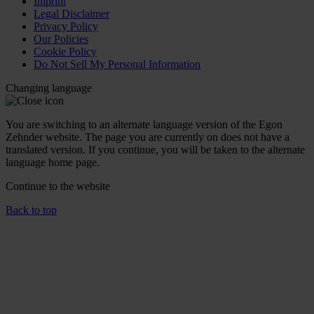
Imprint
Legal Disclaimer
Privacy Policy
Our Policies
Cookie Policy
Do Not Sell My Personal Information
Changing language
You are switching to an alternate language version of the Egon
Zehnder website. The page you are currently on does not have a
translated version. If you continue, you will be taken to the alternate
language home page.
Continue to the
website
Back to top