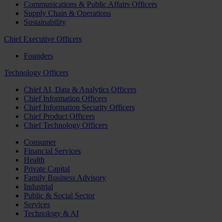
Communications & Public Affairs Officers
Supply Chain & Operations
Sustainability
Chief Executive Officers
Founders
Technology Officers
Chief AI, Data & Analytics Officers
Chief Information Officers
Chief Information Security Officers
Chief Product Officers
Chief Technology Officers
Consumer
Financial Services
Health
Private Capital
Family Business Advisory
Industrial
Public & Social Sector
Services
Technology & AI