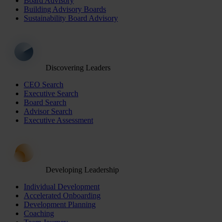
Board Advisory
Building Advisory Boards
Sustainability Board Advisory
Discovering Leaders
CEO Search
Executive Search
Board Search
Advisor Search
Executive Assessment
Developing Leadership
Individual Development
Accelerated Onboarding
Development Planning
Coaching