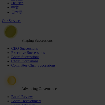
Deutsch
中文
日本語
Our Services
Shaping Successions
CEO Successions
Executive Successions
Board Successions
Chair Successions
Committee Chair Successions
Advancing Governance
Board Review
Board Development