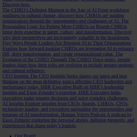
Discover how.
The CHRO’s Defining Moment in the Age of AI
From workforce
readiness to cultural change, discover how CHROs are guiding
organizations through the opportunities and challenges of AI.
The
Resounding Logic for Putting More CHROs on Boards
CHROs
bring deep expertise in talent, culture, and transformation. Discover
why their perspectives are increasingly valuable in the boardroom.
Five Ways People Leaders Are Bringing AI to Their Organizations
Explore how forward-looking CHROs are leveraging AI to enhance
HR, drive transformation, and create organizational value.
The
Evolution of the CHRO
Through The CHRO Voice series, people
leaders share how their roles are evolving to include greater strategic
and cultural influence.
CEO Insights
The CEO Insights Series shares our latest and best
thinking on the most definitive topics affecting CEO leadership and
performance today.
HBR Executive
Built on HBR’s leadership
insights and Egon Zehnder’s expertise, HBR Executive helps
executives make smarter decisions and solve complex challenges.
AI Insights
Explore insights from CEOs, boards, CHROs, CFOs,
technology leaders, and executives navigating the opportunities and
tensions of AI transformation.
Human Voices Podcast
A podcast by
Egon Zehnder exploring the personal stories, defining moments, and
experiences that shape today’s leaders.
Our Board