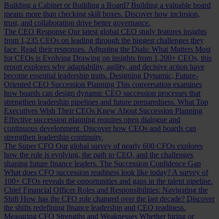
Building a Cabinet or Building a Board?
Building a valuable board
means more than checking skill boxes. Discover how inclusion,
trust, and collaboration drive better governance.
The CEO Response
Our latest global CEO study features insights
from 1,235 CEOs on leading through the biggest challenges they
face. Read their responses.
Adjusting the Dials: What Matters Most
for CEOs is Evolving
Drawing on insights from 1,200+ CEOs, this
report explores why adaptability, agility, and decisive action have
become essential leadership traits.
Designing Dynamic, Future-
Oriented CEO Succession Planning
This conversation examines
how boards can design dynamic CEO succession processes that
strengthen leadership pipelines and future preparedness.
What Top
Executives Wish Their CEOs Knew About Succession Planning
Effective succession planning requires open dialogue and
continuous development. Discover how CEOs and boards can
strengthen leadership continuity.
The Super CFO
Our global survey of nearly 600 CFOs explores
how the role is evolving, the path to CEO, and the challenges
shaping future finance leaders.
The Succession Confidence Gap
What does CFO succession readiness look like today? A survey of
100+ CFOs reveals the opportunities and gaps in the talent pipeline.
Chief Financial Officer Roles and Responsibilities: Navigating the
Shift
How has the CFO role changed over the last decade? Discover
the shifts redefining finance leadership and CEO readiness.
Measuring CFO Strengths and Weaknesses
Whether hiring or