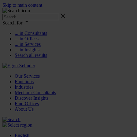
Skip to main content
Search for “
”
... in Consultants
... in Offices
... in Services
... in Insights
Search all results
Our Services
Functions
Industries
Meet our Consultants
Discover Insights
Find Offices
About Us
English