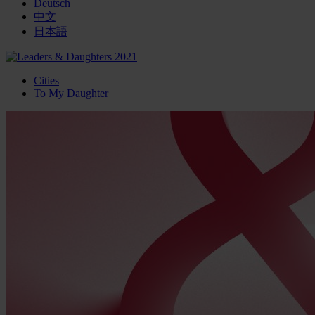
Deutsch
中文
日本語
Cities
To My Daughter