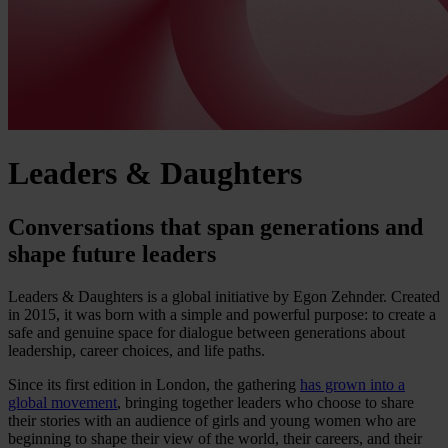
Leaders & Daughters
Conversations that span generations and
shape future leaders
Leaders & Daughters is a global initiative by Egon Zehnder. Created
in 2015, it was born with a simple and powerful purpose: to create a
safe and genuine space for dialogue between generations about
leadership, career choices, and life paths.
Since its first edition in London, the gathering
has grown into a
global movement
, bringing together leaders who choose to share
their stories with an audience of girls and young women who are
beginning to shape their view of the world, their careers, and their