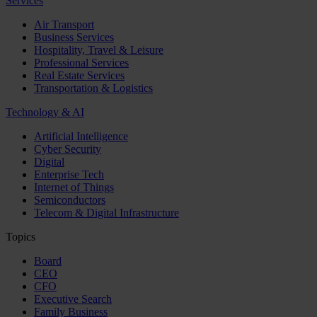
Services
Air Transport
Business Services
Hospitality, Travel & Leisure
Professional Services
Real Estate Services
Transportation & Logistics
Technology & AI
Artificial Intelligence
Cyber Security
Digital
Enterprise Tech
Internet of Things
Semiconductors
Telecom & Digital Infrastructure
Topics
Board
CEO
CFO
Executive Search
Family Business