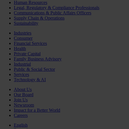
Human Resources
Legal, Regulatory & Compliance Professionals
Communications & Public Affairs Officers
Supply Chain & Operations
Sustainability
Industries
Consumer
Financial Services
Health
Private Capital
Family Business Advisory
Industrial
Public & Social Sector
Services
Technology & AI
About Us
Our Board
Join Us
Newsroom
Impact for a Better World
Careers
English