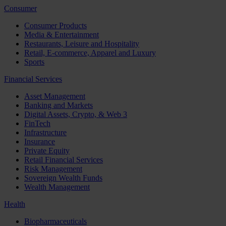
Consumer
Consumer Products
Media & Entertainment
Restaurants, Leisure and Hospitality
Retail, E-commerce, Apparel and Luxury
Sports
Financial Services
Asset Management
Banking and Markets
Digital Assets, Crypto, & Web 3
FinTech
Infrastructure
Insurance
Private Equity
Retail Financial Services
Risk Management
Sovereign Wealth Funds
Wealth Management
Health
Biopharmaceuticals