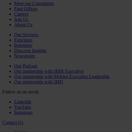
Meet our Consultants
Find Offices
Careers
Join Us
About Us
Our Services
Functions
Industries
Discover Insights
Newsroom
Our Podcast
Our partnership with HBR Executive
Our partnership with Mobius Executive Leadership
Our partnership with IMD
Follow us on social
LinkedIn
YouTube
Instagram
Contact Us