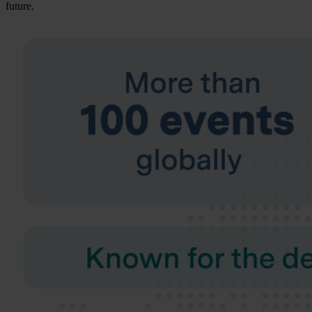
future.