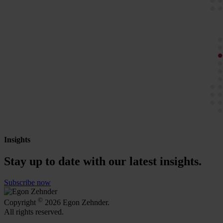
Insights
Stay up to date with our latest insights.
Subscribe now
©
Copyright
2026 Egon Zehnder.
All rights reserved.