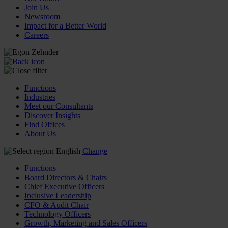
Join Us
Newsroom
Impact for a Better World
Careers
Functions
Industries
Meet our Consultants
Discover Insights
Find Offices
About Us
English
Change
Functions
Board Directors & Chairs
Chief Executive Officers
Inclusive Leadership
CFO & Audit Chair
Technology Officers
Growth, Marketing and Sales Officers