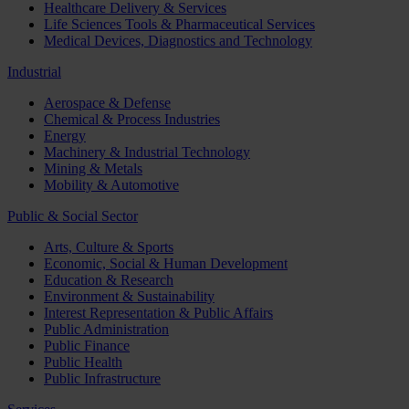
Healthcare Delivery & Services
Life Sciences Tools & Pharmaceutical Services
Medical Devices, Diagnostics and Technology
Industrial
Aerospace & Defense
Chemical & Process Industries
Energy
Machinery & Industrial Technology
Mining & Metals
Mobility & Automotive
Public & Social Sector
Arts, Culture & Sports
Economic, Social & Human Development
Education & Research
Environment & Sustainability
Interest Representation & Public Affairs
Public Administration
Public Finance
Public Health
Public Infrastructure