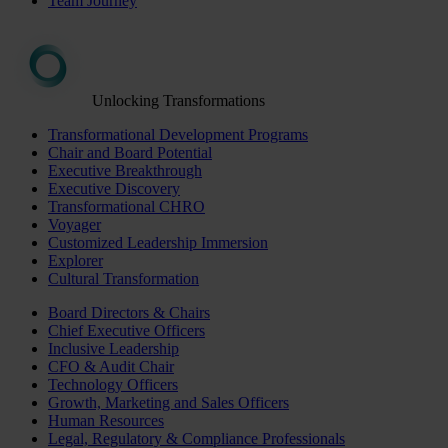
Team Journey
Unlocking Transformations
Transformational Development Programs
Chair and Board Potential
Executive Breakthrough
Executive Discovery
Transformational CHRO
Voyager
Customized Leadership Immersion
Explorer
Cultural Transformation
Board Directors & Chairs
Chief Executive Officers
Inclusive Leadership
CFO & Audit Chair
Technology Officers
Growth, Marketing and Sales Officers
Human Resources
Legal, Regulatory & Compliance Professionals