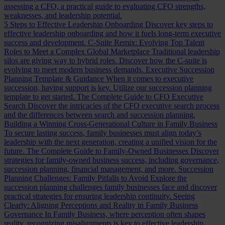
assessing a CFO, a practical guide to evaluating CFO strengths,
weaknesses, and leadership potential.
5 Steps to Effective Leadership Onboarding
Discover key steps to
effective leadership onboarding and how it fuels long-term executive
success and development.
C-Suite Remix: Evolving Top Talent
Roles to Meet a Complex Global Marketplace
Traditional leadership
silos are giving way to hybrid roles. Discover how the C-suite is
evolving to meet modern business demands.
Executive Succession
Planning Template & Guidance
When it comes to executive
succession, having support is key. Utilize our succession planning
template to get started.
The Complete Guide to CFO Executive
Search
Discover the intricacies of the CFO executive search process
and the differences between search and succession planning.
Building a Winning Cross-Generational Culture in Family Business
To secure lasting success, family businesses must align today’s
leadership with the next generation, creating a unified vision for the
future.
The Complete Guide to Family-Owned Businesses
Discover
strategies for family-owned business success, including governance,
succession planning, financial management, and more.
Succession
Planning Challenges: Family Pitfalls to Avoid
Explore the
succession planning challenges family businesses face and discover
practical strategies for ensuring leadership continuity.
Seeing
Clearly: Aligning Perceptions and Reality in Family Business
Governance
In Family Business, where perception often shapes
reality, recognizing misalignments is key to effective leadership.