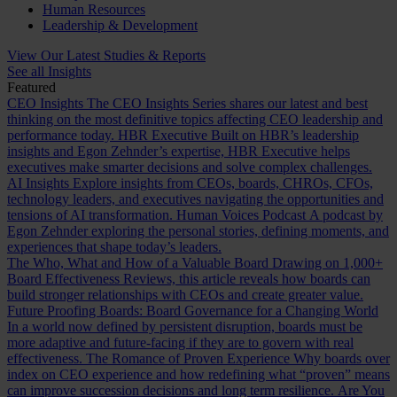
Human Resources
Leadership & Development
View Our Latest Studies & Reports
See all Insights
Featured
CEO Insights
The CEO Insights Series shares our latest and best
thinking on the most definitive topics affecting CEO leadership and
performance today.
HBR Executive
Built on HBR’s leadership
insights and Egon Zehnder’s expertise, HBR Executive helps
executives make smarter decisions and solve complex challenges.
AI Insights
Explore insights from CEOs, boards, CHROs, CFOs,
technology leaders, and executives navigating the opportunities and
tensions of AI transformation.
Human Voices Podcast
A podcast by
Egon Zehnder exploring the personal stories, defining moments, and
experiences that shape today’s leaders.
The Who, What and How of a Valuable Board
Drawing on 1,000+
Board Effectiveness Reviews, this article reveals how boards can
build stronger relationships with CEOs and create greater value.
Future Proofing Boards: Board Governance for a Changing World
In a world now defined by persistent disruption, boards must be
more adaptive and future-facing if they are to govern with real
effectiveness.
The Romance of Proven Experience
Why boards over
index on CEO experience and how redefining what “proven” means
can improve succession decisions and long term resilience.
Are You