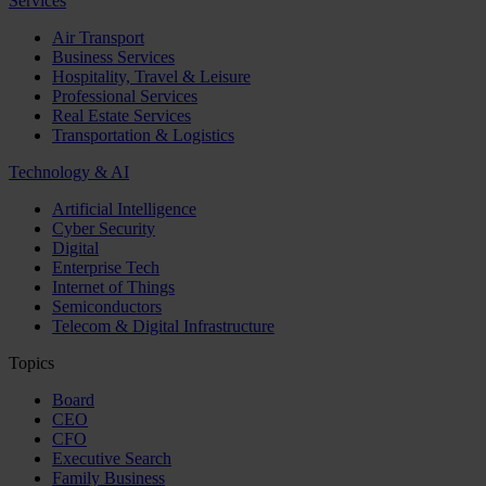
Services
Air Transport
Business Services
Hospitality, Travel & Leisure
Professional Services
Real Estate Services
Transportation & Logistics
Technology & AI
Artificial Intelligence
Cyber Security
Digital
Enterprise Tech
Internet of Things
Semiconductors
Telecom & Digital Infrastructure
Topics
Board
CEO
CFO
Executive Search
Family Business