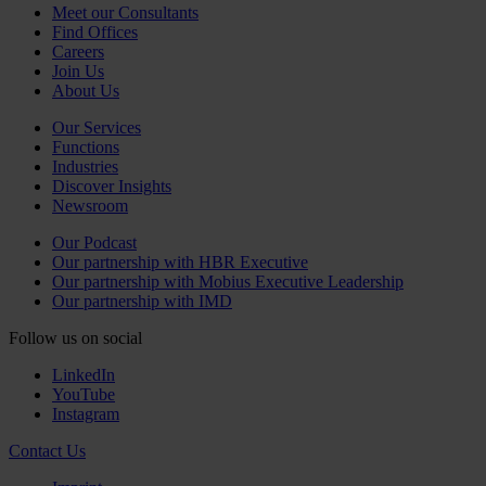
Meet our Consultants
Find Offices
Careers
Join Us
About Us
Our Services
Functions
Industries
Discover Insights
Newsroom
Our Podcast
Our partnership with HBR Executive
Our partnership with Mobius Executive Leadership
Our partnership with IMD
Follow us on social
LinkedIn
YouTube
Instagram
Contact Us