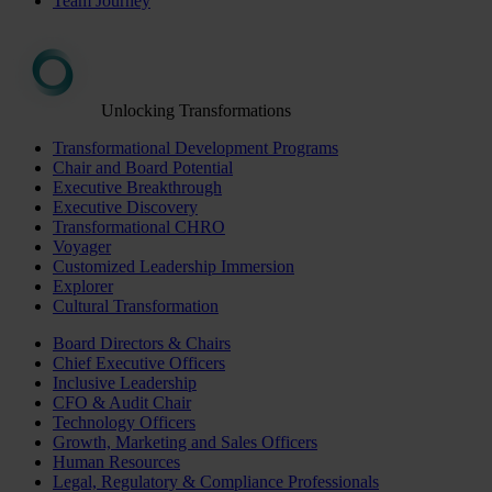
Team Journey
Unlocking Transformations
Transformational Development Programs
Chair and Board Potential
Executive Breakthrough
Executive Discovery
Transformational CHRO
Voyager
Customized Leadership Immersion
Explorer
Cultural Transformation
Board Directors & Chairs
Chief Executive Officers
Inclusive Leadership
CFO & Audit Chair
Technology Officers
Growth, Marketing and Sales Officers
Human Resources
Legal, Regulatory & Compliance Professionals