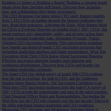
Building a Cabinet or Building a Board?
Building a valuable board
means more than checking skill boxes. Discover how inclusion,
trust, and collaboration drive better governance.
The CEO Response
Our latest global CEO study features insights
from 1,235 CEOs on leading through the biggest challenges they
face. Read their responses.
Adjusting the Dials: What Matters Most
for CEOs is Evolving
Drawing on insights from 1,200+ CEOs, this
report explores why adaptability, agility, and decisive action have
become essential leadership traits.
Designing Dynamic, Future-
Oriented CEO Succession Planning
This conversation examines
how boards can design dynamic CEO succession processes that
strengthen leadership pipelines and future preparedness.
What Top
Executives Wish Their CEOs Knew About Succession Planning
Effective succession planning requires open dialogue and
continuous development. Discover how CEOs and boards can
strengthen leadership continuity.
The Super CFO
Our global survey of nearly 600 CFOs explores
how the role is evolving, the path to CEO, and the challenges
shaping future finance leaders.
The Succession Confidence Gap
What does CFO succession readiness look like today? A survey of
100+ CFOs reveals the opportunities and gaps in the talent pipeline.
Chief Financial Officer Roles and Responsibilities: Navigating the
Shift
How has the CFO role changed over the last decade? Discover
the shifts redefining finance leadership and CEO readiness.
Measuring CFO Strengths and Weaknesses
Whether hiring or