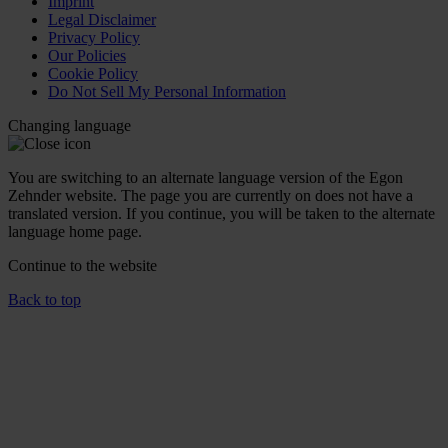
Imprint
Legal Disclaimer
Privacy Policy
Our Policies
Cookie Policy
Do Not Sell My Personal Information
Changing language
You are switching to an alternate language version of the Egon
Zehnder website. The page you are currently on does not have a
translated version. If you continue, you will be taken to the alternate
language home page.
Continue to the
website
Back to top