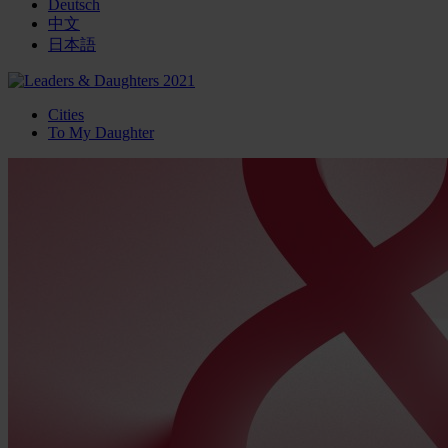
Deutsch
中文
日本語
Cities
To My Daughter