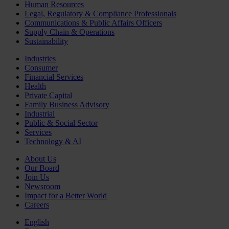
Human Resources
Legal, Regulatory & Compliance Professionals
Communications & Public Affairs Officers
Supply Chain & Operations
Sustainability
Industries
Consumer
Financial Services
Health
Private Capital
Family Business Advisory
Industrial
Public & Social Sector
Services
Technology & AI
About Us
Our Board
Join Us
Newsroom
Impact for a Better World
Careers
English