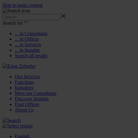
Skip to main content
Search for “
”
... in Consultants
... in Offices
... in Services
... in Insights
Search all results
Our Services
Functions
Industries
Meet our Consultants
Discover Insights
Find Offices
About Us
English