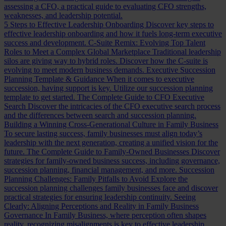
assessing a CFO, a practical guide to evaluating CFO strengths,
weaknesses, and leadership potential.
5 Steps to Effective Leadership Onboarding
Discover key steps to
effective leadership onboarding and how it fuels long-term executive
success and development.
C-Suite Remix: Evolving Top Talent
Roles to Meet a Complex Global Marketplace
Traditional leadership
silos are giving way to hybrid roles. Discover how the C-suite is
evolving to meet modern business demands.
Executive Succession
Planning Template & Guidance
When it comes to executive
succession, having support is key. Utilize our succession planning
template to get started.
The Complete Guide to CFO Executive
Search
Discover the intricacies of the CFO executive search process
and the differences between search and succession planning.
Building a Winning Cross-Generational Culture in Family Business
To secure lasting success, family businesses must align today’s
leadership with the next generation, creating a unified vision for the
future.
The Complete Guide to Family-Owned Businesses
Discover
strategies for family-owned business success, including governance,
succession planning, financial management, and more.
Succession
Planning Challenges: Family Pitfalls to Avoid
Explore the
succession planning challenges family businesses face and discover
practical strategies for ensuring leadership continuity.
Seeing
Clearly: Aligning Perceptions and Reality in Family Business
Governance
In Family Business, where perception often shapes
reality, recognizing misalignments is key to effective leadership.