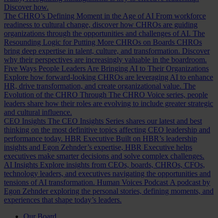
Discover how.
The CHRO’s Defining Moment in the Age of AI
From workforce
readiness to cultural change, discover how CHROs are guiding
organizations through the opportunities and challenges of AI.
The
Resounding Logic for Putting More CHROs on Boards
CHROs
bring deep expertise in talent, culture, and transformation. Discover
why their perspectives are increasingly valuable in the boardroom.
Five Ways People Leaders Are Bringing AI to Their Organizations
Explore how forward-looking CHROs are leveraging AI to enhance
HR, drive transformation, and create organizational value.
The
Evolution of the CHRO
Through The CHRO Voice series, people
leaders share how their roles are evolving to include greater strategic
and cultural influence.
CEO Insights
The CEO Insights Series shares our latest and best
thinking on the most definitive topics affecting CEO leadership and
performance today.
HBR Executive
Built on HBR’s leadership
insights and Egon Zehnder’s expertise, HBR Executive helps
executives make smarter decisions and solve complex challenges.
AI Insights
Explore insights from CEOs, boards, CHROs, CFOs,
technology leaders, and executives navigating the opportunities and
tensions of AI transformation.
Human Voices Podcast
A podcast by
Egon Zehnder exploring the personal stories, defining moments, and
experiences that shape today’s leaders.
Our Board