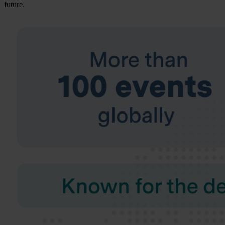
future.