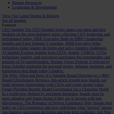
Human Resources
Leadership & Development
View Our Latest Studies & Reports
See all Insights
Featured
CEO Insights
The CEO Insights Series shares our latest and best
thinking on the most definitive topics affecting CEO leadership and
performance today.
HBR Executive
Built on HBR’s leadership
insights and Egon Zehnder’s expertise, HBR Executive helps
executives make smarter decisions and solve complex challenges.
AI Insights
Explore insights from CEOs, boards, CHROs, CFOs,
technology leaders, and executives navigating the opportunities and
tensions of AI transformation.
Human Voices Podcast
A podcast by
Egon Zehnder exploring the personal stories, defining moments, and
experiences that shape today’s leaders.
The Who, What and How of a Valuable Board
Drawing on 1,000+
Board Effectiveness Reviews, this article reveals how boards can
build stronger relationships with CEOs and create greater value.
Future Proofing Boards: Board Governance for a Changing World
In a world now defined by persistent disruption, boards must be
more adaptive and future-facing if they are to govern with real
effectiveness.
The Romance of Proven Experience
Why boards over
index on CEO experience and how redefining what “proven” means
can improve succession decisions and long term resilience.
Are You