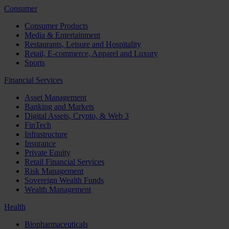
Consumer
Consumer Products
Media & Entertainment
Restaurants, Leisure and Hospitality
Retail, E-commerce, Apparel and Luxury
Sports
Financial Services
Asset Management
Banking and Markets
Digital Assets, Crypto, & Web 3
FinTech
Infrastructure
Insurance
Private Equity
Retail Financial Services
Risk Management
Sovereign Wealth Funds
Wealth Management
Health
Biopharmaceuticals