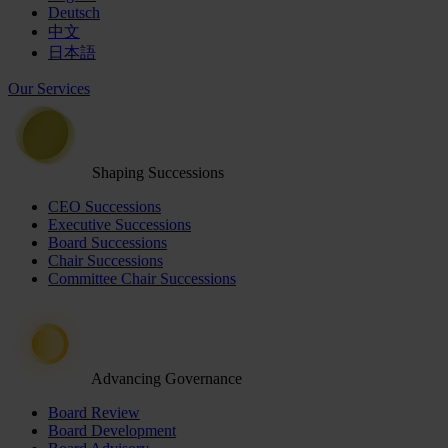
Deutsch
中文
日本語
Our Services
Shaping Successions
CEO Successions
Executive Successions
Board Successions
Chair Successions
Committee Chair Successions
Advancing Governance
Board Review
Board Development