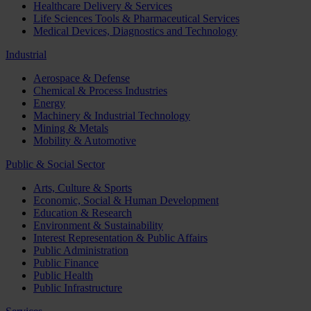
Healthcare Delivery & Services
Life Sciences Tools & Pharmaceutical Services
Medical Devices, Diagnostics and Technology
Industrial
Aerospace & Defense
Chemical & Process Industries
Energy
Machinery & Industrial Technology
Mining & Metals
Mobility & Automotive
Public & Social Sector
Arts, Culture & Sports
Economic, Social & Human Development
Education & Research
Environment & Sustainability
Interest Representation & Public Affairs
Public Administration
Public Finance
Public Health
Public Infrastructure