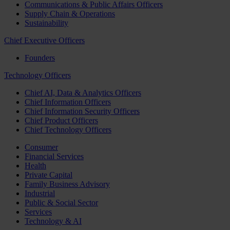
Communications & Public Affairs Officers
Supply Chain & Operations
Sustainability
Chief Executive Officers
Founders
Technology Officers
Chief AI, Data & Analytics Officers
Chief Information Officers
Chief Information Security Officers
Chief Product Officers
Chief Technology Officers
Consumer
Financial Services
Health
Private Capital
Family Business Advisory
Industrial
Public & Social Sector
Services
Technology & AI