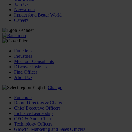
Join Us
Newsroom
Impact for a Better World
Careers
Functions
Industries
Meet our Consultants
Discover Insights
Find Offices
About Us
English
Change
Functions
Board Directors & Chairs
Chief Executive Officers
Inclusive Leadership
CFO & Audit Chair
Technology Officers
Growth, Marketing and Sales Officers