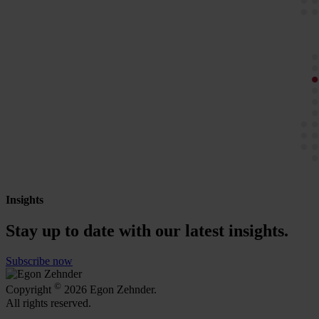
Insights
Stay up to date with our latest insights.
Subscribe now
©
Copyright
2026 Egon Zehnder.
All rights reserved.