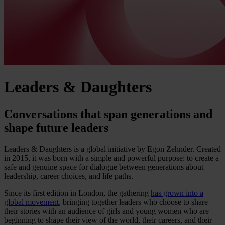
Leaders & Daughters
Conversations that span generations and
shape future leaders
Leaders & Daughters is a global initiative by Egon Zehnder. Created
in 2015, it was born with a simple and powerful purpose: to create a
safe and genuine space for dialogue between generations about
leadership, career choices, and life paths.
Since its first edition in London, the gathering
has grown into a
global movement
, bringing together leaders who choose to share
their stories with an audience of girls and young women who are
beginning to shape their view of the world, their careers, and their