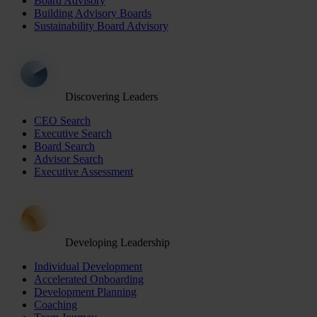
Board Advisory
Building Advisory Boards
Sustainability Board Advisory
Discovering Leaders
CEO Search
Executive Search
Board Search
Advisor Search
Executive Assessment
Developing Leadership
Individual Development
Accelerated Onboarding
Development Planning
Coaching