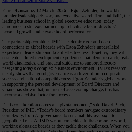
Share on LinkedIn
Share via Email
Zurich/Lausanne, 12 March. 2026 – Egon Zehnder, the world’s
premier leadership advisory and executive search firm, and IMD, the
leading business school in global executive education, today
announced a strategic partnership to facilitate board directors’
personal growth and elevate board performance.
The partnership combines IMD's academic rigor and deep
connections to global boards with Egon Zehnder's unparalleled
expertise in leadership and board effectiveness. Together, they will
co-create tailored development experiences that blend research, real-
world diagnostics, and practical guidance to support directors
navigating today's complex business environment. IMD’s research
clearly shows that good governance is a driver of both corporate
success and national competitiveness. Egon Zehnder’s global work
in supporting the personal development of Board Directors and
Chairs has shown that, in times of accelerating change, this has
become a decisive factor for success.
“This collaboration comes at a pivotal moment,” said David Bach,
President of IMD. “Today's board members navigate extraordinary
complexity, from AI governance to sustainability oversight to
geopolitical risk. At IMD we are embedded in the corporate world,
working alongside boards as they tackle these challenges. When you
combine this with Egon Zehnder's board leadership expertise, you