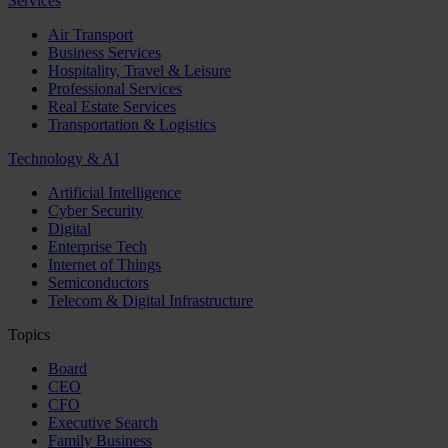
Services
Air Transport
Business Services
Hospitality, Travel & Leisure
Professional Services
Real Estate Services
Transportation & Logistics
Technology & AI
Artificial Intelligence
Cyber Security
Digital
Enterprise Tech
Internet of Things
Semiconductors
Telecom & Digital Infrastructure
Topics
Board
CEO
CFO
Executive Search
Family Business