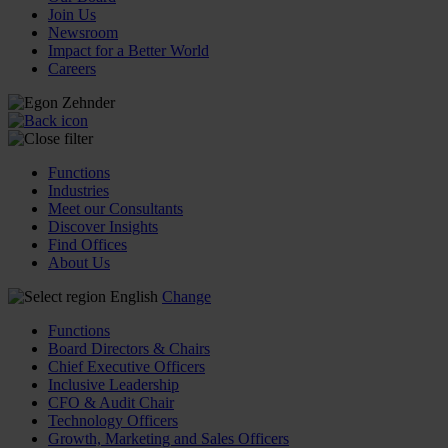
Join Us
Newsroom
Impact for a Better World
Careers
Functions
Industries
Meet our Consultants
Discover Insights
Find Offices
About Us
English
Change
Functions
Board Directors & Chairs
Chief Executive Officers
Inclusive Leadership
CFO & Audit Chair
Technology Officers
Growth, Marketing and Sales Officers