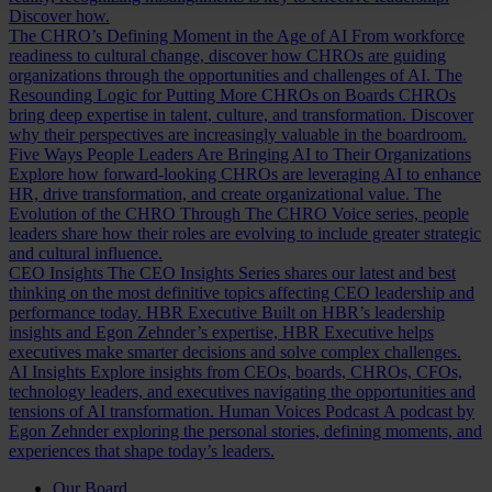
Discover how.
The CHRO’s Defining Moment in the Age of AI
From workforce
readiness to cultural change, discover how CHROs are guiding
organizations through the opportunities and challenges of AI.
The
Resounding Logic for Putting More CHROs on Boards
CHROs
bring deep expertise in talent, culture, and transformation. Discover
why their perspectives are increasingly valuable in the boardroom.
Five Ways People Leaders Are Bringing AI to Their Organizations
Explore how forward-looking CHROs are leveraging AI to enhance
HR, drive transformation, and create organizational value.
The
Evolution of the CHRO
Through The CHRO Voice series, people
leaders share how their roles are evolving to include greater strategic
and cultural influence.
CEO Insights
The CEO Insights Series shares our latest and best
thinking on the most definitive topics affecting CEO leadership and
performance today.
HBR Executive
Built on HBR’s leadership
insights and Egon Zehnder’s expertise, HBR Executive helps
executives make smarter decisions and solve complex challenges.
AI Insights
Explore insights from CEOs, boards, CHROs, CFOs,
technology leaders, and executives navigating the opportunities and
tensions of AI transformation.
Human Voices Podcast
A podcast by
Egon Zehnder exploring the personal stories, defining moments, and
experiences that shape today’s leaders.
Our Board