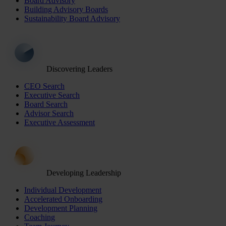
Board Advisory
Building Advisory Boards
Sustainability Board Advisory
Discovering Leaders
CEO Search
Executive Search
Board Search
Advisor Search
Executive Assessment
Developing Leadership
Individual Development
Accelerated Onboarding
Development Planning
Coaching