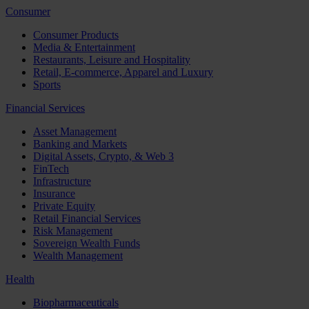
Consumer
Consumer Products
Media & Entertainment
Restaurants, Leisure and Hospitality
Retail, E-commerce, Apparel and Luxury
Sports
Financial Services
Asset Management
Banking and Markets
Digital Assets, Crypto, & Web 3
FinTech
Infrastructure
Insurance
Private Equity
Retail Financial Services
Risk Management
Sovereign Wealth Funds
Wealth Management
Health
Biopharmaceuticals