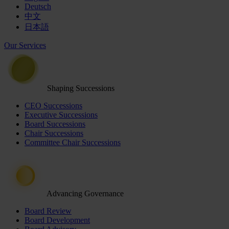
Deutsch
中文
日本語
Our Services
Shaping Successions
CEO Successions
Executive Successions
Board Successions
Chair Successions
Committee Chair Successions
Advancing Governance
Board Review
Board Development