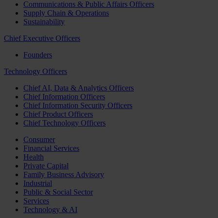
Communications & Public Affairs Officers
Supply Chain & Operations
Sustainability
Chief Executive Officers
Founders
Technology Officers
Chief AI, Data & Analytics Officers
Chief Information Officers
Chief Information Security Officers
Chief Product Officers
Chief Technology Officers
Consumer
Financial Services
Health
Private Capital
Family Business Advisory
Industrial
Public & Social Sector
Services
Technology & AI