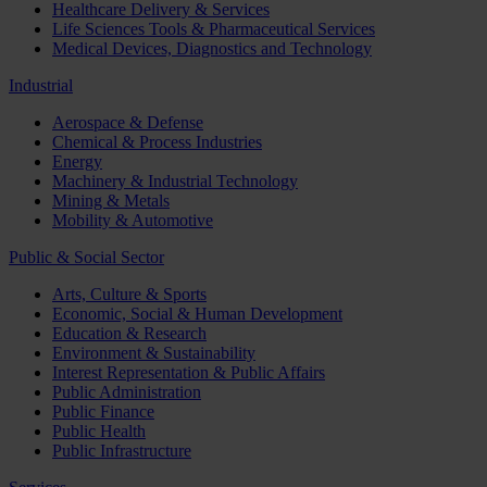
Healthcare Delivery & Services
Life Sciences Tools & Pharmaceutical Services
Medical Devices, Diagnostics and Technology
Industrial
Aerospace & Defense
Chemical & Process Industries
Energy
Machinery & Industrial Technology
Mining & Metals
Mobility & Automotive
Public & Social Sector
Arts, Culture & Sports
Economic, Social & Human Development
Education & Research
Environment & Sustainability
Interest Representation & Public Affairs
Public Administration
Public Finance
Public Health
Public Infrastructure