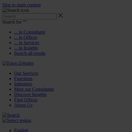
Skip to main content
Search for “
”
... in Consultants
... in Offices
... in Services
... in Insights
Search all results
Our Services
Functions
Industries
Meet our Consultants
Discover Insights
Find Offices
About Us
English