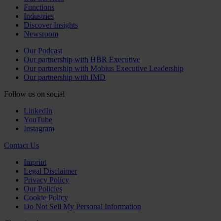
Functions
Industries
Discover Insights
Newsroom
Our Podcast
Our partnership with HBR Executive
Our partnership with Mobius Executive Leadership
Our partnership with IMD
Follow us on social
LinkedIn
YouTube
Instagram
Contact Us
Imprint
Legal Disclaimer
Privacy Policy
Our Policies
Cookie Policy
Do Not Sell My Personal Information