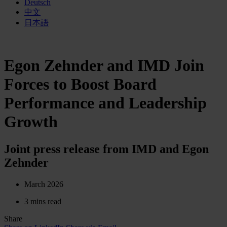
Deutsch
中文
日本語
Egon Zehnder and IMD Join
Forces to Boost Board
Performance and Leadership
Growth
Joint press release from IMD and Egon
Zehnder
March 2026
3 mins read
Share