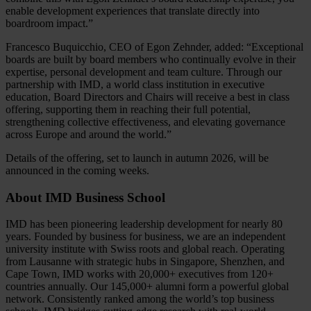
enable development experiences that translate directly into
boardroom impact.”
Francesco Buquicchio, CEO of Egon Zehnder, added: “Exceptional
boards are built by board members who continually evolve in their
expertise, personal development and team culture. Through our
partnership with IMD, a world class institution in executive
education, Board Directors and Chairs will receive a best in class
offering, supporting them in reaching their full potential,
strengthening collective effectiveness, and elevating governance
across Europe and around the world.”
Details of the offering, set to launch in autumn 2026, will be
announced in the coming weeks.
About IMD Business School
IMD has been pioneering leadership development for nearly 80
years. Founded by business for business, we are an independent
university institute with Swiss roots and global reach. Operating
from Lausanne with strategic hubs in Singapore, Shenzhen, and
Cape Town, IMD works with 20,000+ executives from 120+
countries annually. Our 145,000+ alumni form a powerful global
network. Consistently ranked among the world’s top business