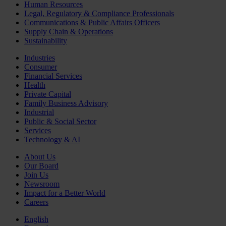
Human Resources
Legal, Regulatory & Compliance Professionals
Communications & Public Affairs Officers
Supply Chain & Operations
Sustainability
Industries
Consumer
Financial Services
Health
Private Capital
Family Business Advisory
Industrial
Public & Social Sector
Services
Technology & AI
About Us
Our Board
Join Us
Newsroom
Impact for a Better World
Careers
English