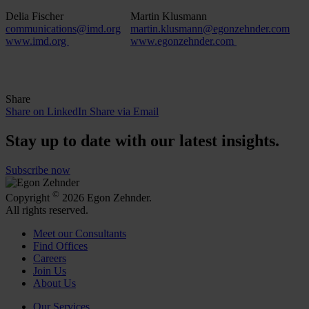
Delia Fischer
Martin Klusmann
communications@imd.org
martin.klusmann@egonzehnder.com
www.imd.org
www.egonzehnder.com
Share
Share on LinkedIn
Share via Email
Stay up to date with our latest insights.
Subscribe now
©
Copyright
2026 Egon Zehnder.
All rights reserved.
Meet our Consultants
Find Offices
Careers
Join Us
About Us
Our Services