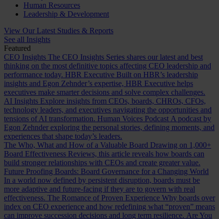
Human Resources
Leadership & Development
View Our Latest Studies & Reports
See all Insights
Featured
CEO Insights
The CEO Insights Series shares our latest and best
thinking on the most definitive topics affecting CEO leadership and
performance today.
HBR Executive
Built on HBR’s leadership
insights and Egon Zehnder’s expertise, HBR Executive helps
executives make smarter decisions and solve complex challenges.
AI Insights
Explore insights from CEOs, boards, CHROs, CFOs,
technology leaders, and executives navigating the opportunities and
tensions of AI transformation.
Human Voices Podcast
A podcast by
Egon Zehnder exploring the personal stories, defining moments, and
experiences that shape today’s leaders.
The Who, What and How of a Valuable Board
Drawing on 1,000+
Board Effectiveness Reviews, this article reveals how boards can
build stronger relationships with CEOs and create greater value.
Future Proofing Boards: Board Governance for a Changing World
In a world now defined by persistent disruption, boards must be
more adaptive and future-facing if they are to govern with real
effectiveness.
The Romance of Proven Experience
Why boards over
index on CEO experience and how redefining what “proven” means
can improve succession decisions and long term resilience.
Are You