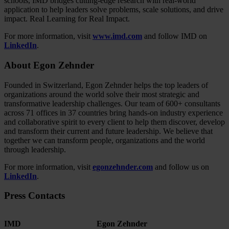
schools, IMD bridges cutting-edge research with real-world
application to help leaders solve problems, scale solutions, and drive
impact. Real Learning for Real Impact.
For more information, visit
www.imd.com
and follow IMD on
LinkedIn
.
About Egon Zehnder
Founded in Switzerland, Egon Zehnder helps the top leaders of
organizations around the world solve their most strategic and
transformative leadership challenges. Our team of 600+ consultants
across 71 offices in 37 countries bring hands-on industry experience
and collaborative spirit to every client to help them discover, develop
and transform their current and future leadership. We believe that
together we can transform people, organizations and the world
through leadership.
For more information, visit
egonzehnder.com
and follow us on
LinkedIn
.
Press Contacts
IMD
Egon Zehnder