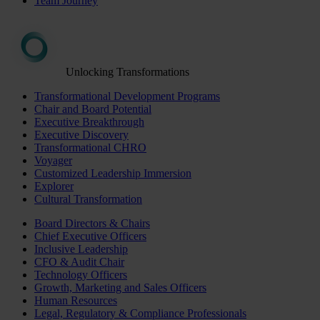
Team Journey
Unlocking Transformations
Transformational Development Programs
Chair and Board Potential
Executive Breakthrough
Executive Discovery
Transformational CHRO
Voyager
Customized Leadership Immersion
Explorer
Cultural Transformation
Board Directors & Chairs
Chief Executive Officers
Inclusive Leadership
CFO & Audit Chair
Technology Officers
Growth, Marketing and Sales Officers
Human Resources
Legal, Regulatory & Compliance Professionals