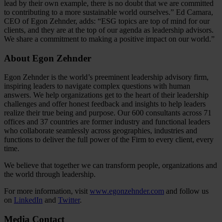
lead by their own example, there is no doubt that we are committed
to contributing to a more sustainable world ourselves.” Ed Camara,
CEO of Egon Zehnder, adds: “ESG topics are top of mind for our
clients, and they are at the top of our agenda as leadership advisors.
We share a commitment to making a positive impact on our world.”
About Egon Zehnder
Egon Zehnder is the world’s preeminent leadership advisory firm,
inspiring leaders to navigate complex questions with human
answers. We help organizations get to the heart of their leadership
challenges and offer honest feedback and insights to help leaders
realize their true being and purpose. Our 600 consultants across 71
offices and 37 countries are former industry and functional leaders
who collaborate seamlessly across geographies, industries and
functions to deliver the full power of the Firm to every client, every
time.
We believe that together we can transform people, organizations and
the world through leadership.
For more information, visit
www.egonzehnder.com
and follow us
on
LinkedIn
and
Twitter
.
Media Contact