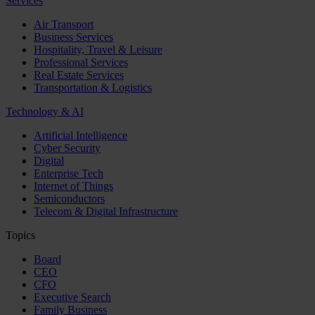
Services
Air Transport
Business Services
Hospitality, Travel & Leisure
Professional Services
Real Estate Services
Transportation & Logistics
Technology & AI
Artificial Intelligence
Cyber Security
Digital
Enterprise Tech
Internet of Things
Semiconductors
Telecom & Digital Infrastructure
Topics
Board
CEO
CFO
Executive Search
Family Business