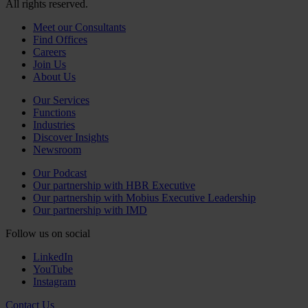
All rights reserved.
Meet our Consultants
Find Offices
Careers
Join Us
About Us
Our Services
Functions
Industries
Discover Insights
Newsroom
Our Podcast
Our partnership with HBR Executive
Our partnership with Mobius Executive Leadership
Our partnership with IMD
Follow us on social
LinkedIn
YouTube
Instagram
Contact Us