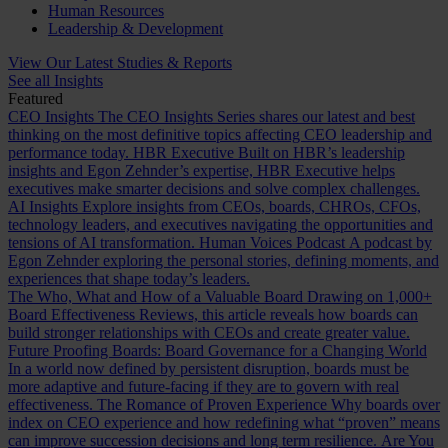
Human Resources
Leadership & Development
View Our Latest Studies & Reports
See all Insights
Featured
CEO Insights
The CEO Insights Series shares our latest and best
thinking on the most definitive topics affecting CEO leadership and
performance today.
HBR Executive
Built on HBR’s leadership
insights and Egon Zehnder’s expertise, HBR Executive helps
executives make smarter decisions and solve complex challenges.
AI Insights
Explore insights from CEOs, boards, CHROs, CFOs,
technology leaders, and executives navigating the opportunities and
tensions of AI transformation.
Human Voices Podcast
A podcast by
Egon Zehnder exploring the personal stories, defining moments, and
experiences that shape today’s leaders.
The Who, What and How of a Valuable Board
Drawing on 1,000+
Board Effectiveness Reviews, this article reveals how boards can
build stronger relationships with CEOs and create greater value.
Future Proofing Boards: Board Governance for a Changing World
In a world now defined by persistent disruption, boards must be
more adaptive and future-facing if they are to govern with real
effectiveness.
The Romance of Proven Experience
Why boards over
index on CEO experience and how redefining what “proven” means
can improve succession decisions and long term resilience.
Are You