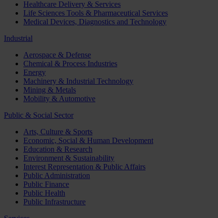
Healthcare Delivery & Services
Life Sciences Tools & Pharmaceutical Services
Medical Devices, Diagnostics and Technology
Industrial
Aerospace & Defense
Chemical & Process Industries
Energy
Machinery & Industrial Technology
Mining & Metals
Mobility & Automotive
Public & Social Sector
Arts, Culture & Sports
Economic, Social & Human Development
Education & Research
Environment & Sustainability
Interest Representation & Public Affairs
Public Administration
Public Finance
Public Health
Public Infrastructure