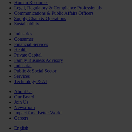
Human Resources
Legal, Regulatory & Compliance Professionals
Communications & Public Affairs Officers
Supply Chain & Operations
Sustainability
Industries
Consumer
Financial Services
Health
Private Capital
Family Business Advisory
Industrial
Public & Social Sector
Services
Technology & AI
About Us
Our Board
Join Us
Newsroom
Impact for a Better World
Careers
English