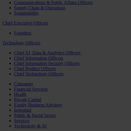
Communications & Public Affairs Officers
Supply Chain & Operations
Sustainability
Chief Executive Officers
Founders
Technology Officers
Chief AI, Data & Analytics Officers
Chief Information Officers
Chief Information Security Officers
Chief Product Officers
Chief Technology Officers
Consumer
Financial Services
Health
Private Capital
Family Business Advisory
Industrial
Public & Social Sector
Services
Technology & AI