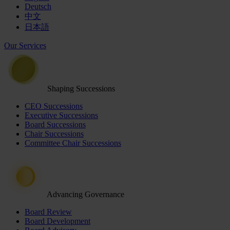
Deutsch
中文
日本語
Our Services
Shaping Successions
CEO Successions
Executive Successions
Board Successions
Chair Successions
Committee Chair Successions
Advancing Governance
Board Review
Board Development