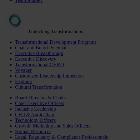
Team Journey
Unlocking Transformations
Transformational Development Programs
Chair and Board Potential
Executive Breakthrough
Executive Discovery
Transformational CHRO
Voyager
Customized Leadership Immersion
Explorer
Cultural Transformation
Board Directors & Chairs
Chief Executive Officers
Inclusive Leadership
CFO & Audit Chair
Technology Officers
Growth, Marketing and Sales Officers
Human Resources
Legal, Regulatory & Compliance Professionals