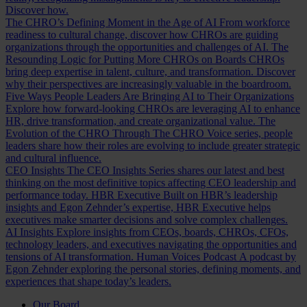
Discover how.
The CHRO’s Defining Moment in the Age of AI
From workforce
readiness to cultural change, discover how CHROs are guiding
organizations through the opportunities and challenges of AI.
The
Resounding Logic for Putting More CHROs on Boards
CHROs
bring deep expertise in talent, culture, and transformation. Discover
why their perspectives are increasingly valuable in the boardroom.
Five Ways People Leaders Are Bringing AI to Their Organizations
Explore how forward-looking CHROs are leveraging AI to enhance
HR, drive transformation, and create organizational value.
The
Evolution of the CHRO
Through The CHRO Voice series, people
leaders share how their roles are evolving to include greater strategic
and cultural influence.
CEO Insights
The CEO Insights Series shares our latest and best
thinking on the most definitive topics affecting CEO leadership and
performance today.
HBR Executive
Built on HBR’s leadership
insights and Egon Zehnder’s expertise, HBR Executive helps
executives make smarter decisions and solve complex challenges.
AI Insights
Explore insights from CEOs, boards, CHROs, CFOs,
technology leaders, and executives navigating the opportunities and
tensions of AI transformation.
Human Voices Podcast
A podcast by
Egon Zehnder exploring the personal stories, defining moments, and
experiences that shape today’s leaders.
Our Board