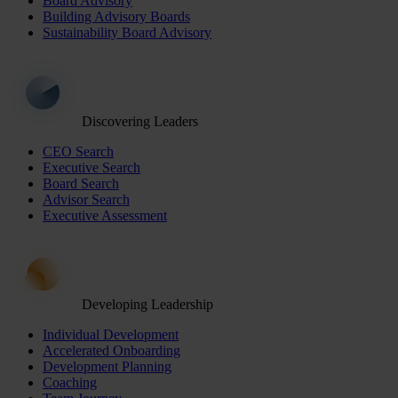
Board Advisory
Building Advisory Boards
Sustainability Board Advisory
Discovering Leaders
CEO Search
Executive Search
Board Search
Advisor Search
Executive Assessment
Developing Leadership
Individual Development
Accelerated Onboarding
Development Planning
Coaching