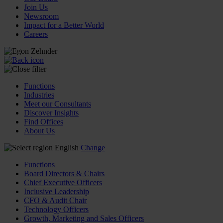
Join Us
Newsroom
Impact for a Better World
Careers
Functions
Industries
Meet our Consultants
Discover Insights
Find Offices
About Us
English
Change
Functions
Board Directors & Chairs
Chief Executive Officers
Inclusive Leadership
CFO & Audit Chair
Technology Officers
Growth, Marketing and Sales Officers