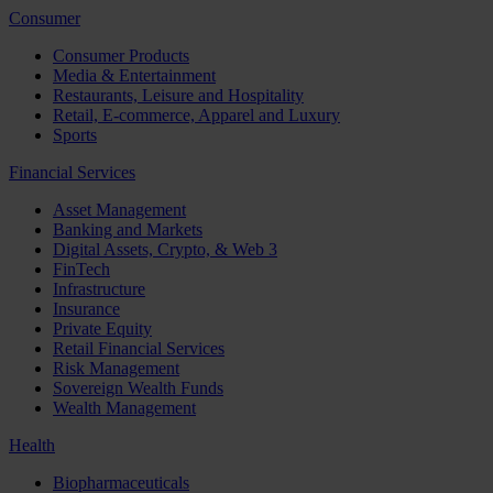
Consumer
Consumer Products
Media & Entertainment
Restaurants, Leisure and Hospitality
Retail, E-commerce, Apparel and Luxury
Sports
Financial Services
Asset Management
Banking and Markets
Digital Assets, Crypto, & Web 3
FinTech
Infrastructure
Insurance
Private Equity
Retail Financial Services
Risk Management
Sovereign Wealth Funds
Wealth Management
Health
Biopharmaceuticals