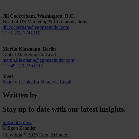
Jill Cockerham, Washington, D.C.
Head of US Marketing & Communications
jill.cockerham@egonzehnder.com
T:
+1 202 7741310
Martin Klusmann, Berlin
Global Marketing Co-Lead
martin.klusmann@egonzehnder.com
T:
+49 170 236 0101
Share
Share on LinkedIn
Share via Email
Written by
Stay up to date with our latest insights.
Subscribe now
©
Copyright
2026 Egon Zehnder.