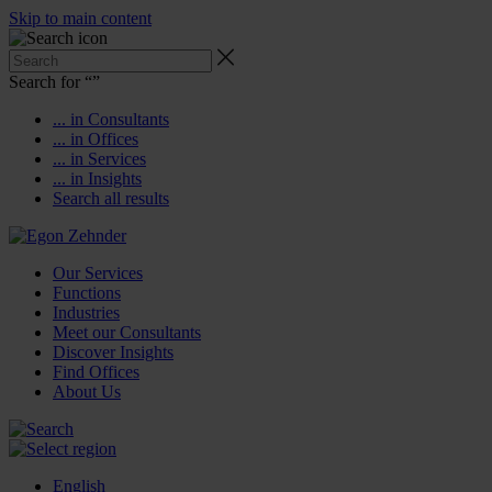
Skip to main content
Search for “
”
... in Consultants
... in Offices
... in Services
... in Insights
Search all results
Our Services
Functions
Industries
Meet our Consultants
Discover Insights
Find Offices
About Us
English