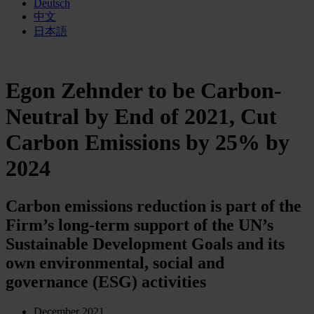
Deutsch
中文
日本語
Egon Zehnder to be Carbon-
Neutral by End of 2021, Cut
Carbon Emissions by 25% by
2024
Carbon emissions reduction is part of the
Firm’s long-term support of the UN’s
Sustainable Development Goals and its
own environmental, social and
governance (ESG) activities
December 2021