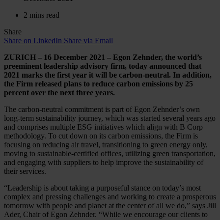
2 mins read
Share
Share on LinkedIn
Share via Email
ZURICH – 16 December 2021 – Egon Zehnder, the world’s
preeminent leadership advisory firm, today announced that
2021 marks the first year it will be carbon-neutral. In addition,
the Firm released plans to reduce carbon emissions by 25
percent over the next three years.
The carbon-neutral commitment is part of Egon Zehnder’s own
long-term sustainability journey, which was started several years ago
and comprises multiple ESG initiatives which align with B Corp
methodology. To cut down on its carbon emissions, the Firm is
focusing on reducing air travel, transitioning to green energy only,
moving to sustainable-certified offices, utilizing green transportation,
and engaging with suppliers to help improve the sustainability of
their services.
“Leadership is about taking a purposeful stance on today’s most
complex and pressing challenges and working to create a prosperous
tomorrow with people and planet at the center of all we do,” says Jill
Ader, Chair of Egon Zehnder. “While we encourage our clients to