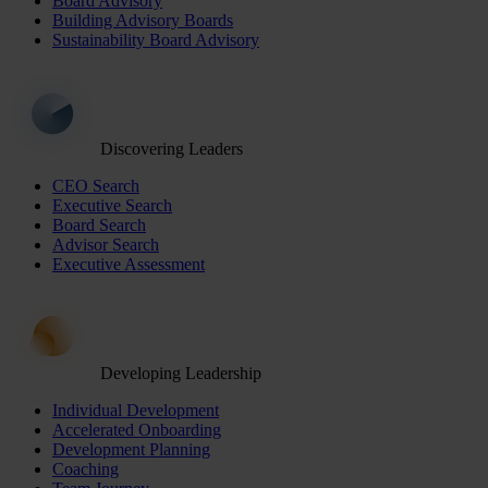
Board Advisory
Building Advisory Boards
Sustainability Board Advisory
Discovering Leaders
CEO Search
Executive Search
Board Search
Advisor Search
Executive Assessment
Developing Leadership
Individual Development
Accelerated Onboarding
Development Planning
Coaching