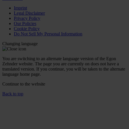
Imprint
Legal Disclaimer
Privacy Policy
Our Policies
Cookie Policy
Do Not Sell My Personal Information
Changing language
You are switching to an alternate language version of the Egon
Zehnder website. The page you are currently on does not have a
translated version. If you continue, you will be taken to the alternate
language home page.
Continue to the
website
Back to top