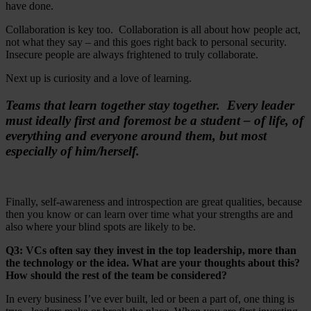
have done.
Collaboration is key too. Collaboration is all about how people act,
not what they say – and this goes right back to personal security.
Insecure people are always frightened to truly collaborate.
Next up is curiosity and a love of learning.
Teams that learn together stay together. Every leader
must ideally first and foremost be a student – of life, of
everything and everyone around them, but most
especially of him/herself.
Finally, self-awareness and introspection are great qualities, because
then you know or can learn over time what your strengths are and
also where your blind spots are likely to be.
Q3: VCs often say they invest in the top leadership, more than
the technology or the idea. What are your thoughts about this?
How should the rest of the team be considered?
In every business I’ve ever built, led or been a part of, one thing is