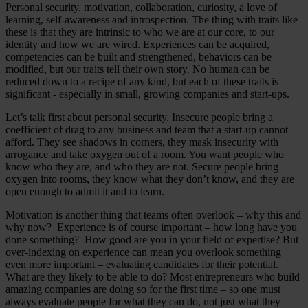
Personal security, motivation, collaboration, curiosity, a love of
learning, self-awareness and introspection. The thing with traits like
these is that they are intrinsic to who we are at our core, to our
identity and how we are wired. Experiences can be acquired,
competencies can be built and strengthened, behaviors can be
modified, but our traits tell their own story. No human can be
reduced down to a recipe of any kind, but each of these traits is
significant - especially in small, growing companies and start-ups.
Let’s talk first about personal security. Insecure people bring a
coefficient of drag to any business and team that a start-up cannot
afford. They see shadows in corners, they mask insecurity with
arrogance and take oxygen out of a room. You want people who
know who they are, and who they are not. Secure people bring
oxygen into rooms, they know what they don’t know, and they are
open enough to admit it and to learn.
Motivation is another thing that teams often overlook – why this and
why now? Experience is of course important – how long have you
done something? How good are you in your field of expertise? But
over-indexing on experience can mean you overlook something
even more important – evaluating candidates for their potential.
What are they likely to be able to do? Most entrepreneurs who build
amazing companies are doing so for the first time – so one must
always evaluate people for what they can do, not just what they