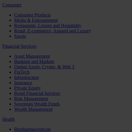
Consumer
Consumer Products
Media & Entertainment
Restaurants, Leisure and Hospitality
Retail, E-commerce, Apparel and Luxury
Sports
Financial Services
Asset Management
Banking and Markets
Digital Assets, Crypto, & Web 3
FinTech
Infrastructure
Insurance
Private Equity
Retail Financial Services
Risk Management
Sovereign Wealth Funds
Wealth Management
Health
Biopharmaceuticals