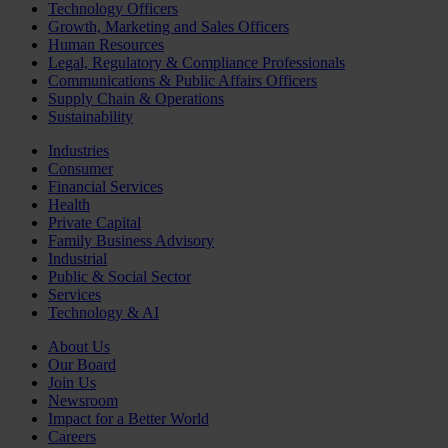
Technology Officers
Growth, Marketing and Sales Officers
Human Resources
Legal, Regulatory & Compliance Professionals
Communications & Public Affairs Officers
Supply Chain & Operations
Sustainability
Industries
Consumer
Financial Services
Health
Private Capital
Family Business Advisory
Industrial
Public & Social Sector
Services
Technology & AI
About Us
Our Board
Join Us
Newsroom
Impact for a Better World
Careers