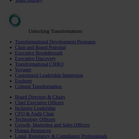
Team Journey
Unlocking Transformations
Transformational Development Programs
Chair and Board Potential
Executive Breakthrough
Executive Discovery
Transformational CHRO
Voyager
Customized Leadership Immersion
Explorer
Cultural Transformation
Board Directors & Chairs
Chief Executive Officers
Inclusive Leadership
CFO & Audit Chair
Technology Officers
Growth, Marketing and Sales Officers
Human Resources
Legal, Regulatory & Compliance Professionals