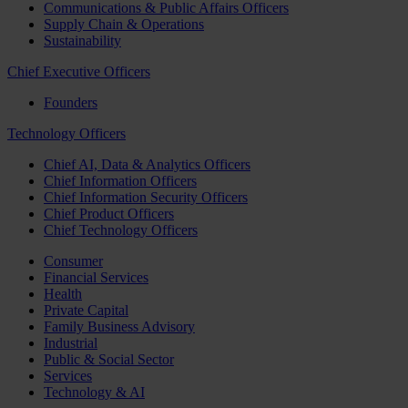
Communications & Public Affairs Officers
Supply Chain & Operations
Sustainability
Chief Executive Officers
Founders
Technology Officers
Chief AI, Data & Analytics Officers
Chief Information Officers
Chief Information Security Officers
Chief Product Officers
Chief Technology Officers
Consumer
Financial Services
Health
Private Capital
Family Business Advisory
Industrial
Public & Social Sector
Services
Technology & AI