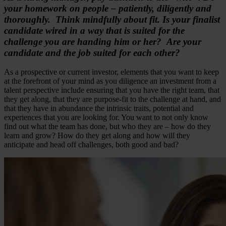
your homework on people – patiently, diligently and
thoroughly. Think mindfully about fit. Is your finalist
candidate wired in a way that is suited for the
challenge you are handing him or her? Are your
candidate and the job suited for each other?
As a prospective or current investor, elements that you want to keep
at the forefront of your mind as you diligence an investment from a
talent perspective include ensuring that you have the right team, that
they get along, that they are purpose-fit to the challenge at hand, and
that they have in abundance the intrinsic traits, potential and
experiences that you are looking for. You want to not only know
find out what the team has done, but who they are – how do they
learn and grow? How do they get along and how will they
anticipate and head off challenges, both good and bad?