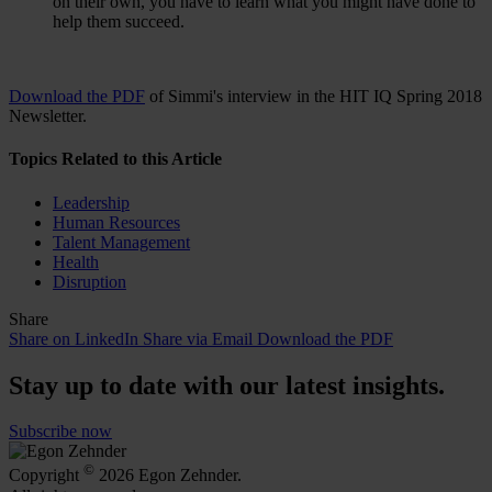
on their own, you have to learn what you might have done to
help them succeed.
Download the PDF
of Simmi's interview in the HIT IQ Spring 2018
Newsletter.
Topics Related to this Article
Leadership
Human Resources
Talent Management
Health
Disruption
Share
Share on LinkedIn
Share via Email
Download the PDF
Stay up to date with our latest insights.
Subscribe now
©
Copyright
2026 Egon Zehnder.