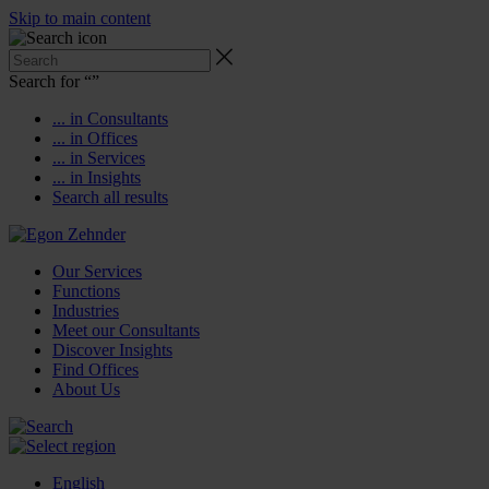
Skip to main content
Search for “
”
... in Consultants
... in Offices
... in Services
... in Insights
Search all results
Our Services
Functions
Industries
Meet our Consultants
Discover Insights
Find Offices
About Us
English