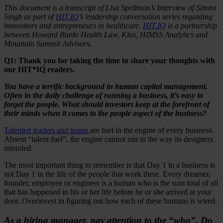
This document is a transcript of Lisa Spellman’s Interview of Simmi
Singh as part of
HIT.IQ
’s leadership conversation series regarding
innovators and entrepreneurs in healthcare.
HIT.IQ
is a partnership
between Howard Burde Health Law, Klas, HIMSS Analytics and
Mountain Summit Advisors.
Q1: Thank you for taking the time to share your thoughts with
our HIT*IQ readers.
You
have a terrific background in human capital management.
Often in the daily challenge of running a business, it’s easy to
forget the people. What should investors keep at the forefront of
their minds when it comes to the people aspect of the business?
Talented leaders and teams
are fuel in the engine of every business.
Absent “talent fuel”, the engine cannot run in the way its designers
intended.
The most important thing to remember is that Day 1 in a business is
not Day 1 in the life of the people that work there. Every dreamer,
founder, employee or engineer is a human who is the sum total of all
that has happened in his or her life before he or she arrived at your
door. Overinvest in figuring out how each of these humans is wired.
As a hiring manager, pay attention to the “who”. Do