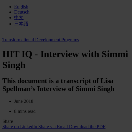
English
Deutsch
中文
日本語
Transformational Development Programs
HIT IQ - Interview with Simmi
Singh
This document is a transcript of Lisa
Spellman’s Interview of Simmi Singh
June 2018
8 mins read
Share
Share on LinkedIn
Share via Email
Download the PDF