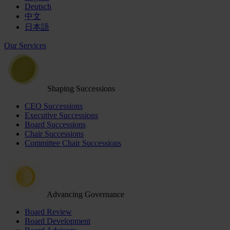
Deutsch
中文
日本語
Our Services
Shaping Successions
CEO Successions
Executive Successions
Board Successions
Chair Successions
Committee Chair Successions
Advancing Governance
Board Review
Board Development