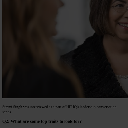
Simmi Singh was interviewed as a part of HIT.IQ’s leadership conversation
series
Q2: What are some top traits to look for?