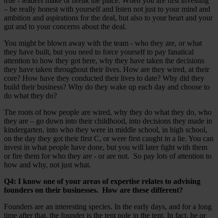
true - leaders make or break the place. When you are first investing
– be really honest with yourself and listen not just to your mind and
ambition and aspirations for the deal, but also to your heart and your
gut and to your concerns about the deal.
You might be blown away with the team - who they are, or what
they have built, but you need to force yourself to pay fanatical
attention to how they got here, why they have taken the decisions
they have taken throughout their lives. How are they wired, at their
core? How have they conducted their lives to date? Why did they
build their business? Why do they wake up each day and choose to
do what they do?
The roots of how people are wired, why they do what they do, who
they are – go down into their childhood, into decisions they made in
kindergarten, into who they were in middle school, in high school,
on the day they got their first C, or were first caught in a lie. You can
invest in what people have done, but you will later fight with them
or fire them for who they are - or are not. So pay lots of attention to
how and why, not just what.
Q4: I know one of your areas of expertise relates to advising
founders on their businesses. How are these different?
Founders are an interesting species. In the early days, and for a long
time after that, the founder is the tent pole in the tent. In fact, he or