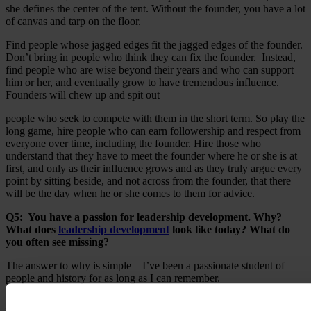
she defines the center of the tent. Without the founder, you have a lot
of canvas and tarp on the floor.
Find people whose jagged edges fit the jagged edges of the founder.
Don’t bring in people who think they can fix the founder. Instead,
find people who are wise beyond their years and who can support
him or her, and eventually grow to have tremendous influence.
Founders will chew up and spit out
people who seek to compete with them in the short term. So play the
long game, hire people who can earn followership and respect from
everyone over time, including the founder. Hire those who
understand that they have to meet the founder where he or she is at
first, and only as their influence grows and as they truly argue every
point by sitting beside, and not across from the founder, that there
will be the day when he or she comes to them for advice.
Q5: You have a passion for leadership development. Why?
What does
leadership development
look like today? What do
you often see missing?
The answer to why is simple – I’ve been a passionate student of
people and history for as long as I can remember.
I feel mastery in leadership development today is in