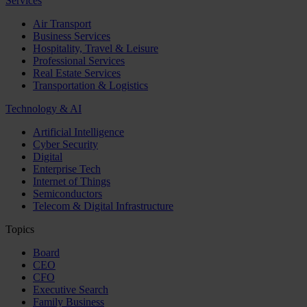
Services
Air Transport
Business Services
Hospitality, Travel & Leisure
Professional Services
Real Estate Services
Transportation & Logistics
Technology & AI
Artificial Intelligence
Cyber Security
Digital
Enterprise Tech
Internet of Things
Semiconductors
Telecom & Digital Infrastructure
Topics
Board
CEO
CFO
Executive Search
Family Business