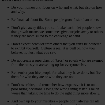
Do your homework, focus on who and what, but also on how
and why.
Be fanatical about fit. Some people grow faster than others.
Don’t give away titles you can’t take back – let people know
that growth means we sometimes give our jobs away to others
if they are more suited to the challenge at hand.
Don’t expect behavior from others that you can’t be bothered
to exhibit yourself. Culture is real, it is built on how you
behave, not just what you say.
Do not create a superclass of “bros” or royals who are exempt
from the rules you are setting up for everyone else.
Remember you hire people for what they have done, but fire
them for who they are or who they are not.
Don’t over hire, and remember how expensive it is to undo
poor hiring decisions. Doing the wrong thing faster is much
worse than taking the time to do the right thing more slowly.
And own up to your mistakes – people don’t always fail all