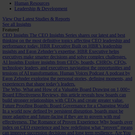
Human Resources
Leadership & Development
View Our Latest Studies & Reports
See all Insights
Featured
CEO Insights
The CEO Insights Series shares our latest and best
thinking on the most definitive topics affecting CEO leadership and
performance today.
HBR Executive
Built on HBR’s leadership
insights and Egon Zehnder’s expertise, HBR Executive helps
executives make smarter decisions and solve complex challenges.
AI Insights
Explore insights from CEOs, boards, CHROs, CFOs,
technology leaders, and executives navigating the opportunities and
tensions of AI transformation.
Human Voices Podcast
A podcast by
Egon Zehnder exploring the personal stories, defining moments, and
experiences that shape today’s leaders.
The Who, What and How of a Valuable Board
Drawing on 1,000+
Board Effectiveness Reviews, this article reveals how boards can
build stronger relationships with CEOs and create greater value.
Future Proofing Boards: Board Governance for a Changing World
In a world now defined by persistent disruption, boards must be
more adaptive and future-facing if they are to govern with real
effectiveness.
The Romance of Proven Experience
Why boards over
index on CEO experience and how redefining what “proven” means
can improve succession decisions and long term resilience.
Are You