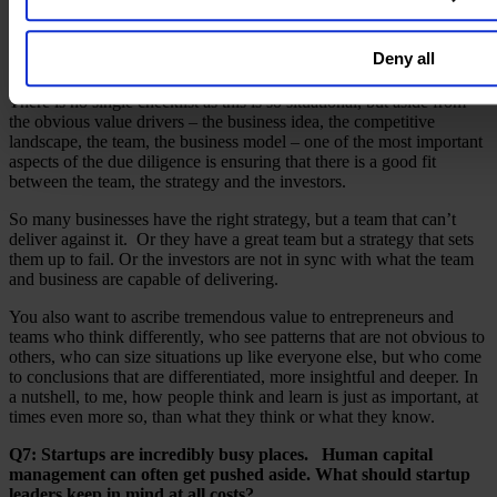
stress.
Q6: What are the top things investors should look for in a
Deny all
company when conducting due diligence?
There is no single checklist as this is so situational, but aside from
the obvious value drivers – the business idea, the competitive
landscape, the team, the business model – one of the most important
aspects of the due diligence is ensuring that there is a good fit
between the team, the strategy and the investors.
So many businesses have the right strategy, but a team that can’t
deliver against it. Or they have a great team but a strategy that sets
them up to fail. Or the investors are not in sync with what the team
and business are capable of delivering.
You also want to ascribe tremendous value to entrepreneurs and
teams who think differently, who see patterns that are not obvious to
others, who can size situations up like everyone else, but who come
to conclusions that are differentiated, more insightful and deeper. In
a nutshell, to me, how people think and learn is just as important, at
times even more so, than what they think or what they know.
Q7: Startups are incredibly busy places. Human capital
management can often get pushed aside. What should startup
leaders keep in mind at all costs?