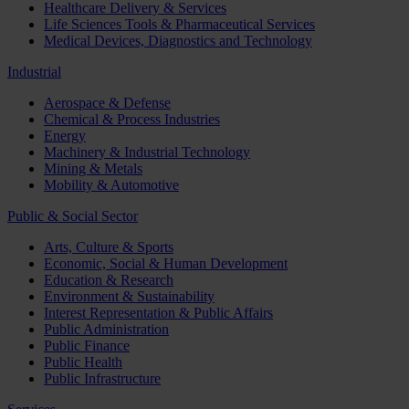
Healthcare Delivery & Services
Life Sciences Tools & Pharmaceutical Services
Medical Devices, Diagnostics and Technology
Industrial
Aerospace & Defense
Chemical & Process Industries
Energy
Machinery & Industrial Technology
Mining & Metals
Mobility & Automotive
Public & Social Sector
Arts, Culture & Sports
Economic, Social & Human Development
Education & Research
Environment & Sustainability
Interest Representation & Public Affairs
Public Administration
Public Finance
Public Health
Public Infrastructure