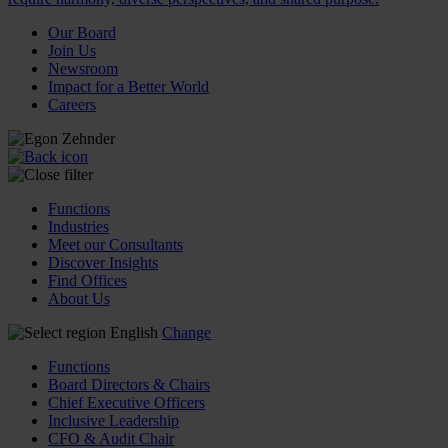
Our Board
Join Us
Newsroom
Impact for a Better World
Careers
Functions
Industries
Meet our Consultants
Discover Insights
Find Offices
About Us
English
Change
Functions
Board Directors & Chairs
Chief Executive Officers
Inclusive Leadership
CFO & Audit Chair