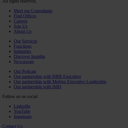
All rights reserved.
Meet our Consultants
Find Offices
Careers
Join Us
About Us
Our Services
Functions
Industries
Discover Insights
Newsroom
Our Podcast
Our partnership with HBR Executive
Our partnership with Mobius Executive Leadership
Our partnership with IMD
Follow us on social
LinkedIn
YouTube
Instagram
Contact Us