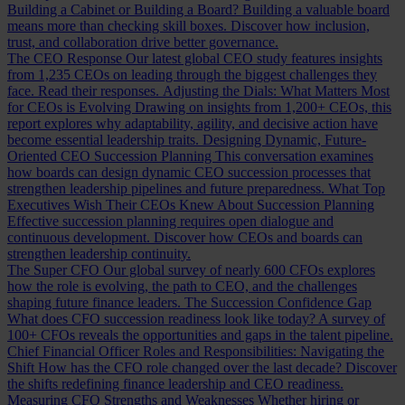
Building a Cabinet or Building a Board?
Building a valuable board
means more than checking skill boxes. Discover how inclusion,
trust, and collaboration drive better governance.
The CEO Response
Our latest global CEO study features insights
from 1,235 CEOs on leading through the biggest challenges they
face. Read their responses.
Adjusting the Dials: What Matters Most
for CEOs is Evolving
Drawing on insights from 1,200+ CEOs, this
report explores why adaptability, agility, and decisive action have
become essential leadership traits.
Designing Dynamic, Future-
Oriented CEO Succession Planning
This conversation examines
how boards can design dynamic CEO succession processes that
strengthen leadership pipelines and future preparedness.
What Top
Executives Wish Their CEOs Knew About Succession Planning
Effective succession planning requires open dialogue and
continuous development. Discover how CEOs and boards can
strengthen leadership continuity.
The Super CFO
Our global survey of nearly 600 CFOs explores
how the role is evolving, the path to CEO, and the challenges
shaping future finance leaders.
The Succession Confidence Gap
What does CFO succession readiness look like today? A survey of
100+ CFOs reveals the opportunities and gaps in the talent pipeline.
Chief Financial Officer Roles and Responsibilities: Navigating the
Shift
How has the CFO role changed over the last decade? Discover
the shifts redefining finance leadership and CEO readiness.
Measuring CFO Strengths and Weaknesses
Whether hiring or