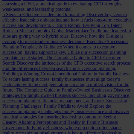
assessing a CFO, a practical guide to evaluating CFO strengths,
weaknesses, and leadership potential.
5 Steps to Effective Leadership Onboarding
Discover key steps to
effective leadership onboarding and how it fuels long-term executive
success and development.
C-Suite Remix: Evolving Top Talent
Roles to Meet a Complex Global Marketplace
Traditional leadership
silos are giving way to hybrid roles. Discover how the C-suite is
evolving to meet modern business demands.
Executive Succession
Planning Template & Guidance
When it comes to executive
succession, having support is key. Utilize our succession planning
template to get started.
The Complete Guide to CFO Executive
Search
Discover the intricacies of the CFO executive search process
and the differences between search and succession planning.
Building a Winning Cross-Generational Culture in Family Business
To secure lasting success, family businesses must align today’s
leadership with the next generation, creating a unified vision for the
future.
The Complete Guide to Family-Owned Businesses
Discover
strategies for family-owned business success, including governance,
succession planning, financial management, and more.
Succession
Planning Challenges: Family Pitfalls to Avoid
Explore the
succession planning challenges family businesses face and discover
practical strategies for ensuring leadership continuity.
Seeing
Clearly: Aligning Perceptions and Reality in Family Business
Governance
In Family Business, where perception often shapes
reality, recognizing misalignments is key to effective leadership.