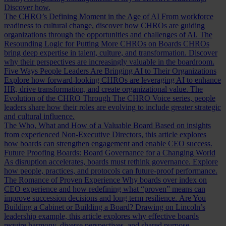
Discover how.
The CHRO’s Defining Moment in the Age of AI
From workforce
readiness to cultural change, discover how CHROs are guiding
organizations through the opportunities and challenges of AI.
The
Resounding Logic for Putting More CHROs on Boards
CHROs
bring deep expertise in talent, culture, and transformation. Discover
why their perspectives are increasingly valuable in the boardroom.
Five Ways People Leaders Are Bringing AI to Their Organizations
Explore how forward-looking CHROs are leveraging AI to enhance
HR, drive transformation, and create organizational value.
The
Evolution of the CHRO
Through The CHRO Voice series, people
leaders share how their roles are evolving to include greater strategic
and cultural influence.
The Who, What and How of a Valuable Board
Based on insights
from experienced Non-Executive Directors, this article explores
how boards can strengthen engagement and enable CEO success.
Future Proofing Boards: Board Governance for a Changing World
As disruption accelerates, boards must rethink governance. Explore
how people, practices, and protocols can future-proof performance.
The Romance of Proven Experience
Why boards over index on
CEO experience and how redefining what “proven” means can
improve succession decisions and long term resilience.
Are You
Building a Cabinet or Building a Board?
Drawing on Lincoln’s
leadership example, this article explores why effective boards
require harmony, diverse perspectives, and shared purpose.