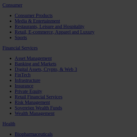
Consumer
Consumer Products
Media & Entertainment
Restaurants, Leisure and Hospitality
Retail, E-commerce, Apparel and Luxury
Sports
Financial Services
Asset Management
Banking and Markets
Digital Assets, Crypto, & Web 3
FinTech
Infrastructure
Insurance
Private Equity
Retail Financial Services
Risk Management
Sovereign Wealth Funds
Wealth Management
Health
Biopharmaceuticals