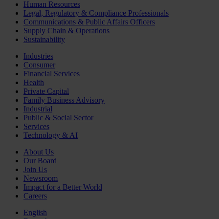
Human Resources
Legal, Regulatory & Compliance Professionals
Communications & Public Affairs Officers
Supply Chain & Operations
Sustainability
Industries
Consumer
Financial Services
Health
Private Capital
Family Business Advisory
Industrial
Public & Social Sector
Services
Technology & AI
About Us
Our Board
Join Us
Newsroom
Impact for a Better World
Careers
English