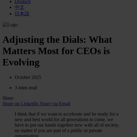
Deutsch
中文
日本語
Adjusting the Dials: What
Matters Most for CEOs is
Evolving
October 2025
3 mins read
Share
Share on LinkedIn
Share via Email
I think that if we want to accelerate and be ready for a
new and best world for all generations to come, we
have to put our hands together now with all of society,
no matter if you are part of a public or private
organization.