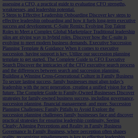
assessing a CFO, a practical guide to evaluating CFO strengths,
weaknesses, and leadership potential.
5 Steps to Effective Leadership Onboarding
Discover key steps to
effective leadership onboarding and how it fuels long-term executive
success and development.
C-Suite Remix: Evolving Top Talent
Roles to Meet a Complex Global Marketplace
Traditional leadership
silos are giving way to hybrid roles. Discover how the C-suite is
evolving to meet modern business demands.
Executive Succession
Planning Template & Guidance
When it comes to executive
succession, having support is key. Utilize our succession planning
template to get started.
The Complete Guide to CFO Executive
Search
Discover the intricacies of the CFO executive search process
and the differences between search and succession planning.
Building a Winning Cross-Generational Culture in Family Business
To secure lasting success, family businesses must align today’s
leadership with the next generation, creating a unified vision for the
future.
The Complete Guide to Family-Owned Businesses
Discover
strategies for family-owned business success, including governance,
succession planning, financial management, and more.
Succession
Planning Challenges: Family Pitfalls to Avoid
Explore the
succession planning challenges family businesses face and discover
practical strategies for ensuring leadership continuity.
Seeing
Clearly: Aligning Perceptions and Reality in Family Business
Governance
In Family Business, where perception often shapes
reality, recognizing misalignments is key to effective leadership.