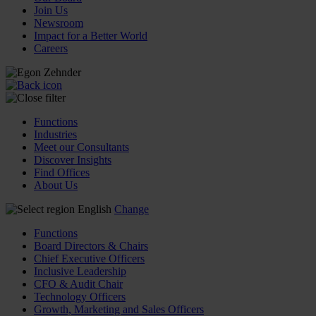
Join Us
Newsroom
Impact for a Better World
Careers
Functions
Industries
Meet our Consultants
Discover Insights
Find Offices
About Us
English
Change
Functions
Board Directors & Chairs
Chief Executive Officers
Inclusive Leadership
CFO & Audit Chair
Technology Officers
Growth, Marketing and Sales Officers