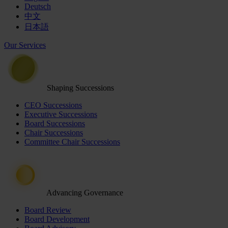
Deutsch
中文
日本語
Our Services
Shaping Successions
CEO Successions
Executive Successions
Board Successions
Chair Successions
Committee Chair Successions
Advancing Governance
Board Review
Board Development