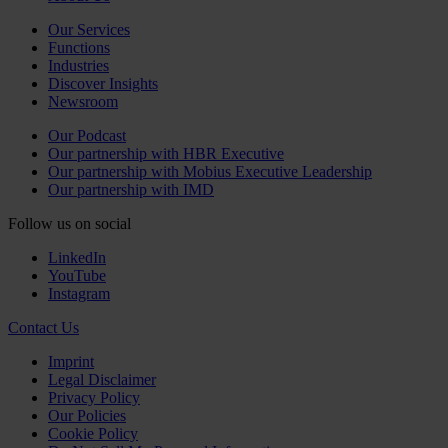
Our Services
Functions
Industries
Discover Insights
Newsroom
Our Podcast
Our partnership with HBR Executive
Our partnership with Mobius Executive Leadership
Our partnership with IMD
Follow us on social
LinkedIn
YouTube
Instagram
Contact Us
Imprint
Legal Disclaimer
Privacy Policy
Our Policies
Cookie Policy