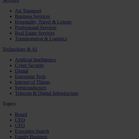
Services
Air Transport
Business Services
Hospitality, Travel & Leisure
Professional Services
Real Estate Services
Transportation & Logistics
Technology & AI
Artificial Intelligence
Cyber Security
Digital
Enterprise Tech
Internet of Things
Semiconductors
Telecom & Digital Infrastructure
Topics
Board
CEO
CFO
Executive Search
Family Business