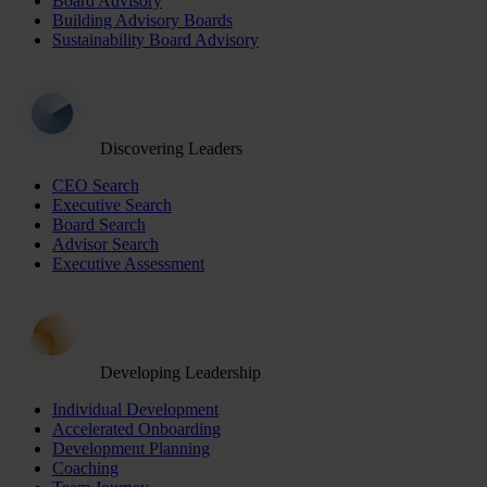
Board Advisory
Building Advisory Boards
Sustainability Board Advisory
Discovering Leaders
CEO Search
Executive Search
Board Search
Advisor Search
Executive Assessment
Developing Leadership
Individual Development
Accelerated Onboarding
Development Planning
Coaching