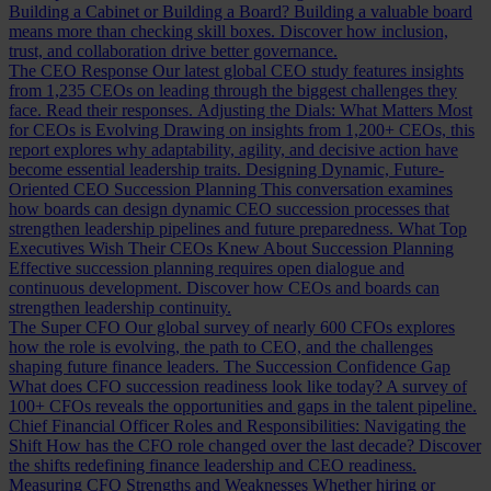
Building a Cabinet or Building a Board?
Building a valuable board
means more than checking skill boxes. Discover how inclusion,
trust, and collaboration drive better governance.
The CEO Response
Our latest global CEO study features insights
from 1,235 CEOs on leading through the biggest challenges they
face. Read their responses.
Adjusting the Dials: What Matters Most
for CEOs is Evolving
Drawing on insights from 1,200+ CEOs, this
report explores why adaptability, agility, and decisive action have
become essential leadership traits.
Designing Dynamic, Future-
Oriented CEO Succession Planning
This conversation examines
how boards can design dynamic CEO succession processes that
strengthen leadership pipelines and future preparedness.
What Top
Executives Wish Their CEOs Knew About Succession Planning
Effective succession planning requires open dialogue and
continuous development. Discover how CEOs and boards can
strengthen leadership continuity.
The Super CFO
Our global survey of nearly 600 CFOs explores
how the role is evolving, the path to CEO, and the challenges
shaping future finance leaders.
The Succession Confidence Gap
What does CFO succession readiness look like today? A survey of
100+ CFOs reveals the opportunities and gaps in the talent pipeline.
Chief Financial Officer Roles and Responsibilities: Navigating the
Shift
How has the CFO role changed over the last decade? Discover
the shifts redefining finance leadership and CEO readiness.
Measuring CFO Strengths and Weaknesses
Whether hiring or