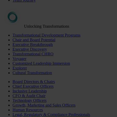
Team Journey
Unlocking Transformations
Transformational Development Programs
Chair and Board Potential
Executive Breakthrough
Executive Discovery
Transformational CHRO
Voyager
Customized Leadership Immersion
Explorer
Cultural Transformation
Board Directors & Chairs
Chief Executive Officers
Inclusive Leadership
CFO & Audit Chair
Technology Officers
Growth, Marketing and Sales Officers
Human Resources
Legal, Regulatory & Compliance Professionals