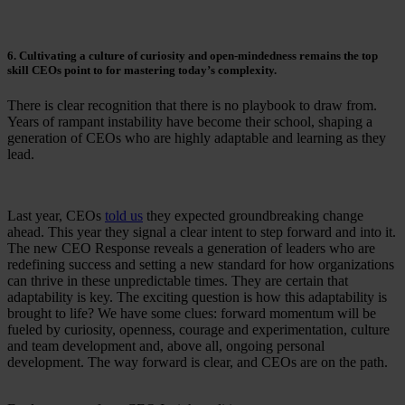
6. Cultivating a culture of curiosity and open-mindedness remains the top
skill CEOs point to for mastering today’s complexity.
There is clear recognition that there is no playbook to draw from.
Years of rampant instability have become their school, shaping a
generation of CEOs who are highly adaptable and learning as they
lead.
Last year, CEOs
told us
they expected groundbreaking change
ahead. This year they signal a clear intent to step forward and into it.
The new CEO Response reveals a generation of leaders who are
redefining success and setting a new standard for how organizations
can thrive in these unpredictable times. They are certain that
adaptability is key. The exciting question is how this adaptability is
brought to life? We have some clues: forward momentum will be
fueled by curiosity, openness, courage and experimentation, culture
and team development and, above all, ongoing personal
development. The way forward is clear, and CEOs are on the path.