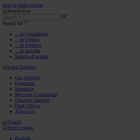
Skip to main content
Search for “
”
... in Consultants
... in Offices
... in Services
... in Insights
Search all results
Our Services
Functions
Industries
Meet our Consultants
Discover Insights
Find Offices
About Us
English