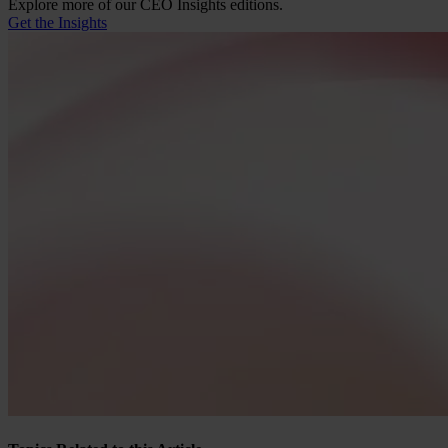
Explore more of our CEO Insights editions.
Get the Insights