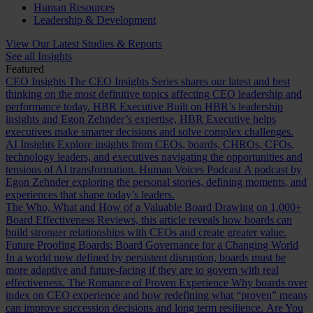
Human Resources
Leadership & Development
View Our Latest Studies & Reports
See all Insights
Featured
CEO Insights
The CEO Insights Series shares our latest and best
thinking on the most definitive topics affecting CEO leadership and
performance today.
HBR Executive
Built on HBR’s leadership
insights and Egon Zehnder’s expertise, HBR Executive helps
executives make smarter decisions and solve complex challenges.
AI Insights
Explore insights from CEOs, boards, CHROs, CFOs,
technology leaders, and executives navigating the opportunities and
tensions of AI transformation.
Human Voices Podcast
A podcast by
Egon Zehnder exploring the personal stories, defining moments, and
experiences that shape today’s leaders.
The Who, What and How of a Valuable Board
Drawing on 1,000+
Board Effectiveness Reviews, this article reveals how boards can
build stronger relationships with CEOs and create greater value.
Future Proofing Boards: Board Governance for a Changing World
In a world now defined by persistent disruption, boards must be
more adaptive and future-facing if they are to govern with real
effectiveness.
The Romance of Proven Experience
Why boards over
index on CEO experience and how redefining what “proven” means
can improve succession decisions and long term resilience.
Are You