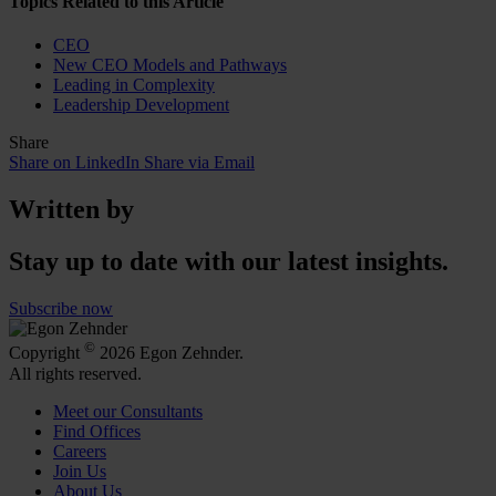
Topics Related to this Article
CEO
New CEO Models and Pathways
Leading in Complexity
Leadership Development
Share
Share on LinkedIn
Share via Email
Written by
Stay up to date with our latest insights.
Subscribe now
©
Copyright
2026 Egon Zehnder.
All rights reserved.
Meet our Consultants
Find Offices
Careers
Join Us
About Us