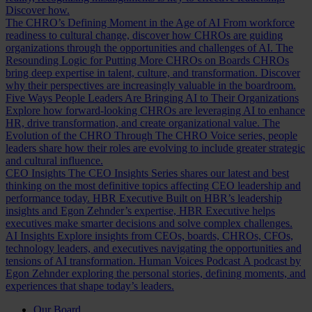
Discover how.
The CHRO’s Defining Moment in the Age of AI
From workforce
readiness to cultural change, discover how CHROs are guiding
organizations through the opportunities and challenges of AI.
The
Resounding Logic for Putting More CHROs on Boards
CHROs
bring deep expertise in talent, culture, and transformation. Discover
why their perspectives are increasingly valuable in the boardroom.
Five Ways People Leaders Are Bringing AI to Their Organizations
Explore how forward-looking CHROs are leveraging AI to enhance
HR, drive transformation, and create organizational value.
The
Evolution of the CHRO
Through The CHRO Voice series, people
leaders share how their roles are evolving to include greater strategic
and cultural influence.
CEO Insights
The CEO Insights Series shares our latest and best
thinking on the most definitive topics affecting CEO leadership and
performance today.
HBR Executive
Built on HBR’s leadership
insights and Egon Zehnder’s expertise, HBR Executive helps
executives make smarter decisions and solve complex challenges.
AI Insights
Explore insights from CEOs, boards, CHROs, CFOs,
technology leaders, and executives navigating the opportunities and
tensions of AI transformation.
Human Voices Podcast
A podcast by
Egon Zehnder exploring the personal stories, defining moments, and
experiences that shape today’s leaders.
Our Board