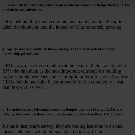
3. Geopolitical instability stands out as the foremost challenge facing CEOs
and their organizations.
Close behind, they rank economic uncertainty, market disruption,
talent development, and the impact of AI as extremely pressing.
4. Agility and adaptability have emerged as the bedrock of the new
leadership paradigm.
CEOs now place these qualities at the heart of their strategy, with
59% viewing them as the most important currency for building
organizational resilience and securing long-term success. As a result,
CEOs feel dramatically better prepared for the complexity ahead
than they did last year.
5. To make sense of the numerous challenges they are facing, CEOs are
relying foremost on their executive teams, and next on their CEO peers.
Just as in last year’s survey, they are finding less time to discuss
these challenges with their executive boards or Chair.