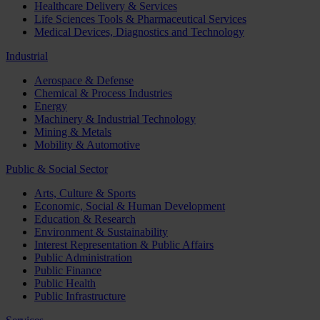
Healthcare Delivery & Services
Life Sciences Tools & Pharmaceutical Services
Medical Devices, Diagnostics and Technology
Industrial
Aerospace & Defense
Chemical & Process Industries
Energy
Machinery & Industrial Technology
Mining & Metals
Mobility & Automotive
Public & Social Sector
Arts, Culture & Sports
Economic, Social & Human Development
Education & Research
Environment & Sustainability
Interest Representation & Public Affairs
Public Administration
Public Finance
Public Health
Public Infrastructure