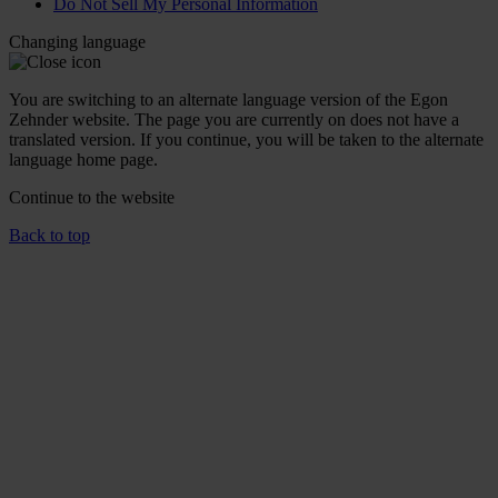
Do Not Sell My Personal Information
Changing language
You are switching to an alternate language version of the Egon
Zehnder website. The page you are currently on does not have a
translated version. If you continue, you will be taken to the alternate
language home page.
Continue to the
website
Back to top