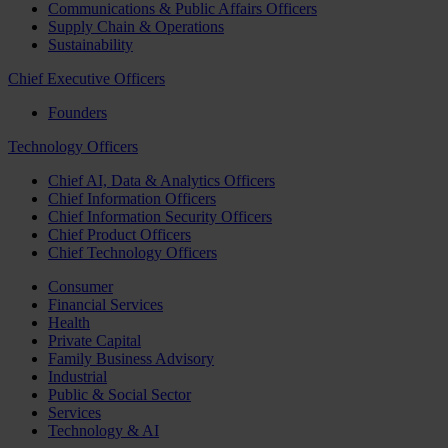
Communications & Public Affairs Officers
Supply Chain & Operations
Sustainability
Chief Executive Officers
Founders
Technology Officers
Chief AI, Data & Analytics Officers
Chief Information Officers
Chief Information Security Officers
Chief Product Officers
Chief Technology Officers
Consumer
Financial Services
Health
Private Capital
Family Business Advisory
Industrial
Public & Social Sector
Services
Technology & AI