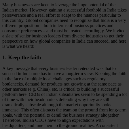
Many businesses are keen to leverage the huge potential of the
Indian market. However, gaining a successful foothold in India takes
perseverance and a real effort to adapt to the nuances particular to
this country. Global companies need to recognize that India is a very
different proposition – both in terms of business practices and
consumer preferences – and must be treated accordingly. We invited
a slate of senior business leaders from diverse industries to get their
perspective on how global companies in India can succeed, and here
is what we heard:
1. Keep the faith
A key message that every business leader reiterated was that to
succeed in India one has to have a long-term view. Keeping the faith
in the face of multiple local challenges such as regulatory
bottlenecks, demand for products not growing at the same pace as
other markets (e.g. China), etc. is critical to building a successful
platform here. CEOs of Indian subsidiaries seem to be spending a lot
of time with their headquarters defending why they are still
dramatically subscale although the market opportunity looks
immense. This often distracts the team on the ground from long-term
goals, with the potential to derail the business strategy altogether.
Therefore, Indian CEOs have to align expectations with
headquarters, and tune them to the ground realities. A consistent