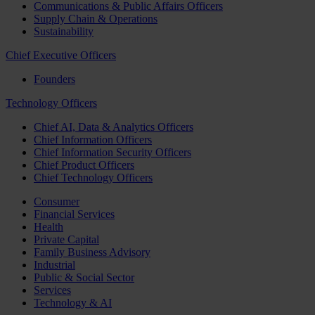
Communications & Public Affairs Officers
Supply Chain & Operations
Sustainability
Chief Executive Officers
Founders
Technology Officers
Chief AI, Data & Analytics Officers
Chief Information Officers
Chief Information Security Officers
Chief Product Officers
Chief Technology Officers
Consumer
Financial Services
Health
Private Capital
Family Business Advisory
Industrial
Public & Social Sector
Services
Technology & AI