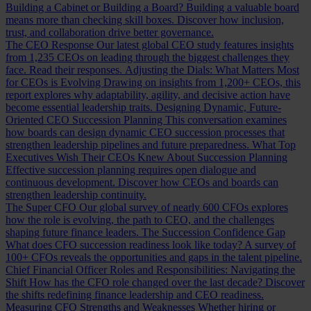
Building a Cabinet or Building a Board?
Building a valuable board
means more than checking skill boxes. Discover how inclusion,
trust, and collaboration drive better governance.
The CEO Response
Our latest global CEO study features insights
from 1,235 CEOs on leading through the biggest challenges they
face. Read their responses.
Adjusting the Dials: What Matters Most
for CEOs is Evolving
Drawing on insights from 1,200+ CEOs, this
report explores why adaptability, agility, and decisive action have
become essential leadership traits.
Designing Dynamic, Future-
Oriented CEO Succession Planning
This conversation examines
how boards can design dynamic CEO succession processes that
strengthen leadership pipelines and future preparedness.
What Top
Executives Wish Their CEOs Knew About Succession Planning
Effective succession planning requires open dialogue and
continuous development. Discover how CEOs and boards can
strengthen leadership continuity.
The Super CFO
Our global survey of nearly 600 CFOs explores
how the role is evolving, the path to CEO, and the challenges
shaping future finance leaders.
The Succession Confidence Gap
What does CFO succession readiness look like today? A survey of
100+ CFOs reveals the opportunities and gaps in the talent pipeline.
Chief Financial Officer Roles and Responsibilities: Navigating the
Shift
How has the CFO role changed over the last decade? Discover
the shifts redefining finance leadership and CEO readiness.
Measuring CFO Strengths and Weaknesses
Whether hiring or