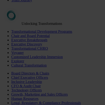
Team Journey
Unlocking Transformations
Transformational Development Programs
Chair and Board Potential
Executive Breakthrough
Executive Discovery
Transformational CHRO
Voyager
Customized Leadership Immersion
Explorer
Cultural Transformation
Board Directors & Chairs
Chief Executive Officers
Inclusive Leadership
CFO & Audit Chair
Technology Officers
Growth, Marketing and Sales Officers
Human Resources
Legal, Regulatory & Compliance Professionals