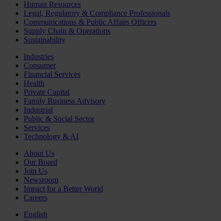
Human Resources
Legal, Regulatory & Compliance Professionals
Communications & Public Affairs Officers
Supply Chain & Operations
Sustainability
Industries
Consumer
Financial Services
Health
Private Capital
Family Business Advisory
Industrial
Public & Social Sector
Services
Technology & AI
About Us
Our Board
Join Us
Newsroom
Impact for a Better World
Careers
English