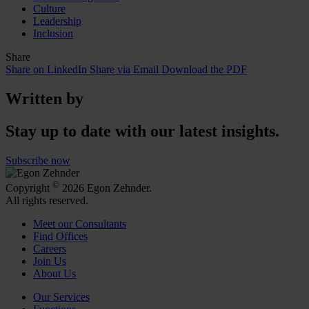
Culture
Leadership
Inclusion
Share
Share on LinkedIn
Share via Email
Download the PDF
Written by
Stay up to date with our latest insights.
Subscribe now
©
Copyright
2026 Egon Zehnder.
All rights reserved.
Meet our Consultants
Find Offices
Careers
Join Us
About Us
Our Services