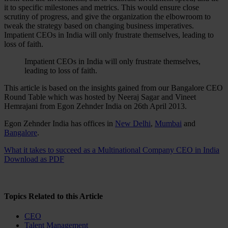
it to specific milestones and metrics. This would ensure close
scrutiny of progress, and give the organization the elbowroom to
tweak the strategy based on changing business imperatives.
Impatient CEOs in India will only frustrate themselves, leading to
loss of faith.
Impatient CEOs in India will only frustrate themselves,
leading to loss of faith.
This article is based on the insights gained from our Bangalore CEO
Round Table which was hosted by Neeraj Sagar and Vineet
Hemrajani from Egon Zehnder India on 26th April 2013.
Egon Zehnder India has offices in
New Delhi
,
Mumbai
and
Bangalore
.
What it takes to succeed as a Multinational Company CEO in India
Download as PDF
Topics Related to this Article
CEO
Talent Management