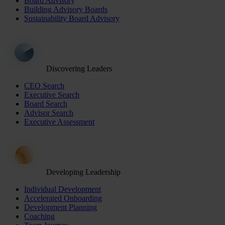
Board Advisory
Building Advisory Boards
Sustainability Board Advisory
Discovering Leaders
CEO Search
Executive Search
Board Search
Advisor Search
Executive Assessment
Developing Leadership
Individual Development
Accelerated Onboarding
Development Planning
Coaching