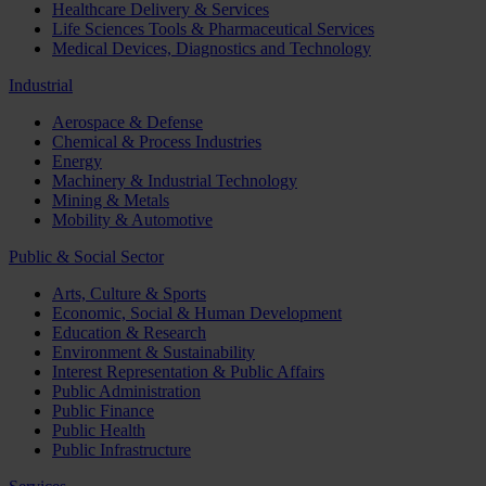
Healthcare Delivery & Services
Life Sciences Tools & Pharmaceutical Services
Medical Devices, Diagnostics and Technology
Industrial
Aerospace & Defense
Chemical & Process Industries
Energy
Machinery & Industrial Technology
Mining & Metals
Mobility & Automotive
Public & Social Sector
Arts, Culture & Sports
Economic, Social & Human Development
Education & Research
Environment & Sustainability
Interest Representation & Public Affairs
Public Administration
Public Finance
Public Health
Public Infrastructure