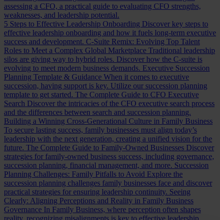
assessing a CFO, a practical guide to evaluating CFO strengths,
weaknesses, and leadership potential.
5 Steps to Effective Leadership Onboarding
Discover key steps to
effective leadership onboarding and how it fuels long-term executive
success and development.
C-Suite Remix: Evolving Top Talent
Roles to Meet a Complex Global Marketplace
Traditional leadership
silos are giving way to hybrid roles. Discover how the C-suite is
evolving to meet modern business demands.
Executive Succession
Planning Template & Guidance
When it comes to executive
succession, having support is key. Utilize our succession planning
template to get started.
The Complete Guide to CFO Executive
Search
Discover the intricacies of the CFO executive search process
and the differences between search and succession planning.
Building a Winning Cross-Generational Culture in Family Business
To secure lasting success, family businesses must align today’s
leadership with the next generation, creating a unified vision for the
future.
The Complete Guide to Family-Owned Businesses
Discover
strategies for family-owned business success, including governance,
succession planning, financial management, and more.
Succession
Planning Challenges: Family Pitfalls to Avoid
Explore the
succession planning challenges family businesses face and discover
practical strategies for ensuring leadership continuity.
Seeing
Clearly: Aligning Perceptions and Reality in Family Business
Governance
In Family Business, where perception often shapes
reality, recognizing misalignments is key to effective leadership.