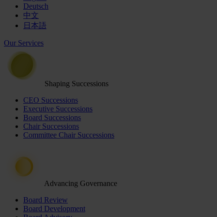
Deutsch
中文
日本語
Our Services
Shaping Successions
CEO Successions
Executive Successions
Board Successions
Chair Successions
Committee Chair Successions
Advancing Governance
Board Review
Board Development