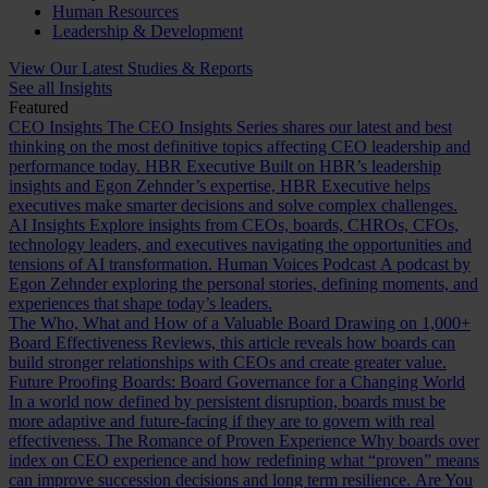
Human Resources
Leadership & Development
View Our Latest Studies & Reports
See all Insights
Featured
CEO Insights
The CEO Insights Series shares our latest and best
thinking on the most definitive topics affecting CEO leadership and
performance today.
HBR Executive
Built on HBR’s leadership
insights and Egon Zehnder’s expertise, HBR Executive helps
executives make smarter decisions and solve complex challenges.
AI Insights
Explore insights from CEOs, boards, CHROs, CFOs,
technology leaders, and executives navigating the opportunities and
tensions of AI transformation.
Human Voices Podcast
A podcast by
Egon Zehnder exploring the personal stories, defining moments, and
experiences that shape today’s leaders.
The Who, What and How of a Valuable Board
Drawing on 1,000+
Board Effectiveness Reviews, this article reveals how boards can
build stronger relationships with CEOs and create greater value.
Future Proofing Boards: Board Governance for a Changing World
In a world now defined by persistent disruption, boards must be
more adaptive and future-facing if they are to govern with real
effectiveness.
The Romance of Proven Experience
Why boards over
index on CEO experience and how redefining what “proven” means
can improve succession decisions and long term resilience.
Are You