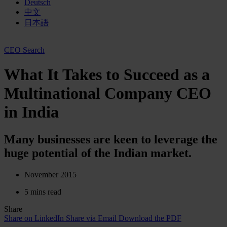
Deutsch
中文
日本語
CEO Search
What It Takes to Succeed as a
Multinational Company CEO
in India
Many businesses are keen to leverage the
huge potential of the Indian market.
November 2015
5 mins read
Share
Share on LinkedIn
Share via Email
Download the PDF