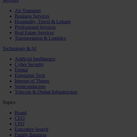
Services
Air Transport
Business Services
Hospitality, Travel & Leisure
Professional Services
Real Estate Services
Transportation & Logistics
Technology & AI
Artificial Intelligence
Cyber Security
Digital
Enterprise Tech
Internet of Things
Semiconductors
Telecom & Digital Infrastructure
Topics
Board
CEO
CFO
Executive Search
Family Business