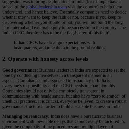
suggestion was to bring headquarters to India (for example have a
subset of the
global leadership team
visit the country) to help them
understand, and hence believe. Essentially companies need to decide
whether they want to keep the faith or not, because if you keep re-
discovering whether you should or not, you will not build the long-
term internal and external equity to be successful in the country. The
Indian CEO therefore has to be the flag-bearer of this faith!
Indian CEOs have to align expectations with
headquarters, and tune them to the ground realities.
2. Operate with honesty across levels
Good governance:
Business leaders in India are expected to set the
tone by conducting themselves in a transparent manner in all
aspects. Compliance and associated transparency in India is
everyone’s responsibility and the CEO needs to champion this.
Companies should not only be completely transparent in
communicating with headquarters, but also have “zero tolerance” of
unethical practices. It is critical, everyone believed, to create a robust
governance structure in order to build a scalable business in India.
Managing bureaucracy:
India does have a bureaucratic business
environment with inevitable delays that cannot really be factored in,
given the complexity of the procedures and multiple layers of