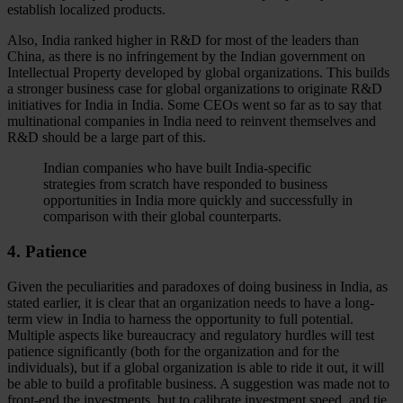
establish localized products.
Also, India ranked higher in R&D for most of the leaders than
China, as there is no infringement by the Indian government on
Intellectual Property developed by global organizations. This builds
a stronger business case for global organizations to originate R&D
initiatives for India in India. Some CEOs went so far as to say that
multinational companies in India need to reinvent themselves and
R&D should be a large part of this.
Indian companies who have built India-specific
strategies from scratch have responded to business
opportunities in India more quickly and successfully in
comparison with their global counterparts.
4. Patience
Given the peculiarities and paradoxes of doing business in India, as
stated earlier, it is clear that an organization needs to have a long-
term view in India to harness the opportunity to full potential.
Multiple aspects like bureaucracy and regulatory hurdles will test
patience significantly (both for the organization and for the
individuals), but if a global organization is able to ride it out, it will
be able to build a profitable business. A suggestion was made not to
front-end the investments, but to calibrate investment speed, and tie