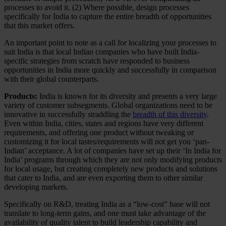
processes to avoid it. (2) Where possible, design processes
specifically for India to capture the entire breadth of opportunities
that this market offers.
An important point to note as a call for localizing your processes to
suit India is that local Indian companies who have built India-
specific strategies from scratch have responded to business
opportunities in India more quickly and successfully in comparison
with their global counterparts.
Products:
India is known for its diversity and presents a very large
variety of customer subsegments. Global organizations need to be
innovative in successfully straddling the
breadth of this diversity
.
Even within India, cities, states and regions have very different
requirements, and offering one product without tweaking or
customizing it for local tastes/requirements will not get you ‘pan-
Indian’ acceptance. A lot of companies have set up their ‘In India for
India’ programs through which they are not only modifying products
for local usage, but creating completely new products and solutions
that cater to India, and are even exporting them to other similar
developing markets.
Specifically on R&D, treating India as a “low-cost” base will not
translate to long-term gains, and one must take advantage of the
availability of quality talent to build leadership capability and