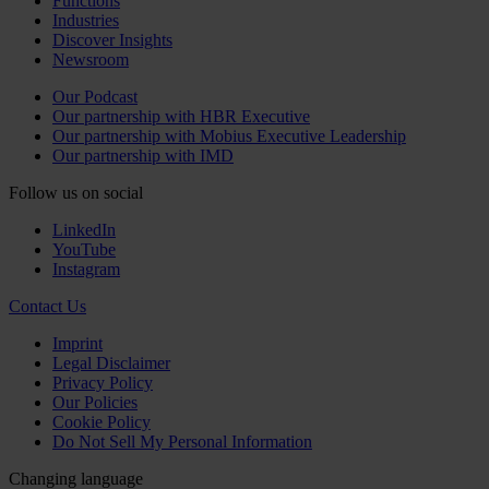
Functions
Industries
Discover Insights
Newsroom
Our Podcast
Our partnership with HBR Executive
Our partnership with Mobius Executive Leadership
Our partnership with IMD
Follow us on social
LinkedIn
YouTube
Instagram
Contact Us
Imprint
Legal Disclaimer
Privacy Policy
Our Policies
Cookie Policy
Do Not Sell My Personal Information
Changing language