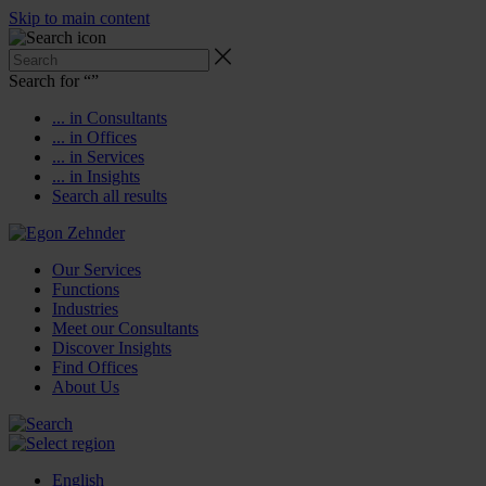
Skip to main content
Search for “
”
... in Consultants
... in Offices
... in Services
... in Insights
Search all results
Our Services
Functions
Industries
Meet our Consultants
Discover Insights
Find Offices
About Us
English