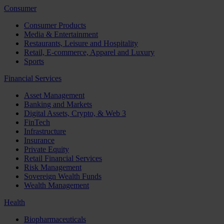
Consumer
Consumer Products
Media & Entertainment
Restaurants, Leisure and Hospitality
Retail, E-commerce, Apparel and Luxury
Sports
Financial Services
Asset Management
Banking and Markets
Digital Assets, Crypto, & Web 3
FinTech
Infrastructure
Insurance
Private Equity
Retail Financial Services
Risk Management
Sovereign Wealth Funds
Wealth Management
Health
Biopharmaceuticals