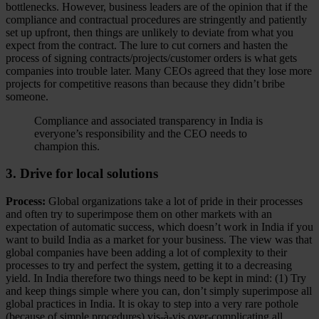
bottlenecks. However, business leaders are of the opinion that if the
compliance and contractual procedures are stringently and patiently
set up upfront, then things are unlikely to deviate from what you
expect from the contract. The lure to cut corners and hasten the
process of signing contracts/projects/customer orders is what gets
companies into trouble later. Many CEOs agreed that they lose more
projects for competitive reasons than because they didn’t bribe
someone.
Compliance and associated transparency in India is
everyone’s responsibility and the CEO needs to
champion this.
3. Drive for local solutions
Process:
Global organizations take a lot of pride in their processes
and often try to superimpose them on other markets with an
expectation of automatic success, which doesn’t work in India if you
want to build India as a market for your business. The view was that
global companies have been adding a lot of complexity to their
processes to try and perfect the system, getting it to a decreasing
yield. In India therefore two things need to be kept in mind: (1) Try
and keep things simple where you can, don’t simply superimpose all
global practices in India. It is okay to step into a very rare pothole
(because of simple procedures) vis-à-vis over-complicating all