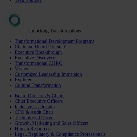
Team Journey
Unlocking Transformations
Transformational Development Programs
Chair and Board Potential
Executive Breakthrough
Executive Discovery
Transformational CHRO
Voyager
Customized Leadership Immersion
Explorer
Cultural Transformation
Board Directors & Chairs
Chief Executive Officers
Inclusive Leadership
CFO & Audit Chair
Technology Officers
Growth, Marketing and Sales Officers
Human Resources
Legal, Regulatory & Compliance Professionals