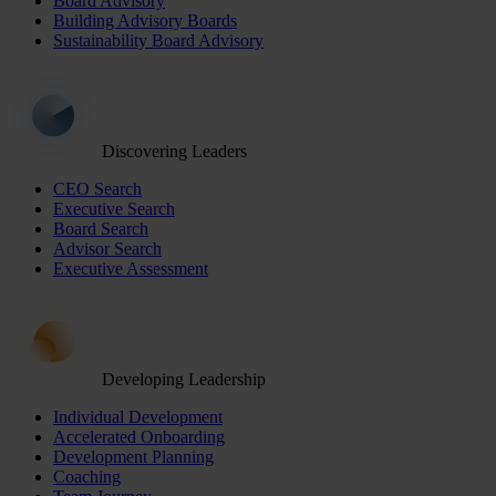
Board Advisory
Building Advisory Boards
Sustainability Board Advisory
Discovering Leaders
CEO Search
Executive Search
Board Search
Advisor Search
Executive Assessment
Developing Leadership
Individual Development
Accelerated Onboarding
Development Planning
Coaching