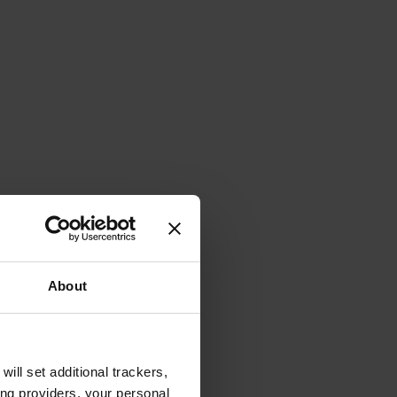
About
will set additional trackers,
ing providers, your personal