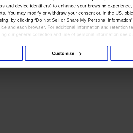
ress and device identifiers) to enhance your browsing experience,
ts. You may modify or withdraw your consent or, in the US, objec
ising, by clicking “Do Not Sell or Share My Personal Information” 
ice and each browser. For additional information and retention 
rding our general collection and use of personal information see o
Customize