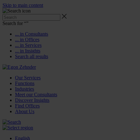
Skip to main content
Search for “
”
... in Consultants
... in Offices
... in Services
... in Insights
Search all results
Our Services
Functions
Industries
Meet our Consultants
Discover Insights
Find Offices
About Us
English