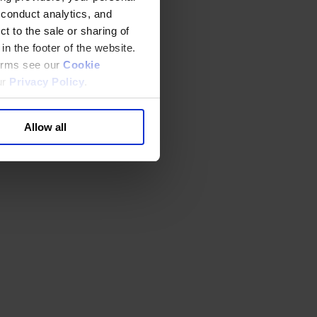
 conduct analytics, and
t to the sale or sharing of
in the footer of the website.
terms see our
Cookie
ur
Privacy Policy
.
Allow all