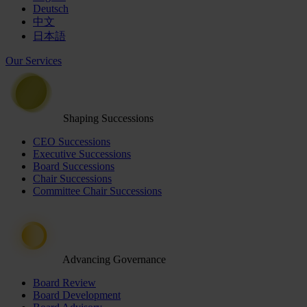
Deutsch
中文
日本語
Our Services
Shaping Successions
CEO Successions
Executive Successions
Board Successions
Chair Successions
Committee Chair Successions
Advancing Governance
Board Review
Board Development