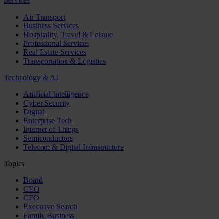
Services
Air Transport
Business Services
Hospitality, Travel & Leisure
Professional Services
Real Estate Services
Transportation & Logistics
Technology & AI
Artificial Intelligence
Cyber Security
Digital
Enterprise Tech
Internet of Things
Semiconductors
Telecom & Digital Infrastructure
Topics
Board
CEO
CFO
Executive Search
Family Business