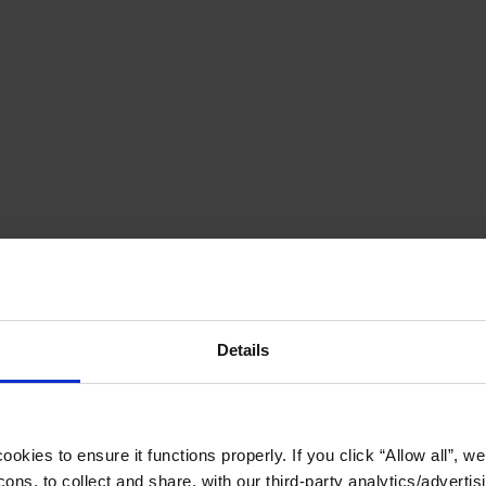
Details
okies to ensure it functions properly. If you click “Allow all”, we 
ons, to collect and share, with our third-party analytics/advertis