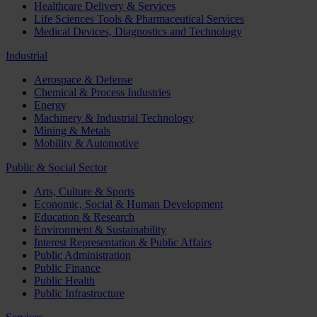
Healthcare Delivery & Services
Life Sciences Tools & Pharmaceutical Services
Medical Devices, Diagnostics and Technology
Industrial
Aerospace & Defense
Chemical & Process Industries
Energy
Machinery & Industrial Technology
Mining & Metals
Mobility & Automotive
Public & Social Sector
Arts, Culture & Sports
Economic, Social & Human Development
Education & Research
Environment & Sustainability
Interest Representation & Public Affairs
Public Administration
Public Finance
Public Health
Public Infrastructure