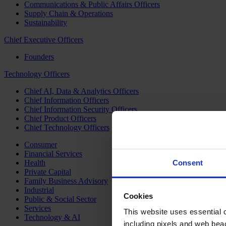
Communications & Public Affairs Officers
Supply Chain & Operations
Sustainability
Chief Executive Officers
Founders
Technology Officers
Chief AI, Data & Analytics Officers
Chief Information Officers
Chief Information Security Officers
Chief Product Officers
Chief Technology Officers
Consumer
Financial Services
Health
Consent
Private Capital
Family Business Advisory
Industrial
Cookies
Public & Social Sector
Services
This website uses essential co
Technology & AI
including pixels and web beac