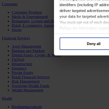
Consumer
identifiers (including IP add
deliver targeted advertisemen
Consumer Products
your data for targeted advert
Media & Entertainment
Restaurants, Leisure and Hospitality
You must opt-out of each dev
Retail, E-commerce, Apparel and Luxury
Policy
; for information rega
Sports
Financial Services
Deny all
Asset Management
Banking and Markets
Digital Assets, Crypto, & Web 3
FinTech
Infrastructure
Insurance
Private Equity
Retail Financial Services
Risk Management
Sovereign Wealth Funds
Wealth Management
Health
Biopharmaceuticals