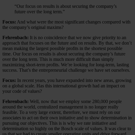
“Our focus on results is about securing the company’s
future over the long term.”
Focus:
And what were the most significant changes compared with
the company’s original maxims?
Fehrenbach:
It is no coincidence that we now give priority to an
approach that focuses on the future and on results. By that, we don’t
mean making the largest possible profits in the shortest possible
time. Our focus on results is about securing the company’s future
over the long term. This is much more difficult than simply
maximizing short-term profits. We’re looking for long-term, lasting
success. That’s the entrepreneurial challenge we have set ourselves.
Focus:
In recent years, you have expanded into new areas, growing
on a global scale. Has this international growth had an impact on
your code of values?
Fehrenbach:
Well, now that we employ some 280,000 people
around the world, centralized management is no longer really
feasible. To a very large extent, therefore, we must rely on our
associates to act on their own initiative and to show determination in
pursuing our objectives. This is is why we rate initiative and
determination so highly on the Bosch scale of values. It was clear to
us that we had to create smaller operating units and drive forward