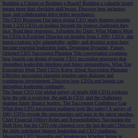
Building a Cabinet or Building a Board?
Building a valuable board
means more than checking skill boxes. Discover how inclusion,
trust, and collaboration drive better governance.
The CEO Response
Our latest global CEO study features insights
from 1,235 CEOs on leading through the biggest challenges they
face. Read their responses.
Adjusting the Dials: What Matters Most
for CEOs is Evolving
Drawing on insights from 1,200+ CEOs, this
report explores why adaptability, agility, and decisive action have
become essential leadership traits.
Designing Dynamic, Future-
Oriented CEO Succession Planning
This conversation examines
how boards can design dynamic CEO succession processes that
strengthen leadership pipelines and future preparedness.
What Top
Executives Wish Their CEOs Knew About Succession Planning
Effective succession planning requires open dialogue and
continuous development. Discover how CEOs and boards can
strengthen leadership continuity.
The Super CFO
Our global survey of nearly 600 CFOs explores
how the role is evolving, the path to CEO, and the challenges
shaping future finance leaders.
The Succession Confidence Gap
What does CFO succession readiness look like today? A survey of
100+ CFOs reveals the opportunities and gaps in the talent pipeline.
Chief Financial Officer Roles and Responsibilities: Navigating the
Shift
How has the CFO role changed over the last decade? Discover
the shifts redefining finance leadership and CEO readiness.
Measuring CFO Strengths and Weaknesses
Whether hiring or