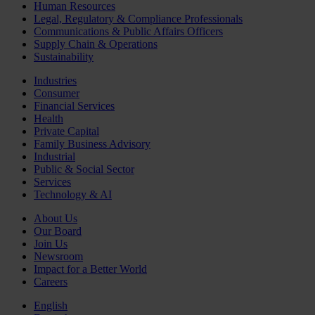
Human Resources
Legal, Regulatory & Compliance Professionals
Communications & Public Affairs Officers
Supply Chain & Operations
Sustainability
Industries
Consumer
Financial Services
Health
Private Capital
Family Business Advisory
Industrial
Public & Social Sector
Services
Technology & AI
About Us
Our Board
Join Us
Newsroom
Impact for a Better World
Careers
English