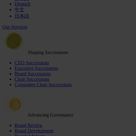
Deutsch
中文
日本語
Our Services
Shaping Successions
CEO Successions
Executive Successions
Board Successions
Chair Successions
Committee Chair Successions
Advancing Governance
Board Review
Board Development