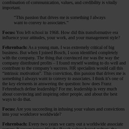
combination of communication, values, and credibility is vitally
important.
“This passion that drives me is something I always
want to convey to associates.”
Focus:
You left school in 1968. How did this transformative era
influence your attitudes, your work, and your management style?
Fehrenbach:
As a young man, I was extremely critical of big
business. But when I joined Bosch, I soon identified completely
with the company. The thing that convinced me was the way the
company distributed profits – I found myself wanting to do well and
contribute to the company’s success. HR specialists would call this
“intrinsic motivation”. This conviction, this passion that drives me is
something I always want to convey to associates. I think it’s one of
the key elements in answering the question: how does Franz
Fehrenbach define leadership? For me, leadership is very much
about convincing and inspiring other people, and about the best
ways to do that.
Focus:
Are you succeeding in infusing your values and convictions
into your workforce worldwide?
Fehrenbach:
Every two years we carry out a worldwide associate