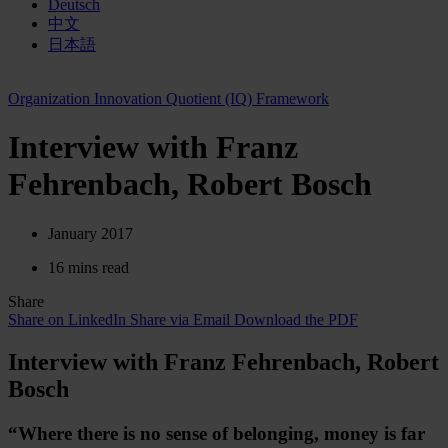
Deutsch
中文
日本語
Organization Innovation Quotient (IQ) Framework
Interview with Franz
Fehrenbach, Robert Bosch
January 2017
16 mins read
Share
Share on LinkedIn
Share via Email
Download the PDF
Interview with Franz Fehrenbach, Robert
Bosch
“Where there is no sense of belonging, money is far