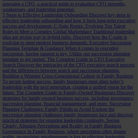
assessing a CFO, a practical guide to evaluating CFO strengths,
weaknesses, and leadership potential.
5 Steps to Effective Leadership Onboarding
Discover key steps to
effective leadership onboarding and how it fuels long-term executive
success and development.
C-Suite Remix: Evolving Top Talent
Roles to Meet a Complex Global Marketplace
Traditional leadership
silos are giving way to hybrid roles. Discover how the C-suite is
evolving to meet modern business demands.
Executive Succession
Planning Template & Guidance
When it comes to executive
succession, having support is key. Utilize our succession planning
template to get started.
The Complete Guide to CFO Executive
Search
Discover the intricacies of the CFO executive search process
and the differences between search and succession planning.
Building a Winning Cross-Generational Culture in Family Business
To secure lasting success, family businesses must align today’s
leadership with the next generation, creating a unified vision for the
future.
The Complete Guide to Family-Owned Businesses
Discover
strategies for family-owned business success, including governance,
succession planning, financial management, and more.
Succession
Planning Challenges: Family Pitfalls to Avoid
Explore the
succession planning challenges family businesses face and discover
practical strategies for ensuring leadership continuity.
Seeing
Clearly: Aligning Perceptions and Reality in Family Business
Governance
In Family Business, where perception often shapes
reality, recognizing misalignments is key to effective leadership.