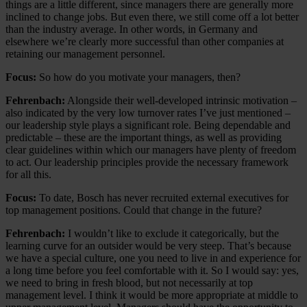
things are a little different, since managers there are generally more
inclined to change jobs. But even there, we still come off a lot better
than the industry average. In other words, in Germany and
elsewhere we’re clearly more successful than other companies at
retaining our management personnel.
Focus:
So how do you motivate your managers, then?
Fehrenbach:
Alongside their well-developed intrinsic motivation –
also indicated by the very low turnover rates I’ve just mentioned –
our leadership style plays a significant role. Being dependable and
predictable – these are the important things, as well as providing
clear guidelines within which our managers have plenty of freedom
to act. Our leadership principles provide the necessary framework
for all this.
Focus:
To date, Bosch has never recruited external executives for
top management positions. Could that change in the future?
Fehrenbach:
I wouldn’t like to exclude it categorically, but the
learning curve for an outsider would be very steep. That’s because
we have a special culture, one you need to live in and experience for
a long time before you feel comfortable with it. So I would say: yes,
we need to bring in fresh blood, but not necessarily at top
management level. I think it would be more appropriate at middle to