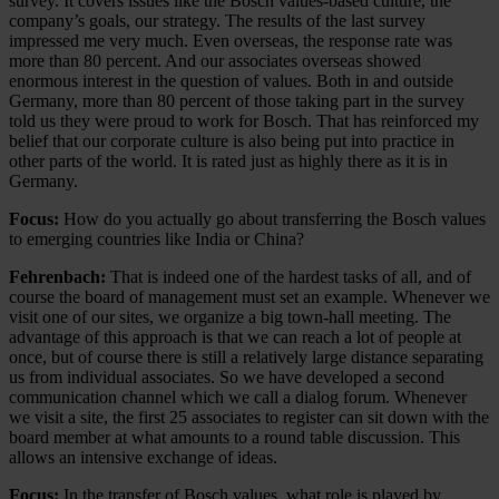
survey. It covers issues like the Bosch values-based culture, the
company’s goals, our strategy. The results of the last survey
impressed me very much. Even overseas, the response rate was
more than 80 percent. And our associates overseas showed
enormous interest in the question of values. Both in and outside
Germany, more than 80 percent of those taking part in the survey
told us they were proud to work for Bosch. That has reinforced my
belief that our corporate culture is also being put into practice in
other parts of the world. It is rated just as highly there as it is in
Germany.
Focus:
How do you actually go about transferring the Bosch values
to emerging countries like India or China?
Fehrenbach:
That is indeed one of the hardest tasks of all, and of
course the board of management must set an example. Whenever we
visit one of our sites, we organize a big town-hall meeting. The
advantage of this approach is that we can reach a lot of people at
once, but of course there is still a relatively large distance separating
us from individual associates. So we have developed a second
communication channel which we call a dialog forum. Whenever
we visit a site, the first 25 associates to register can sit down with the
board member at what amounts to a round table discussion. This
allows an intensive exchange of ideas.
Focus:
In the transfer of Bosch values, what role is played by