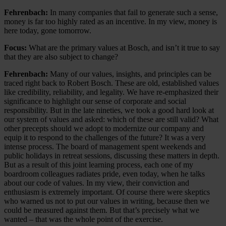
Fehrenbach:
In many companies that fail to generate such a sense,
money is far too highly rated as an incentive. In my view, money is
here today, gone tomorrow.
Focus:
What are the primary values at Bosch, and isn’t it true to say
that they are also subject to change?
Fehrenbach:
Many of our values, insights, and principles can be
traced right back to Robert Bosch. These are old, established values
like credibility, reliability, and legality. We have re-emphasized their
significance to highlight our sense of corporate and social
responsibility. But in the late nineties, we took a good hard look at
our system of values and asked: which of these are still valid? What
other precepts should we adopt to modernize our company and
equip it to respond to the challenges of the future? It was a very
intense process. The board of management spent weekends and
public holidays in retreat sessions, discussing these matters in depth.
But as a result of this joint learning process, each one of my
boardroom colleagues radiates pride, even today, when he talks
about our code of values. In my view, their conviction and
enthusiasm is extremely important. Of course there were skeptics
who warned us not to put our values in writing, because then we
could be measured against them. But that’s precisely what we
wanted – that was the whole point of the exercise.