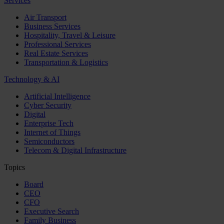
Services
Air Transport
Business Services
Hospitality, Travel & Leisure
Professional Services
Real Estate Services
Transportation & Logistics
Technology & AI
Artificial Intelligence
Cyber Security
Digital
Enterprise Tech
Internet of Things
Semiconductors
Telecom & Digital Infrastructure
Topics
Board
CEO
CFO
Executive Search
Family Business