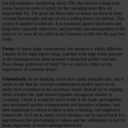
our top managers, numbering about 350, also receive a long-term
bonus based on rates of return for the operating units they are
responsible for. The goals for these rates of return are derived from
external benchmarks and are set for a rolling three-year period. This
system is applied worldwide. It is measured against short-term and
long-term corporate objectives, and prevents mis-management of the
kind we’ve seen all too often in the business world over the past few
years.
Focus:
At many large corporations, the situation is totally different.
Salaries in the eight-figure range, together with high bonus payouts
in the banking sector, have aroused widespread public criticism.
Have things gotten out of hand? Do we need to reflect on the
importance of common sense?
Fehrenbach:
In the banking sector that’s quite probably true, and it
seems to me that the relevant compensation models have never
really been examined in the necessary detail. Instead we’re arguing
about whether the state should regulate managerial salaries in
Germany. I think it would be much better if the banks got together
and developed suitable compensation and incentive schemes, and
then undertook to adhere to them within a binding, self-regulatory
framework. As I see it, many recent mistakes can be traced back to a
gap between the proclaiming of values and the willingness to live by
them, especially at senior management level.