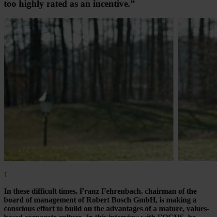
too highly rated as an incentive.”
1
In these difficult times, Franz Fehrenbach, chairman of the
board of management of Robert Bosch GmbH, is making a
conscious effort to build on the advantages of a mature, values-