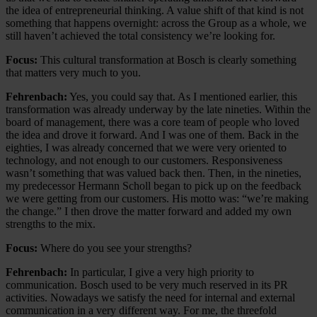
the idea of entrepreneurial thinking. A value shift of that kind is not
something that happens overnight: across the Group as a whole, we
still haven’t achieved the total consistency we’re looking for.
Focus:
This cultural transformation at Bosch is clearly something
that matters very much to you.
Fehrenbach:
Yes, you could say that. As I mentioned earlier, this
transformation was already underway by the late nineties. Within the
board of management, there was a core team of people who loved
the idea and drove it forward. And I was one of them. Back in the
eighties, I was already concerned that we were very oriented to
technology, and not enough to our customers. Responsiveness
wasn’t something that was valued back then. Then, in the nineties,
my predecessor Hermann Scholl began to pick up on the feedback
we were getting from our customers. His motto was: “we’re making
the change.” I then drove the matter forward and added my own
strengths to the mix.
Focus:
Where do you see your strengths?
Fehrenbach:
In particular, I give a very high priority to
communication. Bosch used to be very much reserved in its PR
activities. Nowadays we satisfy the need for internal and external
communication in a very different way. For me, the threefold