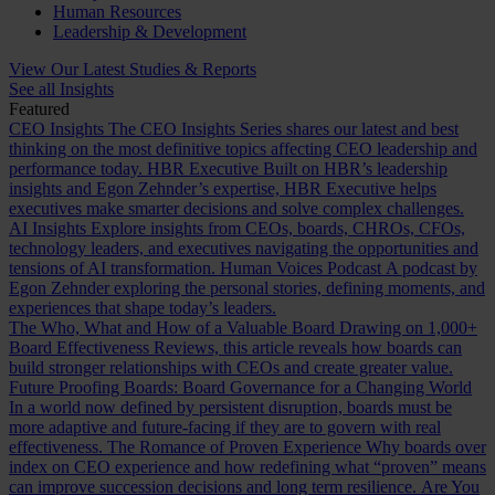
Human Resources
Leadership & Development
View Our Latest Studies & Reports
See all Insights
Featured
CEO Insights
The CEO Insights Series shares our latest and best
thinking on the most definitive topics affecting CEO leadership and
performance today.
HBR Executive
Built on HBR’s leadership
insights and Egon Zehnder’s expertise, HBR Executive helps
executives make smarter decisions and solve complex challenges.
AI Insights
Explore insights from CEOs, boards, CHROs, CFOs,
technology leaders, and executives navigating the opportunities and
tensions of AI transformation.
Human Voices Podcast
A podcast by
Egon Zehnder exploring the personal stories, defining moments, and
experiences that shape today’s leaders.
The Who, What and How of a Valuable Board
Drawing on 1,000+
Board Effectiveness Reviews, this article reveals how boards can
build stronger relationships with CEOs and create greater value.
Future Proofing Boards: Board Governance for a Changing World
In a world now defined by persistent disruption, boards must be
more adaptive and future-facing if they are to govern with real
effectiveness.
The Romance of Proven Experience
Why boards over
index on CEO experience and how redefining what “proven” means
can improve succession decisions and long term resilience.
Are You