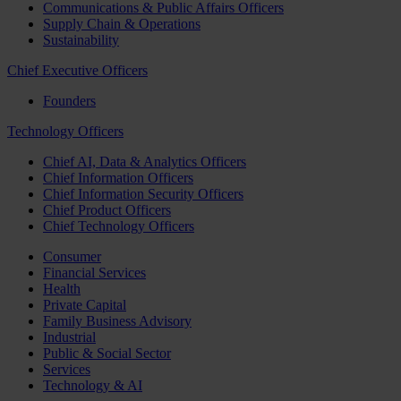
Communications & Public Affairs Officers
Supply Chain & Operations
Sustainability
Chief Executive Officers
Founders
Technology Officers
Chief AI, Data & Analytics Officers
Chief Information Officers
Chief Information Security Officers
Chief Product Officers
Chief Technology Officers
Consumer
Financial Services
Health
Private Capital
Family Business Advisory
Industrial
Public & Social Sector
Services
Technology & AI