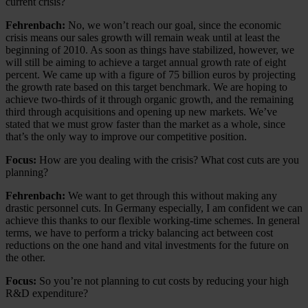
current crisis?
Fehrenbach:
No, we won’t reach our goal, since the economic
crisis means our sales growth will remain weak until at least the
beginning of 2010. As soon as things have stabilized, however, we
will still be aiming to achieve a target annual growth rate of eight
percent. We came up with a figure of 75 billion euros by projecting
the growth rate based on this target benchmark. We are hoping to
achieve two-thirds of it through organic growth, and the remaining
third through acquisitions and opening up new markets. We’ve
stated that we must grow faster than the market as a whole, since
that’s the only way to improve our competitive position.
Focus:
How are you dealing with the crisis? What cost cuts are you
planning?
Fehrenbach:
We want to get through this without making any
drastic personnel cuts. In Germany especially, I am confident we can
achieve this thanks to our flexible working-time schemes. In general
terms, we have to perform a tricky balancing act between cost
reductions on the one hand and vital investments for the future on
the other.
Focus:
So you’re not planning to cut costs by reducing your high
R&D expenditure?