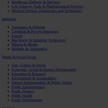
Healthcare Delivery & Services
Life Sciences Tools & Pharmaceutical Services
Medical Devices, Diagnostics and Technology
Industrial
Aerospace & Defense
Chemical & Process Industries
Energy
Machinery & Industrial Technology
Mining & Metals
Mobility & Automotive
Public & Social Sector
Arts, Culture & Sports
Economic, Social & Human Development
Education & Research
Environment & Sustainability
Interest Representation & Public Affairs
Public Administration
Public Finance
Public Health
Public Infrastructure