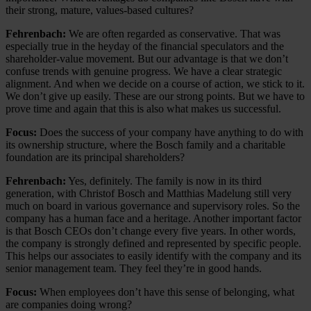
their strong, mature, values-based cultures?
Fehrenbach:
We are often regarded as conservative. That was
especially true in the heyday of the financial speculators and the
shareholder-value movement. But our advantage is that we don’t
confuse trends with genuine progress. We have a clear strategic
alignment. And when we decide on a course of action, we stick to it.
We don’t give up easily. These are our strong points. But we have to
prove time and again that this is also what makes us successful.
Focus:
Does the success of your company have anything to do with
its ownership structure, where the Bosch family and a charitable
foundation are its principal shareholders?
Fehrenbach:
Yes, definitely. The family is now in its third
generation, with Christof Bosch and Matthias Madelung still very
much on board in various governance and supervisory roles. So the
company has a human face and a heritage. Another important factor
is that Bosch CEOs don’t change every five years. In other words,
the company is strongly defined and represented by specific people.
This helps our associates to easily identify with the company and its
senior management team. They feel they’re in good hands.
Focus:
When employees don’t have this sense of belonging, what
are companies doing wrong?