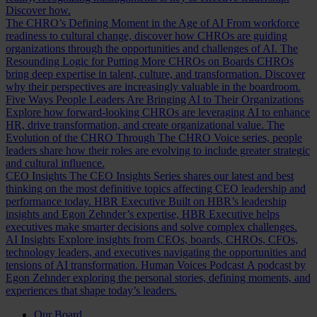
Discover how.
The CHRO’s Defining Moment in the Age of AI
From workforce
readiness to cultural change, discover how CHROs are guiding
organizations through the opportunities and challenges of AI.
The
Resounding Logic for Putting More CHROs on Boards
CHROs
bring deep expertise in talent, culture, and transformation. Discover
why their perspectives are increasingly valuable in the boardroom.
Five Ways People Leaders Are Bringing AI to Their Organizations
Explore how forward-looking CHROs are leveraging AI to enhance
HR, drive transformation, and create organizational value.
The
Evolution of the CHRO
Through The CHRO Voice series, people
leaders share how their roles are evolving to include greater strategic
and cultural influence.
CEO Insights
The CEO Insights Series shares our latest and best
thinking on the most definitive topics affecting CEO leadership and
performance today.
HBR Executive
Built on HBR’s leadership
insights and Egon Zehnder’s expertise, HBR Executive helps
executives make smarter decisions and solve complex challenges.
AI Insights
Explore insights from CEOs, boards, CHROs, CFOs,
technology leaders, and executives navigating the opportunities and
tensions of AI transformation.
Human Voices Podcast
A podcast by
Egon Zehnder exploring the personal stories, defining moments, and
experiences that shape today’s leaders.
Our Board