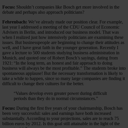
Focus:
Shouldn’t companies like Bosch get more involved in the
debate and perhaps also approach politicians?
Fehrenbach:
We’ve already made our position clear. For example,
last year I addressed a meeting of the CDU Council of Economic
Advisers in Berlin, and introduced our business model. That was
when I realized just how intensively politicians are examining these
issues. But businesspeople are beginning to change their attitudes as
well, and I have great faith in the younger generation. Recently I
gave a lecture to 500 students studying business administration in
Munich, and quoted one of Robert Bosch’s sayings, dating from
1921: “In the long term, an honest and fair approach to doing
business will always be the most profitable.” The students broke into
spontaneous applause! But the necessary transformation is likely to
take a while to happen, since so many large companies are finding it
difficult to change their cultures for the better.
“Values develop even greater power during difficult
periods than they do in normal circumstances.”
Focus:
During the first five years of your chairmanship, Bosch has
been very successful: sales and earnings have both increased
substantially. According to your projections, sales are to reach 75
billion euros by 2012. Is this goal still attainable in the light of the