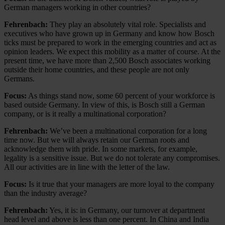
German managers working in other countries?
Fehrenbach:
They play an absolutely vital role. Specialists and
executives who have grown up in Germany and know how Bosch
ticks must be prepared to work in the emerging countries and act as
opinion leaders. We expect this mobility as a matter of course. At the
present time, we have more than 2,500 Bosch associates working
outside their home countries, and these people are not only
Germans.
Focus:
As things stand now, some 60 percent of your workforce is
based outside Germany. In view of this, is Bosch still a German
company, or is it really a multinational corporation?
Fehrenbach:
We’ve been a multinational corporation for a long
time now. But we will always retain our German roots and
acknowledge them with pride. In some markets, for example,
legality is a sensitive issue. But we do not tolerate any compromises.
All our activities are in line with the letter of the law.
Focus:
Is it true that your managers are more loyal to the company
than the industry average?
Fehrenbach:
Yes, it is: in Germany, our turnover at department
head level and above is less than one percent. In China and India