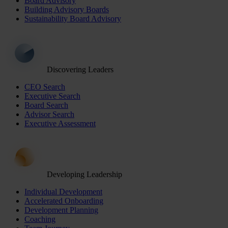
Board Advisory
Building Advisory Boards
Sustainability Board Advisory
Discovering Leaders
CEO Search
Executive Search
Board Search
Advisor Search
Executive Assessment
Developing Leadership
Individual Development
Accelerated Onboarding
Development Planning
Coaching