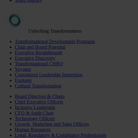
Team Journey
Unlocking Transformations
Transformational Development Programs
Chair and Board Potential
Executive Breakthrough
Executive Discovery
Transformational CHRO
Voyager
Customized Leadership Immersion
Explorer
Cultural Transformation
Board Directors & Chairs
Chief Executive Officers
Inclusive Leadership
CFO & Audit Chair
Technology Officers
Growth, Marketing and Sales Officers
Human Resources
Legal, Regulatory & Compliance Professionals