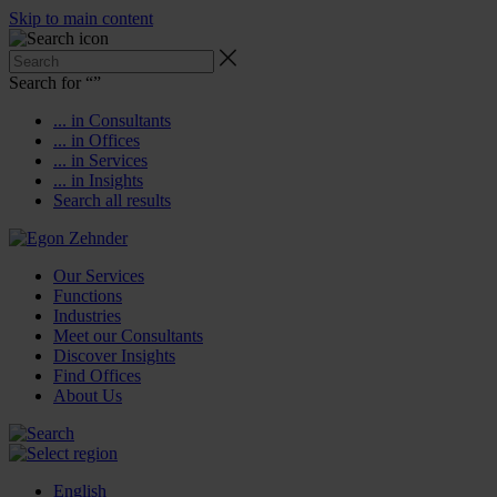
Skip to main content
Search for “
”
... in Consultants
... in Offices
... in Services
... in Insights
Search all results
Our Services
Functions
Industries
Meet our Consultants
Discover Insights
Find Offices
About Us
English