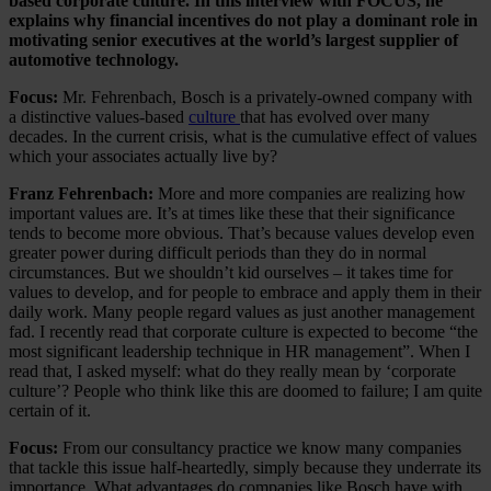
based corporate culture. In this interview with FOCUS, he
explains why financial incentives do not play a dominant role in
motivating senior executives at the world’s largest supplier of
automotive technology.
Focus:
Mr. Fehrenbach, Bosch is a privately-owned company with
a distinctive values-based
culture
that has evolved over many
decades. In the current crisis, what is the cumulative effect of values
which your associates actually live by?
Franz Fehrenbach:
More and more companies are realizing how
important values are. It’s at times like these that their significance
tends to become more obvious. That’s because values develop even
greater power during difficult periods than they do in normal
circumstances. But we shouldn’t kid ourselves – it takes time for
values to develop, and for people to embrace and apply them in their
daily work. Many people regard values as just another management
fad. I recently read that corporate culture is expected to become “the
most significant leadership technique in HR management”. When I
read that, I asked myself: what do they really mean by ‘corporate
culture’? People who think like this are doomed to failure; I am quite
certain of it.
Focus:
From our consultancy practice we know many companies
that tackle this issue half-heartedly, simply because they underrate its
importance. What advantages do companies like Bosch have with