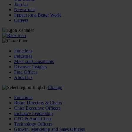
Join Us
Newsroom
Impact for a Better World
Careers
Functions
Industries
Meet our Consultants
Discover Insights
Find Offices
About Us
English
Change
Functions
Board Directors & Chairs
Chief Executive Officers
Inclusive Leadership
CFO & Audit Chair
Technology Officers
Growth, Marketing and Sales Officers