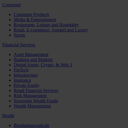
Consumer
Consumer Products
Media & Entertainment
Restaurants, Leisure and Hospitality
Retail, E-commerce, Apparel and Luxury
Sports
Financial Services
Asset Management
Banking and Markets
Digital Assets, Crypto, & Web 3
FinTech
Infrastructure
Insurance
Private Equity
Retail Financial Services
Risk Management
Sovereign Wealth Funds
Wealth Management
Health
Biopharmaceuticals