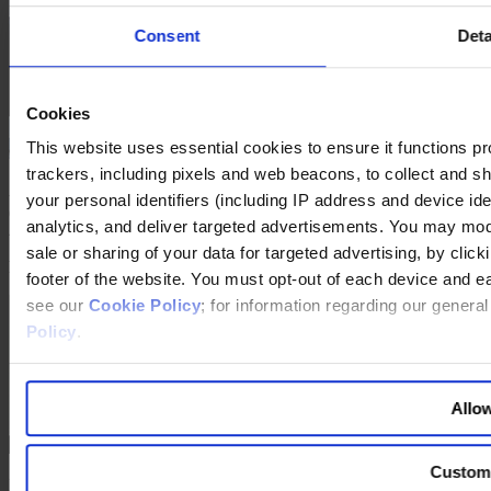
Consent
Deta
Cookies
This website uses essential cookies to ensure it functions prope
trackers, including pixels and web beacons, to collect and sha
Franz Fehrenbach was interviewed in Stuttgart by
Jörg Ritter
your personal identifiers (including IP address and device id
(center) from Egon Zehnder in Berlin and
Heiko Wolters
from Egon
analytics, and deliver targeted advertisements. You may modi
Zehnder in Stuttgart.
sale or sharing of your data for targeted advertising, by clic
RESUMÉ Franz Fehrenbach
footer of the website. You must opt-out of each device and e
see our
Cookie Policy
; for information regarding our genera
Policy
.
Allow
Custom
Franz Fehrenbach was born on July 1, 1949, in Kenzingen