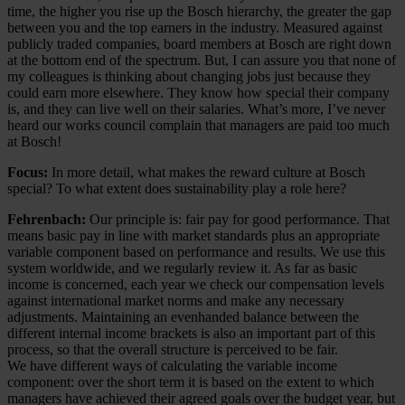
time, the higher you rise up the Bosch hierarchy, the greater the gap
between you and the top earners in the industry. Measured against
publicly traded companies, board members at Bosch are right down
at the bottom end of the spectrum. But, I can assure you that none of
my colleagues is thinking about changing jobs just because they
could earn more elsewhere. They know how special their company
is, and they can live well on their salaries. What’s more, I’ve never
heard our works council complain that managers are paid too much
at Bosch!
Focus:
In more detail, what makes the reward culture at Bosch
special? To what extent does sustainability play a role here?
Fehrenbach:
Our principle is: fair pay for good performance. That
means basic pay in line with market standards plus an appropriate
variable component based on performance and results. We use this
system worldwide, and we regularly review it. As far as basic
income is concerned, each year we check our compensation levels
against international market norms and make any necessary
adjustments. Maintaining an evenhanded balance between the
different internal income brackets is also an important part of this
process, so that the overall structure is perceived to be fair.
We have different ways of calculating the variable income
component: over the short term it is based on the extent to which
managers have achieved their agreed goals over the budget year, but