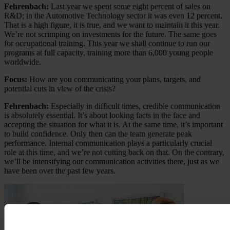
Fehrenbach:
Last year we spent some eight percent of sales on
R&D; in the Automotive Technology sector it was even 12 percent.
That is a high figure, it is true, and we want to maintain it this year.
We’re not scrimping on investments for the future. The same goes
for occupational training. This year we shall continue to run our
programs at full capacity, training more than 6,000 young people
worldwide.
Focus:
How are you communicating your plans, targets, and
potential cuts in view of the crisis?
Fehrenbach:
Especially in difficult times, credible communication
is absolutely essential. It’s about looking facts in the face and
accepting the situation for what it is. At the same time, it’s important
to build confidence. Only then can the team generate peak
performance. Internal communication plays a particularly crucial
role at this time, and we’re not cutting back on that. On the contrary,
we’ll be intensifying our communication activities there, just as we
have been over the past few years.