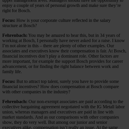
upper management level. Managers should have the opportunity to
enjoy a couple of years of personal growth and make sure they’re
right for Bosch.
Focus:
How is your corporate culture reflected in the salary
structure at Bosch?
Fehrenbach:
You may be amazed to hear this, but in 34 years of
working at Bosch, I personally have never asked for a raise. I know
I’m not alone in this – there are plenty of other examples. Our
associates and executives know their compensation is fair. At Bosch,
financial incentives don’t play a dominant role. Other factors are
more important, for example the support Bosch provides for career
advancement, or for finding the right balance between work and
family life.
Focus:
But to attract top talent, surely you have to provide some
financial incentives? How does compensation at Bosch compare
with other companies in the industry?
Fehrenbach:
Our non-exempt associates are paid according to the
collective bargaining agreement negotiated with the IG Metall labor
union, whereas managers and executives are paid in line with
market standards. And as our comparisons with other companies
show, they do very well. But among our junior and senior
executives alike, compensation isn’t really an issue. At the same