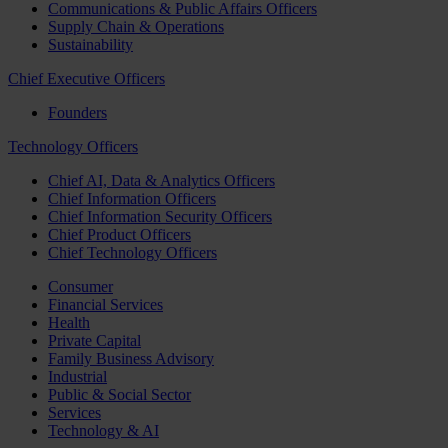
Communications & Public Affairs Officers
Supply Chain & Operations
Sustainability
Chief Executive Officers
Founders
Technology Officers
Chief AI, Data & Analytics Officers
Chief Information Officers
Chief Information Security Officers
Chief Product Officers
Chief Technology Officers
Consumer
Financial Services
Health
Private Capital
Family Business Advisory
Industrial
Public & Social Sector
Services
Technology & AI