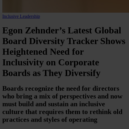
Inclusive Leadership
Egon Zehnder’s Latest Global
Board Diversity Tracker Shows
Heightened Need for
Inclusivity on Corporate
Boards as They Diversify
Boards recognize the need for directors
who bring a mix of perspectives and now
must build and sustain an inclusive
culture that requires them to rethink old
practices and styles of operating