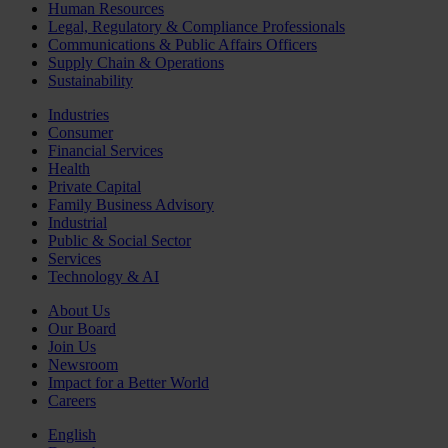
Human Resources
Legal, Regulatory & Compliance Professionals
Communications & Public Affairs Officers
Supply Chain & Operations
Sustainability
Industries
Consumer
Financial Services
Health
Private Capital
Family Business Advisory
Industrial
Public & Social Sector
Services
Technology & AI
About Us
Our Board
Join Us
Newsroom
Impact for a Better World
Careers
English