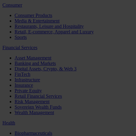
Consumer
Consumer Products
Media & Entertainment
Restaurants, Leisure and Hospitality
Retail, E-commerce, Apparel and Luxury
Sports
Financial Services
Asset Management
Banking and Markets
Digital Assets, Crypto, & Web 3
FinTech
Infrastructure
Insurance
Private Equity
Retail Financial Services
Risk Management
Sovereign Wealth Funds
Wealth Management
Health
Biopharmaceuticals