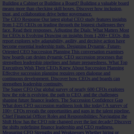
Building a Cabinet or Building a Board?
Building a valuable board
means more than checking skill boxes. Discover how inclusion,
trust, and collaboration drive better governance.
The CEO Response
Our latest global CEO study features insights
from 1,235 CEOs on leading through the biggest challenges they
face. Read their responses.
Adjusting the Dials: What Matters Most
for CEOs is Evolving
Drawing on insights from 1,200+ CEOs, this
report explores why adaptability, agility, and decisive action have
become essential leadership traits.
Designing Dynamic, Future-
Oriented CEO Succession Planning
This conversation examines
how boards can design dynamic CEO succession processes that
strengthen leadership pipelines and future preparedness.
What Top
Executives Wish Their CEOs Knew About Succession Planning
Effective succession planning requires open dialogue and
continuous development. Discover how CEOs and boards can
strengthen leadership continuity.
The Super CFO
Our global survey of nearly 600 CFOs explores
how the role is evolving, the path to CEO, and the challenges
shaping future finance leaders.
The Succession Confidence Gap
What does CFO succession readiness look like today? A survey of
100+ CFOs reveals the opportunities and gaps in the talent pipeline.
Chief Financial Officer Roles and Responsibilities: Navigating the
Shift
How has the CFO role changed over the last decade? Discover
the shifts redefining finance leadership and CEO readiness.
Measuring CFO Strengths and Weaknesses
Whether hiring or