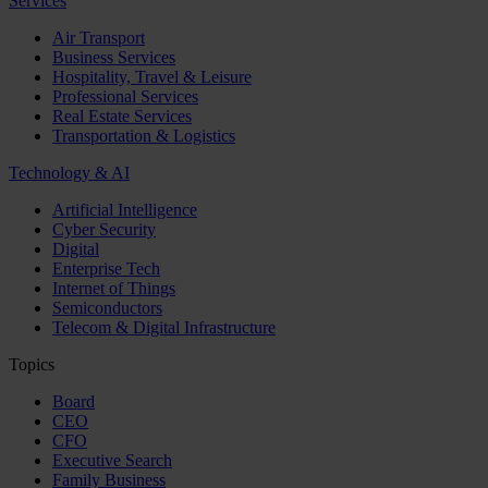
Services
Air Transport
Business Services
Hospitality, Travel & Leisure
Professional Services
Real Estate Services
Transportation & Logistics
Technology & AI
Artificial Intelligence
Cyber Security
Digital
Enterprise Tech
Internet of Things
Semiconductors
Telecom & Digital Infrastructure
Topics
Board
CEO
CFO
Executive Search
Family Business