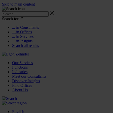
Skip to main content
Search for “
”
... in Consultants
... in Offices
... in Services
... in Insights
Search all results
Our Services
Functions
Industries
Meet our Consultants
Discover Insights
Find Offices
About Us
English