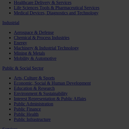
Healthcare Delivery & Services
Life Sciences Tools & Pharmaceutical Services
Medical Devices, Diagnostics and Technology
Industrial
Aerospace & Defense
Chemical & Process Industries
Energy
Machinery & Industrial Technology
Mining & Metals
Mobility & Automotive
Public & Social Sector
Arts, Culture & Sports
Economic, Social & Human Development
Education & Research
Environment & Sustainability
Interest Representation & Public Affairs
Public Administration
Public Finance
Public Health
Public Infrastructure