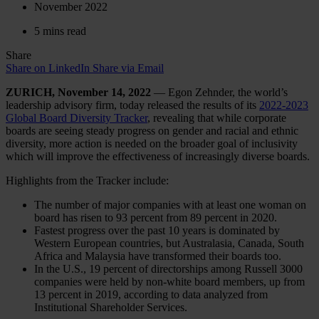
November 2022
5 mins read
Share
Share on LinkedIn
Share via Email
ZURICH, November 14, 2022
— Egon Zehnder, the world’s
leadership advisory firm, today released the results of its
2022-2023
Global Board Diversity Tracker
, revealing that while corporate
boards are seeing steady progress on gender and racial and ethnic
diversity, more action is needed on the broader goal of inclusivity
which will improve the effectiveness of increasingly diverse boards.
Highlights from the Tracker include:
The number of major companies with at least one woman on
board has risen to 93 percent from 89 percent in 2020.
Fastest progress over the past 10 years is dominated by
Western European countries, but Australasia, Canada, South
Africa and Malaysia have transformed their boards too.
In the U.S., 19 percent of directorships among Russell 3000
companies were held by non-white board members, up from
13 percent in 2019, according to data analyzed from
Institutional Shareholder Services.