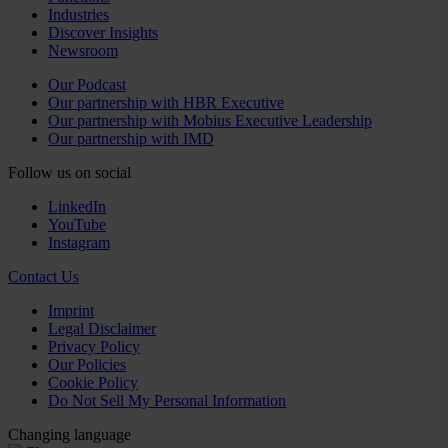
Industries
Discover Insights
Newsroom
Our Podcast
Our partnership with HBR Executive
Our partnership with Mobius Executive Leadership
Our partnership with IMD
Follow us on social
LinkedIn
YouTube
Instagram
Contact Us
Imprint
Legal Disclaimer
Privacy Policy
Our Policies
Cookie Policy
Do Not Sell My Personal Information
Changing language