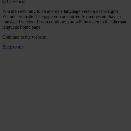
You are switching to an alternate language version of the Egon
Zehnder website. The page you are currently on does not have a
translated version. If you continue, you will be taken to the alternate
language home page.
Continue to the
website
Back to top