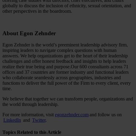
offering case studies with directors, chief executives, and chairs
globally to discuss the inclusion of ethnicity, sexual orientation, and
other perspectives in the boardroom.
About Egon Zehnder
Egon Zehnder is the world’s preeminent leadership advisory firm,
inspiring leaders to navigate complex questions with human
answers. We help organizations get to the heart of their leadership
challenges and offer honest feedback and insights to help leaders
realize their true being and purpose.Our 600 consultants across 71
offices and 37 countries are former industry and functional leaders
who collaborate seamlessly across geographies, industries and
functions to deliver the full power of the Firm to every client, every
time.
We believe that together we can transform people, organizations and
the world through leadership.
For more information, visit
egonzehnder.com
and follow us on
LinkedIn
and
Twitter
.
Topics Related to this Article