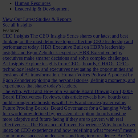
Human Resources
Leadership & Development
View Our Latest Studies & Reports
See all Insights
Featured
CEO Insights
The CEO Insights Series shares our latest and best
thinking on the most definitive topics affecting CEO leadership and
performance today.
HBR Executive
Built on HBR’s leadership
insights and Egon Zehnder’s expertise, HBR Executive helps
executives make smarter decisions and solve complex challenges.
AI Insights
Explore insights from CEOs, boards, CHROs, CFOs,
technology leaders, and executives navigating the opportunities and
tensions of AI transformation.
Human Voices Podcast
A podcast by
Egon Zehnder exploring the personal stories, defining moments, and
experiences that shape today’s leaders.
The Who, What and How of a Valuable Board
Drawing on 1,000+
Board Effectiveness Reviews, this article reveals how boards can
build stronger relationships with CEOs and create greater value.
Future Proofing Boards: Board Governance for a Changing World
In a world now defined by persistent disruption, boards must be
more adaptive and future-facing if they are to govern with real
effectiveness.
The Romance of Proven Experience
Why boards over
index on CEO experience and how redefining what “proven” means
can improve succession decisions and long term resilience.
Are You