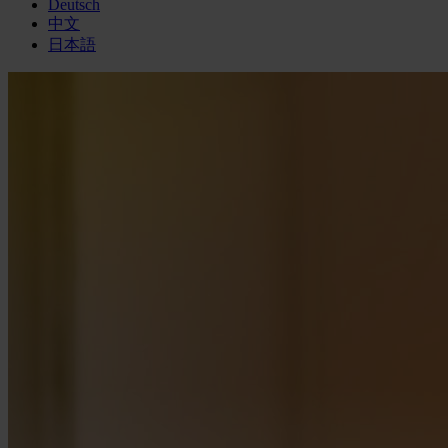
Deutsch
中文
日本語