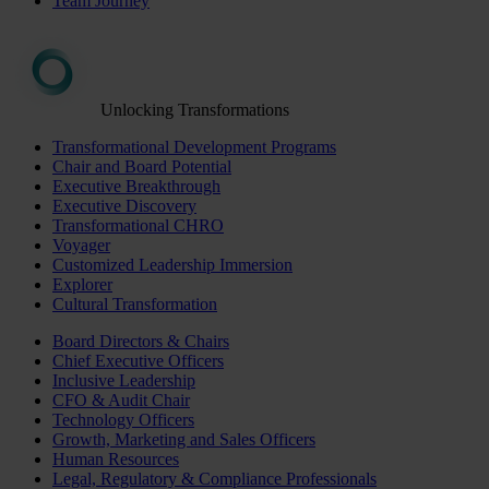
Team Journey
Unlocking Transformations
Transformational Development Programs
Chair and Board Potential
Executive Breakthrough
Executive Discovery
Transformational CHRO
Voyager
Customized Leadership Immersion
Explorer
Cultural Transformation
Board Directors & Chairs
Chief Executive Officers
Inclusive Leadership
CFO & Audit Chair
Technology Officers
Growth, Marketing and Sales Officers
Human Resources
Legal, Regulatory & Compliance Professionals