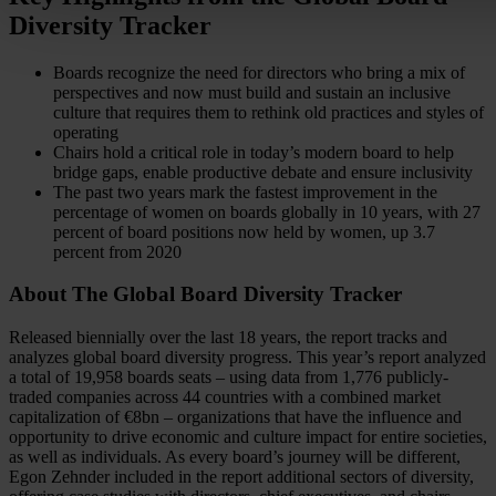
Diversity Tracker
Boards recognize the need for directors who bring a mix of
perspectives and now must build and sustain an inclusive
culture that requires them to rethink old practices and styles of
operating
Chairs hold a critical role in today’s modern board to help
bridge gaps, enable productive debate and ensure inclusivity
The past two years mark the fastest improvement in the
percentage of women on boards globally in 10 years, with 27
percent of board positions now held by women, up 3.7
percent from 2020
About The Global Board Diversity Tracker
Released biennially over the last 18 years, the report tracks and
analyzes global board diversity progress. This year’s report analyzed
a total of 19,958 boards seats – using data from 1,776 publicly-
traded companies across 44 countries with a combined market
capitalization of €8bn – organizations that have the influence and
opportunity to drive economic and culture impact for entire societies,
as well as individuals. As every board’s journey will be different,
Egon Zehnder included in the report additional sectors of diversity,