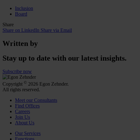
Inclusion
Board
Share
Share on LinkedIn
Share via Email
Written by
Stay up to date with our latest insights.
Subscribe now
©
Copyright
2026 Egon Zehnder.
All rights reserved.
Meet our Consultants
Find Offices
Careers
Join Us
About Us
Our Services
Functions