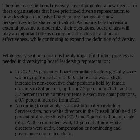
These increases in board diversity have illuminated a new need – for
those organizations that have prioritized diverse representation to
now develop an inclusive board culture that enables new
perspectives to be shared and valued. As boards face increasing
external pressure to modernize their operations, board chairs will
play an important role as champions of inclusion and board
effectiveness, while continuing to expand the definition of diversity.
While every seat on a board is highly impactful, further progress is
needed in diversifying board leadership representation:
In 2022, 25 percent of board committee leaders globally were
women, up from 21.2 in 2020. There also was a slight
increase in non-executive chair positions held by female
directors to 8.4 percent, up from 7.2 percent in 2020, and to
3.7 percent in the number of female executive chair positions,
a 0.7 percent increase from 2020.
According to our analysis of Institutional Shareholder
Services data, non-white directors in the Russell 3000 held 19
percent of directorships in 2022 and 9 percent of board chair
roles. At the committee level, 13 percent of non-white
directors were audit, compensation or nominating and
governance committee chairs.