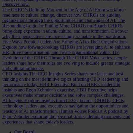
Discover how.
The CHRO’s Defining Moment in the Age of AI
From workforce
readiness to cultural change, discover how CHROs are guiding
organizations through the opportunities and challenges of AI.
The
Resounding Logic for Putting More CHROs on Boards
CHROs
bring deep expertise in talent, culture, and transformation. Discover
why their perspectives are increasingly valuable in the boardroom.
Five Ways People Leaders Are Bringing AI to Their Organizations
Explore how forward-looking CHROs are leveraging AI to enhance
HR, drive transformation, and create organizational value.
The
Evolution of the CHRO
Through The CHRO Voice series, people
leaders share how their roles are evolving to include greater strategic
and cultural influence.
CEO Insights
The CEO Insights Series shares our latest and best
thinking on the most definitive topics affecting CEO leadership and
performance today.
HBR Executive
Built on HBR’s leadership
insights and Egon Zehnder’s expertise, HBR Executive helps
executives make smarter decisions and solve complex challenges.
AI Insights
Explore insights from CEOs, boards, CHROs, CFOs,
technology leaders, and executives navigating the opportunities and
tensions of AI transformation.
Human Voices Podcast
A podcast by
Egon Zehnder exploring the personal stories, defining moments, and
experiences that shape today’s leaders.
Our Board