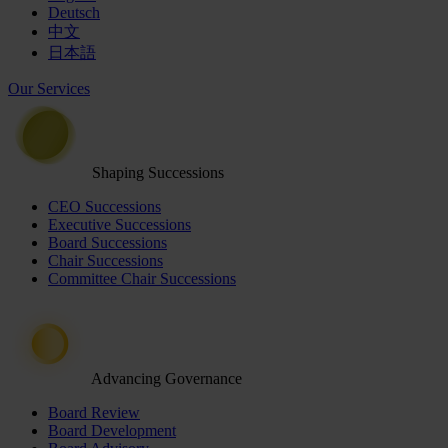
Deutsch
中文
日本語
Our Services
Shaping Successions
CEO Successions
Executive Successions
Board Successions
Chair Successions
Committee Chair Successions
Advancing Governance
Board Review
Board Development