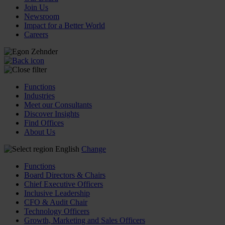
Join Us
Newsroom
Impact for a Better World
Careers
Functions
Industries
Meet our Consultants
Discover Insights
Find Offices
About Us
English
Change
Functions
Board Directors & Chairs
Chief Executive Officers
Inclusive Leadership
CFO & Audit Chair
Technology Officers
Growth, Marketing and Sales Officers