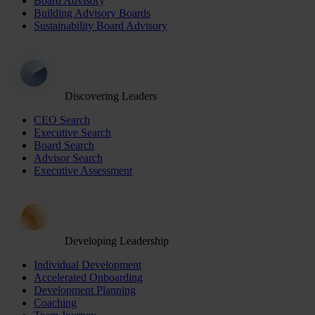
Board Advisory
Building Advisory Boards
Sustainability Board Advisory
Discovering Leaders
CEO Search
Executive Search
Board Search
Advisor Search
Executive Assessment
Developing Leadership
Individual Development
Accelerated Onboarding
Development Planning
Coaching