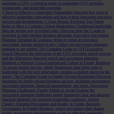
assessing a CFO, a practical guide to evaluating CFO strengths,
weaknesses, and leadership potential.
5 Steps to Effective Leadership Onboarding
Discover key steps to
effective leadership onboarding and how it fuels long-term executive
success and development.
C-Suite Remix: Evolving Top Talent
Roles to Meet a Complex Global Marketplace
Traditional leadership
silos are giving way to hybrid roles. Discover how the C-suite is
evolving to meet modern business demands.
Executive Succession
Planning Template & Guidance
When it comes to executive
succession, having support is key. Utilize our succession planning
template to get started.
The Complete Guide to CFO Executive
Search
Discover the intricacies of the CFO executive search process
and the differences between search and succession planning.
Building a Winning Cross-Generational Culture in Family Business
To secure lasting success, family businesses must align today’s
leadership with the next generation, creating a unified vision for the
future.
The Complete Guide to Family-Owned Businesses
Discover
strategies for family-owned business success, including governance,
succession planning, financial management, and more.
Succession
Planning Challenges: Family Pitfalls to Avoid
Explore the
succession planning challenges family businesses face and discover
practical strategies for ensuring leadership continuity.
Seeing
Clearly: Aligning Perceptions and Reality in Family Business
Governance
In Family Business, where perception often shapes
reality, recognizing misalignments is key to effective leadership.