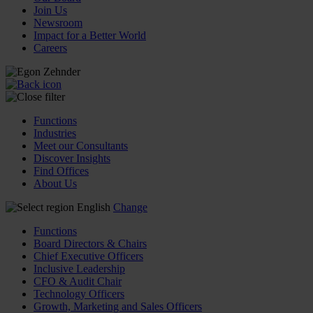
Join Us
Newsroom
Impact for a Better World
Careers
Functions
Industries
Meet our Consultants
Discover Insights
Find Offices
About Us
English
Change
Functions
Board Directors & Chairs
Chief Executive Officers
Inclusive Leadership
CFO & Audit Chair
Technology Officers
Growth, Marketing and Sales Officers