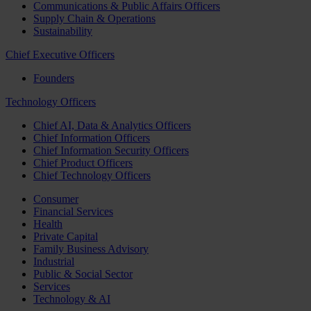
Communications & Public Affairs Officers
Supply Chain & Operations
Sustainability
Chief Executive Officers
Founders
Technology Officers
Chief AI, Data & Analytics Officers
Chief Information Officers
Chief Information Security Officers
Chief Product Officers
Chief Technology Officers
Consumer
Financial Services
Health
Private Capital
Family Business Advisory
Industrial
Public & Social Sector
Services
Technology & AI