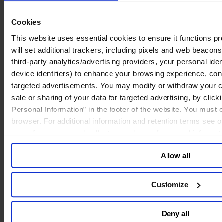
culture is vital for ongoing success, only 39% are confident that their
culture is prepared for future challenges. This disparity highlights the
Cookies
critical need to manage culture carefully as companies move into the
future, finding alignment between leaders currently at the helm and
This website uses essential cookies to ensure it functions prop
those coming up in the next generation.
will set additional trackers, including pixels and web beacons,
third-party analytics/advertising providers, your personal ide
device identifiers) to enhance your browsing experience, con
The importance of a strong culture for facing future challenges
targeted advertisements. You may modify or withdraw your con
sale or sharing of your data for targeted advertising, by clic
Personal Information” in the footer of the website. You must
browser. For additional information and retention terms see 
regarding our general collection and use of personal informa
Allow all
Customize
Deny all
Future-readiness from a cultural point of view