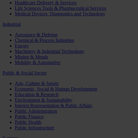
Healthcare Delivery & Services
Life Sciences Tools & Pharmaceutical Services
Medical Devices, Diagnostics and Technology
Industrial
Aerospace & Defense
Chemical & Process Industries
Energy
Machinery & Industrial Technology
Mining & Metals
Mobility & Automotive
Public & Social Sector
Arts, Culture & Sports
Economic, Social & Human Development
Education & Research
Environment & Sustainability
Interest Representation & Public Affairs
Public Administration
Public Finance
Public Health
Public Infrastructure