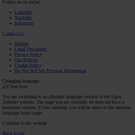
Follow us on social
LinkedIn
YouTube
Instagram
Contact Us
Imprint
Legal Disclaimer
Privacy Policy
Our Policies
Cookie Policy
Do Not Sell My Personal Information
Changing language
You are switching to an alternate language version of the Egon
Zehnder website. The page you are currently on does not have a
translated version. If you continue, you will be taken to the alternate
language home page.
Continue to the
website
Back to top