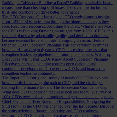
Building a Cabinet or Building a Board?
Building a valuable board
means more than checking skill boxes. Discover how inclusion,
trust, and collaboration drive better governance.
The CEO Response
Our latest global CEO study features insights
from 1,235 CEOs on leading through the biggest challenges they
face. Read their responses.
Adjusting the Dials: What Matters Most
for CEOs is Evolving
Drawing on insights from 1,200+ CEOs, this
report explores why adaptability, agility, and decisive action have
become essential leadership traits.
Designing Dynamic, Future-
Oriented CEO Succession Planning
This conversation examines
how boards can design dynamic CEO succession processes that
strengthen leadership pipelines and future preparedness.
What Top
Executives Wish Their CEOs Knew About Succession Planning
Effective succession planning requires open dialogue and
continuous development. Discover how CEOs and boards can
strengthen leadership continuity.
The Super CFO
Our global survey of nearly 600 CFOs explores
how the role is evolving, the path to CEO, and the challenges
shaping future finance leaders.
The Succession Confidence Gap
What does CFO succession readiness look like today? A survey of
100+ CFOs reveals the opportunities and gaps in the talent pipeline.
Chief Financial Officer Roles and Responsibilities: Navigating the
Shift
How has the CFO role changed over the last decade? Discover
the shifts redefining finance leadership and CEO readiness.
Measuring CFO Strengths and Weaknesses
Whether hiring or