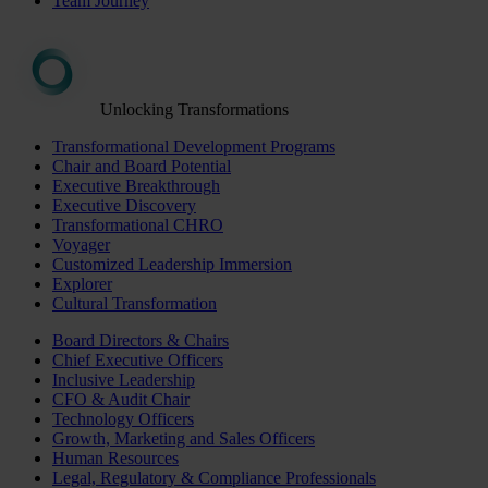
Team Journey
Unlocking Transformations
Transformational Development Programs
Chair and Board Potential
Executive Breakthrough
Executive Discovery
Transformational CHRO
Voyager
Customized Leadership Immersion
Explorer
Cultural Transformation
Board Directors & Chairs
Chief Executive Officers
Inclusive Leadership
CFO & Audit Chair
Technology Officers
Growth, Marketing and Sales Officers
Human Resources
Legal, Regulatory & Compliance Professionals