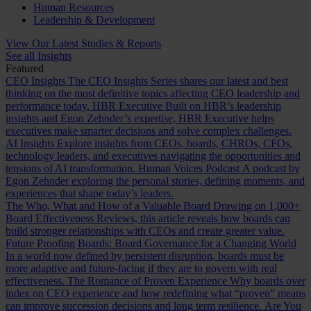
Human Resources
Leadership & Development
View Our Latest Studies & Reports
See all Insights
Featured
CEO Insights
The CEO Insights Series shares our latest and best
thinking on the most definitive topics affecting CEO leadership and
performance today.
HBR Executive
Built on HBR’s leadership
insights and Egon Zehnder’s expertise, HBR Executive helps
executives make smarter decisions and solve complex challenges.
AI Insights
Explore insights from CEOs, boards, CHROs, CFOs,
technology leaders, and executives navigating the opportunities and
tensions of AI transformation.
Human Voices Podcast
A podcast by
Egon Zehnder exploring the personal stories, defining moments, and
experiences that shape today’s leaders.
The Who, What and How of a Valuable Board
Drawing on 1,000+
Board Effectiveness Reviews, this article reveals how boards can
build stronger relationships with CEOs and create greater value.
Future Proofing Boards: Board Governance for a Changing World
In a world now defined by persistent disruption, boards must be
more adaptive and future-facing if they are to govern with real
effectiveness.
The Romance of Proven Experience
Why boards over
index on CEO experience and how redefining what “proven” means
can improve succession decisions and long term resilience.
Are You