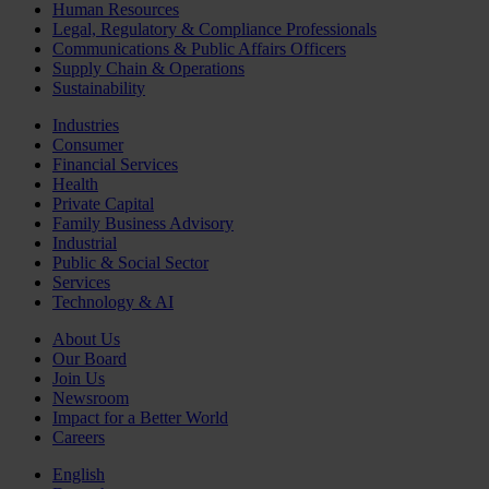
Human Resources
Legal, Regulatory & Compliance Professionals
Communications & Public Affairs Officers
Supply Chain & Operations
Sustainability
Industries
Consumer
Financial Services
Health
Private Capital
Family Business Advisory
Industrial
Public & Social Sector
Services
Technology & AI
About Us
Our Board
Join Us
Newsroom
Impact for a Better World
Careers
English