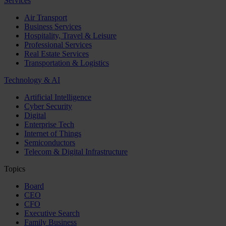
Services
Air Transport
Business Services
Hospitality, Travel & Leisure
Professional Services
Real Estate Services
Transportation & Logistics
Technology & AI
Artificial Intelligence
Cyber Security
Digital
Enterprise Tech
Internet of Things
Semiconductors
Telecom & Digital Infrastructure
Topics
Board
CEO
CFO
Executive Search
Family Business