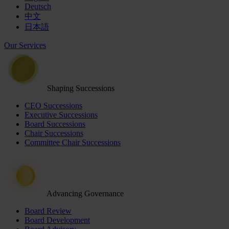
Deutsch
中文
日本語
Our Services
Shaping Successions
CEO Successions
Executive Successions
Board Successions
Chair Successions
Committee Chair Successions
Advancing Governance
Board Review
Board Development