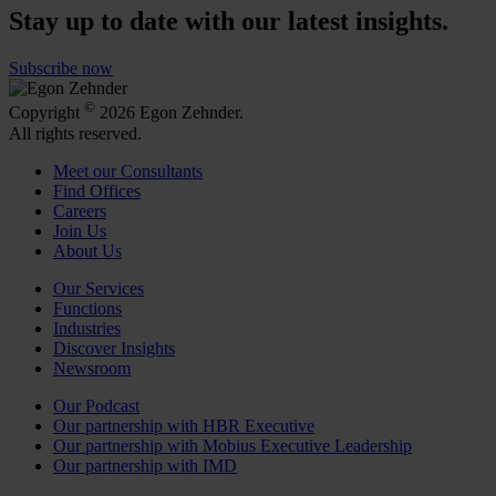
Stay up to date with our latest insights.
Subscribe now
©
Copyright
2026 Egon Zehnder.
All rights reserved.
Meet our Consultants
Find Offices
Careers
Join Us
About Us
Our Services
Functions
Industries
Discover Insights
Newsroom
Our Podcast
Our partnership with HBR Executive
Our partnership with Mobius Executive Leadership
Our partnership with IMD