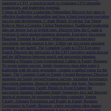
assessing a CFO, a practical guide to evaluating CFO strengths,
weaknesses, and leadership potential.
5 Steps to Effective Leadership Onboarding
Discover key steps to
effective leadership onboarding and how it fuels long-term executive
success and development.
C-Suite Remix: Evolving Top Talent
Roles to Meet a Complex Global Marketplace
Traditional leadership
silos are giving way to hybrid roles. Discover how the C-suite is
evolving to meet modern business demands.
Executive Succession
Planning Template & Guidance
When it comes to executive
succession, having support is key. Utilize our succession planning
template to get started.
The Complete Guide to CFO Executive
Search
Discover the intricacies of the CFO executive search process
and the differences between search and succession planning.
Building a Winning Cross-Generational Culture in Family Business
To secure lasting success, family businesses must align today’s
leadership with the next generation, creating a unified vision for the
future.
The Complete Guide to Family-Owned Businesses
Discover
strategies for family-owned business success, including governance,
succession planning, financial management, and more.
Succession
Planning Challenges: Family Pitfalls to Avoid
Explore the
succession planning challenges family businesses face and discover
practical strategies for ensuring leadership continuity.
Seeing
Clearly: Aligning Perceptions and Reality in Family Business
Governance
In Family Business, where perception often shapes
reality, recognizing misalignments is key to effective leadership.