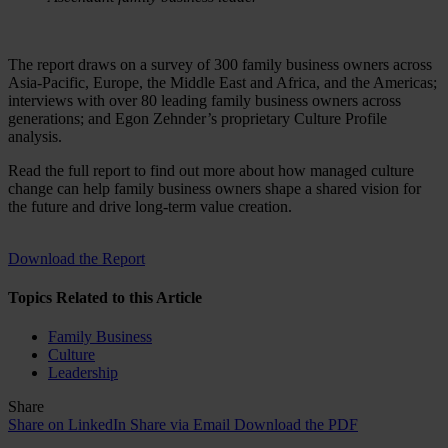
The report draws on a survey of 300 family business owners across
Asia-Pacific, Europe, the Middle East and Africa, and the Americas;
interviews with over 80 leading family business owners across
generations; and Egon Zehnder’s proprietary Culture Profile
analysis.
Read the full report to find out more about how managed culture
change can help family business owners shape a shared vision for
the future and drive long-term value creation.
Download the Report
Topics Related to this Article
Family Business
Culture
Leadership
Share
Share on LinkedIn
Share via Email
Download the PDF