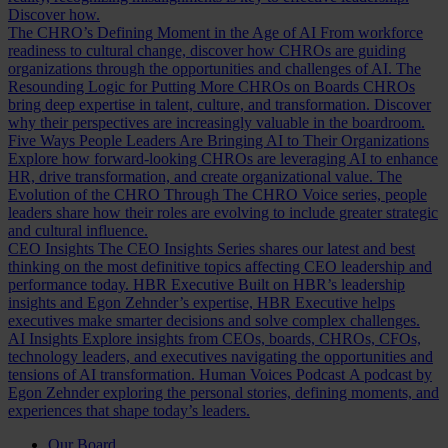
Discover how.
The CHRO’s Defining Moment in the Age of AI
From workforce
readiness to cultural change, discover how CHROs are guiding
organizations through the opportunities and challenges of AI.
The
Resounding Logic for Putting More CHROs on Boards
CHROs
bring deep expertise in talent, culture, and transformation. Discover
why their perspectives are increasingly valuable in the boardroom.
Five Ways People Leaders Are Bringing AI to Their Organizations
Explore how forward-looking CHROs are leveraging AI to enhance
HR, drive transformation, and create organizational value.
The
Evolution of the CHRO
Through The CHRO Voice series, people
leaders share how their roles are evolving to include greater strategic
and cultural influence.
CEO Insights
The CEO Insights Series shares our latest and best
thinking on the most definitive topics affecting CEO leadership and
performance today.
HBR Executive
Built on HBR’s leadership
insights and Egon Zehnder’s expertise, HBR Executive helps
executives make smarter decisions and solve complex challenges.
AI Insights
Explore insights from CEOs, boards, CHROs, CFOs,
technology leaders, and executives navigating the opportunities and
tensions of AI transformation.
Human Voices Podcast
A podcast by
Egon Zehnder exploring the personal stories, defining moments, and
experiences that shape today’s leaders.
Our Board