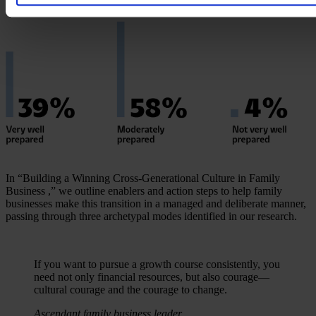
In “Building a Winning Cross-Generational Culture in Family
Business ,” we outline enablers and action steps to help family
businesses make this transition in a managed and deliberate manner,
passing through three archetypal modes identified in our research.
If you want to pursue a growth course consistently, you
need not only financial resources, but also courage—
cultural courage and the courage to change.
Ascendant family business leader