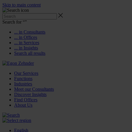
Skip to main content
Search for “
”
... in Consultants
... in Offices
... in Services
... in Insights
Search all results
Our Services
Functions
Industries
Meet our Consultants
Discover Insights
Find Offices
About Us
English