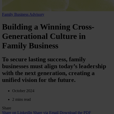
Family Business Advisory
Building a Winning Cross-
Generational Culture in
Family Business
To secure lasting success, family
businesses must align today’s leadership
with the next generation, creating a
unified vision for the future.
October 2024
2 mins read
Share
Share on LinkedIn
Share via Email
Download the PDF