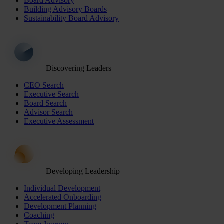
Board Advisory
Building Advisory Boards
Sustainability Board Advisory
Discovering Leaders
CEO Search
Executive Search
Board Search
Advisor Search
Executive Assessment
Developing Leadership
Individual Development
Accelerated Onboarding
Development Planning
Coaching