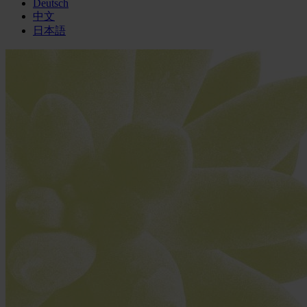
Deutsch
中文
日本語