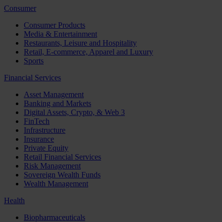
Consumer
Consumer Products
Media & Entertainment
Restaurants, Leisure and Hospitality
Retail, E-commerce, Apparel and Luxury
Sports
Financial Services
Asset Management
Banking and Markets
Digital Assets, Crypto, & Web 3
FinTech
Infrastructure
Insurance
Private Equity
Retail Financial Services
Risk Management
Sovereign Wealth Funds
Wealth Management
Health
Biopharmaceuticals