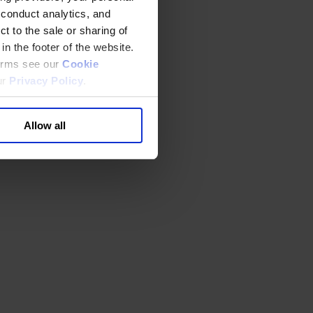
 conduct analytics, and
t to the sale or sharing of
in the footer of the website.
terms see our
Cookie
ur
Privacy Policy
.
Allow all