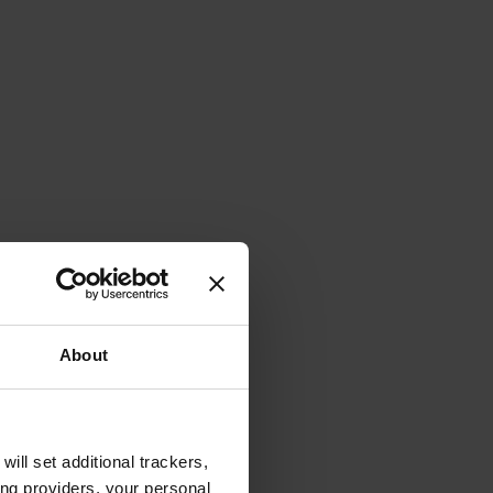
About
will set additional trackers,
ing providers, your personal