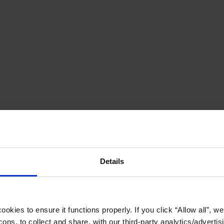
Details
okies to ensure it functions properly. If you click “Allow all”, we 
ons, to collect and share, with our third-party analytics/advertis