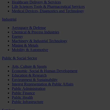
Healthcare Delivery & Services
Life Sciences Tools & Pharmaceutical Services
Medical Devices, Diagnostics and Technology
Industrial
Aerospace & Defense
Chemical & Process Industries
Energy
Machinery & Industrial Technology
Mining & Metals
Mobility & Automotive
Public & Social Sector
Arts, Culture & Sports
Economic, Social & Human Development
Education & Research
Environment & Sustainability
Interest Representation & Public Affairs
Public Administration
Public Finance
Public Health
Public Infrastructure