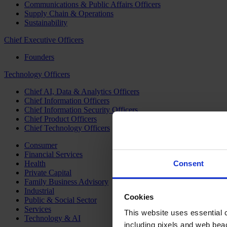
Communications & Public Affairs Officers
Supply Chain & Operations
Sustainability
Chief Executive Officers
Founders
Technology Officers
Chief AI, Data & Analytics Officers
Chief Information Officers
Chief Information Security Officers
Chief Product Officers
Chief Technology Officers
Consumer
Financial Services
Health
Consent
Private Capital
Family Business Advisory
Industrial
Cookies
Public & Social Sector
Services
This website uses essential co
Technology & AI
including pixels and web beac