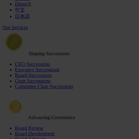
Deutsch
中文
日本語
Our Services
Shaping Successions
CEO Successions
Executive Successions
Board Successions
Chair Successions
Committee Chair Successions
Advancing Governance
Board Review
Board Development