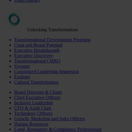
Team Journey
Unlocking Transformations
Transformational Development Programs
Chair and Board Potential
Executive Breakthrough
Executive Discovery
Transformational CHRO
Voyager
Customized Leadership Immersion
Explorer
Cultural Transformation
Board Directors & Chairs
Chief Executive Officers
Inclusive Leadership
CFO & Audit Chair
Technology Officers
Growth, Marketing and Sales Officers
Human Resources
Legal, Regulatory & Compliance Professionals