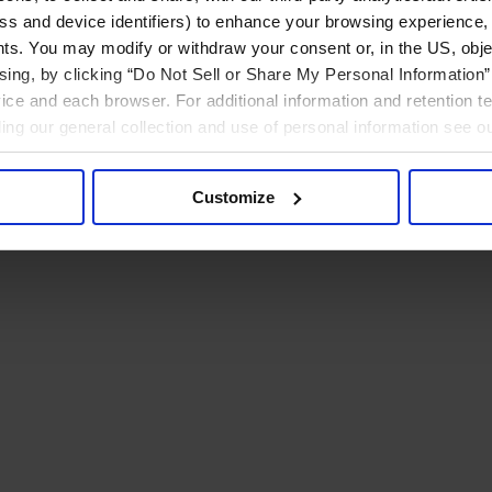
ress and device identifiers) to enhance your browsing experience,
ts. You may modify or withdraw your consent or, in the US, objec
ising, by clicking “Do Not Sell or Share My Personal Information” 
ice and each browser. For additional information and retention 
rding our general collection and use of personal information see o
Customize