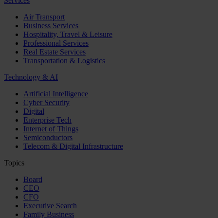
Services
Air Transport
Business Services
Hospitality, Travel & Leisure
Professional Services
Real Estate Services
Transportation & Logistics
Technology & AI
Artificial Intelligence
Cyber Security
Digital
Enterprise Tech
Internet of Things
Semiconductors
Telecom & Digital Infrastructure
Topics
Board
CEO
CFO
Executive Search
Family Business