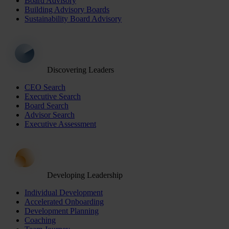
Board Advisory
Building Advisory Boards
Sustainability Board Advisory
Discovering Leaders
CEO Search
Executive Search
Board Search
Advisor Search
Executive Assessment
Developing Leadership
Individual Development
Accelerated Onboarding
Development Planning
Coaching