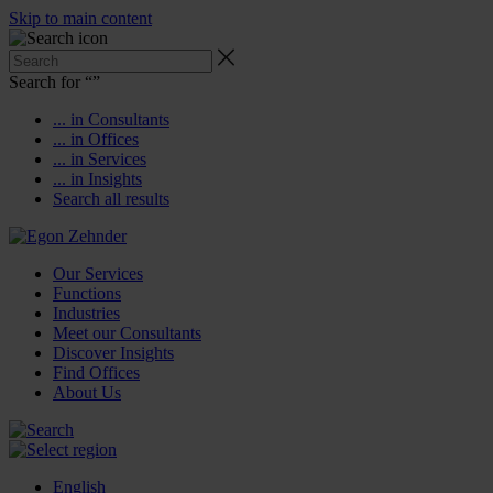
Skip to main content
Search for “
”
... in Consultants
... in Offices
... in Services
... in Insights
Search all results
Our Services
Functions
Industries
Meet our Consultants
Discover Insights
Find Offices
About Us
English