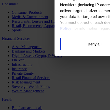
Consumer
identifiers (including IP add
deliver targeted advertisemen
Consumer Products
your data for targeted advert
Media & Entertainment
Restaurants, Leisure and Hospitality
You must opt-out of each dev
Retail, E-commerce, Apparel and Luxury
Policy
; for information rega
Sports
Financial Services
Deny all
Asset Management
Banking and Markets
Digital Assets, Crypto, & Web 3
FinTech
Infrastructure
Insurance
Private Equity
Retail Financial Services
Risk Management
Sovereign Wealth Funds
Wealth Management
Health
Biopharmaceuticals