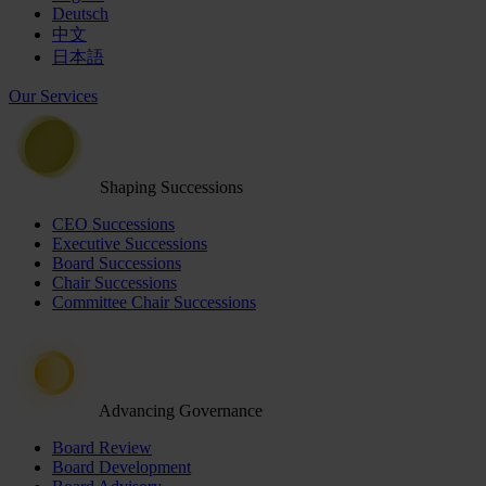
Deutsch
中文
日本語
Our Services
Shaping Successions
CEO Successions
Executive Successions
Board Successions
Chair Successions
Committee Chair Successions
Advancing Governance
Board Review
Board Development