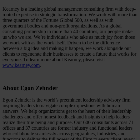
Kearney is a leading global management consulting firm with deep-
rooted expertise in strategic transformation. We work with more than
three-quarters of the Fortune Global 500, as well as with
government bodies and non-profit organizations. As a global
consulting partnership in more than 40 countries, our people make
us who we are. We’re individuals who take as much joy from those
we work with as the work itself. Driven to be the difference
between a big idea and making it happen, we work alongside our
clients to regenerate their businesses to create a future that works for
everyone. To learn more about Kearney, please visit
www.kearney.com
.
About Egon Zehnder
Egon Zehnder is the world’s preeminent leadership advisory firm,
inspiring leaders to navigate complex questions with human
answers. We help organizations get to the heart of their leadership
challenges and offer honest feedback and insights to help leaders
realize their true being and purpose. Our 600 consultants across 71
offices and 37 countries are former industry and functional leaders
who collaborate seamlessly across geographies, industries, and
functions to deliver the full power of the Firm to every client, every