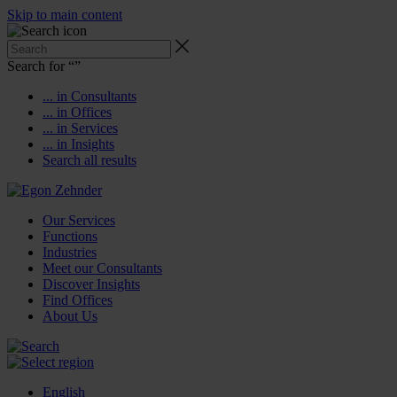
Skip to main content
Search for “
”
... in Consultants
... in Offices
... in Services
... in Insights
Search all results
Our Services
Functions
Industries
Meet our Consultants
Discover Insights
Find Offices
About Us
English