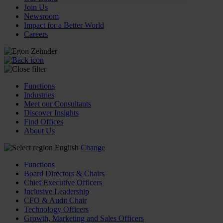
Join Us
Newsroom
Impact for a Better World
Careers
Functions
Industries
Meet our Consultants
Discover Insights
Find Offices
About Us
English
Change
Functions
Board Directors & Chairs
Chief Executive Officers
Inclusive Leadership
CFO & Audit Chair
Technology Officers
Growth, Marketing and Sales Officers