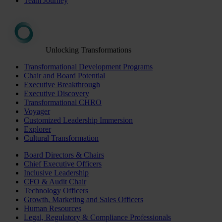
Team Journey
Unlocking Transformations
Transformational Development Programs
Chair and Board Potential
Executive Breakthrough
Executive Discovery
Transformational CHRO
Voyager
Customized Leadership Immersion
Explorer
Cultural Transformation
Board Directors & Chairs
Chief Executive Officers
Inclusive Leadership
CFO & Audit Chair
Technology Officers
Growth, Marketing and Sales Officers
Human Resources
Legal, Regulatory & Compliance Professionals