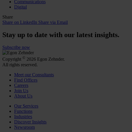
Communications
Digital
Share
Share on LinkedIn
Share via Email
Stay up to date with our latest insights.
Subscribe now
©
Copyright
2026 Egon Zehnder.
All rights reserved.
Meet our Consultants
Find Offices
Careers
Join Us
About Us
Our Services
Functions
Industries
Discover Insights
Newsroom