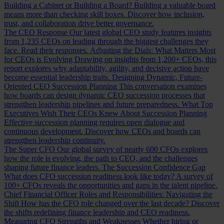
Building a Cabinet or Building a Board?
Building a valuable board
means more than checking skill boxes. Discover how inclusion,
trust, and collaboration drive better governance.
The CEO Response
Our latest global CEO study features insights
from 1,235 CEOs on leading through the biggest challenges they
face. Read their responses.
Adjusting the Dials: What Matters Most
for CEOs is Evolving
Drawing on insights from 1,200+ CEOs, this
report explores why adaptability, agility, and decisive action have
become essential leadership traits.
Designing Dynamic, Future-
Oriented CEO Succession Planning
This conversation examines
how boards can design dynamic CEO succession processes that
strengthen leadership pipelines and future preparedness.
What Top
Executives Wish Their CEOs Knew About Succession Planning
Effective succession planning requires open dialogue and
continuous development. Discover how CEOs and boards can
strengthen leadership continuity.
The Super CFO
Our global survey of nearly 600 CFOs explores
how the role is evolving, the path to CEO, and the challenges
shaping future finance leaders.
The Succession Confidence Gap
What does CFO succession readiness look like today? A survey of
100+ CFOs reveals the opportunities and gaps in the talent pipeline.
Chief Financial Officer Roles and Responsibilities: Navigating the
Shift
How has the CFO role changed over the last decade? Discover
the shifts redefining finance leadership and CEO readiness.
Measuring CFO Strengths and Weaknesses
Whether hiring or