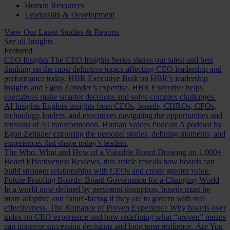
Human Resources
Leadership & Development
View Our Latest Studies & Reports
See all Insights
Featured
CEO Insights
The CEO Insights Series shares our latest and best
thinking on the most definitive topics affecting CEO leadership and
performance today.
HBR Executive
Built on HBR’s leadership
insights and Egon Zehnder’s expertise, HBR Executive helps
executives make smarter decisions and solve complex challenges.
AI Insights
Explore insights from CEOs, boards, CHROs, CFOs,
technology leaders, and executives navigating the opportunities and
tensions of AI transformation.
Human Voices Podcast
A podcast by
Egon Zehnder exploring the personal stories, defining moments, and
experiences that shape today’s leaders.
The Who, What and How of a Valuable Board
Drawing on 1,000+
Board Effectiveness Reviews, this article reveals how boards can
build stronger relationships with CEOs and create greater value.
Future Proofing Boards: Board Governance for a Changing World
In a world now defined by persistent disruption, boards must be
more adaptive and future-facing if they are to govern with real
effectiveness.
The Romance of Proven Experience
Why boards over
index on CEO experience and how redefining what “proven” means
can improve succession decisions and long term resilience.
Are You