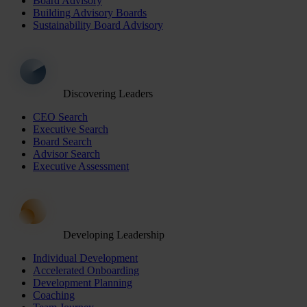
Board Advisory
Building Advisory Boards
Sustainability Board Advisory
Discovering Leaders
CEO Search
Executive Search
Board Search
Advisor Search
Executive Assessment
Developing Leadership
Individual Development
Accelerated Onboarding
Development Planning
Coaching