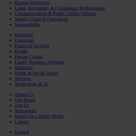
Human Resources
Legal, Regulatory & Compliance Professionals
Communications & Public Affairs Officers
Supply Chain & Operations
Sustainability
Industries
Consumer
Financial Services
Health
Private Capital
Family Business Advisory
Industrial
Public & Social Sector
Services
Technology & AI
About Us
Our Board
Join Us
Newsroom
Impact for a Better World
Careers
English