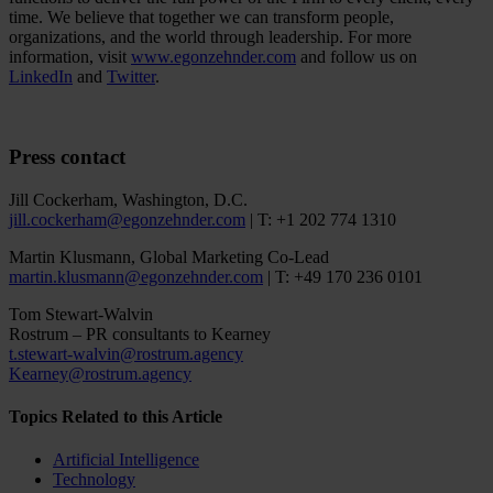
time. We believe that together we can transform people,
organizations, and the world through leadership. For more
information, visit
www.egonzehnder.com
and follow us on
LinkedIn
and
Twitter
.
Press contact
Jill Cockerham, Washington, D.C.
jill.cockerham@egonzehnder.com
| T: +1 202 774 1310
Martin Klusmann, Global Marketing Co-Lead
martin.klusmann@egonzehnder.com
| T: +49 170 236 0101
Tom Stewart-Walvin
Rostrum – PR consultants to Kearney
t.stewart-walvin@rostrum.agency
Kearney@rostrum.agency
Topics Related to this Article
Artificial Intelligence
Technology