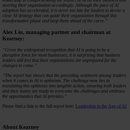
steering their organization accordingly. Although the pace of AI
adoption has accelerated, it is never too late for leaders to devise a
clear AI strategy that can guide their organization through this
transformative phase and keep them ahead of the curve.”
Alex Liu, managing partner and chairman at
Kearney:
“Given the widespread recognition that AI is going to be a
disruptive force for most businesses, it is surprising that business
leaders still feel that their organizations are unprepared for the
changes to come.”
“The report has shown that the prevailing sentiment among leaders
when it comes to AI is optimism. The challenge now lies in
translating this optimism into tangible action, ensuring both leaders
and their teams are ready to overcome the challenges and embrace
the opportunities that AI provides.”
Please find a link to the full report here:
Leadership in the Age of AI
About Kearney