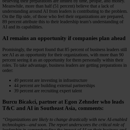
believing their preparations are limited by time, people, and money.
Meanwhile, more than half (51 percent) believe that a lack of
understanding around AI from leaders is contributing to the problem.
On the flip side, of those who feel their organizations are prepared,
89 percent attribute this to their leadership team’s understanding of
AI and its capabilities.
AI remains an opportunity if companies plan ahead
Promisingly, the report found that 85 percent of business leaders still
see AI as an opportunity for their organizations, with more than 90
percent seeing it as an opportunity for them personally within their
roles. To take advantage, business leaders are getting preparations in
order:
49 percent are investing in infrastructure
44 percent are building external partnerships
39 percent are recruiting expert talent
Burcu Bicakci, partner at Egon Zehnder who leads
T&C and AI in Southeast Asia, comments:
“Organizations are likely to change drastically with new AI-enabled
technologies—and soon. The report underscores the critical role of
leadership in comprehending the impact of AI on their business and