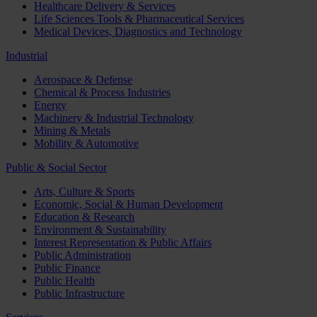
Healthcare Delivery & Services
Life Sciences Tools & Pharmaceutical Services
Medical Devices, Diagnostics and Technology
Industrial
Aerospace & Defense
Chemical & Process Industries
Energy
Machinery & Industrial Technology
Mining & Metals
Mobility & Automotive
Public & Social Sector
Arts, Culture & Sports
Economic, Social & Human Development
Education & Research
Environment & Sustainability
Interest Representation & Public Affairs
Public Administration
Public Finance
Public Health
Public Infrastructure