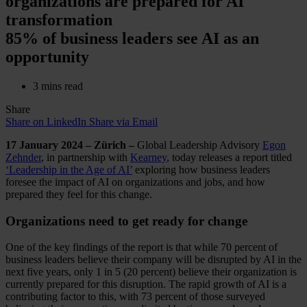
organizations are prepared for AI
transformation
85% of business leaders see AI as an
opportunity
3 mins read
Share
Share on LinkedIn
Share via Email
17 January 2024 – Zürich –
Global Leadership Advisory
Egon
Zehnder
, in partnership with
Kearney
, today releases a report titled
‘Leadership in the Age of AI’
exploring how business leaders
foresee the impact of AI on organizations and jobs, and how
prepared they feel for this change.
Organizations need to get ready for change
One of the key findings of the report is that while 70 percent of
business leaders believe their company will be disrupted by AI in the
next five years, only 1 in 5 (20 percent) believe their organization is
currently prepared for this disruption. The rapid growth of AI is a
contributing factor to this, with 73 percent of those surveyed