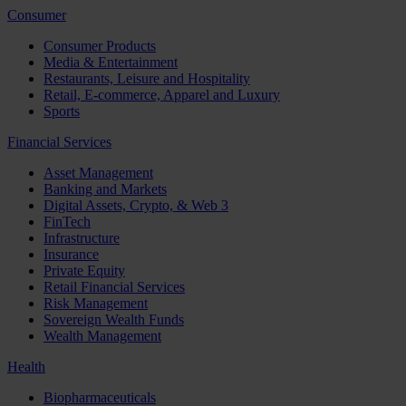
Consumer
Consumer Products
Media & Entertainment
Restaurants, Leisure and Hospitality
Retail, E-commerce, Apparel and Luxury
Sports
Financial Services
Asset Management
Banking and Markets
Digital Assets, Crypto, & Web 3
FinTech
Infrastructure
Insurance
Private Equity
Retail Financial Services
Risk Management
Sovereign Wealth Funds
Wealth Management
Health
Biopharmaceuticals