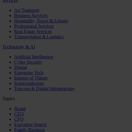
Services
Air Transport
Business Services
Hospitality, Travel & Leisure
Professional Services
Real Estate Services
Transportation & Logistics
Technology & AI
Artificial Intelligence
Cyber Security
Digital
Enterprise Tech
Internet of Things
Semiconductors
Telecom & Digital Infrastructure
Topics
Board
CEO
CFO
Executive Search
Family Business