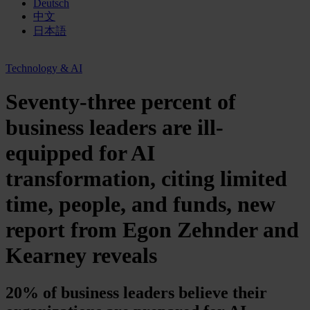
Deutsch
中文
日本語
Technology & AI
Seventy-three percent of
business leaders are ill-
equipped for AI
transformation, citing limited
time, people, and funds, new
report from Egon Zehnder and
Kearney reveals
20% of business leaders believe their