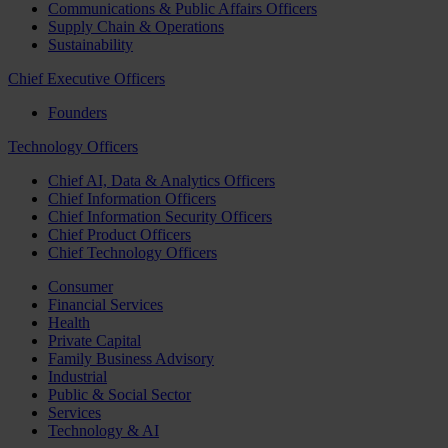
Communications & Public Affairs Officers
Supply Chain & Operations
Sustainability
Chief Executive Officers
Founders
Technology Officers
Chief AI, Data & Analytics Officers
Chief Information Officers
Chief Information Security Officers
Chief Product Officers
Chief Technology Officers
Consumer
Financial Services
Health
Private Capital
Family Business Advisory
Industrial
Public & Social Sector
Services
Technology & AI