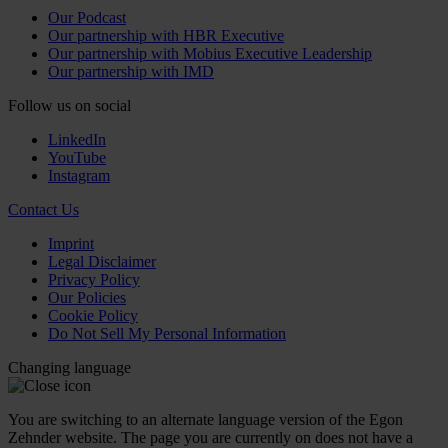
Our Podcast
Our partnership with HBR Executive
Our partnership with Mobius Executive Leadership
Our partnership with IMD
Follow us on social
LinkedIn
YouTube
Instagram
Contact Us
Imprint
Legal Disclaimer
Privacy Policy
Our Policies
Cookie Policy
Do Not Sell My Personal Information
Changing language
You are switching to an alternate language version of the Egon
Zehnder website. The page you are currently on does not have a