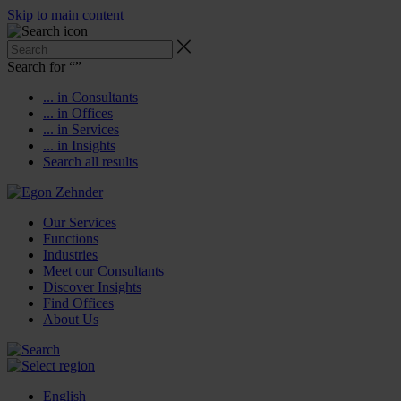
Skip to main content
Search for “
”
... in Consultants
... in Offices
... in Services
... in Insights
Search all results
Our Services
Functions
Industries
Meet our Consultants
Discover Insights
Find Offices
About Us
English