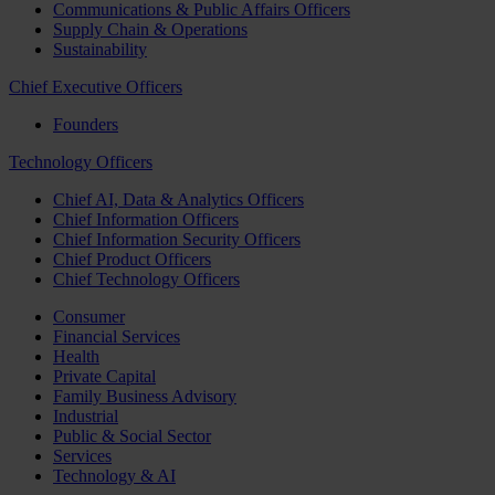
Communications & Public Affairs Officers
Supply Chain & Operations
Sustainability
Chief Executive Officers
Founders
Technology Officers
Chief AI, Data & Analytics Officers
Chief Information Officers
Chief Information Security Officers
Chief Product Officers
Chief Technology Officers
Consumer
Financial Services
Health
Private Capital
Family Business Advisory
Industrial
Public & Social Sector
Services
Technology & AI