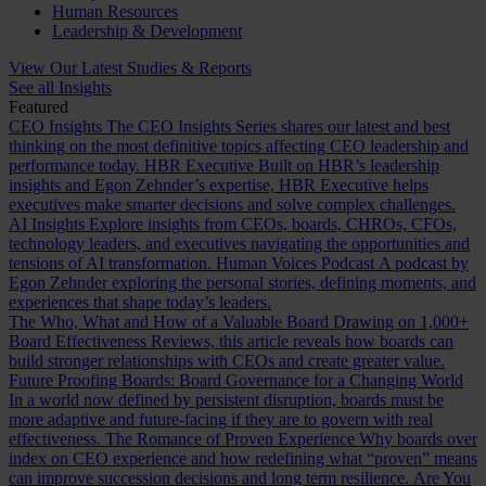
Human Resources
Leadership & Development
View Our Latest Studies & Reports
See all Insights
Featured
CEO Insights
The CEO Insights Series shares our latest and best
thinking on the most definitive topics affecting CEO leadership and
performance today.
HBR Executive
Built on HBR’s leadership
insights and Egon Zehnder’s expertise, HBR Executive helps
executives make smarter decisions and solve complex challenges.
AI Insights
Explore insights from CEOs, boards, CHROs, CFOs,
technology leaders, and executives navigating the opportunities and
tensions of AI transformation.
Human Voices Podcast
A podcast by
Egon Zehnder exploring the personal stories, defining moments, and
experiences that shape today’s leaders.
The Who, What and How of a Valuable Board
Drawing on 1,000+
Board Effectiveness Reviews, this article reveals how boards can
build stronger relationships with CEOs and create greater value.
Future Proofing Boards: Board Governance for a Changing World
In a world now defined by persistent disruption, boards must be
more adaptive and future-facing if they are to govern with real
effectiveness.
The Romance of Proven Experience
Why boards over
index on CEO experience and how redefining what “proven” means
can improve succession decisions and long term resilience.
Are You