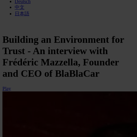
Deutsch
中文
日本語
Building an Environment for
Trust - An interview with
Frédéric Mazzella, Founder
and CEO of BlaBlaCar
Play