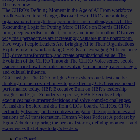
Discover how.
The CHRO’s Defining Moment in the Age of AI
From workforce
readiness to cultural change, discover how CHROs are guiding
organizations through the opportunities and challenges of AI.
The
Resounding Logic for Putting More CHROs on Boards
CHROs
bring deep expertise in talent, culture, and transformation. Discover
why their perspectives are increasingly valuable in the boardroom.
Five Ways People Leaders Are Bringing AI to Their Organizations
Explore how forward-looking CHROs are leveraging AI to enhance
HR, drive transformation, and create organizational value.
The
Evolution of the CHRO
Through The CHRO Voice series, people
leaders share how their roles are evolving to include greater strategic
and cultural influence.
CEO Insights
The CEO Insights Series shares our latest and best
thinking on the most definitive topics affecting CEO leadership and
performance today.
HBR Executive
Built on HBR’s leadership
insights and Egon Zehnder’s expertise, HBR Executive helps
executives make smarter decisions and solve complex challenges.
AI Insights
Explore insights from CEOs, boards, CHROs, CFOs,
technology leaders, and executives navigating the opportunities and
tensions of AI transformation.
Human Voices Podcast
A podcast by
Egon Zehnder exploring the personal stories, defining moments, and
experiences that shape today’s leaders.
Our Board