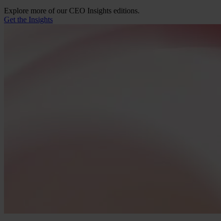
Explore more of our CEO Insights editions.
Get the Insights