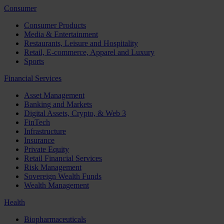
Consumer
Consumer Products
Media & Entertainment
Restaurants, Leisure and Hospitality
Retail, E-commerce, Apparel and Luxury
Sports
Financial Services
Asset Management
Banking and Markets
Digital Assets, Crypto, & Web 3
FinTech
Infrastructure
Insurance
Private Equity
Retail Financial Services
Risk Management
Sovereign Wealth Funds
Wealth Management
Health
Biopharmaceuticals