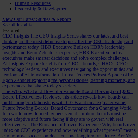
Human Resources
Leadership & Development
View Our Latest Studies & Reports
See all Insights
Featured
CEO Insights
The CEO Insights Series shares our latest and best
thinking on the most definitive topics affecting CEO leadership and
performance today.
HBR Executive
Built on HBR’s leadership
insights and Egon Zehnder’s expertise, HBR Executive helps
executives make smarter decisions and solve complex challenges.
AI Insights
Explore insights from CEOs, boards, CHROs, CFOs,
technology leaders, and executives navigating the opportunities and
tensions of AI transformation.
Human Voices Podcast
A podcast by
Egon Zehnder exploring the personal stories, defining moments, and
experiences that shape today’s leaders.
The Who, What and How of a Valuable Board
Drawing on 1,000+
Board Effectiveness Reviews, this article reveals how boards can
build stronger relationships with CEOs and create greater value.
Future Proofing Boards: Board Governance for a Changing World
In a world now defined by persistent disruption, boards must be
more adaptive and future-facing if they are to govern with real
effectiveness.
The Romance of Proven Experience
Why boards over
index on CEO experience and how redefining what “proven” means
can improve succession decisions and long term resilience.
Are You