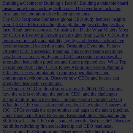
Building a Cabinet or Building a Board?
Building a valuable board
means more than checking skill boxes. Discover how inclusion,
trust, and collaboration drive better governance.
The CEO Response
Our latest global CEO study features insights
from 1,235 CEOs on leading through the biggest challenges they
face. Read their responses.
Adjusting the Dials: What Matters Most
for CEOs is Evolving
Drawing on insights from 1,200+ CEOs, this
report explores why adaptability, agility, and decisive action have
become essential leadership traits.
Designing Dynamic, Future-
Oriented CEO Succession Planning
This conversation examines
how boards can design dynamic CEO succession processes that
strengthen leadership pipelines and future preparedness.
What Top
Executives Wish Their CEOs Knew About Succession Planning
Effective succession planning requires open dialogue and
continuous development. Discover how CEOs and boards can
strengthen leadership continuity.
The Super CFO
Our global survey of nearly 600 CFOs explores
how the role is evolving, the path to CEO, and the challenges
shaping future finance leaders.
The Succession Confidence Gap
What does CFO succession readiness look like today? A survey of
100+ CFOs reveals the opportunities and gaps in the talent pipeline.
Chief Financial Officer Roles and Responsibilities: Navigating the
Shift
How has the CFO role changed over the last decade? Discover
the shifts redefining finance leadership and CEO readiness.
Measuring CFO Strengths and Weaknesses
Whether hiring or