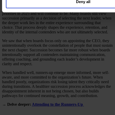
Deny all
CEO succession remains one of the most consequential leadership
priorities in 2025 and will continue to be. Many boards still view
succession primarily as a decision of selecting the next leader, when
the deeper work lies in the entire experience surrounding that
choice. That process deeply shapes the experience, retention, and
identity of the internal contenders who are not ultimately selected.
We saw that when boards focus only on appointing the CEO, they
unintentionally overlook the constellation of people that must sustain
the next chapter. Succession becomes far more robust when boards
intentionally support all contenders maintaining communication,
offering coaching, and grounding each leader’s development in
clarity and respect.
When handled well, runners-up emerge more informed, more self-
aware, and more committed to the organization’s future. When
handled poorly, organizations risk losing talent they critically need
during transitions. A healthier succession process acknowledges the
disappointment inherent in not being chosen, but also builds
pathways for continued meaning, growth, and contribution.
→ Delve deeper:
Attending to the Runners-Up