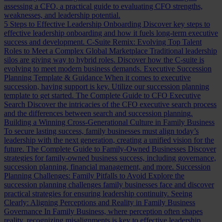
assessing a CFO, a practical guide to evaluating CFO strengths,
weaknesses, and leadership potential.
5 Steps to Effective Leadership Onboarding
Discover key steps to
effective leadership onboarding and how it fuels long-term executive
success and development.
C-Suite Remix: Evolving Top Talent
Roles to Meet a Complex Global Marketplace
Traditional leadership
silos are giving way to hybrid roles. Discover how the C-suite is
evolving to meet modern business demands.
Executive Succession
Planning Template & Guidance
When it comes to executive
succession, having support is key. Utilize our succession planning
template to get started.
The Complete Guide to CFO Executive
Search
Discover the intricacies of the CFO executive search process
and the differences between search and succession planning.
Building a Winning Cross-Generational Culture in Family Business
To secure lasting success, family businesses must align today’s
leadership with the next generation, creating a unified vision for the
future.
The Complete Guide to Family-Owned Businesses
Discover
strategies for family-owned business success, including governance,
succession planning, financial management, and more.
Succession
Planning Challenges: Family Pitfalls to Avoid
Explore the
succession planning challenges family businesses face and discover
practical strategies for ensuring leadership continuity.
Seeing
Clearly: Aligning Perceptions and Reality in Family Business
Governance
In Family Business, where perception often shapes
reality, recognizing misalignments is key to effective leadership.