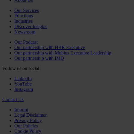
About Us
Our Services
Functions
Industries
Discover Insights
Newsroom
Our Podcast
Our partnership with HBR Executive
Our partnership with Mobius Executive Leadership
Our partnership with IMD
Follow us on social
LinkedIn
YouTube
Instagram
Contact Us
Imprint
Legal Disclaimer
Privacy Policy
Our Policies
Cookie Policy