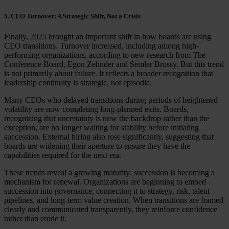
5. CEO Turnover: A Strategic Shift, Not a Crisis
Finally, 2025 brought an important shift in how boards are using
CEO transitions. Turnover increased, including among high-
performing organizations, according to new research from The
Conference Board, Egon Zehnder and Semler Brossy. But this trend
is not primarily about failure. It reflects a broader recognition that
leadership continuity is strategic, not episodic.
Many CEOs who delayed transitions during periods of heightened
volatility are now completing long-planned exits. Boards,
recognizing that uncertainty is now the backdrop rather than the
exception, are no longer waiting for stability before initiating
succession. External hiring also rose significantly, suggesting that
boards are widening their aperture to ensure they have the
capabilities required for the next era.
These trends reveal a growing maturity: succession is becoming a
mechanism for renewal. Organizations are beginning to embed
succession into governance, connecting it to strategy, risk, talent
pipelines, and long-term value creation. When transitions are framed
clearly and communicated transparently, they reinforce confidence
rather than erode it.