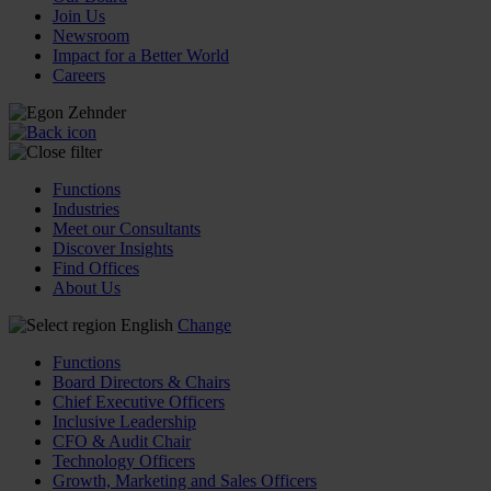
Join Us
Newsroom
Impact for a Better World
Careers
Functions
Industries
Meet our Consultants
Discover Insights
Find Offices
About Us
English
Change
Functions
Board Directors & Chairs
Chief Executive Officers
Inclusive Leadership
CFO & Audit Chair
Technology Officers
Growth, Marketing and Sales Officers