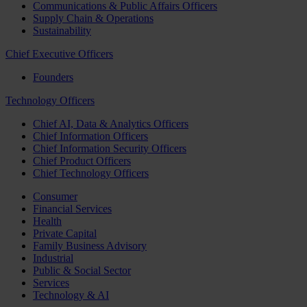
Communications & Public Affairs Officers
Supply Chain & Operations
Sustainability
Chief Executive Officers
Founders
Technology Officers
Chief AI, Data & Analytics Officers
Chief Information Officers
Chief Information Security Officers
Chief Product Officers
Chief Technology Officers
Consumer
Financial Services
Health
Private Capital
Family Business Advisory
Industrial
Public & Social Sector
Services
Technology & AI