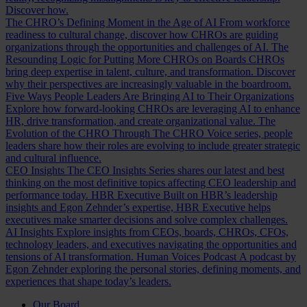
Discover how.
The CHRO’s Defining Moment in the Age of AI
From workforce
readiness to cultural change, discover how CHROs are guiding
organizations through the opportunities and challenges of AI.
The
Resounding Logic for Putting More CHROs on Boards
CHROs
bring deep expertise in talent, culture, and transformation. Discover
why their perspectives are increasingly valuable in the boardroom.
Five Ways People Leaders Are Bringing AI to Their Organizations
Explore how forward-looking CHROs are leveraging AI to enhance
HR, drive transformation, and create organizational value.
The
Evolution of the CHRO
Through The CHRO Voice series, people
leaders share how their roles are evolving to include greater strategic
and cultural influence.
CEO Insights
The CEO Insights Series shares our latest and best
thinking on the most definitive topics affecting CEO leadership and
performance today.
HBR Executive
Built on HBR’s leadership
insights and Egon Zehnder’s expertise, HBR Executive helps
executives make smarter decisions and solve complex challenges.
AI Insights
Explore insights from CEOs, boards, CHROs, CFOs,
technology leaders, and executives navigating the opportunities and
tensions of AI transformation.
Human Voices Podcast
A podcast by
Egon Zehnder exploring the personal stories, defining moments, and
experiences that shape today’s leaders.
Our Board