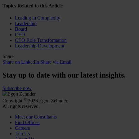
Topics Related to this Article
Leading in Complexity
Leadership
Board
CEO
CEO Role Transformation
Leadership Development
Share
Share on LinkedIn
Share via Email
Stay up to date with our latest insights.
Subscribe now
©
Copyright
2026 Egon Zehnder.
All rights reserved.
Meet our Consultants
Find Offices
Careers
Join Us