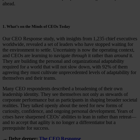
ahead.
1. What’s on the Minds of CEOs Today
Our CEO Response study, with insights from 1,235 chief executives
worldwide, revealed a set of leaders who have stopped waiting for
the environment to settle. Uncertainty is now the operating context,
and CEOs are learning to navigate
through
it rather than
around
it.
They are building the personal and organizational adaptability
required for a world that will not slow down, with 92% of them
agreeing they must cultivate unprecedented levels of adaptability for
themselves and their teams.
Many CEO respondents described a broadening of their own
leadership identity. They see themselves not only as stewards of
corporate performance but as participants in shaping broader societal
realities. They talked openly about the need for new forms of
curiosity, confidence, and ongoing personal development. Years of
crises have sharpened CEOs’ abilities to lean in rather than retreat—
and to accept that agility is no longer a differentiator but a
prerequisite for success.
→ Delve deeper:
The CEO Response