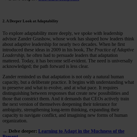
2. A Deeper Look at Adaptability
To explore adaptability more deeply, we spoke with leadership
advisor Zander Grashow, whose work has shaped how leaders think
about adaptive leadership for nearly two decades. When he first
introduced these ideas in 2009 in his book,
The Practice of Adaptive
Leadership
, he often had to persuade leaders that adaptation
mattered. Today, it has become self-evident. The need is universally
acknowledged; the path forward is less clear.
Zander reminded us that adaptation is not only a natural human
capacity, but a deliberate practice. It begins with understanding what
to preserve and what to evolve, and at what pace. It requires
distinguishing between responses that create new possibilities and
those that constrict them. And it demands that CEOs actively train
the next version of themselves deepening their tolerance for
ambiguity, strengthening long-term thinking, expanding their
capacity to navigate conflict, and imagining new forms of human
organization.
→ Delve deeper:
Learning to Adapt in the Muchness of the
Present