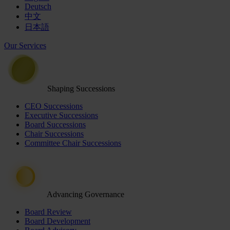
Deutsch
中文
日本語
Our Services
Shaping Successions
CEO Successions
Executive Successions
Board Successions
Chair Successions
Committee Chair Successions
Advancing Governance
Board Review
Board Development