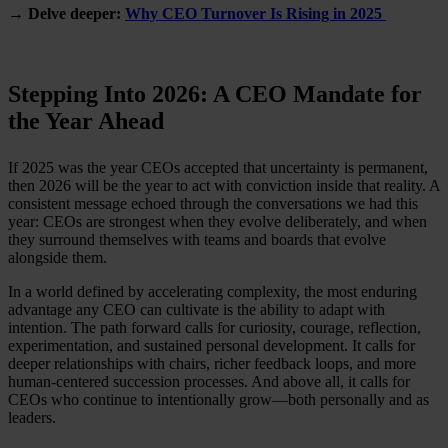
→ Delve deeper:
Why CEO Turnover Is Rising in 2025
Stepping Into 2026: A CEO Mandate for
the Year Ahead
If 2025 was the year CEOs accepted that uncertainty is permanent,
then 2026 will be the year to act with conviction inside that reality. A
consistent message echoed through the conversations we had this
year: CEOs are strongest when they evolve deliberately, and when
they surround themselves with teams and boards that evolve
alongside them.
In a world defined by accelerating complexity, the most enduring
advantage any CEO can cultivate is the ability to adapt with
intention. The path forward calls for curiosity, courage, reflection,
experimentation, and sustained personal development. It calls for
deeper relationships with chairs, richer feedback loops, and more
human-centered succession processes. And above all, it calls for
CEOs who continue to intentionally grow—both personally and as
leaders.