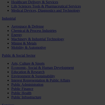
Healthcare Delivery & Services
Life Sciences Tools & Pharmaceutical Services
Medical Devices, Diagnostics and Technology
Industrial
Aerospace & Defense
Chemical & Process Industries
Energy
Machinery & Industrial Technology
Mining & Metals
Mobility & Automotive
Public & Social Sector
Arts, Culture & Sports
Economic, Social & Human Development
Education & Research
Environment & Sustainability
Interest Representation & Public Affairs
Public Administration
Public Finance
Public Health
Public Infrastructure