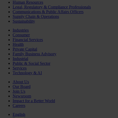
Human Resources
Legal, Regulatory & Compliance Professionals
Communications & Public Affairs Officers
Supply Chain & Operations
Sustainability
Industries
Consumer
Financial Services
Health
Private Capital
Family Business Advisory
Industrial
Public & Social Sector
Services
Technology & AI
About Us
Our Board
Join Us
Newsroom
Impact for a Better World
Careers
English