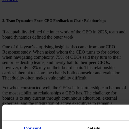
3. Team Dynamics: From CEO Feedback to Chair Relationships
If adaptability defined the inner work of the CEO in 2025, team and
board dynamics defined the outer work.
One of this year’s surprising insights also came from our CEO
Response study. When asked whom the CEO turns to for advice
when navigating complexity, 75% of CEOs said they turn to their
senior leadership teams, and nearly half to their peer CEOs;
however, only 23% rely on their board chair. This relationship
carries inherent tension: the chair is both counselor and evaluator.
That duality often makes vulnerability difficult.
Yet when constructed well, the CEO-chair partnership can be one of
the most stabilizing relationships a CEO has. The challenge for
boards is to stay current through continuous education, external
expertise, and the integration of active executives to remain a
relevant source of guidance in an increasingly complex world.
Feedback emerged as another area demanding CEO attention. In an
article for HBR Executive, we discussed our observation that many
Consent
Details
boards struggle to provide developmental insights to the CEO. They