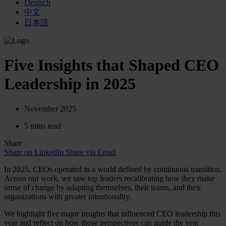
Deutsch
中文
日本語
Five Insights that Shaped CEO
Leadership in 2025
November 2025
5 mins read
Share
Share on LinkedIn
Share via Email
In 2025, CEOs operated in a world defined by continuous transition.
Across our work, we saw top leaders recalibrating how they make
sense of change by adapting themselves, their teams, and their
organizations with greater intentionality.
We highlight five major insights that influenced CEO leadership this
year and reflect on how those perspectives can guide the year