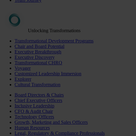
Team Journey
Unlocking Transformations
Transformational Development Programs
Chair and Board Potential
Executive Breakthrough
Executive Discovery
Transformational CHRO
Voyager
Customized Leadership Immersion
Explorer
Cultural Transformation
Board Directors & Chairs
Chief Executive Officers
Inclusive Leadership
CFO & Audit Chair
Technology Officers
Growth, Marketing and Sales Officers
Human Resources
Legal, Regulatory & Compliance Professionals