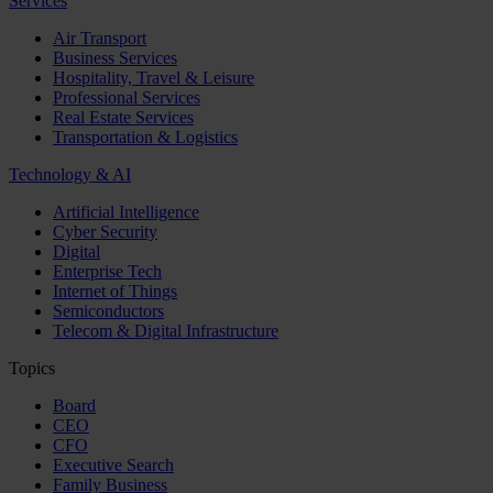
Services
Air Transport
Business Services
Hospitality, Travel & Leisure
Professional Services
Real Estate Services
Transportation & Logistics
Technology & AI
Artificial Intelligence
Cyber Security
Digital
Enterprise Tech
Internet of Things
Semiconductors
Telecom & Digital Infrastructure
Topics
Board
CEO
CFO
Executive Search
Family Business