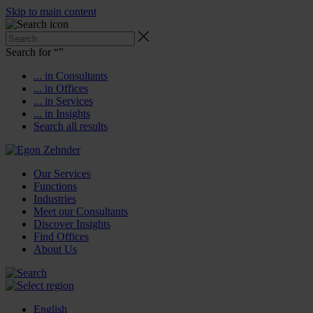
Skip to main content
Search for “
”
... in Consultants
... in Offices
... in Services
... in Insights
Search all results
Our Services
Functions
Industries
Meet our Consultants
Discover Insights
Find Offices
About Us
English