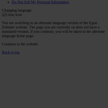
Do Not Sell My Personal Information
Changing language
You are switching to an alternate language version of the Egon
Zehnder website. The page you are currently on does not have a
translated version. If you continue, you will be taken to the alternate
language home page.
Continue to the
website
Back to top