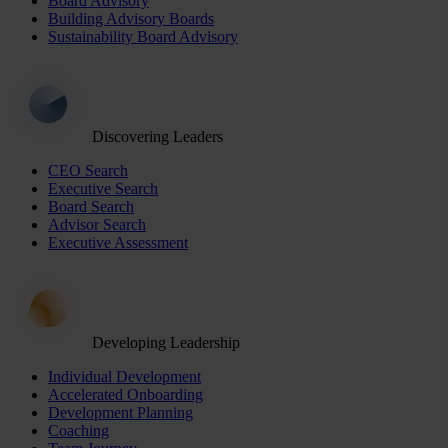
Board Advisory
Building Advisory Boards
Sustainability Board Advisory
Discovering Leaders
CEO Search
Executive Search
Board Search
Advisor Search
Executive Assessment
Developing Leadership
Individual Development
Accelerated Onboarding
Development Planning
Coaching