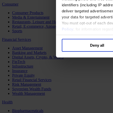
Consumer
identifiers (including IP add
deliver targeted advertisemen
Consumer Products
your data for targeted advert
Media & Entertainment
Restaurants, Leisure and Hospitality
You must opt-out of each dev
Retail, E-commerce, Apparel and Luxury
Policy
; for information rega
Sports
Financial Services
Deny all
Asset Management
Banking and Markets
Digital Assets, Crypto, & Web 3
FinTech
Infrastructure
Insurance
Private Equity
Retail Financial Services
Risk Management
Sovereign Wealth Funds
Wealth Management
Health
Biopharmaceuticals