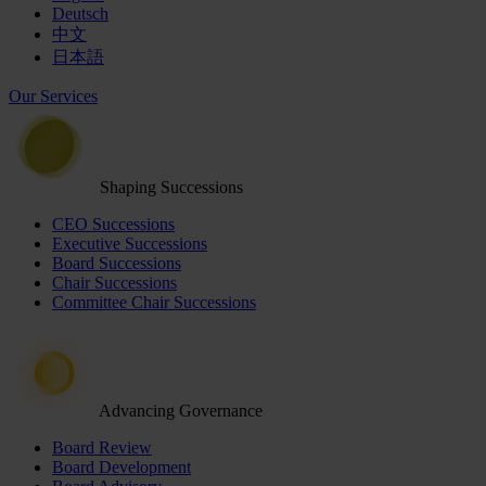
Deutsch
中文
日本語
Our Services
Shaping Successions
CEO Successions
Executive Successions
Board Successions
Chair Successions
Committee Chair Successions
Advancing Governance
Board Review
Board Development