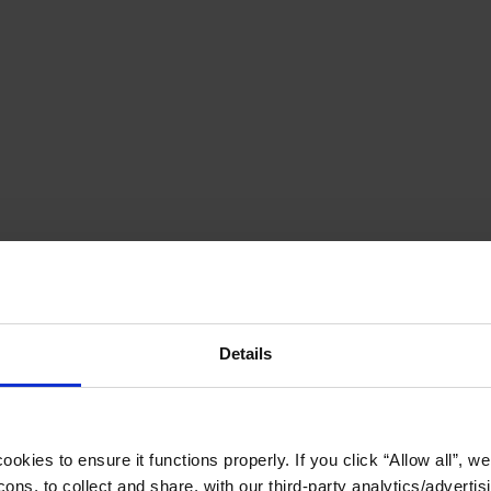
Details
okies to ensure it functions properly. If you click “Allow all”, we 
ons, to collect and share, with our third-party analytics/advertis