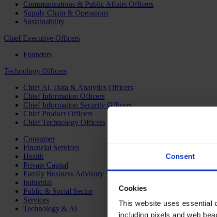
Communications & Public Affairs Officers
Supply Chain & Operations
Sustainability
Chief Executive Officers
Founders
Technology Officers
Chief AI, Data & Analytics Officers
Chief Information Officers
Chief Information Security Officers
Chief Product Officers
Chief Technology Officers
Consumer
Financial Services
Health
Consent
Private Capital
Family Business Advisory
Industrial
Cookies
Public & Social Sector
Services
This website uses essential co
Technology & AI
including pixels and web beac