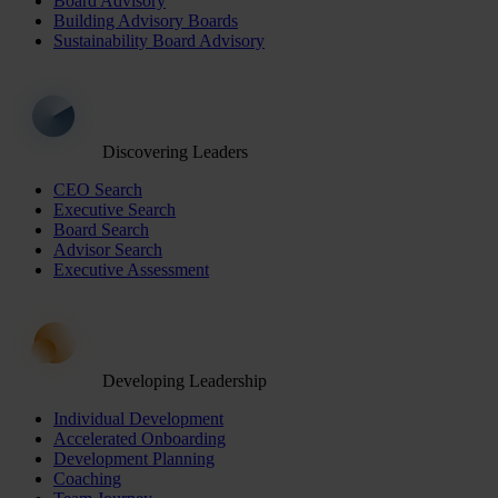
Board Advisory
Building Advisory Boards
Sustainability Board Advisory
Discovering Leaders
CEO Search
Executive Search
Board Search
Advisor Search
Executive Assessment
Developing Leadership
Individual Development
Accelerated Onboarding
Development Planning
Coaching