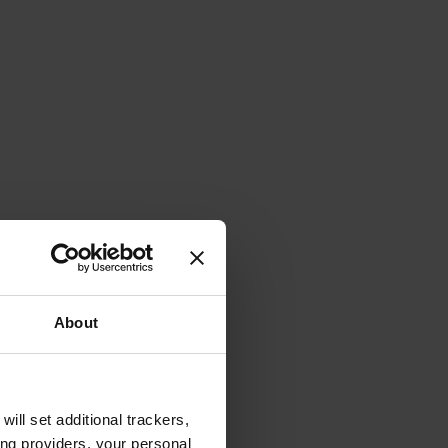
About
will set additional trackers,
ing providers, your personal