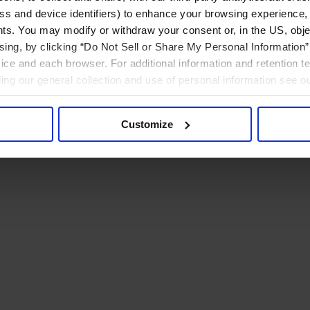
ress and device identifiers) to enhance your browsing experience,
ts. You may modify or withdraw your consent or, in the US, objec
ising, by clicking “Do Not Sell or Share My Personal Information” 
ice and each browser. For additional information and retention 
rding our general collection and use of personal information see o
Customize