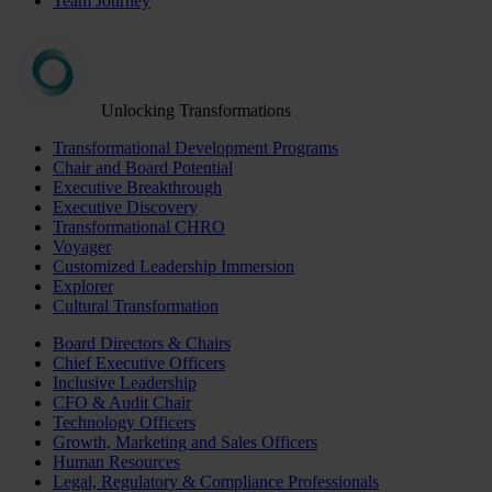
Team Journey
Unlocking Transformations
Transformational Development Programs
Chair and Board Potential
Executive Breakthrough
Executive Discovery
Transformational CHRO
Voyager
Customized Leadership Immersion
Explorer
Cultural Transformation
Board Directors & Chairs
Chief Executive Officers
Inclusive Leadership
CFO & Audit Chair
Technology Officers
Growth, Marketing and Sales Officers
Human Resources
Legal, Regulatory & Compliance Professionals