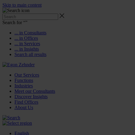
Skip to main content
Search for “
”
... in Consultants
... in Offices
... in Services
... in Insights
Search all results
Our Services
Functions
Industries
Meet our Consultants
Discover Insights
Find Offices
About Us
English