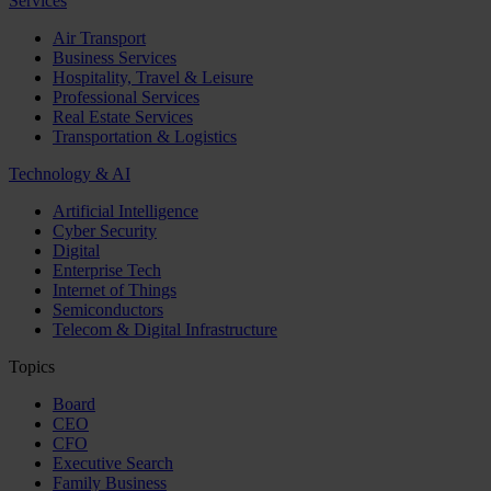
Services
Air Transport
Business Services
Hospitality, Travel & Leisure
Professional Services
Real Estate Services
Transportation & Logistics
Technology & AI
Artificial Intelligence
Cyber Security
Digital
Enterprise Tech
Internet of Things
Semiconductors
Telecom & Digital Infrastructure
Topics
Board
CEO
CFO
Executive Search
Family Business