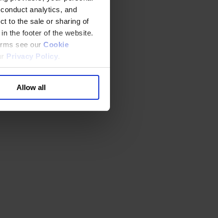
 conduct analytics, and
t to the sale or sharing of
in the footer of the website.
terms see our
Cookie
ur
Privacy Policy
.
Allow all