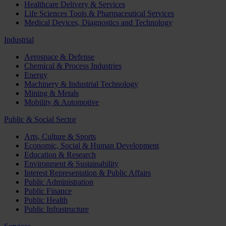
Healthcare Delivery & Services
Life Sciences Tools & Pharmaceutical Services
Medical Devices, Diagnostics and Technology
Industrial
Aerospace & Defense
Chemical & Process Industries
Energy
Machinery & Industrial Technology
Mining & Metals
Mobility & Automotive
Public & Social Sector
Arts, Culture & Sports
Economic, Social & Human Development
Education & Research
Environment & Sustainability
Interest Representation & Public Affairs
Public Administration
Public Finance
Public Health
Public Infrastructure