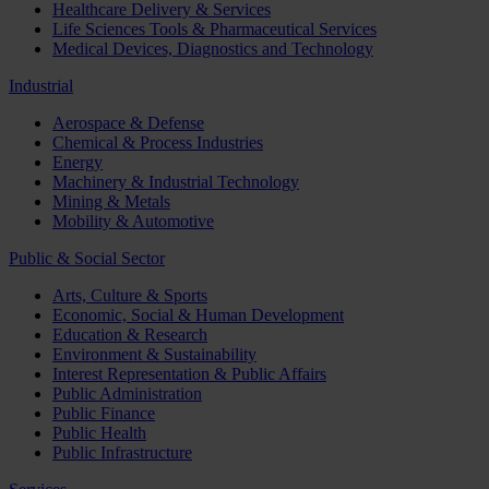
Healthcare Delivery & Services
Life Sciences Tools & Pharmaceutical Services
Medical Devices, Diagnostics and Technology
Industrial
Aerospace & Defense
Chemical & Process Industries
Energy
Machinery & Industrial Technology
Mining & Metals
Mobility & Automotive
Public & Social Sector
Arts, Culture & Sports
Economic, Social & Human Development
Education & Research
Environment & Sustainability
Interest Representation & Public Affairs
Public Administration
Public Finance
Public Health
Public Infrastructure