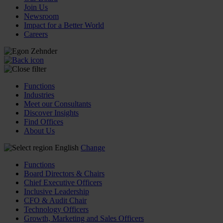
Join Us
Newsroom
Impact for a Better World
Careers
Functions
Industries
Meet our Consultants
Discover Insights
Find Offices
About Us
English
Change
Functions
Board Directors & Chairs
Chief Executive Officers
Inclusive Leadership
CFO & Audit Chair
Technology Officers
Growth, Marketing and Sales Officers