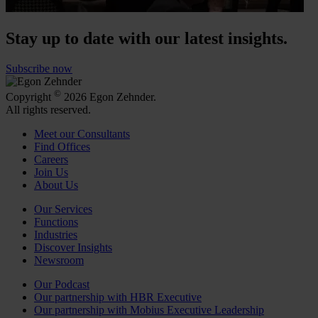
Stay up to date with our latest insights.
Subscribe now
©
Copyright
2026 Egon Zehnder.
All rights reserved.
Meet our Consultants
Find Offices
Careers
Join Us
About Us
Our Services
Functions
Industries
Discover Insights
Newsroom
Our Podcast
Our partnership with HBR Executive
Our partnership with Mobius Executive Leadership