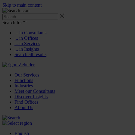
Skip to main content
Search for “
”
... in Consultants
... in Offices
... in Services
... in Insights
Search all results
Our Services
Functions
Industries
Meet our Consultants
Discover Insights
Find Offices
About Us
English