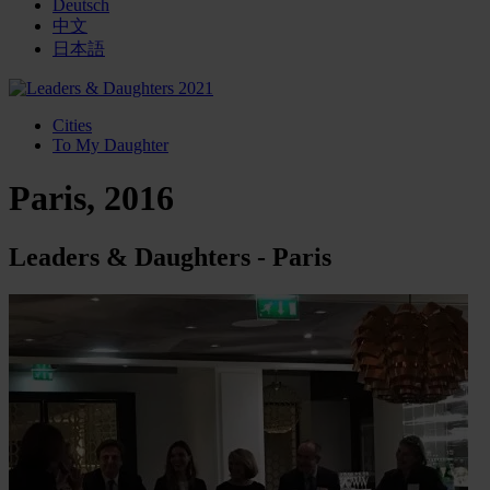
Deutsch
中文
日本語
Cities
To My Daughter
Paris, 2016
Leaders & Daughters - Paris