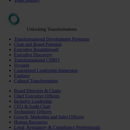
Team Journey
Unlocking Transformations
Transformational Development Programs
Chair and Board Potential
Executive Breakthrough
Executive Discovery
Transformational CHRO
Voyager
Customized Leadership Immersion
Explorer
Cultural Transformation
Board Directors & Chairs
Chief Executive Officers
Inclusive Leadership
CFO & Audit Chair
Technology Officers
Growth, Marketing and Sales Officers
Human Resources
Legal, Regulatory & Compliance Professionals