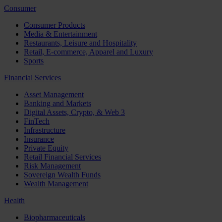
Consumer
Consumer Products
Media & Entertainment
Restaurants, Leisure and Hospitality
Retail, E-commerce, Apparel and Luxury
Sports
Financial Services
Asset Management
Banking and Markets
Digital Assets, Crypto, & Web 3
FinTech
Infrastructure
Insurance
Private Equity
Retail Financial Services
Risk Management
Sovereign Wealth Funds
Wealth Management
Health
Biopharmaceuticals