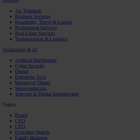
Services
Air Transport
Business Services
Hospitality, Travel & Leisure
Professional Services
Real Estate Services
Transportation & Logistics
Technology & AI
Artificial Intelligence
Cyber Security
Digital
Enterprise Tech
Internet of Things
Semiconductors
Telecom & Digital Infrastructure
Topics
Board
CEO
CFO
Executive Search
Family Business