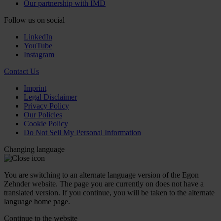
Our partnership with IMD
Follow us on social
LinkedIn
YouTube
Instagram
Contact Us
Imprint
Legal Disclaimer
Privacy Policy
Our Policies
Cookie Policy
Do Not Sell My Personal Information
Changing language
You are switching to an alternate language version of the Egon
Zehnder website. The page you are currently on does not have a
translated version. If you continue, you will be taken to the alternate
language home page.
Continue to the
website