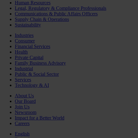
Human Resources
Legal, Regulatory & Compliance Professionals
Communications & Public Affairs Officers
Supply Chain & Operations
Sustainability
Industries
Consumer
Financial Services
Health
Private Capital
Family Business Advisory
Industrial
Public & Social Sector
Services
Technology & AI
About Us
Our Board
Join Us
Newsroom
Impact for a Better World
Careers
English