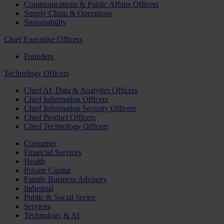
Communications & Public Affairs Officers
Supply Chain & Operations
Sustainability
Chief Executive Officers
Founders
Technology Officers
Chief AI, Data & Analytics Officers
Chief Information Officers
Chief Information Security Officers
Chief Product Officers
Chief Technology Officers
Consumer
Financial Services
Health
Private Capital
Family Business Advisory
Industrial
Public & Social Sector
Services
Technology & AI