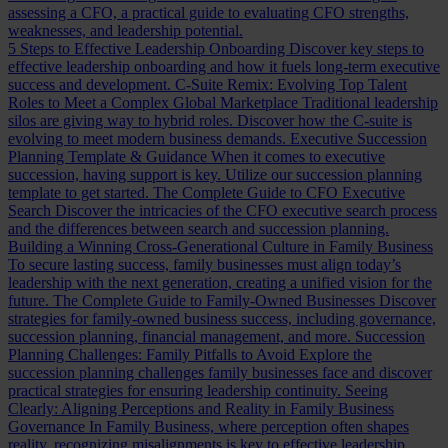
assessing a CFO, a practical guide to evaluating CFO strengths,
weaknesses, and leadership potential.
5 Steps to Effective Leadership Onboarding
Discover key steps to
effective leadership onboarding and how it fuels long-term executive
success and development.
C-Suite Remix: Evolving Top Talent
Roles to Meet a Complex Global Marketplace
Traditional leadership
silos are giving way to hybrid roles. Discover how the C-suite is
evolving to meet modern business demands.
Executive Succession
Planning Template & Guidance
When it comes to executive
succession, having support is key. Utilize our succession planning
template to get started.
The Complete Guide to CFO Executive
Search
Discover the intricacies of the CFO executive search process
and the differences between search and succession planning.
Building a Winning Cross-Generational Culture in Family Business
To secure lasting success, family businesses must align today’s
leadership with the next generation, creating a unified vision for the
future.
The Complete Guide to Family-Owned Businesses
Discover
strategies for family-owned business success, including governance,
succession planning, financial management, and more.
Succession
Planning Challenges: Family Pitfalls to Avoid
Explore the
succession planning challenges family businesses face and discover
practical strategies for ensuring leadership continuity.
Seeing
Clearly: Aligning Perceptions and Reality in Family Business
Governance
In Family Business, where perception often shapes
reality, recognizing misalignments is key to effective leadership.