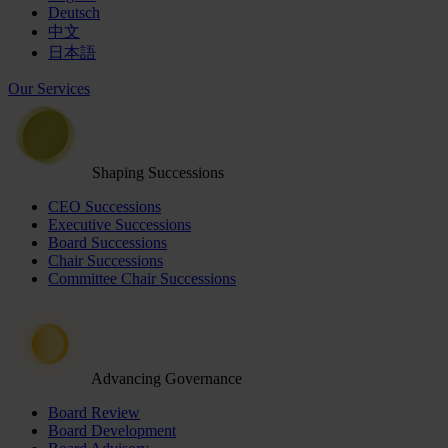
Deutsch
中文
日本語
Our Services
Shaping Successions
CEO Successions
Executive Successions
Board Successions
Chair Successions
Committee Chair Successions
Advancing Governance
Board Review
Board Development