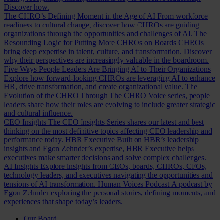
Discover how.
The CHRO’s Defining Moment in the Age of AI
From workforce
readiness to cultural change, discover how CHROs are guiding
organizations through the opportunities and challenges of AI.
The
Resounding Logic for Putting More CHROs on Boards
CHROs
bring deep expertise in talent, culture, and transformation. Discover
why their perspectives are increasingly valuable in the boardroom.
Five Ways People Leaders Are Bringing AI to Their Organizations
Explore how forward-looking CHROs are leveraging AI to enhance
HR, drive transformation, and create organizational value.
The
Evolution of the CHRO
Through The CHRO Voice series, people
leaders share how their roles are evolving to include greater strategic
and cultural influence.
CEO Insights
The CEO Insights Series shares our latest and best
thinking on the most definitive topics affecting CEO leadership and
performance today.
HBR Executive
Built on HBR’s leadership
insights and Egon Zehnder’s expertise, HBR Executive helps
executives make smarter decisions and solve complex challenges.
AI Insights
Explore insights from CEOs, boards, CHROs, CFOs,
technology leaders, and executives navigating the opportunities and
tensions of AI transformation.
Human Voices Podcast
A podcast by
Egon Zehnder exploring the personal stories, defining moments, and
experiences that shape today’s leaders.
Our Board