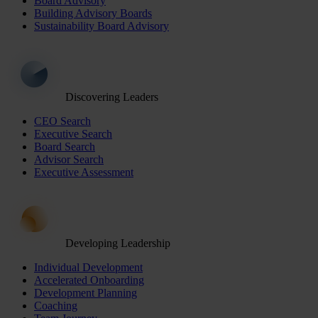
Board Advisory
Building Advisory Boards
Sustainability Board Advisory
Discovering Leaders
CEO Search
Executive Search
Board Search
Advisor Search
Executive Assessment
Developing Leadership
Individual Development
Accelerated Onboarding
Development Planning
Coaching