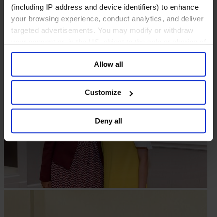
(including IP address and device identifiers) to enhance
your browsing experience, conduct analytics, and deliver
targeted advertisements. You may modify or withdraw
your consent or, in the US, object to the sale or sharing of
your data for targeted advertising, by clicking “Do Not
Allow all
Sell or Share My Personal Information” in the footer of
the website. You must opt-out of each device and each
browser. For additional information and retention terms
Customize
see our
Cookie Policy
; for information regarding our
general collection and use of personal information see
Deny all
our
Privacy Policy
.