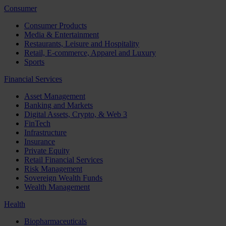
Consumer
Consumer Products
Media & Entertainment
Restaurants, Leisure and Hospitality
Retail, E-commerce, Apparel and Luxury
Sports
Financial Services
Asset Management
Banking and Markets
Digital Assets, Crypto, & Web 3
FinTech
Infrastructure
Insurance
Private Equity
Retail Financial Services
Risk Management
Sovereign Wealth Funds
Wealth Management
Health
Biopharmaceuticals