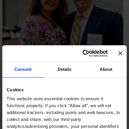
Consent
Details
About
Cookies
This website uses essential cookies to ensure it
functions properly. If you click “Allow all”, we will set
additional trackers, including pixels and web beacons, to
collect and share, with our third-party
analytics/advertising providers, your personal identifiers