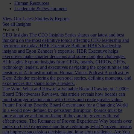
Human Resources
Leadership & Development
View Our Latest Studies & Reports
See all Insights
Featured
CEO Insights
The CEO Insights Series shares our latest and best
thinking on the most definitive topics affecting CEO leadership and
performance today.
HBR Executive
Built on HBR’s leadership
insights and Egon Zehnder’s expertise, HBR Executive helps
executives make smarter decisions and solve complex challenges.
AI Insights
Explore insights from CEOs, boards, CHROs, CFOs,
technology leaders, and executives navigating the opportunities and
tensions of AI transformation.
Human Voices Podcast
A podcast by
Egon Zehnder exploring the personal stories, defining moments, and
experiences that shape today’s leaders.
The Who, What and How of a Valuable Board
Drawing on 1,000+
Board Effectiveness Reviews, this article reveals how boards can
build stronger relationships with CEOs and create greater value.
Future Proofing Boards: Board Governance for a Changing World
In a world now defined by persistent disruption, boards must be
more adaptive and future-facing if they are to govern with real
effectiveness.
The Romance of Proven Experience
Why boards over
index on CEO experience and how redefining what “proven” means
can improve succession decisions and long term resilience.
Are You