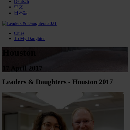
Deutsch
中文
日本語
Cities
To My Daughter
Houston
17 April 2017
Leaders & Daughters - Houston 2017