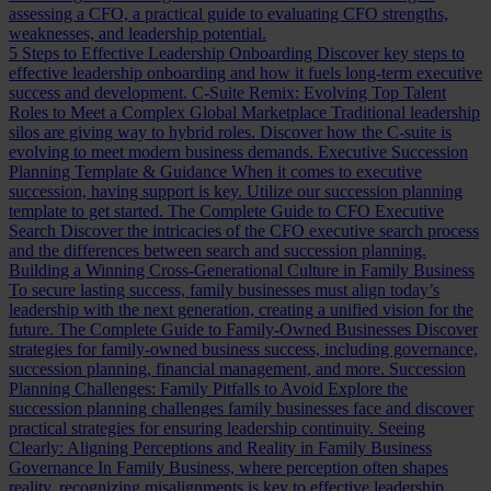
assessing a CFO, a practical guide to evaluating CFO strengths,
weaknesses, and leadership potential.
5 Steps to Effective Leadership Onboarding
Discover key steps to
effective leadership onboarding and how it fuels long-term executive
success and development.
C-Suite Remix: Evolving Top Talent
Roles to Meet a Complex Global Marketplace
Traditional leadership
silos are giving way to hybrid roles. Discover how the C-suite is
evolving to meet modern business demands.
Executive Succession
Planning Template & Guidance
When it comes to executive
succession, having support is key. Utilize our succession planning
template to get started.
The Complete Guide to CFO Executive
Search
Discover the intricacies of the CFO executive search process
and the differences between search and succession planning.
Building a Winning Cross-Generational Culture in Family Business
To secure lasting success, family businesses must align today’s
leadership with the next generation, creating a unified vision for the
future.
The Complete Guide to Family-Owned Businesses
Discover
strategies for family-owned business success, including governance,
succession planning, financial management, and more.
Succession
Planning Challenges: Family Pitfalls to Avoid
Explore the
succession planning challenges family businesses face and discover
practical strategies for ensuring leadership continuity.
Seeing
Clearly: Aligning Perceptions and Reality in Family Business
Governance
In Family Business, where perception often shapes
reality, recognizing misalignments is key to effective leadership.