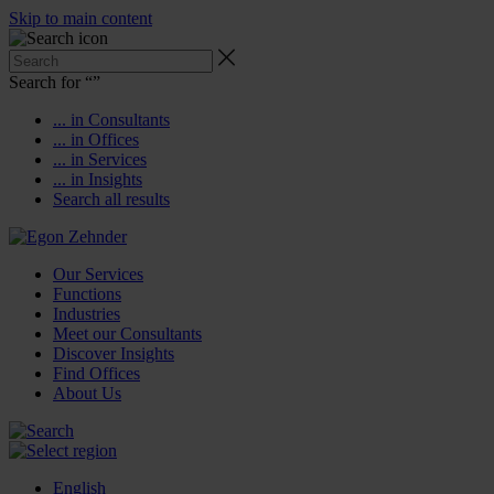
Skip to main content
Search for “
”
... in Consultants
... in Offices
... in Services
... in Insights
Search all results
Our Services
Functions
Industries
Meet our Consultants
Discover Insights
Find Offices
About Us
English