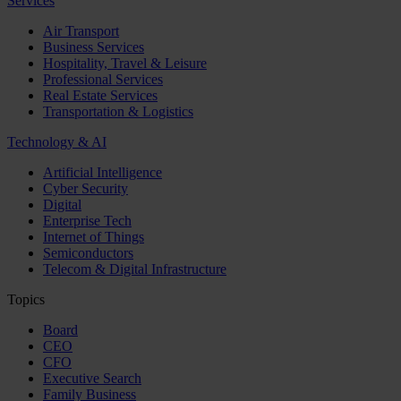
Services
Air Transport
Business Services
Hospitality, Travel & Leisure
Professional Services
Real Estate Services
Transportation & Logistics
Technology & AI
Artificial Intelligence
Cyber Security
Digital
Enterprise Tech
Internet of Things
Semiconductors
Telecom & Digital Infrastructure
Topics
Board
CEO
CFO
Executive Search
Family Business