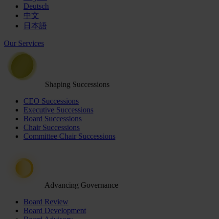
Deutsch
中文
日本語
Our Services
Shaping Successions
CEO Successions
Executive Successions
Board Successions
Chair Successions
Committee Chair Successions
Advancing Governance
Board Review
Board Development