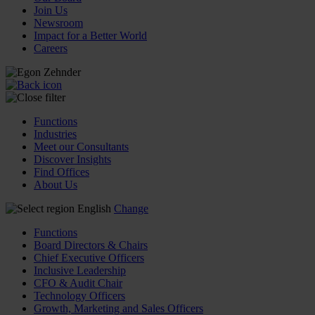
Join Us
Newsroom
Impact for a Better World
Careers
Functions
Industries
Meet our Consultants
Discover Insights
Find Offices
About Us
English
Change
Functions
Board Directors & Chairs
Chief Executive Officers
Inclusive Leadership
CFO & Audit Chair
Technology Officers
Growth, Marketing and Sales Officers