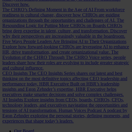
Discover how.
The CHRO’s Defining Moment in the Age of AI
From workforce
readiness to cultural change, discover how CHROs are guiding
organizations through the opportunities and challenges of AI.
The
Resounding Logic for Putting More CHROs on Boards
CHROs
bring deep expertise in talent, culture, and transformation. Discover
why their perspectives are increasingly valuable in the boardroom.
Five Ways People Leaders Are Bringing AI to Their Organizations
Explore how forward-looking CHROs are leveraging AI to enhance
HR, drive transformation, and create organizational value.
The
Evolution of the CHRO
Through The CHRO Voice series, people
leaders share how their roles are evolving to include greater strategic
and cultural influence.
CEO Insights
The CEO Insights Series shares our latest and best
thinking on the most definitive topics affecting CEO leadership and
performance today.
HBR Executive
Built on HBR’s leadership
insights and Egon Zehnder’s expertise, HBR Executive helps
executives make smarter decisions and solve complex challenges.
AI Insights
Explore insights from CEOs, boards, CHROs, CFOs,
technology leaders, and executives navigating the opportunities and
tensions of AI transformation.
Human Voices Podcast
A podcast by
Egon Zehnder exploring the personal stories, defining moments, and
experiences that shape today’s leaders.
Our Board