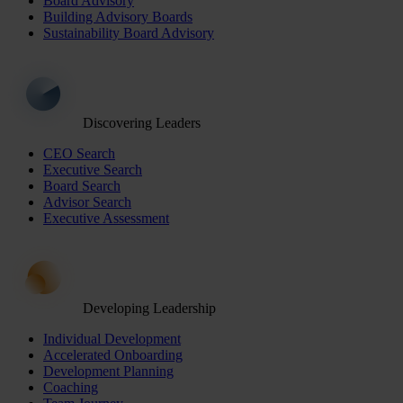
Board Advisory
Building Advisory Boards
Sustainability Board Advisory
Discovering Leaders
CEO Search
Executive Search
Board Search
Advisor Search
Executive Assessment
Developing Leadership
Individual Development
Accelerated Onboarding
Development Planning
Coaching