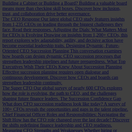
Building a Cabinet or Building a Board?
Building a valuable board
means more than checking skill boxes. Discover how inclusion,
trust, and collaboration drive better governance.
The CEO Response
Our latest global CEO study features insights
from 1,235 CEOs on leading through the biggest challenges they
face. Read their responses.
Adjusting the Dials: What Matters Most
for CEOs is Evolving
Drawing on insights from 1,200+ CEOs, this
report explores why adaptability, agility, and decisive action have
become essential leadership traits.
Designing Dynamic, Future-
Oriented CEO Succession Planning
This conversation examines
how boards can design dynamic CEO succession processes that
strengthen leadership pipelines and future preparedness.
What Top
Executives Wish Their CEOs Knew About Succession Planning
Effective succession planning requires open dialogue and
continuous development. Discover how CEOs and boards can
strengthen leadership continuity.
The Super CFO
Our global survey of nearly 600 CFOs explores
how the role is evolving, the path to CEO, and the challenges
shaping future finance leaders.
The Succession Confidence Gap
What does CFO succession readiness look like today? A survey of
100+ CFOs reveals the opportunities and gaps in the talent pipeline.
Chief Financial Officer Roles and Responsibilities: Navigating the
Shift
How has the CFO role changed over the last decade? Discover
the shifts redefining finance leadership and CEO readiness.
Measuring CFO Strengths and Weaknesses
Whether hiring or