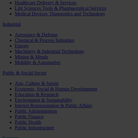
Healthcare Delivery & Services
Life Sciences Tools & Pharmaceutical Services
Medical Devices, Diagnostics and Technology
Industrial
Aerospace & Defense
Chemical & Process Industries
Energy
Machinery & Industrial Technology
Mining & Metals
Mobility & Automotive
Public & Social Sector
Arts, Culture & Sports
Economic, Social & Human Development
Education & Research
Environment & Sustainability
Interest Representation & Public Affairs
Public Administration
Public Finance
Public Health
Public Infrastructure