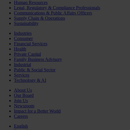
Human Resources
Legal, Regulatory & Compliance Professionals
Communications & Public Affairs Officers
Supply Chain & Operations
Sustainability
Industries
Consumer
Financial Services
Health
Private Capital
Family Business Advisory
Industrial
Public & Social Sector
Services
Technology & AI
About Us
Our Board
Join Us
Newsroom
Impact for a Better World
Careers
English