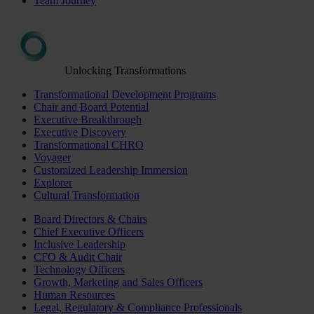
Team Journey
Unlocking Transformations
Transformational Development Programs
Chair and Board Potential
Executive Breakthrough
Executive Discovery
Transformational CHRO
Voyager
Customized Leadership Immersion
Explorer
Cultural Transformation
Board Directors & Chairs
Chief Executive Officers
Inclusive Leadership
CFO & Audit Chair
Technology Officers
Growth, Marketing and Sales Officers
Human Resources
Legal, Regulatory & Compliance Professionals