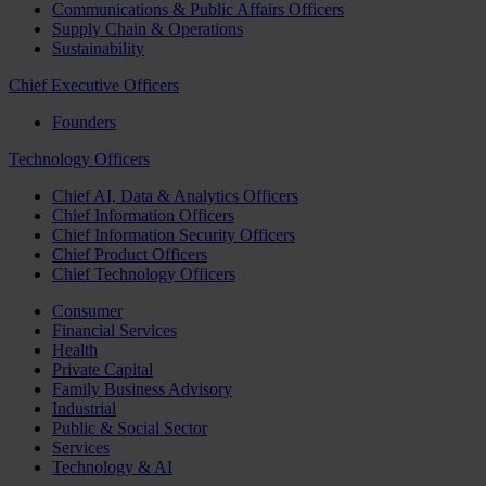
Communications & Public Affairs Officers
Supply Chain & Operations
Sustainability
Chief Executive Officers
Founders
Technology Officers
Chief AI, Data & Analytics Officers
Chief Information Officers
Chief Information Security Officers
Chief Product Officers
Chief Technology Officers
Consumer
Financial Services
Health
Private Capital
Family Business Advisory
Industrial
Public & Social Sector
Services
Technology & AI