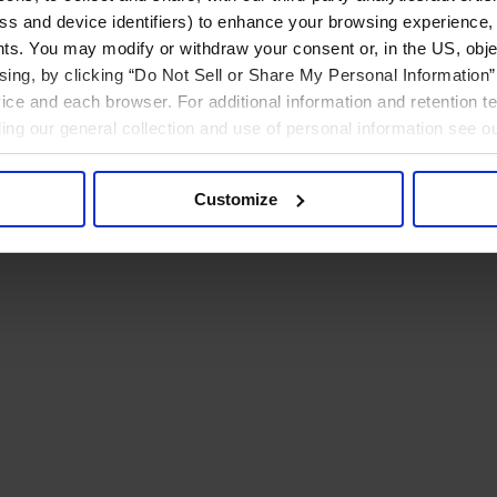
ress and device identifiers) to enhance your browsing experience,
ts. You may modify or withdraw your consent or, in the US, objec
ising, by clicking “Do Not Sell or Share My Personal Information” 
ice and each browser. For additional information and retention 
rding our general collection and use of personal information see o
Customize