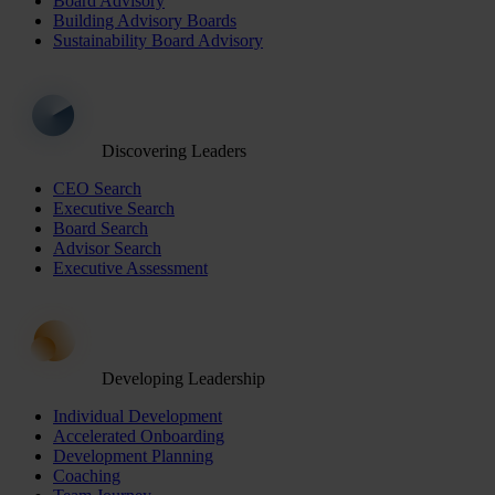
Board Advisory
Building Advisory Boards
Sustainability Board Advisory
Discovering Leaders
CEO Search
Executive Search
Board Search
Advisor Search
Executive Assessment
Developing Leadership
Individual Development
Accelerated Onboarding
Development Planning
Coaching