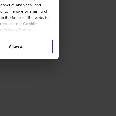
 conduct analytics, and
t to the sale or sharing of
in the footer of the website.
terms see our
Cookie
ur
Privacy Policy
.
Allow all