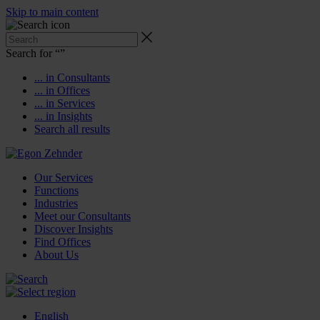
Skip to main content
Search for “
”
... in Consultants
... in Offices
... in Services
... in Insights
Search all results
Our Services
Functions
Industries
Meet our Consultants
Discover Insights
Find Offices
About Us
English