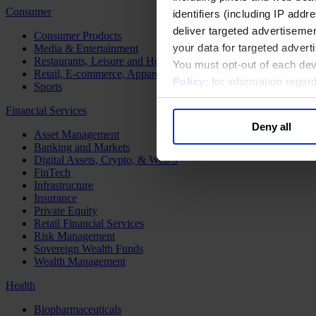
Consumer
identifiers (including IP add
deliver targeted advertisemen
Consumer Products
your data for targeted advert
Media & Entertainment
Restaurants, Leisure and Hospitality
You must opt-out of each dev
Retail, E-commerce, Apparel and Luxury
Policy
; for information rega
Sports
Financial Services
Deny all
Asset Management
Banking and Markets
Digital Assets, Crypto, & Web 3
FinTech
Infrastructure
Insurance
Private Equity
Retail Financial Services
Risk Management
Sovereign Wealth Funds
Wealth Management
Health
Biopharmaceuticals