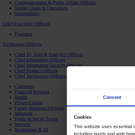
Communications & Public Affairs Officers
Supply Chain & Operations
Sustainability
Chief Executive Officers
Founders
Technology Officers
Chief AI, Data & Analytics Officers
Chief Information Officers
Chief Information Security Officers
Chief Product Officers
Chief Technology Officers
Consumer
Financial Services
Health
Consent
Private Capital
Family Business Advisory
Industrial
Cookies
Public & Social Sector
Services
This website uses essential co
Technology & AI
including pixels and web beac