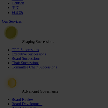
Deutsch
中文
日本語
Our Services
Shaping Successions
CEO Successions
Executive Successions
Board Successions
Chair Successions
Committee Chair Successions
Advancing Governance
Board Review
Board Development