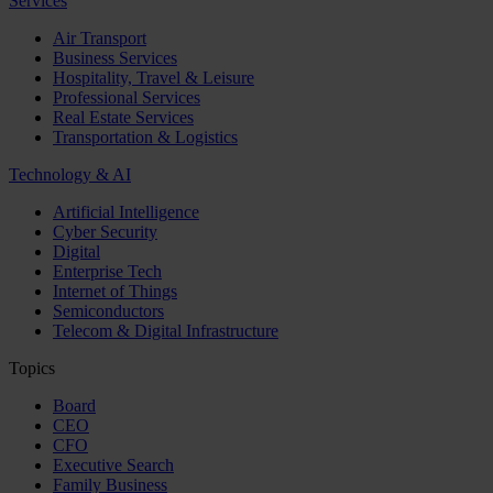
Services
Air Transport
Business Services
Hospitality, Travel & Leisure
Professional Services
Real Estate Services
Transportation & Logistics
Technology & AI
Artificial Intelligence
Cyber Security
Digital
Enterprise Tech
Internet of Things
Semiconductors
Telecom & Digital Infrastructure
Topics
Board
CEO
CFO
Executive Search
Family Business