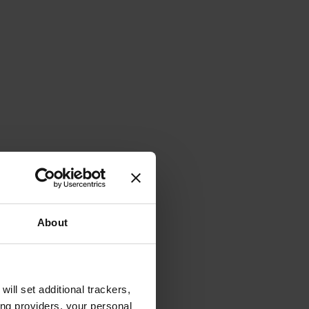
About
will set additional trackers,
ing providers, your personal