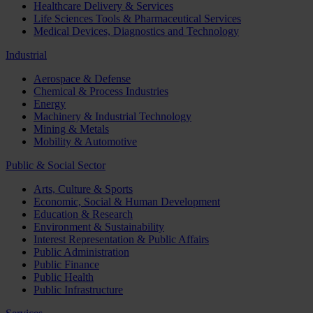
Healthcare Delivery & Services
Life Sciences Tools & Pharmaceutical Services
Medical Devices, Diagnostics and Technology
Industrial
Aerospace & Defense
Chemical & Process Industries
Energy
Machinery & Industrial Technology
Mining & Metals
Mobility & Automotive
Public & Social Sector
Arts, Culture & Sports
Economic, Social & Human Development
Education & Research
Environment & Sustainability
Interest Representation & Public Affairs
Public Administration
Public Finance
Public Health
Public Infrastructure