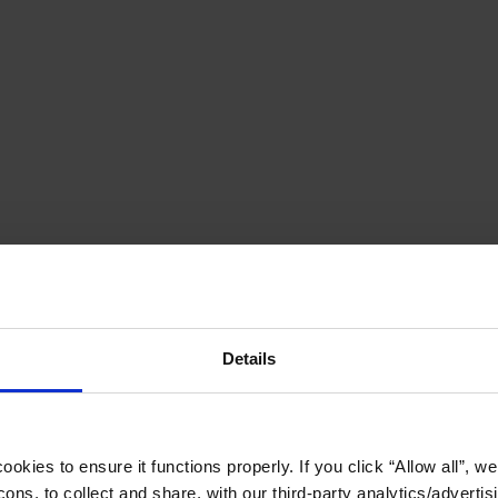
Details
okies to ensure it functions properly. If you click “Allow all”, we 
ons, to collect and share, with our third-party analytics/advertis