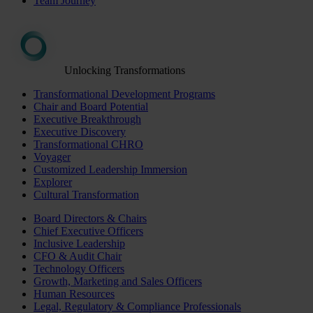
Team Journey
Unlocking Transformations
Transformational Development Programs
Chair and Board Potential
Executive Breakthrough
Executive Discovery
Transformational CHRO
Voyager
Customized Leadership Immersion
Explorer
Cultural Transformation
Board Directors & Chairs
Chief Executive Officers
Inclusive Leadership
CFO & Audit Chair
Technology Officers
Growth, Marketing and Sales Officers
Human Resources
Legal, Regulatory & Compliance Professionals