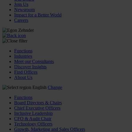
Join Us
Newsroom
Impact for a Better World
Careers
Functions
Industries
Meet our Consultants
Discover Insights
Find Offices
About Us
English
Change
Functions
Board Directors & Chairs
Chief Executive Officers
Inclusive Leadership
CFO & Audit Chair
Technology Officers
Growth, Marketing and Sales Officers