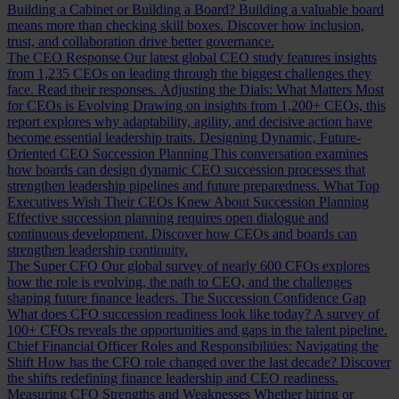
Building a Cabinet or Building a Board?
Building a valuable board
means more than checking skill boxes. Discover how inclusion,
trust, and collaboration drive better governance.
The CEO Response
Our latest global CEO study features insights
from 1,235 CEOs on leading through the biggest challenges they
face. Read their responses.
Adjusting the Dials: What Matters Most
for CEOs is Evolving
Drawing on insights from 1,200+ CEOs, this
report explores why adaptability, agility, and decisive action have
become essential leadership traits.
Designing Dynamic, Future-
Oriented CEO Succession Planning
This conversation examines
how boards can design dynamic CEO succession processes that
strengthen leadership pipelines and future preparedness.
What Top
Executives Wish Their CEOs Knew About Succession Planning
Effective succession planning requires open dialogue and
continuous development. Discover how CEOs and boards can
strengthen leadership continuity.
The Super CFO
Our global survey of nearly 600 CFOs explores
how the role is evolving, the path to CEO, and the challenges
shaping future finance leaders.
The Succession Confidence Gap
What does CFO succession readiness look like today? A survey of
100+ CFOs reveals the opportunities and gaps in the talent pipeline.
Chief Financial Officer Roles and Responsibilities: Navigating the
Shift
How has the CFO role changed over the last decade? Discover
the shifts redefining finance leadership and CEO readiness.
Measuring CFO Strengths and Weaknesses
Whether hiring or