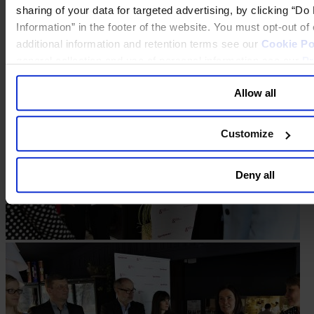
sharing of your data for targeted advertising, by clicking “D
Information” in the footer of the website. You must opt-out o
additional information and retention terms see our
Cookie Po
general collection and use of personal information see our
Pr
Allow all
Customize
Deny all