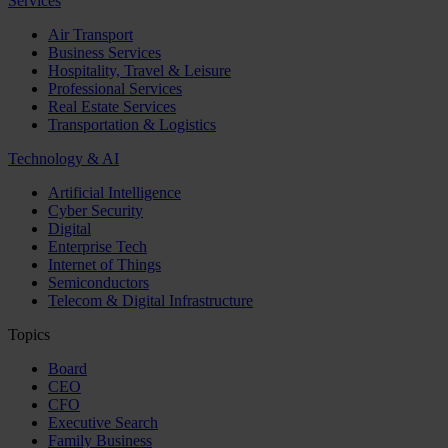
Services
Air Transport
Business Services
Hospitality, Travel & Leisure
Professional Services
Real Estate Services
Transportation & Logistics
Technology & AI
Artificial Intelligence
Cyber Security
Digital
Enterprise Tech
Internet of Things
Semiconductors
Telecom & Digital Infrastructure
Topics
Board
CEO
CFO
Executive Search
Family Business