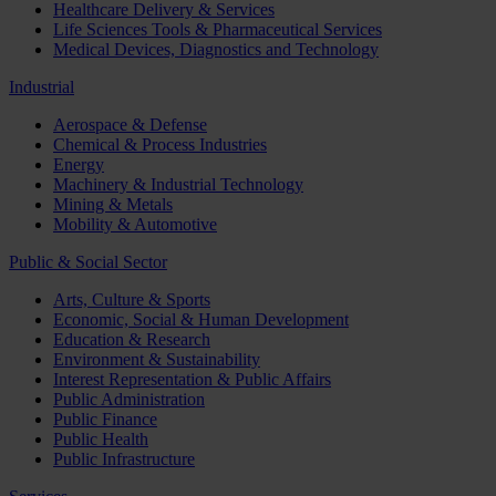
Healthcare Delivery & Services
Life Sciences Tools & Pharmaceutical Services
Medical Devices, Diagnostics and Technology
Industrial
Aerospace & Defense
Chemical & Process Industries
Energy
Machinery & Industrial Technology
Mining & Metals
Mobility & Automotive
Public & Social Sector
Arts, Culture & Sports
Economic, Social & Human Development
Education & Research
Environment & Sustainability
Interest Representation & Public Affairs
Public Administration
Public Finance
Public Health
Public Infrastructure