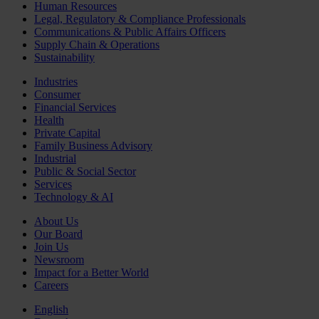
Human Resources
Legal, Regulatory & Compliance Professionals
Communications & Public Affairs Officers
Supply Chain & Operations
Sustainability
Industries
Consumer
Financial Services
Health
Private Capital
Family Business Advisory
Industrial
Public & Social Sector
Services
Technology & AI
About Us
Our Board
Join Us
Newsroom
Impact for a Better World
Careers
English