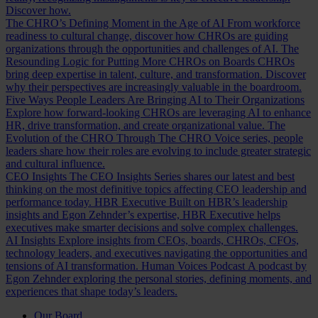
Discover how.
The CHRO’s Defining Moment in the Age of AI
From workforce
readiness to cultural change, discover how CHROs are guiding
organizations through the opportunities and challenges of AI.
The
Resounding Logic for Putting More CHROs on Boards
CHROs
bring deep expertise in talent, culture, and transformation. Discover
why their perspectives are increasingly valuable in the boardroom.
Five Ways People Leaders Are Bringing AI to Their Organizations
Explore how forward-looking CHROs are leveraging AI to enhance
HR, drive transformation, and create organizational value.
The
Evolution of the CHRO
Through The CHRO Voice series, people
leaders share how their roles are evolving to include greater strategic
and cultural influence.
CEO Insights
The CEO Insights Series shares our latest and best
thinking on the most definitive topics affecting CEO leadership and
performance today.
HBR Executive
Built on HBR’s leadership
insights and Egon Zehnder’s expertise, HBR Executive helps
executives make smarter decisions and solve complex challenges.
AI Insights
Explore insights from CEOs, boards, CHROs, CFOs,
technology leaders, and executives navigating the opportunities and
tensions of AI transformation.
Human Voices Podcast
A podcast by
Egon Zehnder exploring the personal stories, defining moments, and
experiences that shape today’s leaders.
Our Board