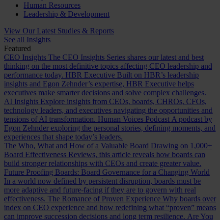
Human Resources
Leadership & Development
View Our Latest Studies & Reports
See all Insights
Featured
CEO Insights
The CEO Insights Series shares our latest and best
thinking on the most definitive topics affecting CEO leadership and
performance today.
HBR Executive
Built on HBR’s leadership
insights and Egon Zehnder’s expertise, HBR Executive helps
executives make smarter decisions and solve complex challenges.
AI Insights
Explore insights from CEOs, boards, CHROs, CFOs,
technology leaders, and executives navigating the opportunities and
tensions of AI transformation.
Human Voices Podcast
A podcast by
Egon Zehnder exploring the personal stories, defining moments, and
experiences that shape today’s leaders.
The Who, What and How of a Valuable Board
Drawing on 1,000+
Board Effectiveness Reviews, this article reveals how boards can
build stronger relationships with CEOs and create greater value.
Future Proofing Boards: Board Governance for a Changing World
In a world now defined by persistent disruption, boards must be
more adaptive and future-facing if they are to govern with real
effectiveness.
The Romance of Proven Experience
Why boards over
index on CEO experience and how redefining what “proven” means
can improve succession decisions and long term resilience.
Are You