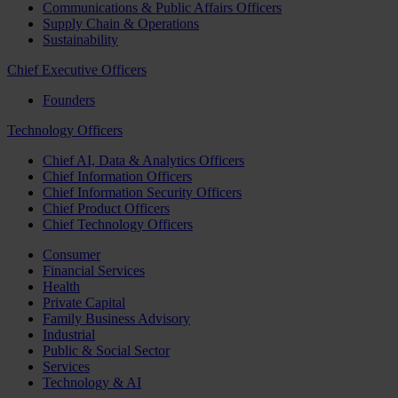
Communications & Public Affairs Officers
Supply Chain & Operations
Sustainability
Chief Executive Officers
Founders
Technology Officers
Chief AI, Data & Analytics Officers
Chief Information Officers
Chief Information Security Officers
Chief Product Officers
Chief Technology Officers
Consumer
Financial Services
Health
Private Capital
Family Business Advisory
Industrial
Public & Social Sector
Services
Technology & AI