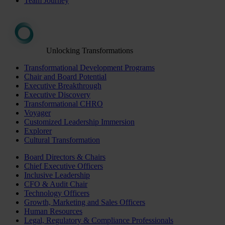
Team Journey
Unlocking Transformations
Transformational Development Programs
Chair and Board Potential
Executive Breakthrough
Executive Discovery
Transformational CHRO
Voyager
Customized Leadership Immersion
Explorer
Cultural Transformation
Board Directors & Chairs
Chief Executive Officers
Inclusive Leadership
CFO & Audit Chair
Technology Officers
Growth, Marketing and Sales Officers
Human Resources
Legal, Regulatory & Compliance Professionals