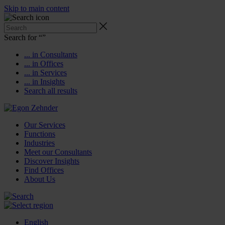
Skip to main content
Search for “
”
... in Consultants
... in Offices
... in Services
... in Insights
Search all results
Our Services
Functions
Industries
Meet our Consultants
Discover Insights
Find Offices
About Us
English