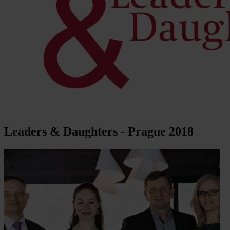
Leaders & Daughters - Prague 2018