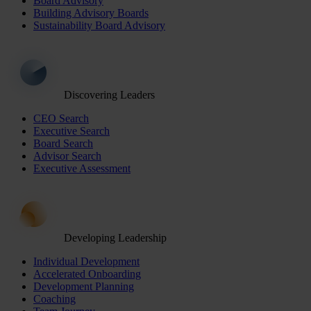
Board Advisory
Building Advisory Boards
Sustainability Board Advisory
Discovering Leaders
CEO Search
Executive Search
Board Search
Advisor Search
Executive Assessment
Developing Leadership
Individual Development
Accelerated Onboarding
Development Planning
Coaching