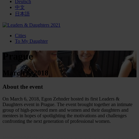
Deutsch
中文
日本語
Cities
To My Daughter
Prague
March 6, 2018
About the event
On March 6, 2018, Egon Zehnder hosted its first Leaders &
Daughters event in Prague. The event brought together an intimate
group of high-powered men and women and their daughters and
mentees in hopes of spotlighting the motivations and challenges
confronting the next generation of professional women.