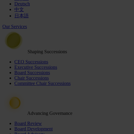
Deutsch
中文
日本語
Our Services
Shaping Successions
CEO Successions
Executive Successions
Board Successions
Chair Successions
Committee Chair Successions
Advancing Governance
Board Review
Board Development