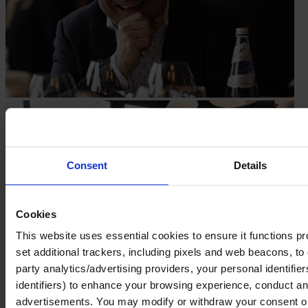
Consent
Details
Cookies
This website uses essential cookies to ensure it functions prope
set additional trackers, including pixels and web beacons, to 
party analytics/advertising providers, your personal identifie
identifiers) to enhance your browsing experience, conduct ana
advertisements. You may modify or withdraw your consent or, 