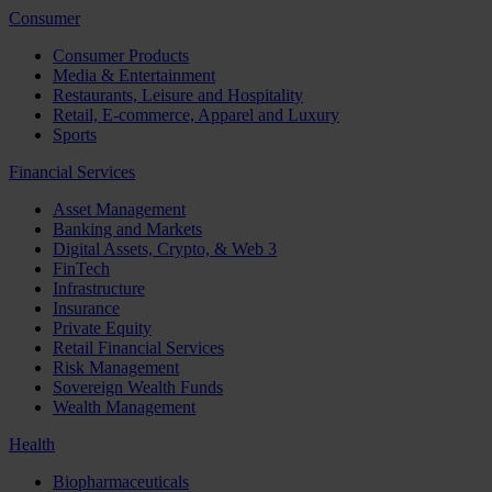
Consumer
Consumer Products
Media & Entertainment
Restaurants, Leisure and Hospitality
Retail, E-commerce, Apparel and Luxury
Sports
Financial Services
Asset Management
Banking and Markets
Digital Assets, Crypto, & Web 3
FinTech
Infrastructure
Insurance
Private Equity
Retail Financial Services
Risk Management
Sovereign Wealth Funds
Wealth Management
Health
Biopharmaceuticals