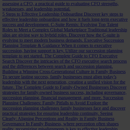
assessing a CFO, a practical guide to evaluating CFO strengths,
weaknesses, and leadership potential.
5 Steps to Effective Leadership Onboarding
Discover key steps to
effective leadership onboarding and how it fuels long-term executive
success and development.
C-Suite Remix: Evolving Top Talent
Roles to Meet a Complex Global Marketplace
Traditional leadership
silos are giving way to hybrid roles. Discover how the C-suite is
evolving to meet modern business demands.
Executive Succession
Planning Template & Guidance
When it comes to executive
succession, having support is key. Utilize our succession planning
template to get started.
The Complete Guide to CFO Executive
Search
Discover the intricacies of the CFO executive search process
and the differences between search and succession planning.
Building a Winning Cross-Generational Culture in Family Business
To secure lasting success, family businesses must align today’s
leadership with the next generation, creating a unified vision for the
future.
The Complete Guide to Family-Owned Businesses
Discover
strategies for family-owned business success, including governance,
succession planning, financial management, and more.
Succession
Planning Challenges: Family Pitfalls to Avoid
Explore the
succession planning challenges family businesses face and discover
practical strategies for ensuring leadership continuity.
Seeing
Clearly: Aligning Perceptions and Reality in Family Business
Governance
In Family Business, where perception often shapes
reality, recognizing misalignments is key to effective leadership.