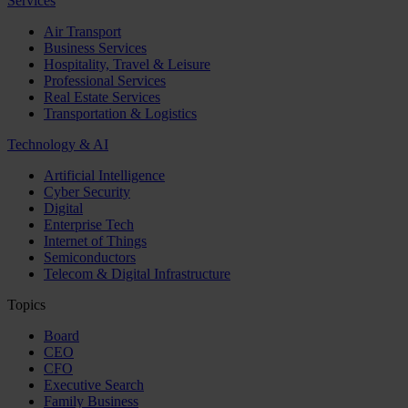
Services
Air Transport
Business Services
Hospitality, Travel & Leisure
Professional Services
Real Estate Services
Transportation & Logistics
Technology & AI
Artificial Intelligence
Cyber Security
Digital
Enterprise Tech
Internet of Things
Semiconductors
Telecom & Digital Infrastructure
Topics
Board
CEO
CFO
Executive Search
Family Business