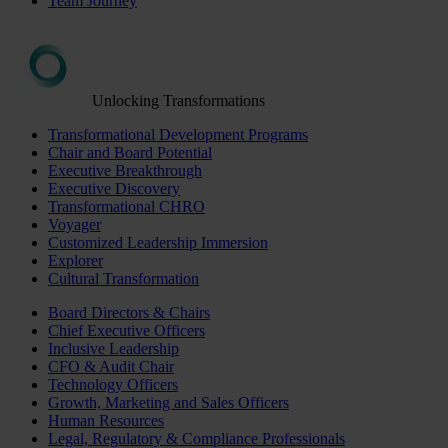
Team Journey
Unlocking Transformations
Transformational Development Programs
Chair and Board Potential
Executive Breakthrough
Executive Discovery
Transformational CHRO
Voyager
Customized Leadership Immersion
Explorer
Cultural Transformation
Board Directors & Chairs
Chief Executive Officers
Inclusive Leadership
CFO & Audit Chair
Technology Officers
Growth, Marketing and Sales Officers
Human Resources
Legal, Regulatory & Compliance Professionals