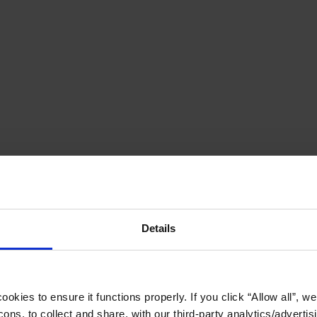
Details
okies to ensure it functions properly. If you click “Allow all”, we 
ons, to collect and share, with our third-party analytics/advertis