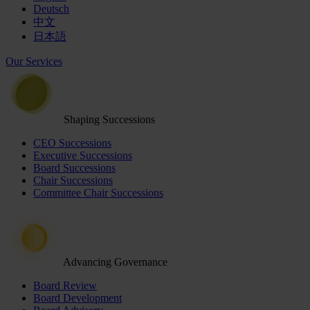
Deutsch
中文
日本語
Our Services
Shaping Successions
CEO Successions
Executive Successions
Board Successions
Chair Successions
Committee Chair Successions
Advancing Governance
Board Review
Board Development