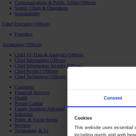
Communications & Public Affairs Officers
Supply Chain & Operations
Sustainability
Chief Executive Officers
Founders
Technology Officers
Chief AI, Data & Analytics Officers
Chief Information Officers
Chief Information Security Officers
Chief Product Officers
Chief Technology Officers
Consumer
Financial Services
Health
Consent
Private Capital
Family Business Advisory
Industrial
Cookies
Public & Social Sector
Services
This website uses essential co
Technology & AI
including pixels and web beac