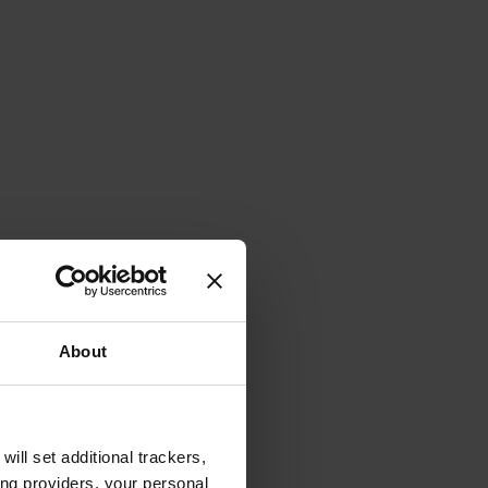
About
will set additional trackers,
ing providers, your personal