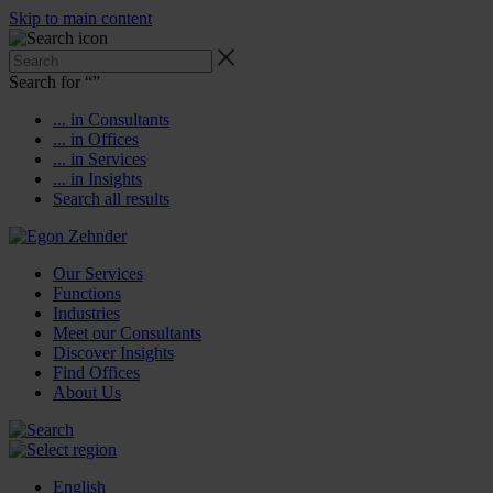
Skip to main content
Search for “
”
... in Consultants
... in Offices
... in Services
... in Insights
Search all results
Our Services
Functions
Industries
Meet our Consultants
Discover Insights
Find Offices
About Us
English