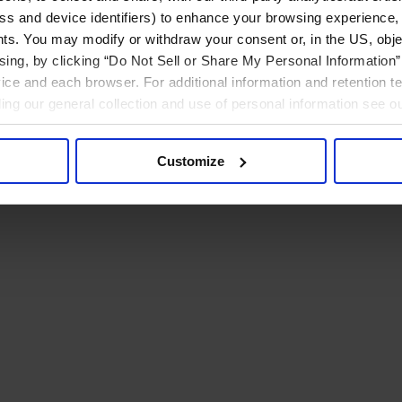
ress and device identifiers) to enhance your browsing experience,
ts. You may modify or withdraw your consent or, in the US, objec
ising, by clicking “Do Not Sell or Share My Personal Information” 
ice and each browser. For additional information and retention 
rding our general collection and use of personal information see o
Customize