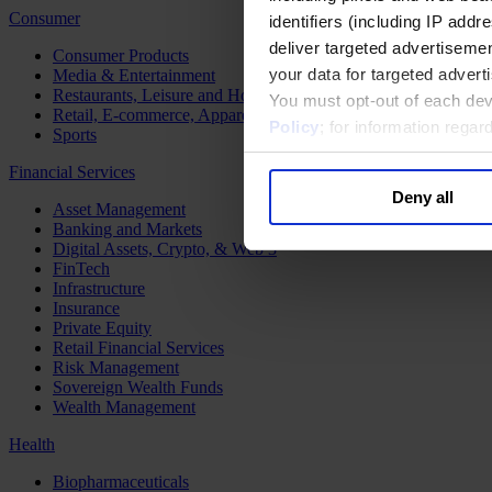
Consumer
identifiers (including IP add
deliver targeted advertisemen
Consumer Products
your data for targeted advert
Media & Entertainment
Restaurants, Leisure and Hospitality
You must opt-out of each dev
Retail, E-commerce, Apparel and Luxury
Policy
; for information rega
Sports
Financial Services
Deny all
Asset Management
Banking and Markets
Digital Assets, Crypto, & Web 3
FinTech
Infrastructure
Insurance
Private Equity
Retail Financial Services
Risk Management
Sovereign Wealth Funds
Wealth Management
Health
Biopharmaceuticals