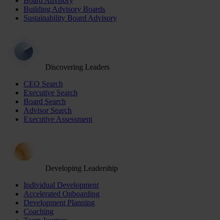
Board Advisory
Building Advisory Boards
Sustainability Board Advisory
Discovering Leaders
CEO Search
Executive Search
Board Search
Advisor Search
Executive Assessment
Developing Leadership
Individual Development
Accelerated Onboarding
Development Planning
Coaching