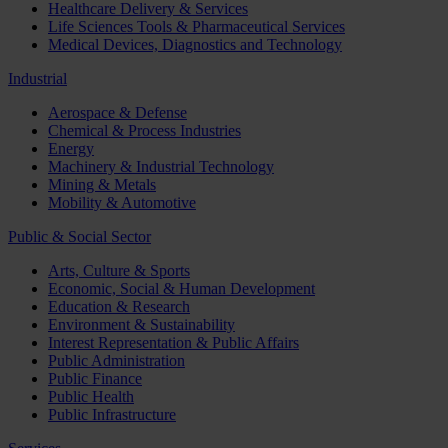
Healthcare Delivery & Services
Life Sciences Tools & Pharmaceutical Services
Medical Devices, Diagnostics and Technology
Industrial
Aerospace & Defense
Chemical & Process Industries
Energy
Machinery & Industrial Technology
Mining & Metals
Mobility & Automotive
Public & Social Sector
Arts, Culture & Sports
Economic, Social & Human Development
Education & Research
Environment & Sustainability
Interest Representation & Public Affairs
Public Administration
Public Finance
Public Health
Public Infrastructure