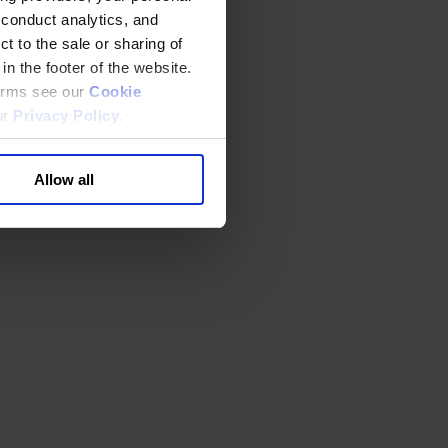
 conduct analytics, and
t to the sale or sharing of
in the footer of the website.
terms see our
Cookie
ur
Privacy Policy
.
Allow all