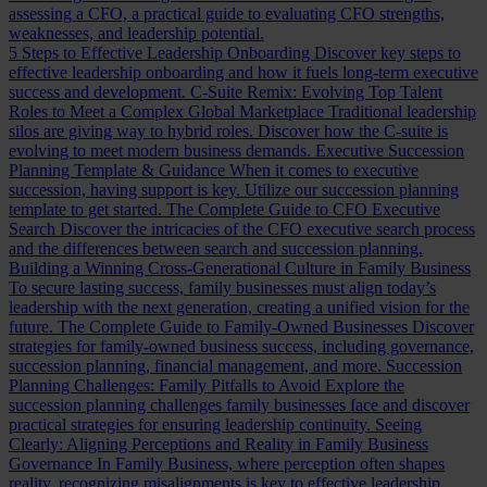
assessing a CFO, a practical guide to evaluating CFO strengths,
weaknesses, and leadership potential.
5 Steps to Effective Leadership Onboarding
Discover key steps to
effective leadership onboarding and how it fuels long-term executive
success and development.
C-Suite Remix: Evolving Top Talent
Roles to Meet a Complex Global Marketplace
Traditional leadership
silos are giving way to hybrid roles. Discover how the C-suite is
evolving to meet modern business demands.
Executive Succession
Planning Template & Guidance
When it comes to executive
succession, having support is key. Utilize our succession planning
template to get started.
The Complete Guide to CFO Executive
Search
Discover the intricacies of the CFO executive search process
and the differences between search and succession planning.
Building a Winning Cross-Generational Culture in Family Business
To secure lasting success, family businesses must align today’s
leadership with the next generation, creating a unified vision for the
future.
The Complete Guide to Family-Owned Businesses
Discover
strategies for family-owned business success, including governance,
succession planning, financial management, and more.
Succession
Planning Challenges: Family Pitfalls to Avoid
Explore the
succession planning challenges family businesses face and discover
practical strategies for ensuring leadership continuity.
Seeing
Clearly: Aligning Perceptions and Reality in Family Business
Governance
In Family Business, where perception often shapes
reality, recognizing misalignments is key to effective leadership.