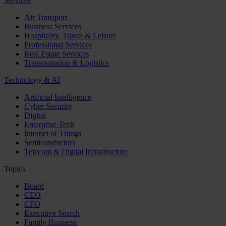
Services
Air Transport
Business Services
Hospitality, Travel & Leisure
Professional Services
Real Estate Services
Transportation & Logistics
Technology & AI
Artificial Intelligence
Cyber Security
Digital
Enterprise Tech
Internet of Things
Semiconductors
Telecom & Digital Infrastructure
Topics
Board
CEO
CFO
Executive Search
Family Business