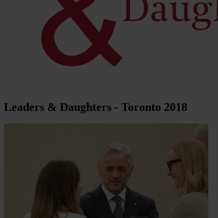
Leaders & Daughters - Toronto 2018