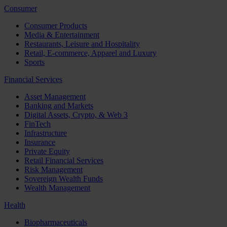
Consumer
Consumer Products
Media & Entertainment
Restaurants, Leisure and Hospitality
Retail, E-commerce, Apparel and Luxury
Sports
Financial Services
Asset Management
Banking and Markets
Digital Assets, Crypto, & Web 3
FinTech
Infrastructure
Insurance
Private Equity
Retail Financial Services
Risk Management
Sovereign Wealth Funds
Wealth Management
Health
Biopharmaceuticals