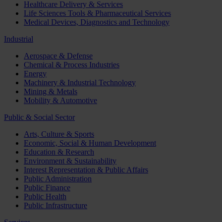
Healthcare Delivery & Services
Life Sciences Tools & Pharmaceutical Services
Medical Devices, Diagnostics and Technology
Industrial
Aerospace & Defense
Chemical & Process Industries
Energy
Machinery & Industrial Technology
Mining & Metals
Mobility & Automotive
Public & Social Sector
Arts, Culture & Sports
Economic, Social & Human Development
Education & Research
Environment & Sustainability
Interest Representation & Public Affairs
Public Administration
Public Finance
Public Health
Public Infrastructure