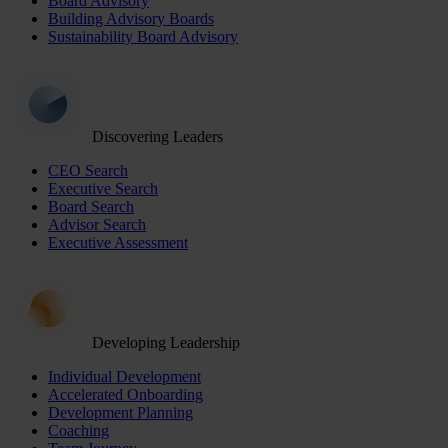
Board Advisory
Building Advisory Boards
Sustainability Board Advisory
Discovering Leaders
CEO Search
Executive Search
Board Search
Advisor Search
Executive Assessment
Developing Leadership
Individual Development
Accelerated Onboarding
Development Planning
Coaching