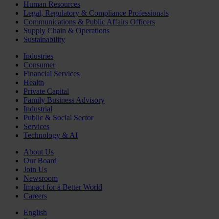
Human Resources
Legal, Regulatory & Compliance Professionals
Communications & Public Affairs Officers
Supply Chain & Operations
Sustainability
Industries
Consumer
Financial Services
Health
Private Capital
Family Business Advisory
Industrial
Public & Social Sector
Services
Technology & AI
About Us
Our Board
Join Us
Newsroom
Impact for a Better World
Careers
English