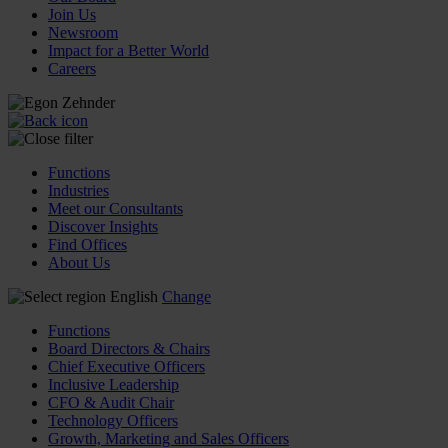
Join Us
Newsroom
Impact for a Better World
Careers
Functions
Industries
Meet our Consultants
Discover Insights
Find Offices
About Us
English
Change
Functions
Board Directors & Chairs
Chief Executive Officers
Inclusive Leadership
CFO & Audit Chair
Technology Officers
Growth, Marketing and Sales Officers