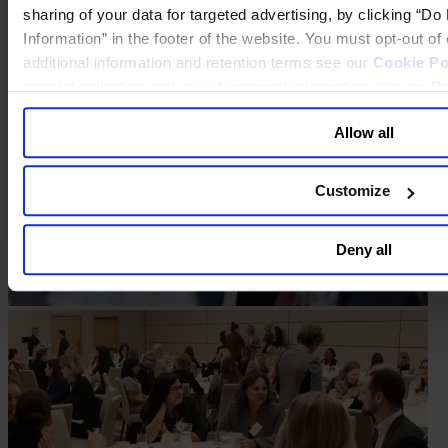
sharing of your data for targeted advertising, by clicking “D
Information” in the footer of the website. You must opt-out o
additional information and retention terms see our
Cookie Po
general collection and use of personal information see our
Pr
Allow all
Customize
Deny all