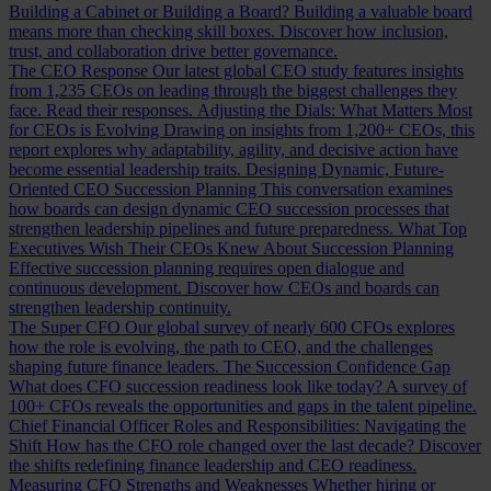
Building a Cabinet or Building a Board?
Building a valuable board
means more than checking skill boxes. Discover how inclusion,
trust, and collaboration drive better governance.
The CEO Response
Our latest global CEO study features insights
from 1,235 CEOs on leading through the biggest challenges they
face. Read their responses.
Adjusting the Dials: What Matters Most
for CEOs is Evolving
Drawing on insights from 1,200+ CEOs, this
report explores why adaptability, agility, and decisive action have
become essential leadership traits.
Designing Dynamic, Future-
Oriented CEO Succession Planning
This conversation examines
how boards can design dynamic CEO succession processes that
strengthen leadership pipelines and future preparedness.
What Top
Executives Wish Their CEOs Knew About Succession Planning
Effective succession planning requires open dialogue and
continuous development. Discover how CEOs and boards can
strengthen leadership continuity.
The Super CFO
Our global survey of nearly 600 CFOs explores
how the role is evolving, the path to CEO, and the challenges
shaping future finance leaders.
The Succession Confidence Gap
What does CFO succession readiness look like today? A survey of
100+ CFOs reveals the opportunities and gaps in the talent pipeline.
Chief Financial Officer Roles and Responsibilities: Navigating the
Shift
How has the CFO role changed over the last decade? Discover
the shifts redefining finance leadership and CEO readiness.
Measuring CFO Strengths and Weaknesses
Whether hiring or