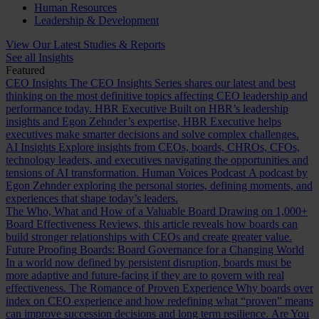
Human Resources
Leadership & Development
View Our Latest Studies & Reports
See all Insights
Featured
CEO Insights
The CEO Insights Series shares our latest and best
thinking on the most definitive topics affecting CEO leadership and
performance today.
HBR Executive
Built on HBR’s leadership
insights and Egon Zehnder’s expertise, HBR Executive helps
executives make smarter decisions and solve complex challenges.
AI Insights
Explore insights from CEOs, boards, CHROs, CFOs,
technology leaders, and executives navigating the opportunities and
tensions of AI transformation.
Human Voices Podcast
A podcast by
Egon Zehnder exploring the personal stories, defining moments, and
experiences that shape today’s leaders.
The Who, What and How of a Valuable Board
Drawing on 1,000+
Board Effectiveness Reviews, this article reveals how boards can
build stronger relationships with CEOs and create greater value.
Future Proofing Boards: Board Governance for a Changing World
In a world now defined by persistent disruption, boards must be
more adaptive and future-facing if they are to govern with real
effectiveness.
The Romance of Proven Experience
Why boards over
index on CEO experience and how redefining what “proven” means
can improve succession decisions and long term resilience.
Are You