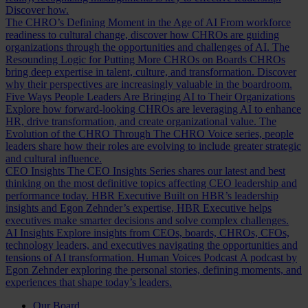
Discover how.
The CHRO’s Defining Moment in the Age of AI
From workforce
readiness to cultural change, discover how CHROs are guiding
organizations through the opportunities and challenges of AI.
The
Resounding Logic for Putting More CHROs on Boards
CHROs
bring deep expertise in talent, culture, and transformation. Discover
why their perspectives are increasingly valuable in the boardroom.
Five Ways People Leaders Are Bringing AI to Their Organizations
Explore how forward-looking CHROs are leveraging AI to enhance
HR, drive transformation, and create organizational value.
The
Evolution of the CHRO
Through The CHRO Voice series, people
leaders share how their roles are evolving to include greater strategic
and cultural influence.
CEO Insights
The CEO Insights Series shares our latest and best
thinking on the most definitive topics affecting CEO leadership and
performance today.
HBR Executive
Built on HBR’s leadership
insights and Egon Zehnder’s expertise, HBR Executive helps
executives make smarter decisions and solve complex challenges.
AI Insights
Explore insights from CEOs, boards, CHROs, CFOs,
technology leaders, and executives navigating the opportunities and
tensions of AI transformation.
Human Voices Podcast
A podcast by
Egon Zehnder exploring the personal stories, defining moments, and
experiences that shape today’s leaders.
Our Board