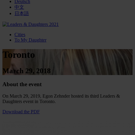
Deutsch
中文
日本語
Cities
To My Daughter
Toronto
March 29, 2018
About the event
On March 29, 2019, Egon Zehnder hosted its third Leaders &
Daughters event in Toronto.
Download the PDF