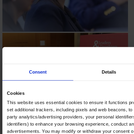
Consent
Details
Cookies
This website uses essential cookies to ensure it functions prope
set additional trackers, including pixels and web beacons, to 
party analytics/advertising providers, your personal identifie
identifiers) to enhance your browsing experience, conduct ana
advertisements. You may modify or withdraw your consent or, 