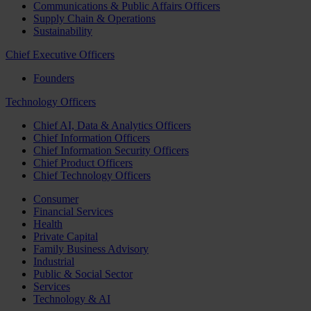
Communications & Public Affairs Officers
Supply Chain & Operations
Sustainability
Chief Executive Officers
Founders
Technology Officers
Chief AI, Data & Analytics Officers
Chief Information Officers
Chief Information Security Officers
Chief Product Officers
Chief Technology Officers
Consumer
Financial Services
Health
Private Capital
Family Business Advisory
Industrial
Public & Social Sector
Services
Technology & AI