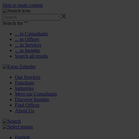
Skip to main content
Search for “
”
... in Consultants
... in Offices
... in Services
... in Insights
Search all results
Our Services
Functions
Industries
Meet our Consultants
Discover Insights
Find Offices
About Us
English