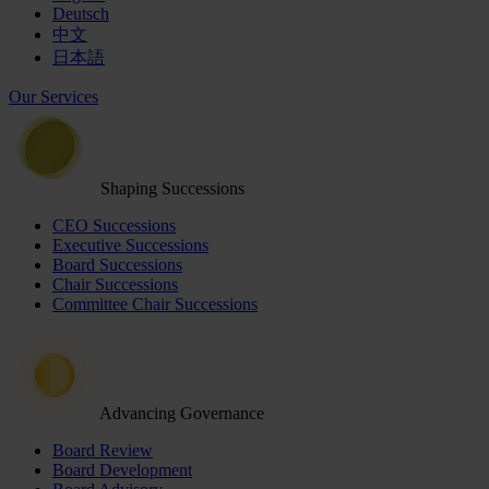
Deutsch
中文
日本語
Our Services
Shaping Successions
CEO Successions
Executive Successions
Board Successions
Chair Successions
Committee Chair Successions
Advancing Governance
Board Review
Board Development