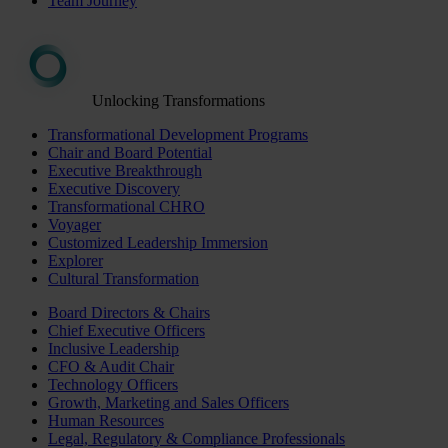
Team Journey
Unlocking Transformations
Transformational Development Programs
Chair and Board Potential
Executive Breakthrough
Executive Discovery
Transformational CHRO
Voyager
Customized Leadership Immersion
Explorer
Cultural Transformation
Board Directors & Chairs
Chief Executive Officers
Inclusive Leadership
CFO & Audit Chair
Technology Officers
Growth, Marketing and Sales Officers
Human Resources
Legal, Regulatory & Compliance Professionals