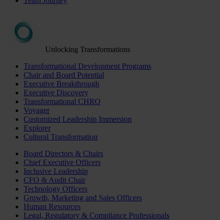
Team Journey
Unlocking Transformations
Transformational Development Programs
Chair and Board Potential
Executive Breakthrough
Executive Discovery
Transformational CHRO
Voyager
Customized Leadership Immersion
Explorer
Cultural Transformation
Board Directors & Chairs
Chief Executive Officers
Inclusive Leadership
CFO & Audit Chair
Technology Officers
Growth, Marketing and Sales Officers
Human Resources
Legal, Regulatory & Compliance Professionals