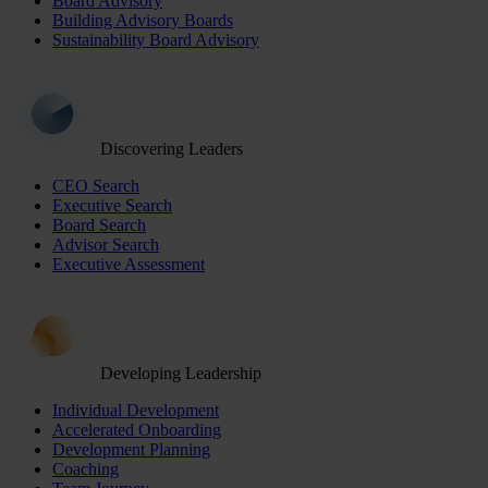
Board Advisory
Building Advisory Boards
Sustainability Board Advisory
Discovering Leaders
CEO Search
Executive Search
Board Search
Advisor Search
Executive Assessment
Developing Leadership
Individual Development
Accelerated Onboarding
Development Planning
Coaching