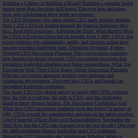
Building a Cabinet or Building a Board?
Building a valuable board
means more than checking skill boxes. Discover how inclusion,
trust, and collaboration drive better governance.
The CEO Response
Our latest global CEO study features insights
from 1,235 CEOs on leading through the biggest challenges they
face. Read their responses.
Adjusting the Dials: What Matters Most
for CEOs is Evolving
Drawing on insights from 1,200+ CEOs, this
report explores why adaptability, agility, and decisive action have
become essential leadership traits.
Designing Dynamic, Future-
Oriented CEO Succession Planning
This conversation examines
how boards can design dynamic CEO succession processes that
strengthen leadership pipelines and future preparedness.
What Top
Executives Wish Their CEOs Knew About Succession Planning
Effective succession planning requires open dialogue and
continuous development. Discover how CEOs and boards can
strengthen leadership continuity.
The Super CFO
Our global survey of nearly 600 CFOs explores
how the role is evolving, the path to CEO, and the challenges
shaping future finance leaders.
The Succession Confidence Gap
What does CFO succession readiness look like today? A survey of
100+ CFOs reveals the opportunities and gaps in the talent pipeline.
Chief Financial Officer Roles and Responsibilities: Navigating the
Shift
How has the CFO role changed over the last decade? Discover
the shifts redefining finance leadership and CEO readiness.
Measuring CFO Strengths and Weaknesses
Whether hiring or