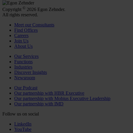
©
Copyright
2026 Egon Zehnder.
All rights reserved.
Meet our Consultants
Find Offices
Careers
Join Us
About Us
Our Services
Functions
Industries
Discover Insights
Newsroom
Our Podcast
Our partnership with HBR Executive
Our partnership with Mobius Executive Leadership
Our partnership with IMD
Follow us on social
LinkedIn
YouTube