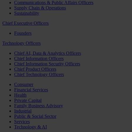
Communications & Public Affairs Officers
Supply Chain & Operations
Sustainability
Chief Executive Officers
Founders
Technology Officers
Chief AI, Data & Analytics Officers
Chief Information Officers
Chief Information Security Officers
Chief Product Officers
Chief Technology Officers
Consumer
Financial Services
Health
Private Capital
Family Business Advisory
Industrial
Public & Social Sector
Services
Technology & AI