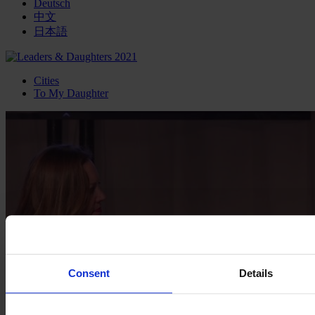
Deutsch
中文
日本語
Cities
To My Daughter
Consent
Details