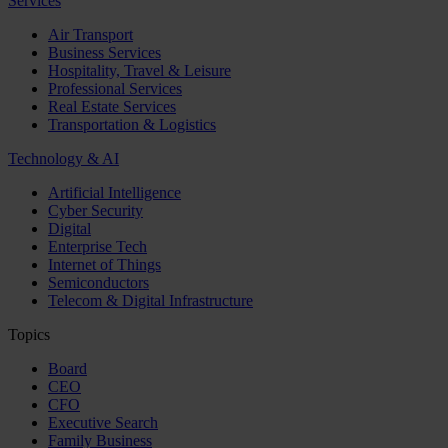
Services
Air Transport
Business Services
Hospitality, Travel & Leisure
Professional Services
Real Estate Services
Transportation & Logistics
Technology & AI
Artificial Intelligence
Cyber Security
Digital
Enterprise Tech
Internet of Things
Semiconductors
Telecom & Digital Infrastructure
Topics
Board
CEO
CFO
Executive Search
Family Business