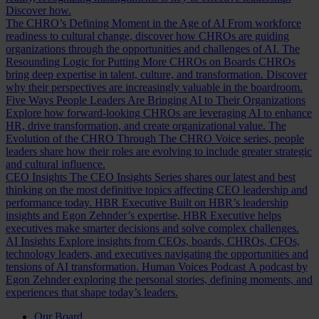
Discover how.
The CHRO’s Defining Moment in the Age of AI
From workforce
readiness to cultural change, discover how CHROs are guiding
organizations through the opportunities and challenges of AI.
The
Resounding Logic for Putting More CHROs on Boards
CHROs
bring deep expertise in talent, culture, and transformation. Discover
why their perspectives are increasingly valuable in the boardroom.
Five Ways People Leaders Are Bringing AI to Their Organizations
Explore how forward-looking CHROs are leveraging AI to enhance
HR, drive transformation, and create organizational value.
The
Evolution of the CHRO
Through The CHRO Voice series, people
leaders share how their roles are evolving to include greater strategic
and cultural influence.
CEO Insights
The CEO Insights Series shares our latest and best
thinking on the most definitive topics affecting CEO leadership and
performance today.
HBR Executive
Built on HBR’s leadership
insights and Egon Zehnder’s expertise, HBR Executive helps
executives make smarter decisions and solve complex challenges.
AI Insights
Explore insights from CEOs, boards, CHROs, CFOs,
technology leaders, and executives navigating the opportunities and
tensions of AI transformation.
Human Voices Podcast
A podcast by
Egon Zehnder exploring the personal stories, defining moments, and
experiences that shape today’s leaders.
Our Board