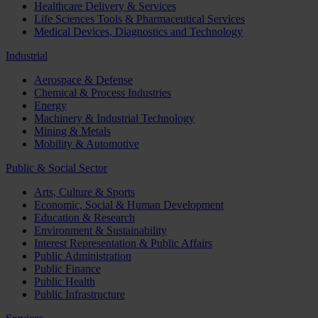
Healthcare Delivery & Services
Life Sciences Tools & Pharmaceutical Services
Medical Devices, Diagnostics and Technology
Industrial
Aerospace & Defense
Chemical & Process Industries
Energy
Machinery & Industrial Technology
Mining & Metals
Mobility & Automotive
Public & Social Sector
Arts, Culture & Sports
Economic, Social & Human Development
Education & Research
Environment & Sustainability
Interest Representation & Public Affairs
Public Administration
Public Finance
Public Health
Public Infrastructure