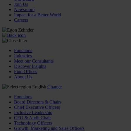
Join Us
Newsroom
Impact for a Better World
Careers
Functions
Industries
Meet our Consultants
Discover Insights
Find Offices
About Us
English
Change
Functions
Board Directors & Chairs
Chief Executive Officers
Inclusive Leadership
CFO & Audit Chair
Technology Officers
Growth, Marketing and Sales Officers