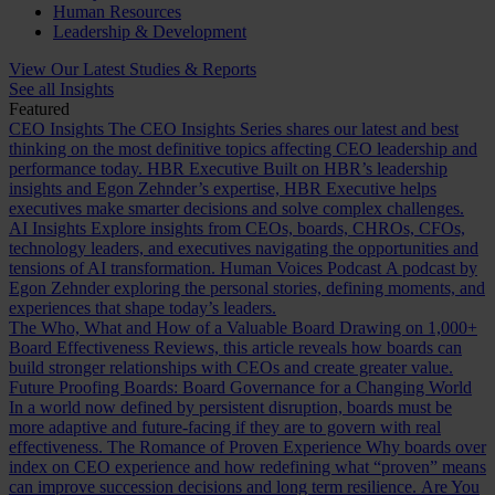
Human Resources
Leadership & Development
View Our Latest Studies & Reports
See all Insights
Featured
CEO Insights
The CEO Insights Series shares our latest and best
thinking on the most definitive topics affecting CEO leadership and
performance today.
HBR Executive
Built on HBR’s leadership
insights and Egon Zehnder’s expertise, HBR Executive helps
executives make smarter decisions and solve complex challenges.
AI Insights
Explore insights from CEOs, boards, CHROs, CFOs,
technology leaders, and executives navigating the opportunities and
tensions of AI transformation.
Human Voices Podcast
A podcast by
Egon Zehnder exploring the personal stories, defining moments, and
experiences that shape today’s leaders.
The Who, What and How of a Valuable Board
Drawing on 1,000+
Board Effectiveness Reviews, this article reveals how boards can
build stronger relationships with CEOs and create greater value.
Future Proofing Boards: Board Governance for a Changing World
In a world now defined by persistent disruption, boards must be
more adaptive and future-facing if they are to govern with real
effectiveness.
The Romance of Proven Experience
Why boards over
index on CEO experience and how redefining what “proven” means
can improve succession decisions and long term resilience.
Are You