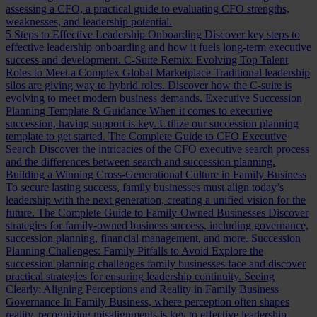
assessing a CFO, a practical guide to evaluating CFO strengths,
weaknesses, and leadership potential.
5 Steps to Effective Leadership Onboarding
Discover key steps to
effective leadership onboarding and how it fuels long-term executive
success and development.
C-Suite Remix: Evolving Top Talent
Roles to Meet a Complex Global Marketplace
Traditional leadership
silos are giving way to hybrid roles. Discover how the C-suite is
evolving to meet modern business demands.
Executive Succession
Planning Template & Guidance
When it comes to executive
succession, having support is key. Utilize our succession planning
template to get started.
The Complete Guide to CFO Executive
Search
Discover the intricacies of the CFO executive search process
and the differences between search and succession planning.
Building a Winning Cross-Generational Culture in Family Business
To secure lasting success, family businesses must align today’s
leadership with the next generation, creating a unified vision for the
future.
The Complete Guide to Family-Owned Businesses
Discover
strategies for family-owned business success, including governance,
succession planning, financial management, and more.
Succession
Planning Challenges: Family Pitfalls to Avoid
Explore the
succession planning challenges family businesses face and discover
practical strategies for ensuring leadership continuity.
Seeing
Clearly: Aligning Perceptions and Reality in Family Business
Governance
In Family Business, where perception often shapes
reality, recognizing misalignments is key to effective leadership.