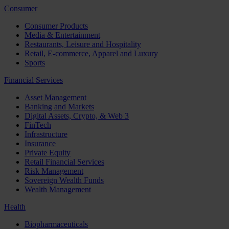
Consumer
Consumer Products
Media & Entertainment
Restaurants, Leisure and Hospitality
Retail, E-commerce, Apparel and Luxury
Sports
Financial Services
Asset Management
Banking and Markets
Digital Assets, Crypto, & Web 3
FinTech
Infrastructure
Insurance
Private Equity
Retail Financial Services
Risk Management
Sovereign Wealth Funds
Wealth Management
Health
Biopharmaceuticals