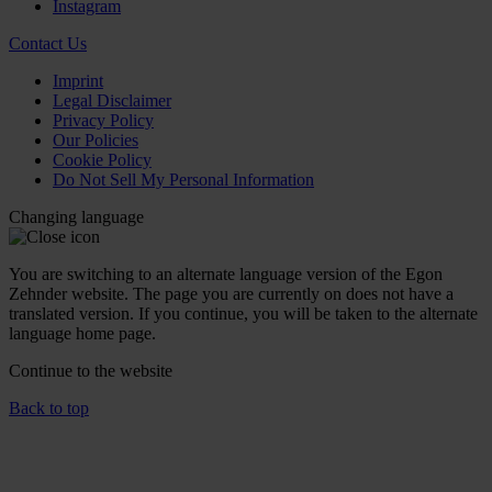
Instagram
Contact Us
Imprint
Legal Disclaimer
Privacy Policy
Our Policies
Cookie Policy
Do Not Sell My Personal Information
Changing language
You are switching to an alternate language version of the Egon
Zehnder website. The page you are currently on does not have a
translated version. If you continue, you will be taken to the alternate
language home page.
Continue to the
website
Back to top