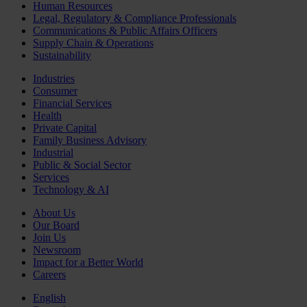
Human Resources
Legal, Regulatory & Compliance Professionals
Communications & Public Affairs Officers
Supply Chain & Operations
Sustainability
Industries
Consumer
Financial Services
Health
Private Capital
Family Business Advisory
Industrial
Public & Social Sector
Services
Technology & AI
About Us
Our Board
Join Us
Newsroom
Impact for a Better World
Careers
English