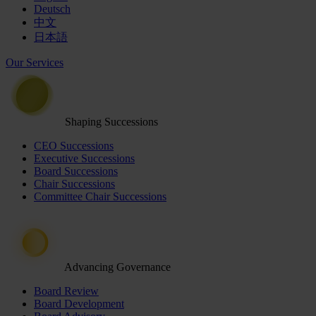
Deutsch
中文
日本語
Our Services
Shaping Successions
CEO Successions
Executive Successions
Board Successions
Chair Successions
Committee Chair Successions
Advancing Governance
Board Review
Board Development