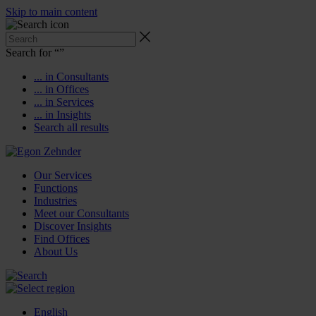
Skip to main content
Search for “
”
... in Consultants
... in Offices
... in Services
... in Insights
Search all results
Our Services
Functions
Industries
Meet our Consultants
Discover Insights
Find Offices
About Us
English