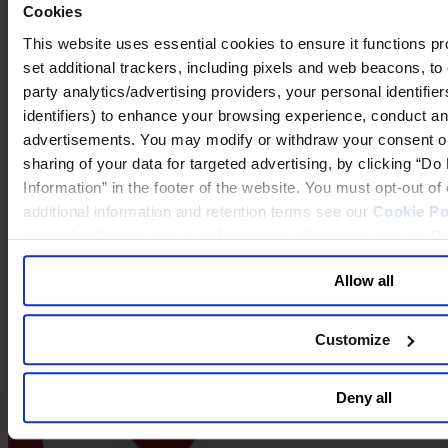
Cookies
This website uses essential cookies to ensure it functions prope
set additional trackers, including pixels and web beacons, to 
party analytics/advertising providers, your personal identifie
identifiers) to enhance your browsing experience, conduct ana
advertisements. You may modify or withdraw your consent or, 
sharing of your data for targeted advertising, by clicking “D
2019 - City - Boston
Information” in the footer of the website. You must opt-out o
additional information and retention terms see our
Cookie Po
general collection and use of personal information see our
Pr
Allow all
Customize
Deny all