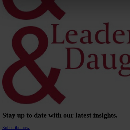
Stay up to date with our latest insights.
Subscribe now