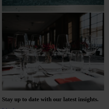
Stay up to date with our latest insights.