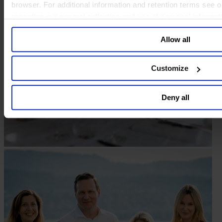
browser. For additional information and retention terms see 
regarding our general collection and use of personal informa
Allow all
Customize
Deny all