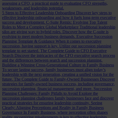
assessing a CFO, a practical guide to evaluating CFO strengths,
weaknesses, and leadership potential.
5 Steps to Effective Leadership Onboarding
Discover key steps to
effective leadership onboarding and how it fuels long-term executive
success and development.
C-Suite Remix: Evolving Top Talent
Roles to Meet a Complex Global Marketplace
Traditional leadership
silos are giving way to hybrid roles. Discover how the C-suite is
evolving to meet modern business demands.
Executive Succession
Planning Template & Guidance
When it comes to executive
succession, having support is key. Utilize our succession planning
template to get started.
The Complete Guide to CFO Executive
Search
Discover the intricacies of the CFO executive search process
and the differences between search and succession planning.
Building a Winning Cross-Generational Culture in Family Business
To secure lasting success, family businesses must align today’s
leadership with the next generation, creating a unified vision for the
future.
The Complete Guide to Family-Owned Businesses
Discover
strategies for family-owned business success, including governance,
succession planning, financial management, and more.
Succession
Planning Challenges: Family Pitfalls to Avoid
Explore the
succession planning challenges family businesses face and discover
practical strategies for ensuring leadership continuity.
Seeing
Clearly: Aligning Perceptions and Reality in Family Business
Governance
In Family Business, where perception often shapes
reality, recognizing misalignments is key to effective leadership.