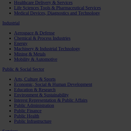
Healthcare Delivery & Services
Life Sciences Tools & Pharmaceutical Services
Medical Devices, Diagnostics and Technology
Industrial
Aerospace & Defense
Chemical & Process Industries
Energy
Machinery & Industrial Technology
Mining & Metals
Mobility & Automotive
Public & Social Sector
Arts, Culture & Sports
Economic, Social & Human Development
Education & Research
Environment & Sustainability
Interest Representation & Public Affairs
Public Administration
Public Finance
Public Health
Public Infrastructure