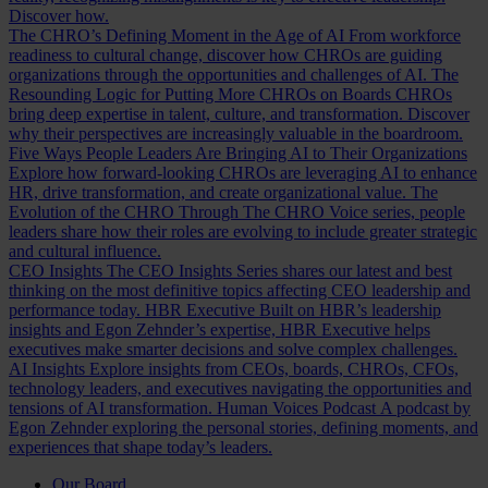
Discover how.
The CHRO’s Defining Moment in the Age of AI
From workforce
readiness to cultural change, discover how CHROs are guiding
organizations through the opportunities and challenges of AI.
The
Resounding Logic for Putting More CHROs on Boards
CHROs
bring deep expertise in talent, culture, and transformation. Discover
why their perspectives are increasingly valuable in the boardroom.
Five Ways People Leaders Are Bringing AI to Their Organizations
Explore how forward-looking CHROs are leveraging AI to enhance
HR, drive transformation, and create organizational value.
The
Evolution of the CHRO
Through The CHRO Voice series, people
leaders share how their roles are evolving to include greater strategic
and cultural influence.
CEO Insights
The CEO Insights Series shares our latest and best
thinking on the most definitive topics affecting CEO leadership and
performance today.
HBR Executive
Built on HBR’s leadership
insights and Egon Zehnder’s expertise, HBR Executive helps
executives make smarter decisions and solve complex challenges.
AI Insights
Explore insights from CEOs, boards, CHROs, CFOs,
technology leaders, and executives navigating the opportunities and
tensions of AI transformation.
Human Voices Podcast
A podcast by
Egon Zehnder exploring the personal stories, defining moments, and
experiences that shape today’s leaders.
Our Board