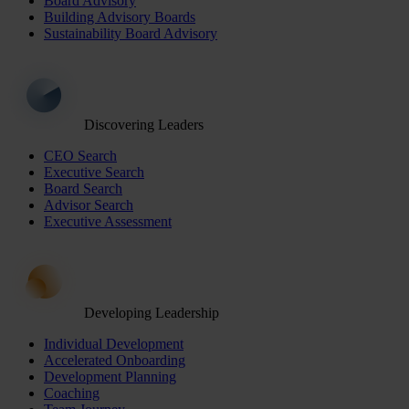
Board Advisory
Building Advisory Boards
Sustainability Board Advisory
Discovering Leaders
CEO Search
Executive Search
Board Search
Advisor Search
Executive Assessment
Developing Leadership
Individual Development
Accelerated Onboarding
Development Planning
Coaching