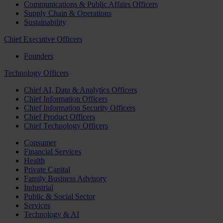
Communications & Public Affairs Officers
Supply Chain & Operations
Sustainability
Chief Executive Officers
Founders
Technology Officers
Chief AI, Data & Analytics Officers
Chief Information Officers
Chief Information Security Officers
Chief Product Officers
Chief Technology Officers
Consumer
Financial Services
Health
Private Capital
Family Business Advisory
Industrial
Public & Social Sector
Services
Technology & AI