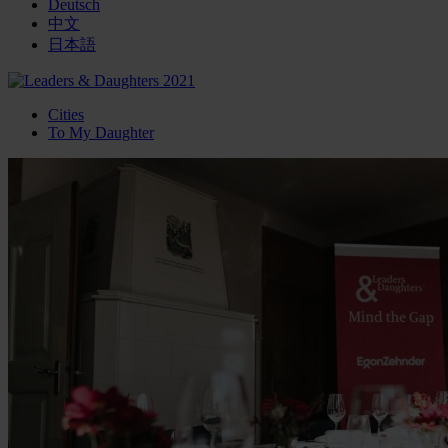
Deutsch
中文
日本語
Cities
To My Daughter