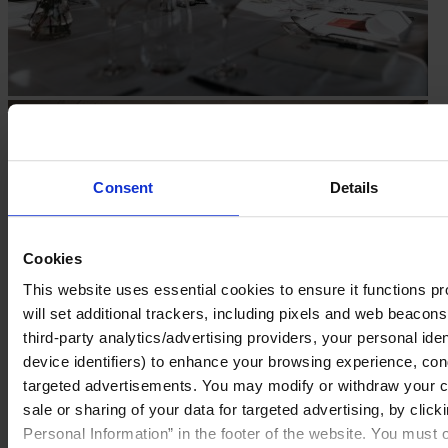
Consent
Details
Cookies
This website uses essential cookies to ensure it functions prop
will set additional trackers, including pixels and web beacons,
third-party analytics/advertising providers, your personal ide
device identifiers) to enhance your browsing experience, con
targeted advertisements. You may modify or withdraw your con
sale or sharing of your data for targeted advertising, by clic
Personal Information” in the footer of the website. You must