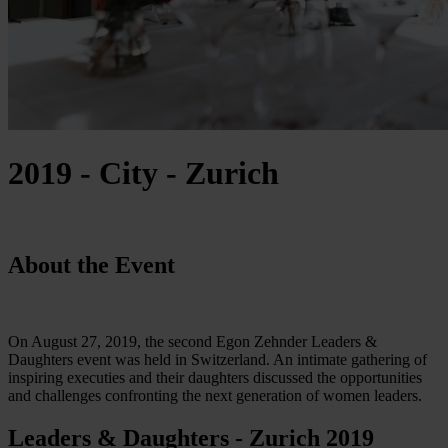
2019 - City - Zurich
About the Event
On August 27, 2019, the second Egon Zehnder Leaders &
Daughters event was held in Switzerland. An intimate gathering of
inspiring executies and their daughters discussed the opportunities
and challenges confronting the next generation of women leaders.
Leaders & Daughters - Zurich 2019