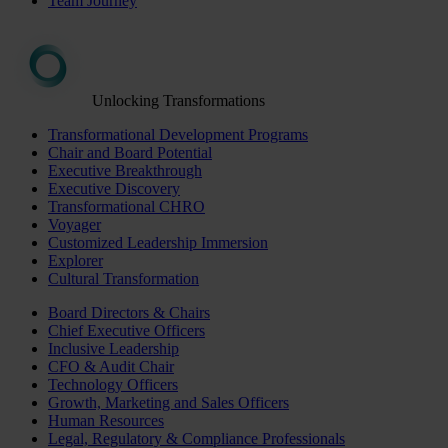
Team Journey
Unlocking Transformations
Transformational Development Programs
Chair and Board Potential
Executive Breakthrough
Executive Discovery
Transformational CHRO
Voyager
Customized Leadership Immersion
Explorer
Cultural Transformation
Board Directors & Chairs
Chief Executive Officers
Inclusive Leadership
CFO & Audit Chair
Technology Officers
Growth, Marketing and Sales Officers
Human Resources
Legal, Regulatory & Compliance Professionals