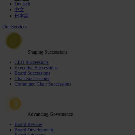
Deutsch
中文
日本語
Our Services
Shaping Successions
CEO Successions
Executive Successions
Board Successions
Chair Successions
Committee Chair Successions
Advancing Governance
Board Review
Board Development