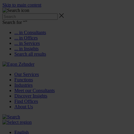
Skip to main content
Search for “
”
... in Consultants
... in Offices
... in Services
... in Insights
Search all results
Our Services
Functions
Industries
Meet our Consultants
Discover Insights
Find Offices
About Us
English