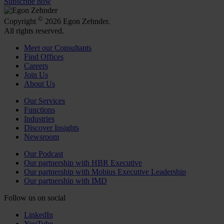
Subscribe now
©
Copyright
2026 Egon Zehnder.
All rights reserved.
Meet our Consultants
Find Offices
Careers
Join Us
About Us
Our Services
Functions
Industries
Discover Insights
Newsroom
Our Podcast
Our partnership with HBR Executive
Our partnership with Mobius Executive Leadership
Our partnership with IMD
Follow us on social
LinkedIn
YouTube