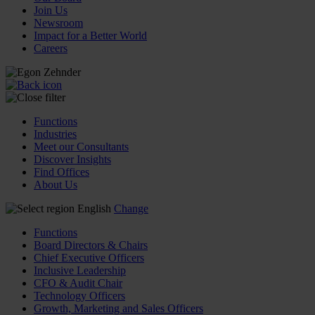
Join Us
Newsroom
Impact for a Better World
Careers
Functions
Industries
Meet our Consultants
Discover Insights
Find Offices
About Us
English
Change
Functions
Board Directors & Chairs
Chief Executive Officers
Inclusive Leadership
CFO & Audit Chair
Technology Officers
Growth, Marketing and Sales Officers