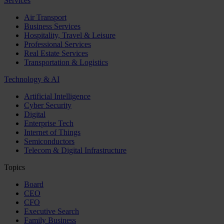
Services
Air Transport
Business Services
Hospitality, Travel & Leisure
Professional Services
Real Estate Services
Transportation & Logistics
Technology & AI
Artificial Intelligence
Cyber Security
Digital
Enterprise Tech
Internet of Things
Semiconductors
Telecom & Digital Infrastructure
Topics
Board
CEO
CFO
Executive Search
Family Business