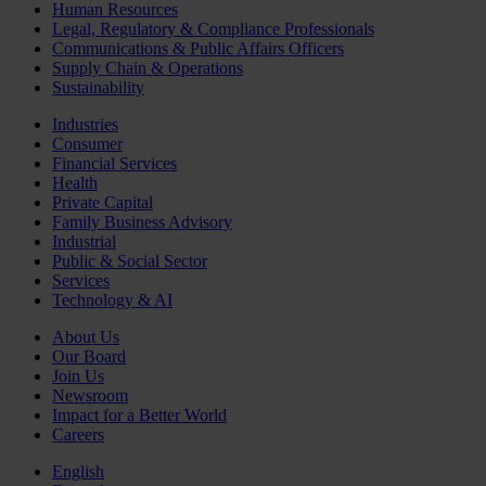
Human Resources
Legal, Regulatory & Compliance Professionals
Communications & Public Affairs Officers
Supply Chain & Operations
Sustainability
Industries
Consumer
Financial Services
Health
Private Capital
Family Business Advisory
Industrial
Public & Social Sector
Services
Technology & AI
About Us
Our Board
Join Us
Newsroom
Impact for a Better World
Careers
English