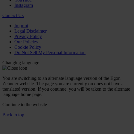
Instagram
Contact Us
Imprint
Legal Disclaimer
Privacy Policy
Our Policies
Cookie Policy
Do Not Sell My Personal Information
Changing language
You are switching to an alternate language version of the Egon
Zehnder website. The page you are currently on does not have a
translated version. If you continue, you will be taken to the alternate
language home page.
Continue to the
website
Back to top