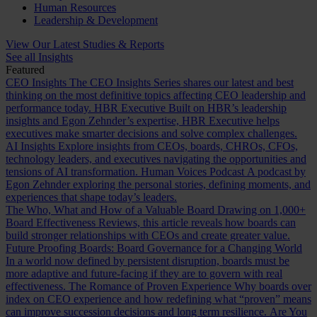
Human Resources
Leadership & Development
View Our Latest Studies & Reports
See all Insights
Featured
CEO Insights
The CEO Insights Series shares our latest and best
thinking on the most definitive topics affecting CEO leadership and
performance today.
HBR Executive
Built on HBR’s leadership
insights and Egon Zehnder’s expertise, HBR Executive helps
executives make smarter decisions and solve complex challenges.
AI Insights
Explore insights from CEOs, boards, CHROs, CFOs,
technology leaders, and executives navigating the opportunities and
tensions of AI transformation.
Human Voices Podcast
A podcast by
Egon Zehnder exploring the personal stories, defining moments, and
experiences that shape today’s leaders.
The Who, What and How of a Valuable Board
Drawing on 1,000+
Board Effectiveness Reviews, this article reveals how boards can
build stronger relationships with CEOs and create greater value.
Future Proofing Boards: Board Governance for a Changing World
In a world now defined by persistent disruption, boards must be
more adaptive and future-facing if they are to govern with real
effectiveness.
The Romance of Proven Experience
Why boards over
index on CEO experience and how redefining what “proven” means
can improve succession decisions and long term resilience.
Are You