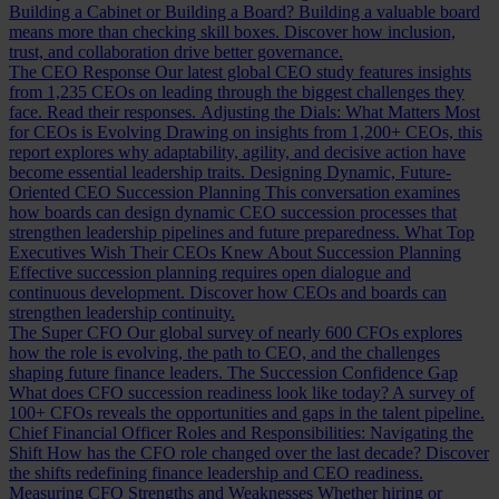
Building a Cabinet or Building a Board?
Building a valuable board
means more than checking skill boxes. Discover how inclusion,
trust, and collaboration drive better governance.
The CEO Response
Our latest global CEO study features insights
from 1,235 CEOs on leading through the biggest challenges they
face. Read their responses.
Adjusting the Dials: What Matters Most
for CEOs is Evolving
Drawing on insights from 1,200+ CEOs, this
report explores why adaptability, agility, and decisive action have
become essential leadership traits.
Designing Dynamic, Future-
Oriented CEO Succession Planning
This conversation examines
how boards can design dynamic CEO succession processes that
strengthen leadership pipelines and future preparedness.
What Top
Executives Wish Their CEOs Knew About Succession Planning
Effective succession planning requires open dialogue and
continuous development. Discover how CEOs and boards can
strengthen leadership continuity.
The Super CFO
Our global survey of nearly 600 CFOs explores
how the role is evolving, the path to CEO, and the challenges
shaping future finance leaders.
The Succession Confidence Gap
What does CFO succession readiness look like today? A survey of
100+ CFOs reveals the opportunities and gaps in the talent pipeline.
Chief Financial Officer Roles and Responsibilities: Navigating the
Shift
How has the CFO role changed over the last decade? Discover
the shifts redefining finance leadership and CEO readiness.
Measuring CFO Strengths and Weaknesses
Whether hiring or