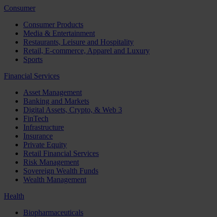
Consumer
Consumer Products
Media & Entertainment
Restaurants, Leisure and Hospitality
Retail, E-commerce, Apparel and Luxury
Sports
Financial Services
Asset Management
Banking and Markets
Digital Assets, Crypto, & Web 3
FinTech
Infrastructure
Insurance
Private Equity
Retail Financial Services
Risk Management
Sovereign Wealth Funds
Wealth Management
Health
Biopharmaceuticals