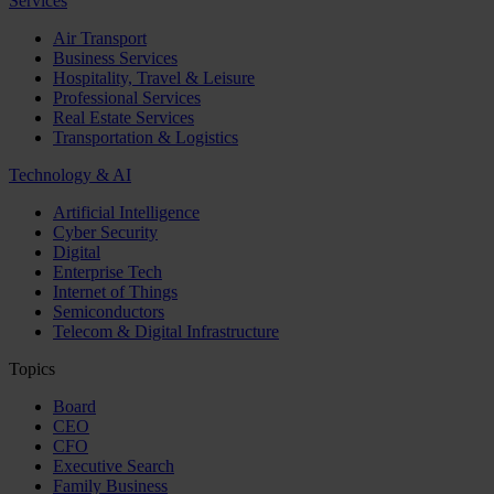
Services
Air Transport
Business Services
Hospitality, Travel & Leisure
Professional Services
Real Estate Services
Transportation & Logistics
Technology & AI
Artificial Intelligence
Cyber Security
Digital
Enterprise Tech
Internet of Things
Semiconductors
Telecom & Digital Infrastructure
Topics
Board
CEO
CFO
Executive Search
Family Business