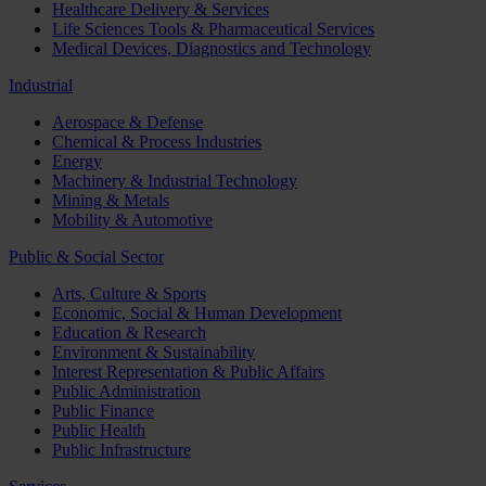
Healthcare Delivery & Services
Life Sciences Tools & Pharmaceutical Services
Medical Devices, Diagnostics and Technology
Industrial
Aerospace & Defense
Chemical & Process Industries
Energy
Machinery & Industrial Technology
Mining & Metals
Mobility & Automotive
Public & Social Sector
Arts, Culture & Sports
Economic, Social & Human Development
Education & Research
Environment & Sustainability
Interest Representation & Public Affairs
Public Administration
Public Finance
Public Health
Public Infrastructure