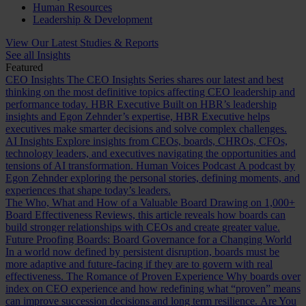
Human Resources
Leadership & Development
View Our Latest Studies & Reports
See all Insights
Featured
CEO Insights
The CEO Insights Series shares our latest and best
thinking on the most definitive topics affecting CEO leadership and
performance today.
HBR Executive
Built on HBR’s leadership
insights and Egon Zehnder’s expertise, HBR Executive helps
executives make smarter decisions and solve complex challenges.
AI Insights
Explore insights from CEOs, boards, CHROs, CFOs,
technology leaders, and executives navigating the opportunities and
tensions of AI transformation.
Human Voices Podcast
A podcast by
Egon Zehnder exploring the personal stories, defining moments, and
experiences that shape today’s leaders.
The Who, What and How of a Valuable Board
Drawing on 1,000+
Board Effectiveness Reviews, this article reveals how boards can
build stronger relationships with CEOs and create greater value.
Future Proofing Boards: Board Governance for a Changing World
In a world now defined by persistent disruption, boards must be
more adaptive and future-facing if they are to govern with real
effectiveness.
The Romance of Proven Experience
Why boards over
index on CEO experience and how redefining what “proven” means
can improve succession decisions and long term resilience.
Are You