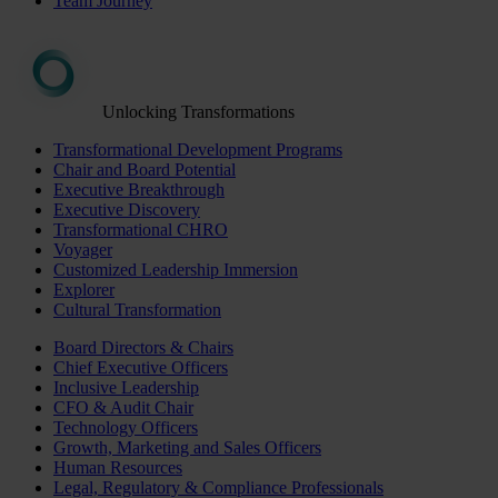
Team Journey
Unlocking Transformations
Transformational Development Programs
Chair and Board Potential
Executive Breakthrough
Executive Discovery
Transformational CHRO
Voyager
Customized Leadership Immersion
Explorer
Cultural Transformation
Board Directors & Chairs
Chief Executive Officers
Inclusive Leadership
CFO & Audit Chair
Technology Officers
Growth, Marketing and Sales Officers
Human Resources
Legal, Regulatory & Compliance Professionals