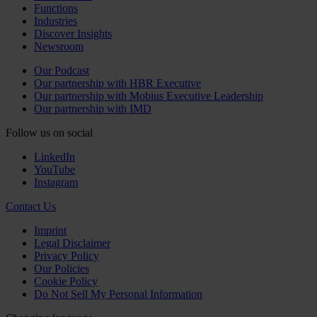
Functions
Industries
Discover Insights
Newsroom
Our Podcast
Our partnership with HBR Executive
Our partnership with Mobius Executive Leadership
Our partnership with IMD
Follow us on social
LinkedIn
YouTube
Instagram
Contact Us
Imprint
Legal Disclaimer
Privacy Policy
Our Policies
Cookie Policy
Do Not Sell My Personal Information