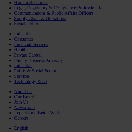
Human Resources
Legal, Regulatory & Compliance Professionals
Communications & Public Affairs Officers
Supply Chain & Operations
Sustainability
Industries
Consumer
Financial Services
Health
Private Capital
Family Business Advisory
Industrial
Public & Social Sector
Services
Technology & AI
About Us
Our Board
Join Us
Newsroom
Impact for a Better World
Careers
English