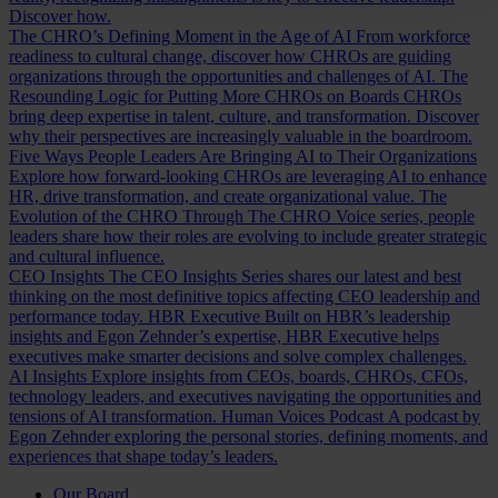
Discover how.
The CHRO’s Defining Moment in the Age of AI
From workforce
readiness to cultural change, discover how CHROs are guiding
organizations through the opportunities and challenges of AI.
The
Resounding Logic for Putting More CHROs on Boards
CHROs
bring deep expertise in talent, culture, and transformation. Discover
why their perspectives are increasingly valuable in the boardroom.
Five Ways People Leaders Are Bringing AI to Their Organizations
Explore how forward-looking CHROs are leveraging AI to enhance
HR, drive transformation, and create organizational value.
The
Evolution of the CHRO
Through The CHRO Voice series, people
leaders share how their roles are evolving to include greater strategic
and cultural influence.
CEO Insights
The CEO Insights Series shares our latest and best
thinking on the most definitive topics affecting CEO leadership and
performance today.
HBR Executive
Built on HBR’s leadership
insights and Egon Zehnder’s expertise, HBR Executive helps
executives make smarter decisions and solve complex challenges.
AI Insights
Explore insights from CEOs, boards, CHROs, CFOs,
technology leaders, and executives navigating the opportunities and
tensions of AI transformation.
Human Voices Podcast
A podcast by
Egon Zehnder exploring the personal stories, defining moments, and
experiences that shape today’s leaders.
Our Board