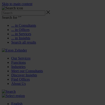
Skip to main content
Search for “
”
... in Consultants
... in Offices
... in Services
... in Insights
Search all results
Our Services
Functions
Industries
Meet our Consultants
Discover Insights
Find Offices
About Us
English