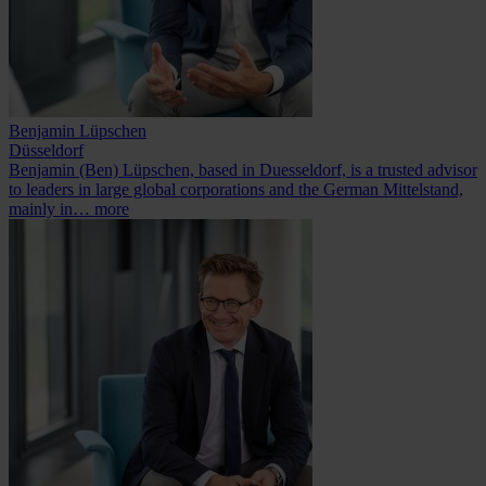
Benjamin Lüpschen
Düsseldorf
Benjamin (Ben) Lüpschen, based in Duesseldorf, is a trusted advisor
to leaders in large global corporations and the German Mittelstand,
mainly in…
more