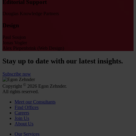
Editorial Support
Douglas Knowledge Partners
Design
Paul Soujon
Jonas Vogler
Alex Piepenbrink (Web Design)
Stay up to date with our latest insights.
Subscribe now
©
Copyright
2026 Egon Zehnder.
All rights reserved.
Meet our Consultants
Find Offices
Careers
Join Us
About Us
Our Services