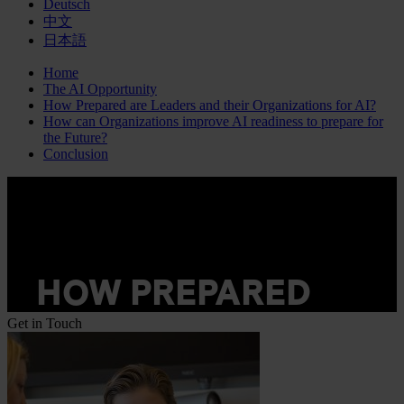
Deutsch
中文
日本語
Home
The AI Opportunity
How Prepared are Leaders and their Organizations for AI?
How can Organizations improve AI readiness to prepare for
the Future?
Conclusion
Get in Touch