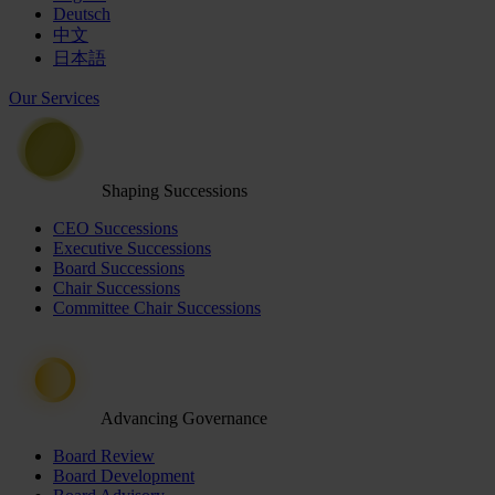
Deutsch
中文
日本語
Our Services
Shaping Successions
CEO Successions
Executive Successions
Board Successions
Chair Successions
Committee Chair Successions
Advancing Governance
Board Review
Board Development