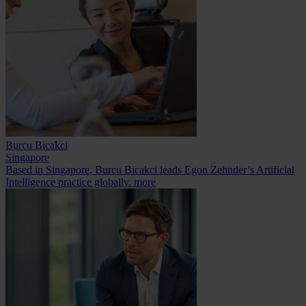
Burcu Bicakci
Singapore
Based in Singapore, Burcu Bicakci leads Egon Zehnder’s Artificial
Intelligence practice globally.
more