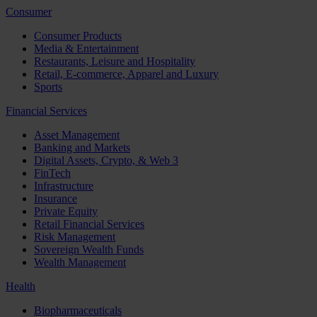
Consumer
Consumer Products
Media & Entertainment
Restaurants, Leisure and Hospitality
Retail, E-commerce, Apparel and Luxury
Sports
Financial Services
Asset Management
Banking and Markets
Digital Assets, Crypto, & Web 3
FinTech
Infrastructure
Insurance
Private Equity
Retail Financial Services
Risk Management
Sovereign Wealth Funds
Wealth Management
Health
Biopharmaceuticals