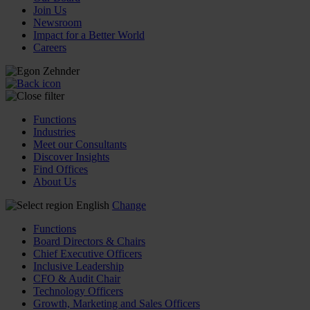
Join Us
Newsroom
Impact for a Better World
Careers
Functions
Industries
Meet our Consultants
Discover Insights
Find Offices
About Us
English
Change
Functions
Board Directors & Chairs
Chief Executive Officers
Inclusive Leadership
CFO & Audit Chair
Technology Officers
Growth, Marketing and Sales Officers