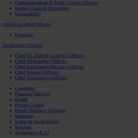
Communications & Public Affairs Officers
Supply Chain & Operations
Sustainability
Chief Executive Officers
Founders
Technology Officers
Chief AI, Data & Analytics Officers
Chief Information Officers
Chief Information Security Officers
Chief Product Officers
Chief Technology Officers
Consumer
Financial Services
Health
Private Capital
Family Business Advisory
Industrial
Public & Social Sector
Services
Technology & AI