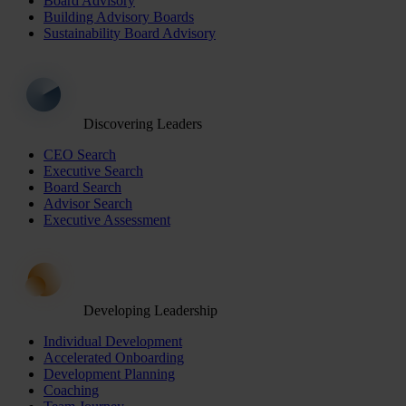
Board Advisory
Building Advisory Boards
Sustainability Board Advisory
Discovering Leaders
CEO Search
Executive Search
Board Search
Advisor Search
Executive Assessment
Developing Leadership
Individual Development
Accelerated Onboarding
Development Planning
Coaching