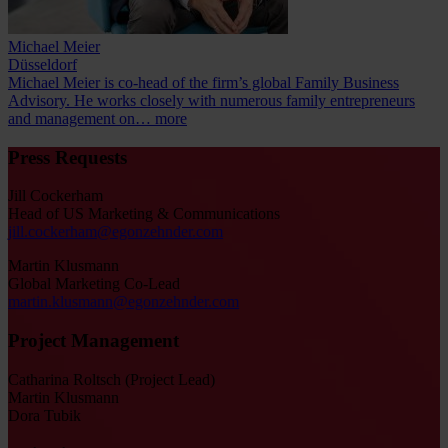
Michael Meier
Düsseldorf
Michael Meier is co-head of the firm’s global Family Business
Advisory. He works closely with numerous family entrepreneurs
and management on…
more
Press Requests
Jill Cockerham
Head of US Marketing & Communications
jill.cockerham@egonzehnder.com
Martin Klusmann
Global Marketing Co-Lead
martin.klusmann@egonzehnder.com
Project Management
Catharina Roltsch (Project Lead)
Martin Klusmann
Dora Tubik