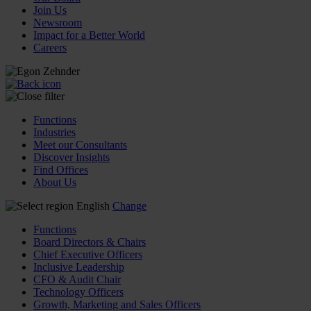
Join Us
Newsroom
Impact for a Better World
Careers
Functions
Industries
Meet our Consultants
Discover Insights
Find Offices
About Us
English
Change
Functions
Board Directors & Chairs
Chief Executive Officers
Inclusive Leadership
CFO & Audit Chair
Technology Officers
Growth, Marketing and Sales Officers