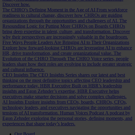
Discover how.
The CHRO’s Defining Moment in the Age of AI
From workforce
readiness to cultural change, discover how CHROs are guiding
organizations through the opportunities and challenges of AI.
The
Resounding Logic for Putting More CHROs on Boards
CHROs
bring deep expertise in talent, culture, and transformation. Discover
why their perspectives are increasingly valuable in the boardroom.
Five Ways People Leaders Are Bringing AI to Their Organizations
Explore how forward-looking CHROs are leveraging AI to enhance
HR, drive transformation, and create organizational value.
The
Evolution of the CHRO
Through The CHRO Voice series, people
leaders share how their roles are evolving to include greater strategic
and cultural influence.
CEO Insights
The CEO Insights Series shares our latest and best
thinking on the most definitive topics affecting CEO leadership and
performance today.
HBR Executive
Built on HBR’s leadership
insights and Egon Zehnder’s expertise, HBR Executive helps
executives make smarter decisions and solve complex challenges.
AI Insights
Explore insights from CEOs, boards, CHROs, CFOs,
technology leaders, and executives navigating the opportunities and
tensions of AI transformation.
Human Voices Podcast
A podcast by
Egon Zehnder exploring the personal stories, defining moments, and
experiences that shape today’s leaders.
Our Board