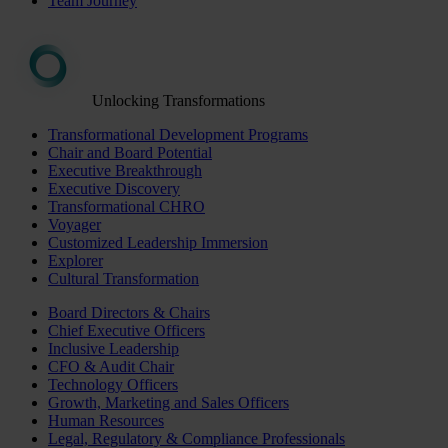
Team Journey
Unlocking Transformations
Transformational Development Programs
Chair and Board Potential
Executive Breakthrough
Executive Discovery
Transformational CHRO
Voyager
Customized Leadership Immersion
Explorer
Cultural Transformation
Board Directors & Chairs
Chief Executive Officers
Inclusive Leadership
CFO & Audit Chair
Technology Officers
Growth, Marketing and Sales Officers
Human Resources
Legal, Regulatory & Compliance Professionals