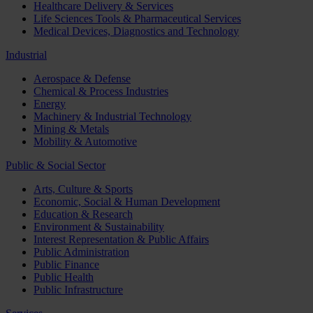
Healthcare Delivery & Services
Life Sciences Tools & Pharmaceutical Services
Medical Devices, Diagnostics and Technology
Industrial
Aerospace & Defense
Chemical & Process Industries
Energy
Machinery & Industrial Technology
Mining & Metals
Mobility & Automotive
Public & Social Sector
Arts, Culture & Sports
Economic, Social & Human Development
Education & Research
Environment & Sustainability
Interest Representation & Public Affairs
Public Administration
Public Finance
Public Health
Public Infrastructure