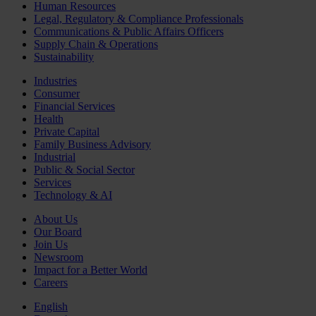
Human Resources
Legal, Regulatory & Compliance Professionals
Communications & Public Affairs Officers
Supply Chain & Operations
Sustainability
Industries
Consumer
Financial Services
Health
Private Capital
Family Business Advisory
Industrial
Public & Social Sector
Services
Technology & AI
About Us
Our Board
Join Us
Newsroom
Impact for a Better World
Careers
English