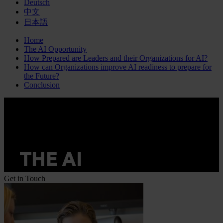
Deutsch
中文
日本語
Home
The AI Opportunity
How Prepared are Leaders and their Organizations for AI?
How can Organizations improve AI readiness to prepare for
the Future?
Conclusion
Get in Touch