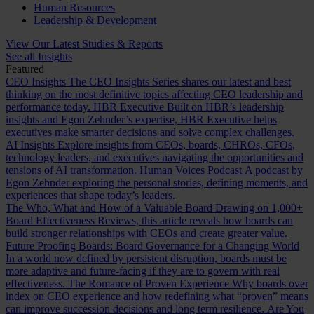
Human Resources
Leadership & Development
View Our Latest Studies & Reports
See all Insights
Featured
CEO Insights
The CEO Insights Series shares our latest and best
thinking on the most definitive topics affecting CEO leadership and
performance today.
HBR Executive
Built on HBR’s leadership
insights and Egon Zehnder’s expertise, HBR Executive helps
executives make smarter decisions and solve complex challenges.
AI Insights
Explore insights from CEOs, boards, CHROs, CFOs,
technology leaders, and executives navigating the opportunities and
tensions of AI transformation.
Human Voices Podcast
A podcast by
Egon Zehnder exploring the personal stories, defining moments, and
experiences that shape today’s leaders.
The Who, What and How of a Valuable Board
Drawing on 1,000+
Board Effectiveness Reviews, this article reveals how boards can
build stronger relationships with CEOs and create greater value.
Future Proofing Boards: Board Governance for a Changing World
In a world now defined by persistent disruption, boards must be
more adaptive and future-facing if they are to govern with real
effectiveness.
The Romance of Proven Experience
Why boards over
index on CEO experience and how redefining what “proven” means
can improve succession decisions and long term resilience.
Are You