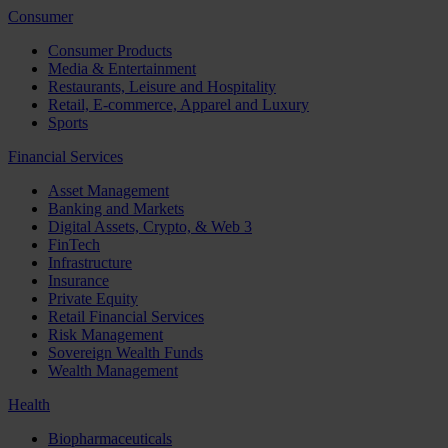
Consumer
Consumer Products
Media & Entertainment
Restaurants, Leisure and Hospitality
Retail, E-commerce, Apparel and Luxury
Sports
Financial Services
Asset Management
Banking and Markets
Digital Assets, Crypto, & Web 3
FinTech
Infrastructure
Insurance
Private Equity
Retail Financial Services
Risk Management
Sovereign Wealth Funds
Wealth Management
Health
Biopharmaceuticals