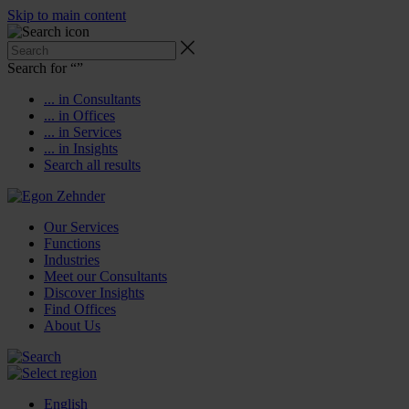
Skip to main content
Search for “
”
... in Consultants
... in Offices
... in Services
... in Insights
Search all results
Our Services
Functions
Industries
Meet our Consultants
Discover Insights
Find Offices
About Us
English