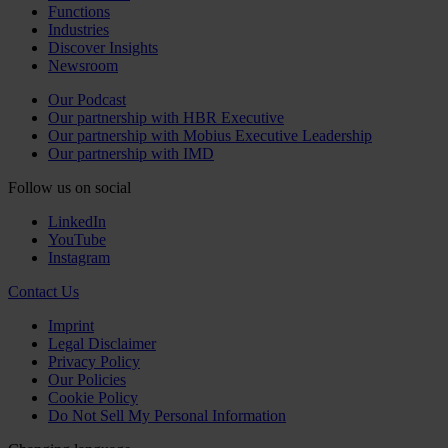
Functions
Industries
Discover Insights
Newsroom
Our Podcast
Our partnership with HBR Executive
Our partnership with Mobius Executive Leadership
Our partnership with IMD
Follow us on social
LinkedIn
YouTube
Instagram
Contact Us
Imprint
Legal Disclaimer
Privacy Policy
Our Policies
Cookie Policy
Do Not Sell My Personal Information