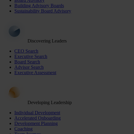
Board Advisory
Building Advisory Boards
Sustainability Board Advisory
Discovering Leaders
CEO Search
Executive Search
Board Search
Advisor Search
Executive Assessment
Developing Leadership
Individual Development
Accelerated Onboarding
Development Planning
Coaching