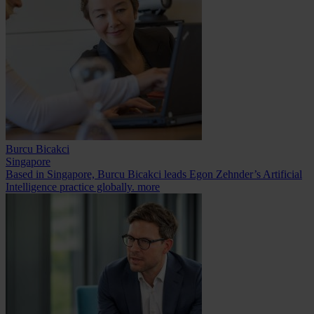
Burcu Bicakci
Singapore
Based in Singapore, Burcu Bicakci leads Egon Zehnder’s Artificial
Intelligence practice globally.
more