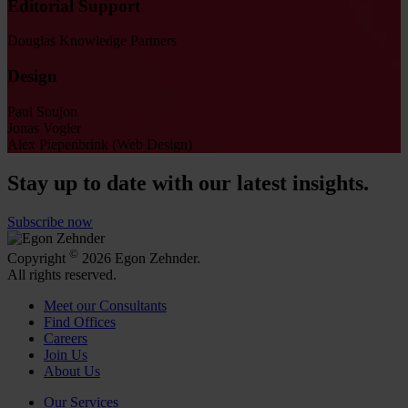
Editorial Support
Douglas Knowledge Partners
Design
Paul Soujon
Jonas Vogler
Alex Piepenbrink (Web Design)
Stay up to date with our latest insights.
Subscribe now
©
Copyright
2026 Egon Zehnder.
All rights reserved.
Meet our Consultants
Find Offices
Careers
Join Us
About Us
Our Services