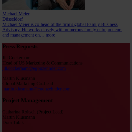
Michael Meier
Düsseldorf
Michael Meier is co-head of the firm’s global Family Business
Advisory. He works closely with numerous family entrepreneurs
and management on…
more
Press Requests
Jill Cockerham
Head of US Marketing & Communications
jill.cockerham@egonzehnder.com
Martin Klusmann
Global Marketing Co-Lead
martin.klusmann@egonzehnder.com
Project Management
Catharina Roltsch (Project Lead)
Martin Klusmann
Dora Tubik