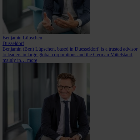
Benjamin Lüpschen
Düsseldorf
Benjamin (Ben) Lüpschen, based in Duesseldorf, is a trusted advisor
to leaders in large global corporations and the German Mittelstand,
mainly in…
more