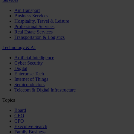
Services
Air Transport
Business Services
Hospitality, Travel & Leisure
Professional Services
Real Estate Services
Transportation & Logistics
Technology & AI
Artificial Intelligence
Cyber Security
Digital
Enterprise Tech
Internet of Things
Semiconductors
Telecom & Digital Infrastructure
Topics
Board
CEO
CFO
Executive Search
Family Business