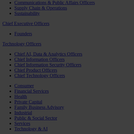
Communications & Public Affairs Officers
Supply Chain & Operations
Sustainability
Chief Executive Officers
Founders
Technology Officers
Chief AI, Data & Analytics Officers
Chief Information Officers
Chief Information Security Officers
Chief Product Officers
Chief Technology Officers
Consumer
Financial Services
Health
Private Capital
Family Business Advisory
Industrial
Public & Social Sector
Services
Technology & AI