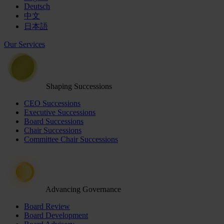
Deutsch
中文
日本語
Our Services
Shaping Successions
CEO Successions
Executive Successions
Board Successions
Chair Successions
Committee Chair Successions
Advancing Governance
Board Review
Board Development