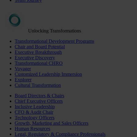
Team Journey
Unlocking Transformations
Transformational Development Programs
Chair and Board Potential
Executive Breakthrough
Executive Discovery
Transformational CHRO
Voyager
Customized Leadership Immersion
Explorer
Cultural Transformation
Board Directors & Chairs
Chief Executive Officers
Inclusive Leadership
CFO & Audit Chair
Technology Officers
Growth, Marketing and Sales Officers
Human Resources
Legal, Regulatory & Compliance Professionals