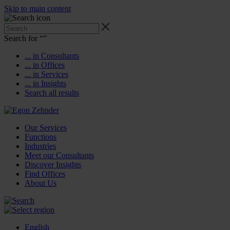
Skip to main content
Search for “
”
... in Consultants
... in Offices
... in Services
... in Insights
Search all results
Our Services
Functions
Industries
Meet our Consultants
Discover Insights
Find Offices
About Us
English