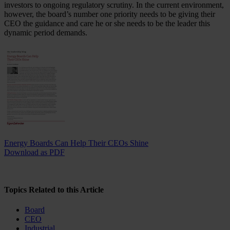
investors to ongoing regulatory scrutiny. In the current environment,
however, the board’s number one priority needs to be giving their
CEO the guidance and care he or she needs to be the leader this
dynamic period demands.
Energy Boards Can Help Their CEOs Shine
Download as PDF
Topics Related to this Article
Board
CEO
Industrial