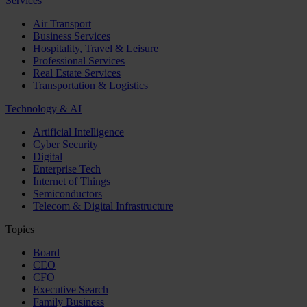
Services
Air Transport
Business Services
Hospitality, Travel & Leisure
Professional Services
Real Estate Services
Transportation & Logistics
Technology & AI
Artificial Intelligence
Cyber Security
Digital
Enterprise Tech
Internet of Things
Semiconductors
Telecom & Digital Infrastructure
Topics
Board
CEO
CFO
Executive Search
Family Business