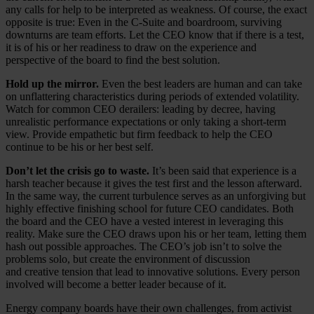
any calls for help to be interpreted as weakness. Of course, the exact
opposite is true: Even in the C-Suite and boardroom, surviving
downturns are team efforts. Let the CEO know that if there is a test,
it is of his or her readiness to draw on the experience and
perspective of the board to find the best solution.
Hold up the mirror.
Even the best leaders are human and can take
on unflattering characteristics during periods of extended volatility.
Watch for common CEO derailers: leading by decree, having
unrealistic performance expectations or only taking a short-term
view. Provide empathetic but firm feedback to help the CEO
continue to be his or her best self.
Don’t let the crisis go to waste.
It’s been said that experience is a
harsh teacher because it gives the test first and the lesson afterward.
In the same way, the current turbulence serves as an unforgiving but
highly effective finishing school for future CEO candidates. Both
the board and the CEO have a vested interest in leveraging this
reality. Make sure the CEO draws upon his or her team, letting them
hash out possible approaches. The CEO’s job isn’t to solve the
problems solo, but create the environment of discussion
and creative tension that lead to innovative solutions. Every person
involved will become a better leader because of it.
Energy company boards have their own challenges, from activist