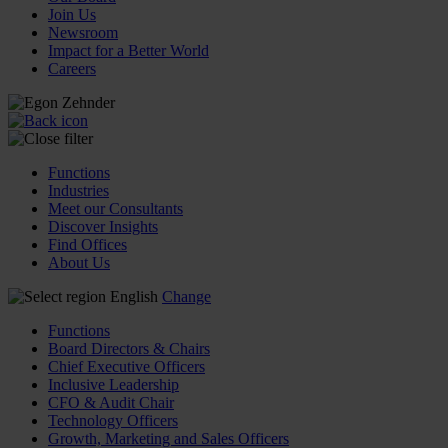
Join Us
Newsroom
Impact for a Better World
Careers
Functions
Industries
Meet our Consultants
Discover Insights
Find Offices
About Us
English
Change
Functions
Board Directors & Chairs
Chief Executive Officers
Inclusive Leadership
CFO & Audit Chair
Technology Officers
Growth, Marketing and Sales Officers