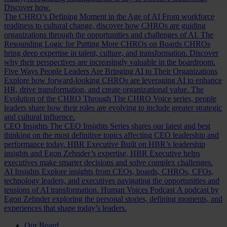
Discover how.
The CHRO’s Defining Moment in the Age of AI
From workforce
readiness to cultural change, discover how CHROs are guiding
organizations through the opportunities and challenges of AI.
The
Resounding Logic for Putting More CHROs on Boards
CHROs
bring deep expertise in talent, culture, and transformation. Discover
why their perspectives are increasingly valuable in the boardroom.
Five Ways People Leaders Are Bringing AI to Their Organizations
Explore how forward-looking CHROs are leveraging AI to enhance
HR, drive transformation, and create organizational value.
The
Evolution of the CHRO
Through The CHRO Voice series, people
leaders share how their roles are evolving to include greater strategic
and cultural influence.
CEO Insights
The CEO Insights Series shares our latest and best
thinking on the most definitive topics affecting CEO leadership and
performance today.
HBR Executive
Built on HBR’s leadership
insights and Egon Zehnder’s expertise, HBR Executive helps
executives make smarter decisions and solve complex challenges.
AI Insights
Explore insights from CEOs, boards, CHROs, CFOs,
technology leaders, and executives navigating the opportunities and
tensions of AI transformation.
Human Voices Podcast
A podcast by
Egon Zehnder exploring the personal stories, defining moments, and
experiences that shape today’s leaders.
Our Board