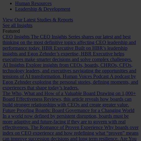
Human Resources
Leadership & Development
View Our Latest Studies & Reports
See all Insights
Featured
CEO Insights
The CEO Insights Series shares our latest and best
thinking on the most definitive topics affecting CEO leadership and
performance today.
HBR Executive
Built on HBR’s leadership
insights and Egon Zehnder’s expertise, HBR Executive helps
executives make smarter decisions and solve complex challenges.
AI Insights
Explore insights from CEOs, boards, CHROs, CFOs,
technology leaders, and executives navigating the opportunities and
tensions of AI transformation.
Human Voices Podcast
A podcast by
Egon Zehnder exploring the personal stories, defining moments, and
experiences that shape today’s leaders.
The Who, What and How of a Valuable Board
Drawing on 1,000+
Board Effectiveness Reviews, this article reveals how boards can
build stronger relationships with CEOs and create greater value.
Future Proofing Boards: Board Governance for a Changing World
In a world now defined by persistent disruption, boards must be
more adaptive and future-facing if they are to govern with real
effectiveness.
The Romance of Proven Experience
Why boards over
index on CEO experience and how redefining what “proven” means
can improve succession decisions and long term resilience.
Are You