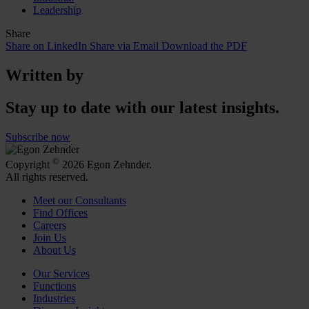
Leadership
Share
Share on LinkedIn
Share via Email
Download the PDF
Written by
Stay up to date with our latest insights.
Subscribe now
©
Copyright
2026 Egon Zehnder.
All rights reserved.
Meet our Consultants
Find Offices
Careers
Join Us
About Us
Our Services
Functions
Industries