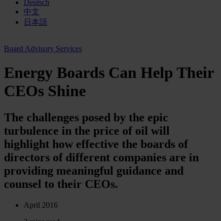
Deutsch
中文
日本語
Board Advisory Services
Energy Boards Can Help Their
CEOs Shine
The challenges posed by the epic
turbulence in the price of oil will
highlight how effective the boards of
directors of different companies are in
providing meaningful guidance and
counsel to their CEOs.
April 2016