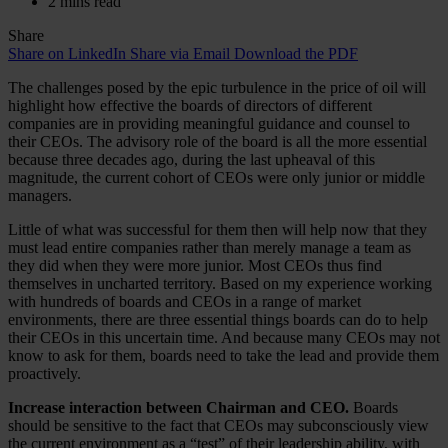
2 mins read
Share
Share on LinkedIn
Share via Email
Download the PDF
The challenges posed by the epic turbulence in the price of oil will
highlight how effective the boards of directors of different
companies are in providing meaningful guidance and counsel to
their CEOs. The advisory role of the board is all the more essential
because three decades ago, during the last upheaval of this
magnitude, the current cohort of CEOs were only junior or middle
managers.
Little of what was successful for them then will help now that they
must lead entire companies rather than merely manage a team as
they did when they were more junior. Most CEOs thus find
themselves in uncharted territory. Based on my experience working
with hundreds of boards and CEOs in a range of market
environments, there are three essential things boards can do to help
their CEOs in this uncertain time. And because many CEOs may not
know to ask for them, boards need to take the lead and provide them
proactively.
Increase interaction between Chairman and CEO.
Boards
should be sensitive to the fact that CEOs may subconsciously view
the current environment as a “test” of their leadership ability, with