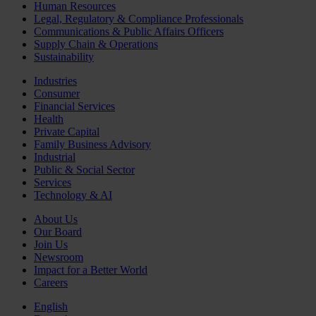
Human Resources
Legal, Regulatory & Compliance Professionals
Communications & Public Affairs Officers
Supply Chain & Operations
Sustainability
Industries
Consumer
Financial Services
Health
Private Capital
Family Business Advisory
Industrial
Public & Social Sector
Services
Technology & AI
About Us
Our Board
Join Us
Newsroom
Impact for a Better World
Careers
English