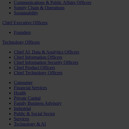
Communications & Public Affairs Officers
Supply Chain & Operations
Sustainability
Chief Executive Officers
Founders
Technology Officers
Chief AI, Data & Analytics Officers
Chief Information Officers
Chief Information Security Officers
Chief Product Officers
Chief Technology Officers
Consumer
Financial Services
Health
Private Capital
Family Business Advisory
Industrial
Public & Social Sector
Services
Technology & AI