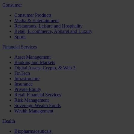
Consumer
Consumer Products
Media & Entertainment
Restaurants, Leisure and Hospitality
Retail, E-commerce, Apparel and Luxury
Sports
Financial Services
Asset Management
Banking and Markets
Digital Assets, Crypto, & Web 3
FinTech
Infrastructure
Insurance
Private Equity
Retail Financial Services
Risk Management
Sovereign Wealth Funds
Wealth Management
Health
Biopharmaceuticals