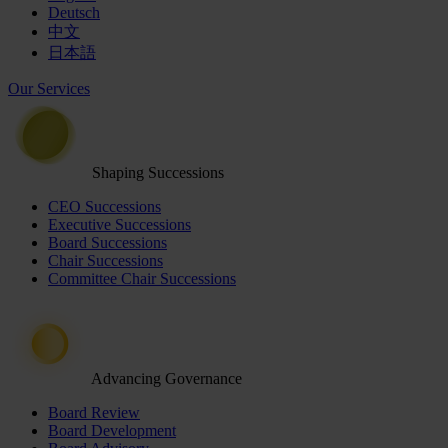
Deutsch
中文
日本語
Our Services
Shaping Successions
CEO Successions
Executive Successions
Board Successions
Chair Successions
Committee Chair Successions
Advancing Governance
Board Review
Board Development