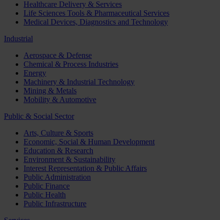
Healthcare Delivery & Services
Life Sciences Tools & Pharmaceutical Services
Medical Devices, Diagnostics and Technology
Industrial
Aerospace & Defense
Chemical & Process Industries
Energy
Machinery & Industrial Technology
Mining & Metals
Mobility & Automotive
Public & Social Sector
Arts, Culture & Sports
Economic, Social & Human Development
Education & Research
Environment & Sustainability
Interest Representation & Public Affairs
Public Administration
Public Finance
Public Health
Public Infrastructure