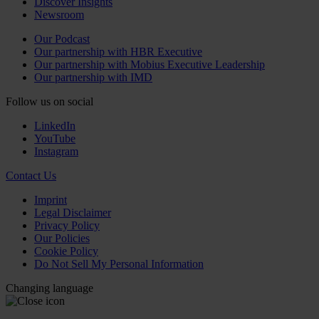
Discover Insights
Newsroom
Our Podcast
Our partnership with HBR Executive
Our partnership with Mobius Executive Leadership
Our partnership with IMD
Follow us on social
LinkedIn
YouTube
Instagram
Contact Us
Imprint
Legal Disclaimer
Privacy Policy
Our Policies
Cookie Policy
Do Not Sell My Personal Information
Changing language