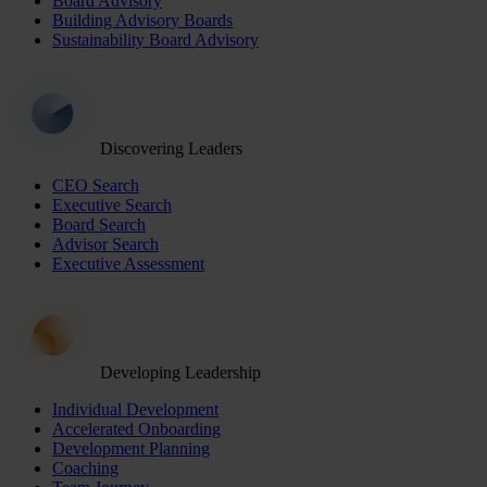
Board Advisory
Building Advisory Boards
Sustainability Board Advisory
Discovering Leaders
CEO Search
Executive Search
Board Search
Advisor Search
Executive Assessment
Developing Leadership
Individual Development
Accelerated Onboarding
Development Planning
Coaching