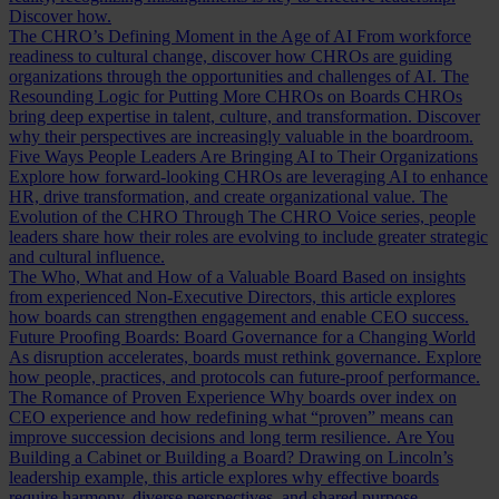
Discover how.
The CHRO’s Defining Moment in the Age of AI
From workforce
readiness to cultural change, discover how CHROs are guiding
organizations through the opportunities and challenges of AI.
The
Resounding Logic for Putting More CHROs on Boards
CHROs
bring deep expertise in talent, culture, and transformation. Discover
why their perspectives are increasingly valuable in the boardroom.
Five Ways People Leaders Are Bringing AI to Their Organizations
Explore how forward-looking CHROs are leveraging AI to enhance
HR, drive transformation, and create organizational value.
The
Evolution of the CHRO
Through The CHRO Voice series, people
leaders share how their roles are evolving to include greater strategic
and cultural influence.
The Who, What and How of a Valuable Board
Based on insights
from experienced Non-Executive Directors, this article explores
how boards can strengthen engagement and enable CEO success.
Future Proofing Boards: Board Governance for a Changing World
As disruption accelerates, boards must rethink governance. Explore
how people, practices, and protocols can future-proof performance.
The Romance of Proven Experience
Why boards over index on
CEO experience and how redefining what “proven” means can
improve succession decisions and long term resilience.
Are You
Building a Cabinet or Building a Board?
Drawing on Lincoln’s
leadership example, this article explores why effective boards
require harmony, diverse perspectives, and shared purpose.