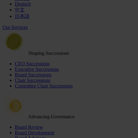
Deutsch
中文
日本語
Our Services
Shaping Successions
CEO Successions
Executive Successions
Board Successions
Chair Successions
Committee Chair Successions
Advancing Governance
Board Review
Board Development