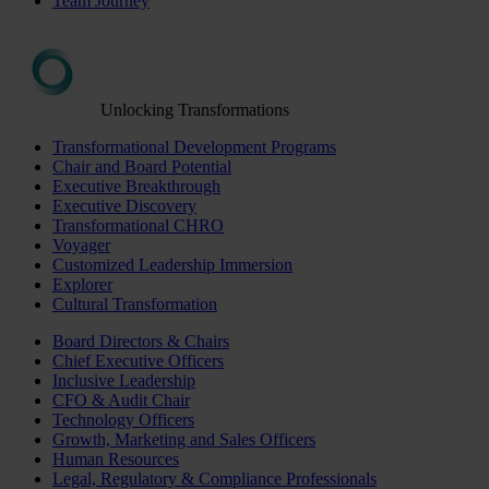
Team Journey
Unlocking Transformations
Transformational Development Programs
Chair and Board Potential
Executive Breakthrough
Executive Discovery
Transformational CHRO
Voyager
Customized Leadership Immersion
Explorer
Cultural Transformation
Board Directors & Chairs
Chief Executive Officers
Inclusive Leadership
CFO & Audit Chair
Technology Officers
Growth, Marketing and Sales Officers
Human Resources
Legal, Regulatory & Compliance Professionals