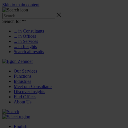
Skip to main content
Search for “
”
... in Consultants
... in Offices
... in Services
... in Insights
Search all results
Our Services
Functions
Industries
Meet our Consultants
Discover Insights
Find Offices
About Us
English