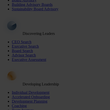
Board Advisory
Building Advisory Boards
Sustainability Board Advisory
Discovering Leaders
CEO Search
Executive Search
Board Search
Advisor Search
Executive Assessment
Developing Leadership
Individual Development
Accelerated Onboarding
Development Planning
Coaching