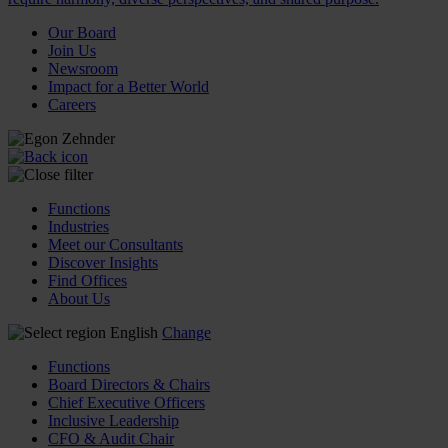
Our Board
Join Us
Newsroom
Impact for a Better World
Careers
Functions
Industries
Meet our Consultants
Discover Insights
Find Offices
About Us
English
Change
Functions
Board Directors & Chairs
Chief Executive Officers
Inclusive Leadership
CFO & Audit Chair