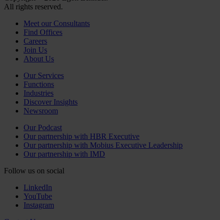
All rights reserved.
Meet our Consultants
Find Offices
Careers
Join Us
About Us
Our Services
Functions
Industries
Discover Insights
Newsroom
Our Podcast
Our partnership with HBR Executive
Our partnership with Mobius Executive Leadership
Our partnership with IMD
Follow us on social
LinkedIn
YouTube
Instagram