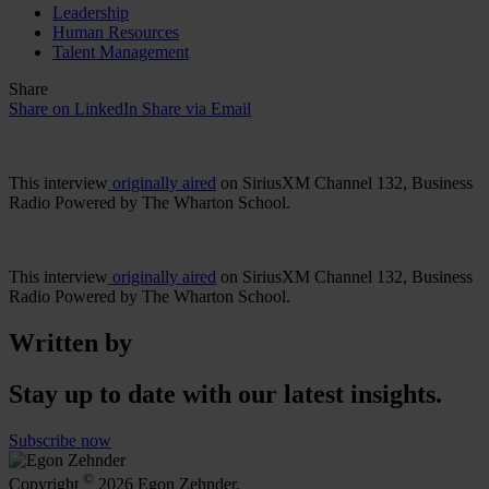
Leadership
Human Resources
Talent Management
Share
Share on LinkedIn
Share via Email
This interview
originally aired
on SiriusXM Channel 132, Business
Radio Powered by The Wharton School.
This interview
originally aired
on SiriusXM Channel 132, Business
Radio Powered by The Wharton School.
Written by
Stay up to date with our latest insights.
Subscribe now
©
Copyright
2026 Egon Zehnder.