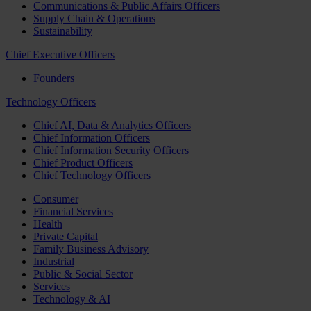
Communications & Public Affairs Officers
Supply Chain & Operations
Sustainability
Chief Executive Officers
Founders
Technology Officers
Chief AI, Data & Analytics Officers
Chief Information Officers
Chief Information Security Officers
Chief Product Officers
Chief Technology Officers
Consumer
Financial Services
Health
Private Capital
Family Business Advisory
Industrial
Public & Social Sector
Services
Technology & AI