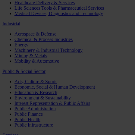
Healthcare Delivery & Services
Life Sciences Tools & Pharmaceutical Services
Medical Devices, Diagnostics and Technology
Industrial
Aerospace & Defense
Chemical & Process Industries
Energy
Machinery & Industrial Technology
Mining & Metals
Mobility & Automotive
Public & Social Sector
Arts, Culture & Sports
Economic, Social & Human Development
Education & Research
Environment & Sustainability
Interest Representation & Public Affairs
Public Administration
Public Finance
Public Health
Public Infrastructure