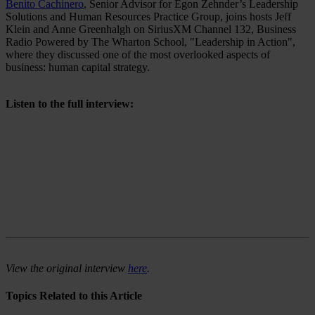
Benito Cachinero
, Senior Advisor for Egon Zehnder’s Leadership
Solutions and Human Resources Practice Group, joins hosts Jeff
Klein and Anne Greenhalgh on SiriusXM Channel 132, Business
Radio Powered by The Wharton School, "Leadership in Action",
where they discussed one of the most overlooked aspects of
business: human capital strategy.
Listen to the full interview:
View the original interview
here
.
Topics Related to this Article