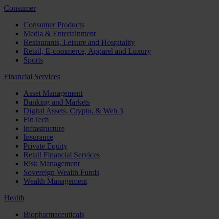
Consumer
Consumer Products
Media & Entertainment
Restaurants, Leisure and Hospitality
Retail, E-commerce, Apparel and Luxury
Sports
Financial Services
Asset Management
Banking and Markets
Digital Assets, Crypto, & Web 3
FinTech
Infrastructure
Insurance
Private Equity
Retail Financial Services
Risk Management
Sovereign Wealth Funds
Wealth Management
Health
Biopharmaceuticals