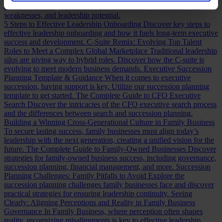
assessing a CFO, a practical guide to evaluating CFO strengths,
weaknesses, and leadership potential.
5 Steps to Effective Leadership Onboarding
Discover key steps to
effective leadership onboarding and how it fuels long-term executive
success and development.
C-Suite Remix: Evolving Top Talent
Roles to Meet a Complex Global Marketplace
Traditional leadership
silos are giving way to hybrid roles. Discover how the C-suite is
evolving to meet modern business demands.
Executive Succession
Planning Template & Guidance
When it comes to executive
succession, having support is key. Utilize our succession planning
template to get started.
The Complete Guide to CFO Executive
Search
Discover the intricacies of the CFO executive search process
and the differences between search and succession planning.
Building a Winning Cross-Generational Culture in Family Business
To secure lasting success, family businesses must align today’s
leadership with the next generation, creating a unified vision for the
future.
The Complete Guide to Family-Owned Businesses
Discover
strategies for family-owned business success, including governance,
succession planning, financial management, and more.
Succession
Planning Challenges: Family Pitfalls to Avoid
Explore the
succession planning challenges family businesses face and discover
practical strategies for ensuring leadership continuity.
Seeing
Clearly: Aligning Perceptions and Reality in Family Business
Governance
In Family Business, where perception often shapes
reality, recognizing misalignments is key to effective leadership.