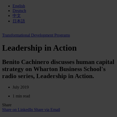
English
Deutsch
中文
日本語
Transformational Development Programs
Leadership in Action
Benito Cachinero discusses human capital
strategy on Wharton Business School's
radio series, Leadership in Action.
July 2019
1 min read
Share
Share on LinkedIn
Share via Email