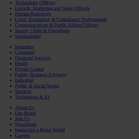
Technology Officers
Growth, Marketing and Sales Officers
Human Resources
Legal, Regulatory & Compliance Professionals
Communications & Public Affairs Officers
Supply Chain & Operations
Sustainability
Industries
Consumer
Financial Services
Health
Private Capital
Family Business Advisory
Industrial
Public & Social Sector
Services
Technology & AI
About Us
Our Board
Join Us
Newsroom
Impact for a Better World
Careers