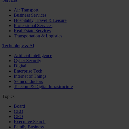
Services
Air Transport
Business Services
Hospitality, Travel & Leisure
Professional Services
Real Estate Services
Transportation & Logistics
Technology & AI
Artificial Intelligence
Cyber Security
Digital
Enterprise Tech
Internet of Things
Semiconductors
Telecom & Digital Infrastructure
Topics
Board
CEO
CFO
Executive Search
Family Business