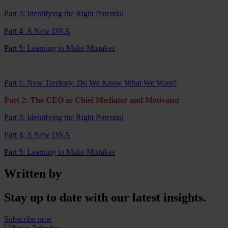
Part 3: Identifying the Right Potential
Part 4: A New DNA
Part 5: Learning to Make Mistakes
Part 1: New Territory: Do We Know What We Want?
Part 2: The CEO as Chief Mediator and Motivator
Part 3: Identifying the Right Potential
Part 4: A New DNA
Part 5: Learning to Make Mistakes
Written by
Stay up to date with our latest insights.
Subscribe now