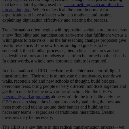
that takes a lot of getting used to –
it's something that can often feel
threatening, too
. Which makes it all the more important for
organizations to have a leader who can motivate and inspire,
explaining digitization effectively and steering the process.
Transformation often begins with opposition – rigid structures versus
a new flexibility and participation; zero-error plan fulfilment versus a
willingness to take risks – as the far-reaching changes proposed give
rise to resistance. If the new focus on digital goals is to be
successful, then familiar processes, hierarchical structures and old
leadership cultures and mindsets must often be turned on their heads.
In other words, a whole new corporate culture is required.
In this situation the CEO needs to be the chief mediator of digital
transformation. Their role is to motivate the motivators, tear down
walls, reconcile old and new schools of thought, build bridges,
overcome fears, bring people of very different mindsets together and
get them onside for the new course of action. But the CEO’s
personality and arguments
alone won’t do the job. Ultimately the
CEO needs to shape the change process by gathering the best and
most motivated talents around their banner and building the
necessary teams – regardless of traditional hierarchies. Drastic
measures may be necessary.
The CEO is a key figure in this radical transformation process – yet