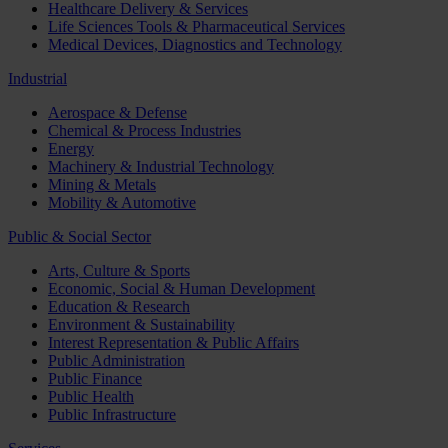
Healthcare Delivery & Services
Life Sciences Tools & Pharmaceutical Services
Medical Devices, Diagnostics and Technology
Industrial
Aerospace & Defense
Chemical & Process Industries
Energy
Machinery & Industrial Technology
Mining & Metals
Mobility & Automotive
Public & Social Sector
Arts, Culture & Sports
Economic, Social & Human Development
Education & Research
Environment & Sustainability
Interest Representation & Public Affairs
Public Administration
Public Finance
Public Health
Public Infrastructure