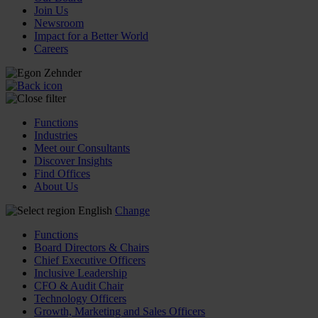
Join Us
Newsroom
Impact for a Better World
Careers
Functions
Industries
Meet our Consultants
Discover Insights
Find Offices
About Us
English
Change
Functions
Board Directors & Chairs
Chief Executive Officers
Inclusive Leadership
CFO & Audit Chair
Technology Officers
Growth, Marketing and Sales Officers