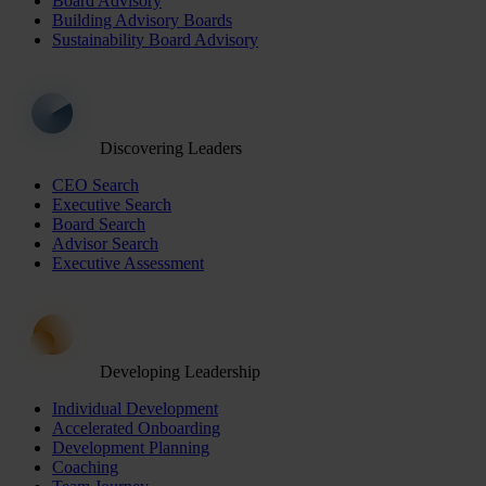
Board Advisory
Building Advisory Boards
Sustainability Board Advisory
Discovering Leaders
CEO Search
Executive Search
Board Search
Advisor Search
Executive Assessment
Developing Leadership
Individual Development
Accelerated Onboarding
Development Planning
Coaching