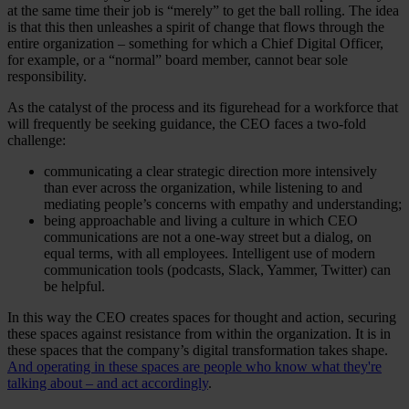
at the same time their job is “merely” to get the ball rolling. The idea
is that this then unleashes a spirit of change that flows through the
entire organization – something for which a Chief Digital Officer,
for example, or a “normal” board member, cannot bear sole
responsibility.
As the catalyst of the process and its figurehead for a workforce that
will frequently be seeking guidance, the CEO faces a two-fold
challenge:
communicating a clear strategic direction more intensively
than ever across the organization, while listening to and
mediating people’s concerns with empathy and understanding;
being approachable and living a culture in which CEO
communications are not a one-way street but a dialog, on
equal terms, with all employees. Intelligent use of modern
communication tools (podcasts, Slack, Yammer, Twitter) can
be helpful.
In this way the CEO creates spaces for thought and action, securing
these spaces against resistance from within the organization. It is in
these spaces that the company’s digital transformation takes shape.
And operating in these spaces are people who know what they're
talking about – and act accordingly
.