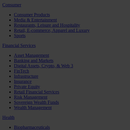
Consumer
Consumer Products
Media & Entertainment
Restaurants, Leisure and Hospitality
Retail, E-commerce, Apparel and Luxury
Sports
Financial Services
Asset Management
Banking and Markets
Digital Assets, Crypto, & Web 3
FinTech
Infrastructure
Insurance
Private Equity
Retail Financial Services
Risk Management
Sovereign Wealth Funds
Wealth Management
Health
Biopharmaceuticals