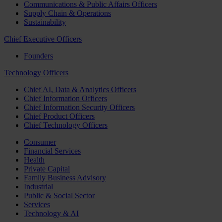
Communications & Public Affairs Officers
Supply Chain & Operations
Sustainability
Chief Executive Officers
Founders
Technology Officers
Chief AI, Data & Analytics Officers
Chief Information Officers
Chief Information Security Officers
Chief Product Officers
Chief Technology Officers
Consumer
Financial Services
Health
Private Capital
Family Business Advisory
Industrial
Public & Social Sector
Services
Technology & AI