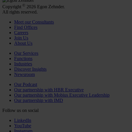
©
Copyright
2026 Egon Zehnder.
All rights reserved.
Meet our Consultants
Find Offices
Careers
Join Us
About Us
Our Services
Functions
Industries
Discover Insights
Newsroom
Our Podcast
Our partnership with HBR Executive
Our partnership with Mobius Executive Leadership
Our partnership with IMD
Follow us on social
LinkedIn
YouTube
Instagram