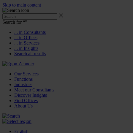
Skip to main content
Search for “
”
... in Consultants
... in Offices
... in Services
... in Insights
Search all results
Our Services
Functions
Industries
Meet our Consultants
Discover Insights
Find Offices
About Us
English