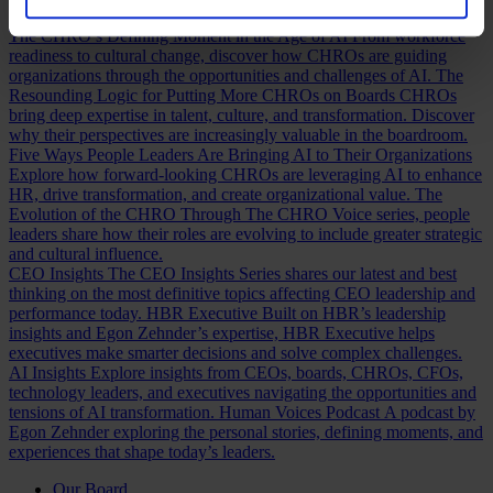
Discover how.
The CHRO’s Defining Moment in the Age of AI
From workforce
readiness to cultural change, discover how CHROs are guiding
organizations through the opportunities and challenges of AI.
The
Resounding Logic for Putting More CHROs on Boards
CHROs
bring deep expertise in talent, culture, and transformation. Discover
why their perspectives are increasingly valuable in the boardroom.
Five Ways People Leaders Are Bringing AI to Their Organizations
Explore how forward-looking CHROs are leveraging AI to enhance
HR, drive transformation, and create organizational value.
The
Evolution of the CHRO
Through The CHRO Voice series, people
leaders share how their roles are evolving to include greater strategic
and cultural influence.
CEO Insights
The CEO Insights Series shares our latest and best
thinking on the most definitive topics affecting CEO leadership and
performance today.
HBR Executive
Built on HBR’s leadership
insights and Egon Zehnder’s expertise, HBR Executive helps
executives make smarter decisions and solve complex challenges.
AI Insights
Explore insights from CEOs, boards, CHROs, CFOs,
technology leaders, and executives navigating the opportunities and
tensions of AI transformation.
Human Voices Podcast
A podcast by
Egon Zehnder exploring the personal stories, defining moments, and
experiences that shape today’s leaders.
Our Board