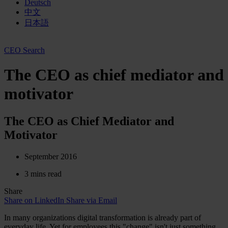
Deutsch
中文
日本語
CEO Search
The CEO as chief mediator and
motivator
The CEO as Chief Mediator and
Motivator
September 2016
3 mins read
Share
Share on LinkedIn
Share via Email
In many organizations digital transformation is already part of
everyday life. Yet for employees this "change" isn't just something