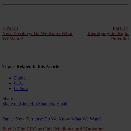
< Part 1
Part 3 >
New Territory: Do We Know What
Identifying the Right
We Want?
Potential
Topics Related to this Article
Digital
CEO
Culture
Share
Share on LinkedIn
Share via Email
Part 1: New Territory: Do We Know What We Want?
Part 2: The CEO as Chief Mediator and Motivator