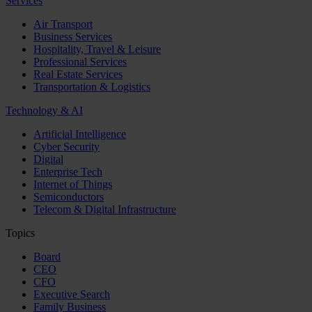
Services
Air Transport
Business Services
Hospitality, Travel & Leisure
Professional Services
Real Estate Services
Transportation & Logistics
Technology & AI
Artificial Intelligence
Cyber Security
Digital
Enterprise Tech
Internet of Things
Semiconductors
Telecom & Digital Infrastructure
Topics
Board
CEO
CFO
Executive Search
Family Business