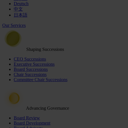
Deutsch
中文
日本語
Our Services
Shaping Successions
CEO Successions
Executive Successions
Board Successions
Chair Successions
Committee Chair Successions
Advancing Governance
Board Review
Board Development