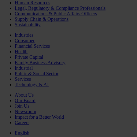
Human Resources
Legal, Regulatory & Compliance Professionals
Communications & Public Affairs Officers
Supply Chain & Operations
Sustainability
Industries
Consumer
Financial Services
Health
Private Capital
Family Business Advisory
Industrial
Public & Social Sector
Services
Technology & AI
About Us
Our Board
Join Us
Newsroom
Impact for a Better World
Careers
English