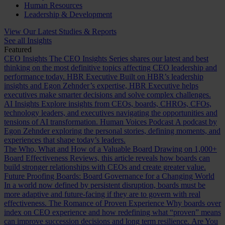
Human Resources
Leadership & Development
View Our Latest Studies & Reports
See all Insights
Featured
CEO Insights
The CEO Insights Series shares our latest and best
thinking on the most definitive topics affecting CEO leadership and
performance today.
HBR Executive
Built on HBR’s leadership
insights and Egon Zehnder’s expertise, HBR Executive helps
executives make smarter decisions and solve complex challenges.
AI Insights
Explore insights from CEOs, boards, CHROs, CFOs,
technology leaders, and executives navigating the opportunities and
tensions of AI transformation.
Human Voices Podcast
A podcast by
Egon Zehnder exploring the personal stories, defining moments, and
experiences that shape today’s leaders.
The Who, What and How of a Valuable Board
Drawing on 1,000+
Board Effectiveness Reviews, this article reveals how boards can
build stronger relationships with CEOs and create greater value.
Future Proofing Boards: Board Governance for a Changing World
In a world now defined by persistent disruption, boards must be
more adaptive and future-facing if they are to govern with real
effectiveness.
The Romance of Proven Experience
Why boards over
index on CEO experience and how redefining what “proven” means
can improve succession decisions and long term resilience.
Are You