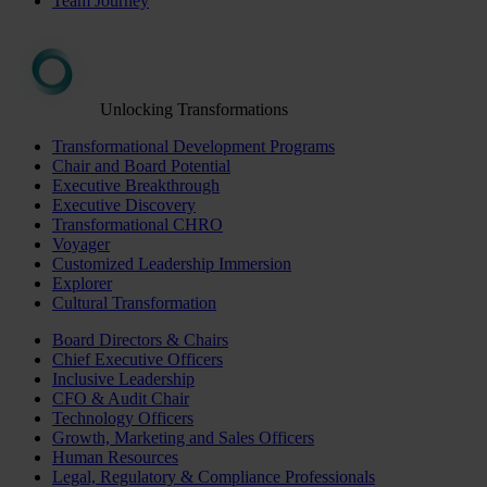
Team Journey
Unlocking Transformations
Transformational Development Programs
Chair and Board Potential
Executive Breakthrough
Executive Discovery
Transformational CHRO
Voyager
Customized Leadership Immersion
Explorer
Cultural Transformation
Board Directors & Chairs
Chief Executive Officers
Inclusive Leadership
CFO & Audit Chair
Technology Officers
Growth, Marketing and Sales Officers
Human Resources
Legal, Regulatory & Compliance Professionals