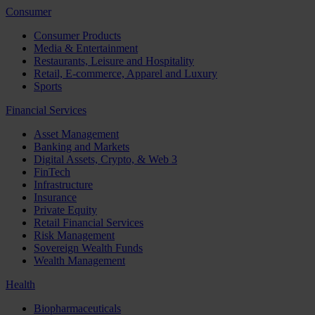
Consumer
Consumer Products
Media & Entertainment
Restaurants, Leisure and Hospitality
Retail, E-commerce, Apparel and Luxury
Sports
Financial Services
Asset Management
Banking and Markets
Digital Assets, Crypto, & Web 3
FinTech
Infrastructure
Insurance
Private Equity
Retail Financial Services
Risk Management
Sovereign Wealth Funds
Wealth Management
Health
Biopharmaceuticals