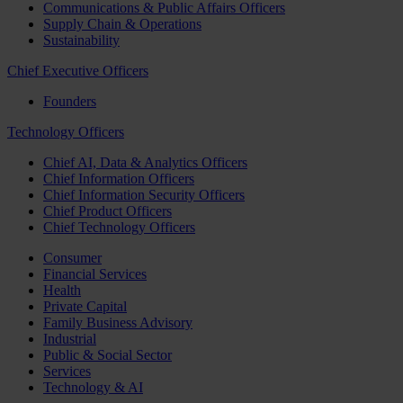
Communications & Public Affairs Officers
Supply Chain & Operations
Sustainability
Chief Executive Officers
Founders
Technology Officers
Chief AI, Data & Analytics Officers
Chief Information Officers
Chief Information Security Officers
Chief Product Officers
Chief Technology Officers
Consumer
Financial Services
Health
Private Capital
Family Business Advisory
Industrial
Public & Social Sector
Services
Technology & AI