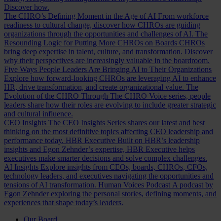
Discover how.
The CHRO’s Defining Moment in the Age of AI
From workforce
readiness to cultural change, discover how CHROs are guiding
organizations through the opportunities and challenges of AI.
The
Resounding Logic for Putting More CHROs on Boards
CHROs
bring deep expertise in talent, culture, and transformation. Discover
why their perspectives are increasingly valuable in the boardroom.
Five Ways People Leaders Are Bringing AI to Their Organizations
Explore how forward-looking CHROs are leveraging AI to enhance
HR, drive transformation, and create organizational value.
The
Evolution of the CHRO
Through The CHRO Voice series, people
leaders share how their roles are evolving to include greater strategic
and cultural influence.
CEO Insights
The CEO Insights Series shares our latest and best
thinking on the most definitive topics affecting CEO leadership and
performance today.
HBR Executive
Built on HBR’s leadership
insights and Egon Zehnder’s expertise, HBR Executive helps
executives make smarter decisions and solve complex challenges.
AI Insights
Explore insights from CEOs, boards, CHROs, CFOs,
technology leaders, and executives navigating the opportunities and
tensions of AI transformation.
Human Voices Podcast
A podcast by
Egon Zehnder exploring the personal stories, defining moments, and
experiences that shape today’s leaders.
Our Board