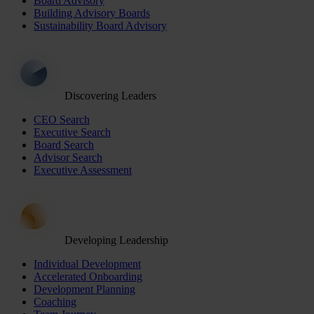
Board Advisory
Building Advisory Boards
Sustainability Board Advisory
Discovering Leaders
CEO Search
Executive Search
Board Search
Advisor Search
Executive Assessment
Developing Leadership
Individual Development
Accelerated Onboarding
Development Planning
Coaching