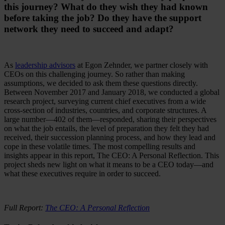
this journey? What do they wish they had known
before taking the job? Do they have the support
network they need to succeed and adapt?
As
leadership advisors
at Egon Zehnder, we partner closely with
CEOs on this challenging journey. So rather than making
assumptions, we decided to ask them these questions directly.
Between November 2017 and January 2018, we conducted a global
research project, surveying current chief executives from a wide
cross-section of industries, countries, and corporate structures. A
large number—402 of them—responded, sharing their perspectives
on what the job entails, the level of preparation they felt they had
received, their succession planning process, and how they lead and
cope in these volatile times. The most compelling results and
insights appear in this report, The CEO: A Personal Reflection. This
project sheds new light on what it means to be a CEO today—and
what these executives require in order to succeed.
Full Report:
The CEO: A Personal Reflection