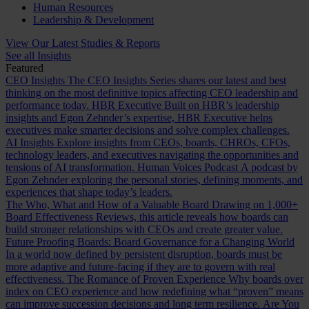
Human Resources
Leadership & Development
View Our Latest Studies & Reports
See all Insights
Featured
CEO Insights
The CEO Insights Series shares our latest and best
thinking on the most definitive topics affecting CEO leadership and
performance today.
HBR Executive
Built on HBR’s leadership
insights and Egon Zehnder’s expertise, HBR Executive helps
executives make smarter decisions and solve complex challenges.
AI Insights
Explore insights from CEOs, boards, CHROs, CFOs,
technology leaders, and executives navigating the opportunities and
tensions of AI transformation.
Human Voices Podcast
A podcast by
Egon Zehnder exploring the personal stories, defining moments, and
experiences that shape today’s leaders.
The Who, What and How of a Valuable Board
Drawing on 1,000+
Board Effectiveness Reviews, this article reveals how boards can
build stronger relationships with CEOs and create greater value.
Future Proofing Boards: Board Governance for a Changing World
In a world now defined by persistent disruption, boards must be
more adaptive and future-facing if they are to govern with real
effectiveness.
The Romance of Proven Experience
Why boards over
index on CEO experience and how redefining what “proven” means
can improve succession decisions and long term resilience.
Are You