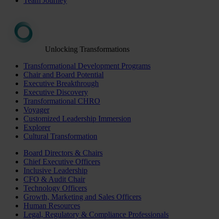
Team Journey
Unlocking Transformations
Transformational Development Programs
Chair and Board Potential
Executive Breakthrough
Executive Discovery
Transformational CHRO
Voyager
Customized Leadership Immersion
Explorer
Cultural Transformation
Board Directors & Chairs
Chief Executive Officers
Inclusive Leadership
CFO & Audit Chair
Technology Officers
Growth, Marketing and Sales Officers
Human Resources
Legal, Regulatory & Compliance Professionals