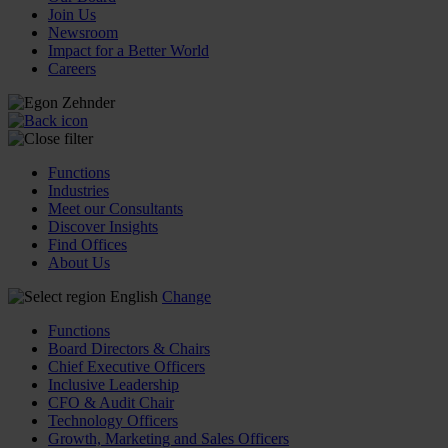
Join Us
Newsroom
Impact for a Better World
Careers
Functions
Industries
Meet our Consultants
Discover Insights
Find Offices
About Us
English
Change
Functions
Board Directors & Chairs
Chief Executive Officers
Inclusive Leadership
CFO & Audit Chair
Technology Officers
Growth, Marketing and Sales Officers