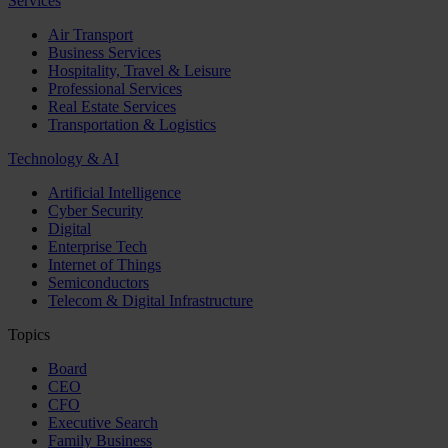
Services
Air Transport
Business Services
Hospitality, Travel & Leisure
Professional Services
Real Estate Services
Transportation & Logistics
Technology & AI
Artificial Intelligence
Cyber Security
Digital
Enterprise Tech
Internet of Things
Semiconductors
Telecom & Digital Infrastructure
Topics
Board
CEO
CFO
Executive Search
Family Business