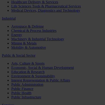
Healthcare Delivery & Services
Life Sciences Tools & Pharmaceutical Services
Medical Devices, Diagnostics and Technology
Industrial
Aerospace & Defense
Chemical & Process Industries
Energy
Machinery & Industrial Technology
Mining & Metals
Mobility & Automotive
Public & Social Sector
Arts, Culture & Sports
Economic, Social & Human Development
Education & Research
Environment & Sustainability
Interest Representation & Public Affairs
Public Administration
Public Finance
Public Health
Public Infrastructure