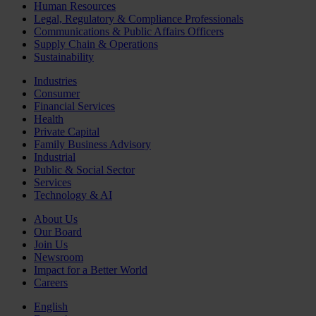
Human Resources
Legal, Regulatory & Compliance Professionals
Communications & Public Affairs Officers
Supply Chain & Operations
Sustainability
Industries
Consumer
Financial Services
Health
Private Capital
Family Business Advisory
Industrial
Public & Social Sector
Services
Technology & AI
About Us
Our Board
Join Us
Newsroom
Impact for a Better World
Careers
English