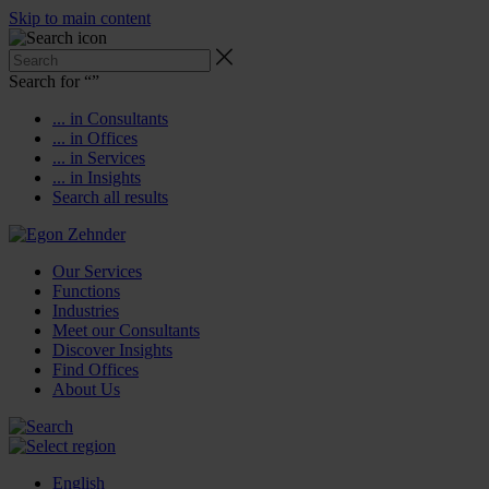
Skip to main content
Search for “
”
... in Consultants
... in Offices
... in Services
... in Insights
Search all results
Our Services
Functions
Industries
Meet our Consultants
Discover Insights
Find Offices
About Us
English