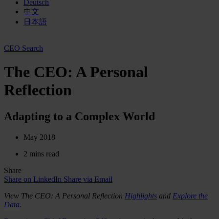
Deutsch
中文
日本語
CEO Search
The CEO: A Personal
Reflection
Adapting to a Complex World
May 2018
2 mins read
Share
Share on LinkedIn
Share via Email
View The CEO: A Personal Reflection
Highlights
and
Explore the
Data
.