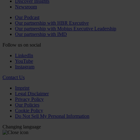
Discover Insights
Newsroom
Our Podcast
Our partnership with HBR Executive
Our partnership with Mobius Executive Leadership
Our partnership with IMD
Follow us on social
LinkedIn
YouTube
Instagram
Contact Us
Imprint
Legal Disclaimer
Privacy Policy
Our Policies
Cookie Policy
Do Not Sell My Personal Information
Changing language