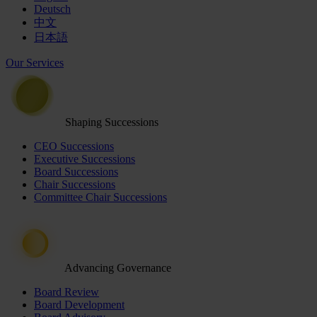
Deutsch
中文
日本語
Our Services
Shaping Successions
CEO Successions
Executive Successions
Board Successions
Chair Successions
Committee Chair Successions
Advancing Governance
Board Review
Board Development