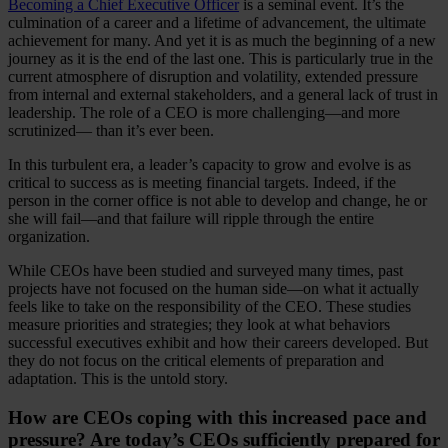
Becoming a Chief Executive Officer
is a seminal event. It’s the
culmination of a career and a lifetime of advancement, the ultimate
achievement for many. And yet it is as much the beginning of a new
journey as it is the end of the last one. This is particularly true in the
current atmosphere of disruption and volatility, extended pressure
from internal and external stakeholders, and a general lack of trust in
leadership. The role of a CEO is more challenging—and more
scrutinized— than it’s ever been.
In this turbulent era, a leader’s capacity to grow and evolve is as
critical to success as is meeting financial targets. Indeed, if the
person in the corner office is not able to develop and change, he or
she will fail—and that failure will ripple through the entire
organization.
While CEOs have been studied and surveyed many times, past
projects have not focused on the human side—on what it actually
feels like to take on the responsibility of the CEO. These studies
measure priorities and strategies; they look at what behaviors
successful executives exhibit and how their careers developed. But
they do not focus on the critical elements of preparation and
adaptation. This is the untold story.
How are CEOs coping with this increased pace and
pressure? Are today’s CEOs sufficiently prepared for