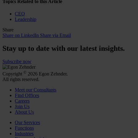
Topics Related to this Article
CEO
Leadership
Share
Share on LinkedIn
Share via Email
Stay up to date with our latest insights.
Subscribe now
©
Copyright
2026 Egon Zehnder.
All rights reserved.
Meet our Consultants
Find Offices
Careers
Join Us
About Us
Our Services
Functions
Industries