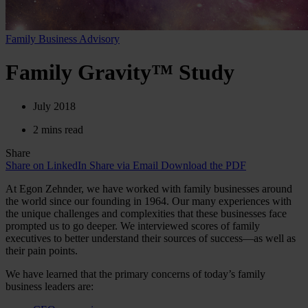
Family Business Advisory
Family Gravity™ Study
July 2018
2 mins read
Share
Share on LinkedIn
Share via Email
Download the PDF
At Egon Zehnder, we have worked with family businesses around
the world since our founding in 1964. Our many experiences with
the unique challenges and complexities that these businesses face
prompted us to go deeper. We interviewed scores of family
executives to better understand their sources of success—as well as
their pain points.
We have learned that the primary concerns of today’s family
business leaders are: