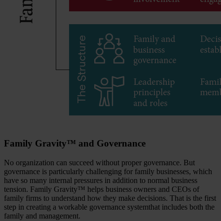
Family Gravity™ and Governance
No organization can succeed without proper governance. But
governance is particularly challenging for family businesses, which
have so many internal pressures in addition to normal business
tension. Family Gravity™ helps business owners and CEOs of
family firms to understand how they make decisions. That is the first
step in creating a workable governance systemthat includes both the
family and management.