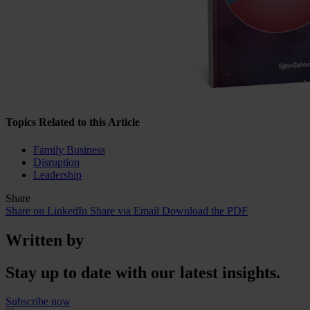
Topics Related to this Article
Family Business
Disruption
Leadership
Share
Share on LinkedIn
Share via Email
Download the PDF
Written by
Stay up to date with our latest insights.
Subscribe now