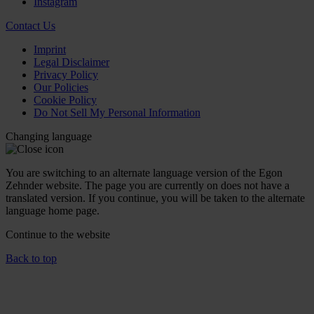
Instagram
Contact Us
Imprint
Legal Disclaimer
Privacy Policy
Our Policies
Cookie Policy
Do Not Sell My Personal Information
Changing language
You are switching to an alternate language version of the Egon
Zehnder website. The page you are currently on does not have a
translated version. If you continue, you will be taken to the alternate
language home page.
Continue to the
website
Back to top