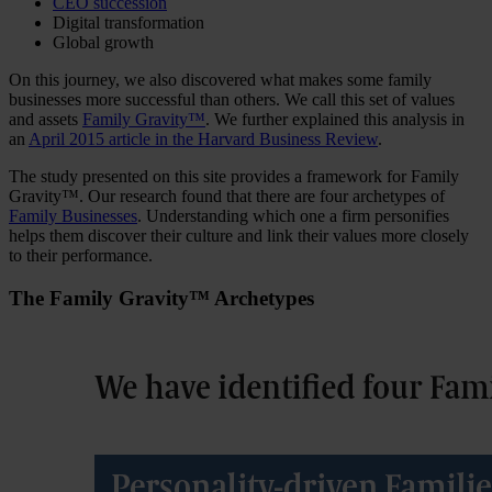
CEO succession
Digital transformation
Global growth
On this journey, we also discovered what makes some family
businesses more successful than others. We call this set of values
and assets
Family Gravity™
. We further explained this analysis in
an
April 2015 article in the Harvard Business Review
.
The study presented on this site provides a framework for Family
Gravity™. Our research found that there are four archetypes of
Family Businesses
. Understanding which one a firm personifies
helps them discover their culture and link their values more closely
to their performance.
The Family Gravity™ Archetypes