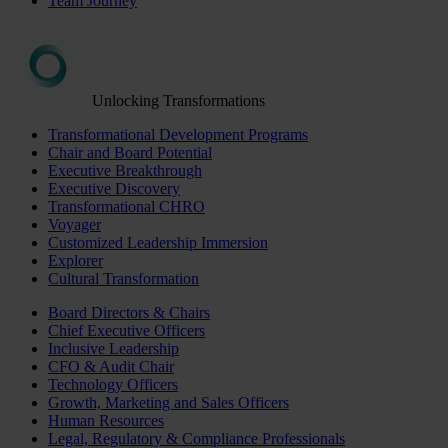
Team Journey
Unlocking Transformations
Transformational Development Programs
Chair and Board Potential
Executive Breakthrough
Executive Discovery
Transformational CHRO
Voyager
Customized Leadership Immersion
Explorer
Cultural Transformation
Board Directors & Chairs
Chief Executive Officers
Inclusive Leadership
CFO & Audit Chair
Technology Officers
Growth, Marketing and Sales Officers
Human Resources
Legal, Regulatory & Compliance Professionals