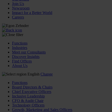
Join Us
Newsroom
Impact for a Better World
Careers
Functions
Industries
Meet our Consultants
Discover Insights
Find Offices
About Us
English
Change
Functions
Board Directors & Chairs
Chief Executive Officers
Inclusive Leadership
CFO & Audit Chair
Technology Officers
Growth, Marketing and Sales Officers