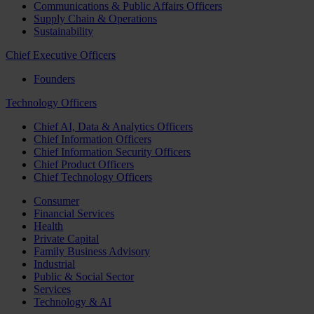
Communications & Public Affairs Officers
Supply Chain & Operations
Sustainability
Chief Executive Officers
Founders
Technology Officers
Chief AI, Data & Analytics Officers
Chief Information Officers
Chief Information Security Officers
Chief Product Officers
Chief Technology Officers
Consumer
Financial Services
Health
Private Capital
Family Business Advisory
Industrial
Public & Social Sector
Services
Technology & AI