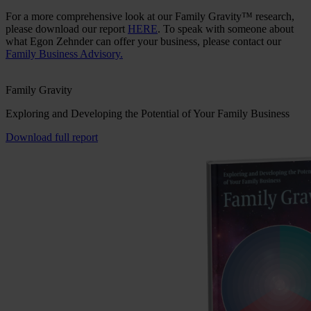
For a more comprehensive look at our Family Gravity™ research,
please download our report
HERE
. To speak with someone about
what Egon Zehnder can offer your business, please contact our
Family Business Advisory.
Family Gravity
Exploring and Developing the Potential of Your Family Business
Download full report