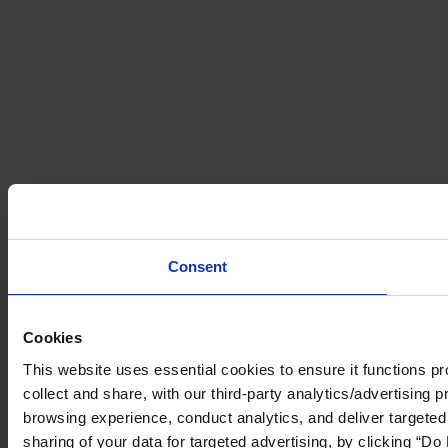
Consent
Cookies
This website uses essential cookies to ensure it functions prop
collect and share, with our third-party analytics/advertising 
browsing experience, conduct analytics, and deliver targeted
sharing of your data for targeted advertising, by clicking “Do