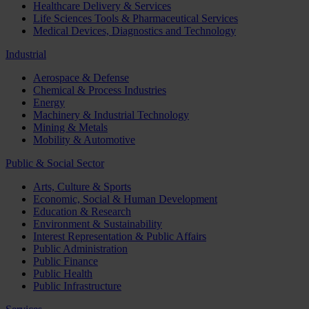
Healthcare Delivery & Services
Life Sciences Tools & Pharmaceutical Services
Medical Devices, Diagnostics and Technology
Industrial
Aerospace & Defense
Chemical & Process Industries
Energy
Machinery & Industrial Technology
Mining & Metals
Mobility & Automotive
Public & Social Sector
Arts, Culture & Sports
Economic, Social & Human Development
Education & Research
Environment & Sustainability
Interest Representation & Public Affairs
Public Administration
Public Finance
Public Health
Public Infrastructure