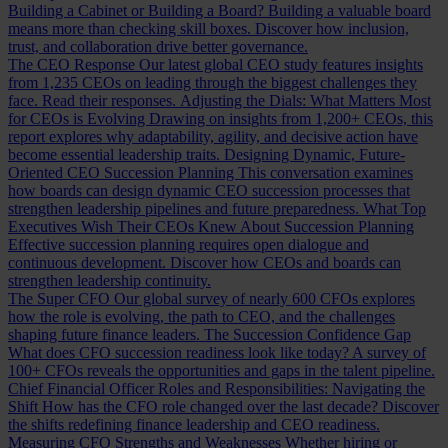
Building a Cabinet or Building a Board?
Building a valuable board
means more than checking skill boxes. Discover how inclusion,
trust, and collaboration drive better governance.
The CEO Response
Our latest global CEO study features insights
from 1,235 CEOs on leading through the biggest challenges they
face. Read their responses.
Adjusting the Dials: What Matters Most
for CEOs is Evolving
Drawing on insights from 1,200+ CEOs, this
report explores why adaptability, agility, and decisive action have
become essential leadership traits.
Designing Dynamic, Future-
Oriented CEO Succession Planning
This conversation examines
how boards can design dynamic CEO succession processes that
strengthen leadership pipelines and future preparedness.
What Top
Executives Wish Their CEOs Knew About Succession Planning
Effective succession planning requires open dialogue and
continuous development. Discover how CEOs and boards can
strengthen leadership continuity.
The Super CFO
Our global survey of nearly 600 CFOs explores
how the role is evolving, the path to CEO, and the challenges
shaping future finance leaders.
The Succession Confidence Gap
What does CFO succession readiness look like today? A survey of
100+ CFOs reveals the opportunities and gaps in the talent pipeline.
Chief Financial Officer Roles and Responsibilities: Navigating the
Shift
How has the CFO role changed over the last decade? Discover
the shifts redefining finance leadership and CEO readiness.
Measuring CFO Strengths and Weaknesses
Whether hiring or