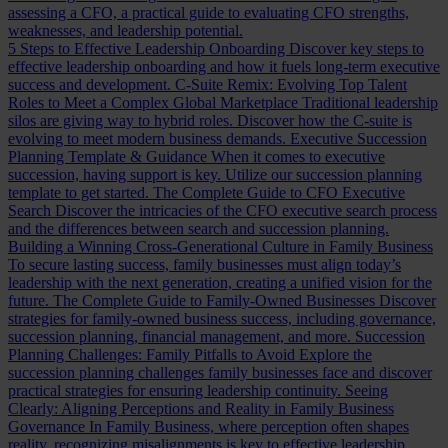
assessing a CFO, a practical guide to evaluating CFO strengths,
weaknesses, and leadership potential.
5 Steps to Effective Leadership Onboarding
Discover key steps to
effective leadership onboarding and how it fuels long-term executive
success and development.
C-Suite Remix: Evolving Top Talent
Roles to Meet a Complex Global Marketplace
Traditional leadership
silos are giving way to hybrid roles. Discover how the C-suite is
evolving to meet modern business demands.
Executive Succession
Planning Template & Guidance
When it comes to executive
succession, having support is key. Utilize our succession planning
template to get started.
The Complete Guide to CFO Executive
Search
Discover the intricacies of the CFO executive search process
and the differences between search and succession planning.
Building a Winning Cross-Generational Culture in Family Business
To secure lasting success, family businesses must align today’s
leadership with the next generation, creating a unified vision for the
future.
The Complete Guide to Family-Owned Businesses
Discover
strategies for family-owned business success, including governance,
succession planning, financial management, and more.
Succession
Planning Challenges: Family Pitfalls to Avoid
Explore the
succession planning challenges family businesses face and discover
practical strategies for ensuring leadership continuity.
Seeing
Clearly: Aligning Perceptions and Reality in Family Business
Governance
In Family Business, where perception often shapes
reality, recognizing misalignments is key to effective leadership.