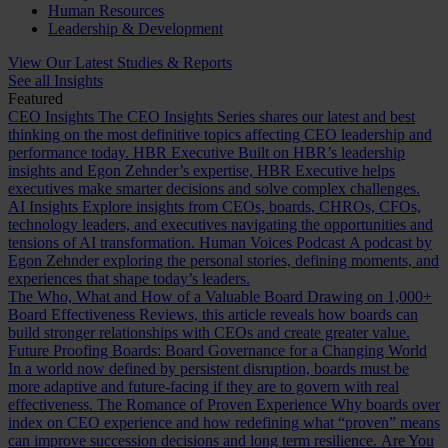
Human Resources
Leadership & Development
View Our Latest Studies & Reports
See all Insights
Featured
CEO Insights
The CEO Insights Series shares our latest and best
thinking on the most definitive topics affecting CEO leadership and
performance today.
HBR Executive
Built on HBR’s leadership
insights and Egon Zehnder’s expertise, HBR Executive helps
executives make smarter decisions and solve complex challenges.
AI Insights
Explore insights from CEOs, boards, CHROs, CFOs,
technology leaders, and executives navigating the opportunities and
tensions of AI transformation.
Human Voices Podcast
A podcast by
Egon Zehnder exploring the personal stories, defining moments, and
experiences that shape today’s leaders.
The Who, What and How of a Valuable Board
Drawing on 1,000+
Board Effectiveness Reviews, this article reveals how boards can
build stronger relationships with CEOs and create greater value.
Future Proofing Boards: Board Governance for a Changing World
In a world now defined by persistent disruption, boards must be
more adaptive and future-facing if they are to govern with real
effectiveness.
The Romance of Proven Experience
Why boards over
index on CEO experience and how redefining what “proven” means
can improve succession decisions and long term resilience.
Are You