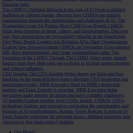
Discover how.
The CHRO’s Defining Moment in the Age of AI
From workforce
readiness to cultural change, discover how CHROs are guiding
organizations through the opportunities and challenges of AI.
The
Resounding Logic for Putting More CHROs on Boards
CHROs
bring deep expertise in talent, culture, and transformation. Discover
why their perspectives are increasingly valuable in the boardroom.
Five Ways People Leaders Are Bringing AI to Their Organizations
Explore how forward-looking CHROs are leveraging AI to enhance
HR, drive transformation, and create organizational value.
The
Evolution of the CHRO
Through The CHRO Voice series, people
leaders share how their roles are evolving to include greater strategic
and cultural influence.
CEO Insights
The CEO Insights Series shares our latest and best
thinking on the most definitive topics affecting CEO leadership and
performance today.
HBR Executive
Built on HBR’s leadership
insights and Egon Zehnder’s expertise, HBR Executive helps
executives make smarter decisions and solve complex challenges.
AI Insights
Explore insights from CEOs, boards, CHROs, CFOs,
technology leaders, and executives navigating the opportunities and
tensions of AI transformation.
Human Voices Podcast
A podcast by
Egon Zehnder exploring the personal stories, defining moments, and
experiences that shape today’s leaders.
Our Board