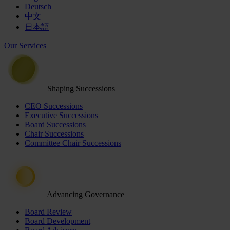
Deutsch
中文
日本語
Our Services
Shaping Successions
CEO Successions
Executive Successions
Board Successions
Chair Successions
Committee Chair Successions
Advancing Governance
Board Review
Board Development