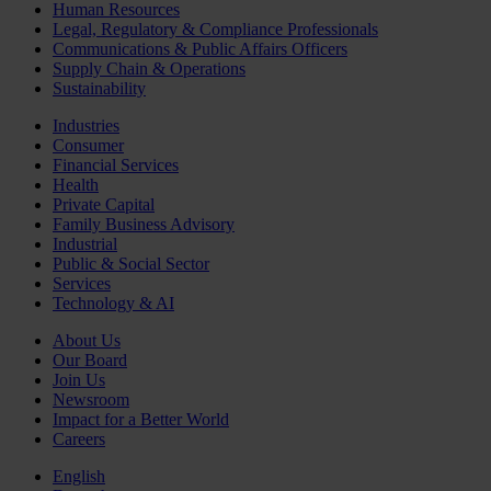
Human Resources
Legal, Regulatory & Compliance Professionals
Communications & Public Affairs Officers
Supply Chain & Operations
Sustainability
Industries
Consumer
Financial Services
Health
Private Capital
Family Business Advisory
Industrial
Public & Social Sector
Services
Technology & AI
About Us
Our Board
Join Us
Newsroom
Impact for a Better World
Careers
English