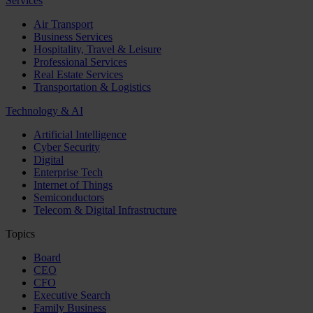
Services
Air Transport
Business Services
Hospitality, Travel & Leisure
Professional Services
Real Estate Services
Transportation & Logistics
Technology & AI
Artificial Intelligence
Cyber Security
Digital
Enterprise Tech
Internet of Things
Semiconductors
Telecom & Digital Infrastructure
Topics
Board
CEO
CFO
Executive Search
Family Business