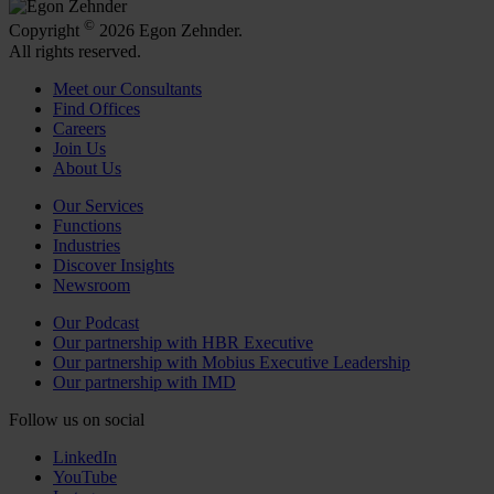
©
Copyright
2026 Egon Zehnder.
All rights reserved.
Meet our Consultants
Find Offices
Careers
Join Us
About Us
Our Services
Functions
Industries
Discover Insights
Newsroom
Our Podcast
Our partnership with HBR Executive
Our partnership with Mobius Executive Leadership
Our partnership with IMD
Follow us on social
LinkedIn
YouTube