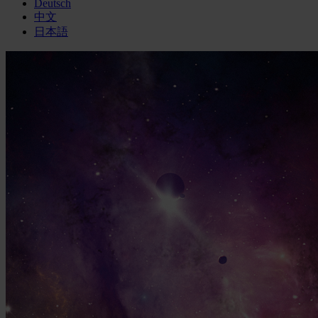
Deutsch
中文
日本語