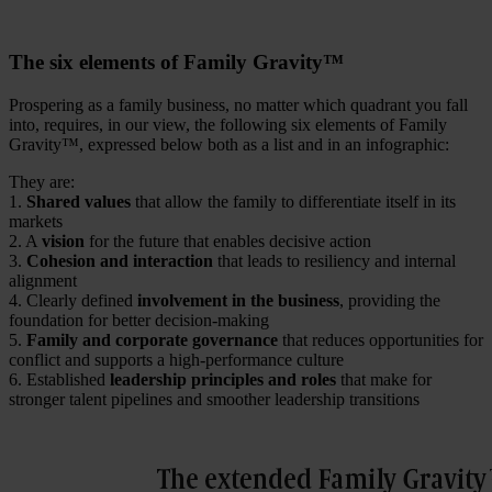
The six elements of Family Gravity™
Prospering as a family business, no matter which quadrant you fall
into, requires, in our view, the following six elements of Family
Gravity™, expressed below both as a list and in an infographic:
They are:
1.
Shared values
that allow the family to differentiate itself in its
markets
2. A
vision
for the future that enables decisive action
3.
Cohesion and interaction
that leads to resiliency and internal
alignment
4. Clearly defined
involvement in the business
, providing the
foundation for better decision-making
5.
Family and corporate governance
that reduces opportunities for
conflict and supports a high-performance culture
6. Established
leadership principles and roles
that make for
stronger talent pipelines and smoother leadership transitions