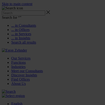
Skip to main content
Search for “
”
... in Consultants
... in Offices
... in Services
... in Insights
Search all results
Our Services
Functions
Industries
Meet our Consultants
Discover Insights
Find Offices
About Us
English