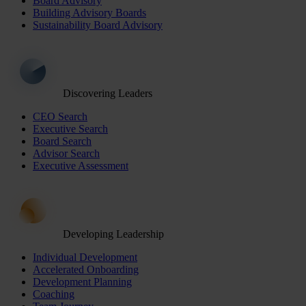
Board Advisory
Building Advisory Boards
Sustainability Board Advisory
Discovering Leaders
CEO Search
Executive Search
Board Search
Advisor Search
Executive Assessment
Developing Leadership
Individual Development
Accelerated Onboarding
Development Planning
Coaching