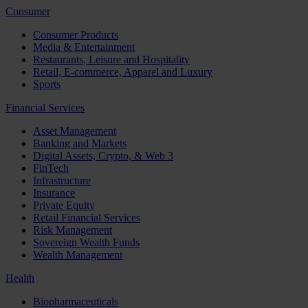
Consumer
Consumer Products
Media & Entertainment
Restaurants, Leisure and Hospitality
Retail, E-commerce, Apparel and Luxury
Sports
Financial Services
Asset Management
Banking and Markets
Digital Assets, Crypto, & Web 3
FinTech
Infrastructure
Insurance
Private Equity
Retail Financial Services
Risk Management
Sovereign Wealth Funds
Wealth Management
Health
Biopharmaceuticals