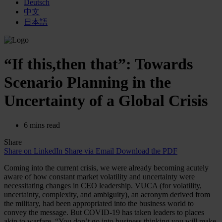
Deutsch
中文
日本語
“If this,then that”: Towards
Scenario Planning in the
Uncertainty of a Global Crisis
6 mins read
Share
Share on LinkedIn
Share via Email
Download the PDF
Coming into the current crisis, we were already becoming acutely
aware of how constant market volatility and uncertainty were
necessitating changes in CEO leadership. VUCA (for volatility,
uncertainty, complexity, and ambiguity), an acronym derived from
the military, had been appropriated into the business world to
convey the message. But COVID-19 has taken leaders to places
akin to warfare. “You don’t go into business thinking you will make