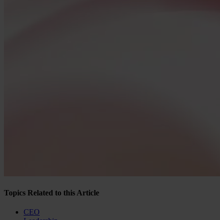
Topics Related to this Article
CEO