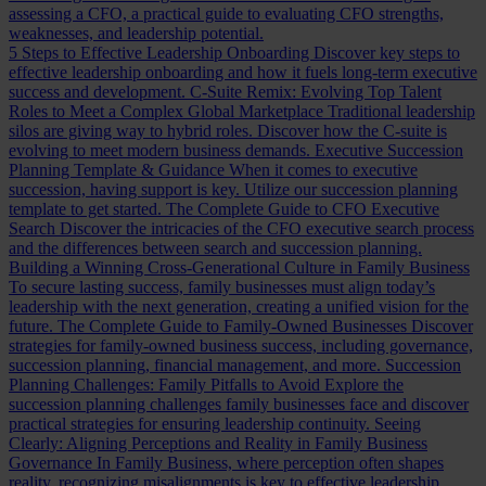
assessing a CFO, a practical guide to evaluating CFO strengths,
weaknesses, and leadership potential.
5 Steps to Effective Leadership Onboarding
Discover key steps to
effective leadership onboarding and how it fuels long-term executive
success and development.
C-Suite Remix: Evolving Top Talent
Roles to Meet a Complex Global Marketplace
Traditional leadership
silos are giving way to hybrid roles. Discover how the C-suite is
evolving to meet modern business demands.
Executive Succession
Planning Template & Guidance
When it comes to executive
succession, having support is key. Utilize our succession planning
template to get started.
The Complete Guide to CFO Executive
Search
Discover the intricacies of the CFO executive search process
and the differences between search and succession planning.
Building a Winning Cross-Generational Culture in Family Business
To secure lasting success, family businesses must align today’s
leadership with the next generation, creating a unified vision for the
future.
The Complete Guide to Family-Owned Businesses
Discover
strategies for family-owned business success, including governance,
succession planning, financial management, and more.
Succession
Planning Challenges: Family Pitfalls to Avoid
Explore the
succession planning challenges family businesses face and discover
practical strategies for ensuring leadership continuity.
Seeing
Clearly: Aligning Perceptions and Reality in Family Business
Governance
In Family Business, where perception often shapes
reality, recognizing misalignments is key to effective leadership.