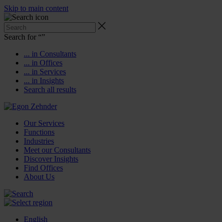
Skip to main content
Search for “
”
... in Consultants
... in Offices
... in Services
... in Insights
Search all results
Our Services
Functions
Industries
Meet our Consultants
Discover Insights
Find Offices
About Us
English