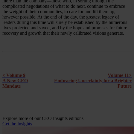
more than the company—those who, in sorting through the
complicated negotiations of what to do next, continue to embrace
the weight of their communities, to care for and lift them up,
however possible. At the end of the day, the greatest legacy of
leaders during this time will surely be established by the numerous
lives protected and saved, and by the hope and promises for future
recovery and growth that their newly calibrated visions generate.
< Volume 9
Volume 11>
A New CEO
Embracing Uncertainty for a Brighter
Mandate
Future
Explore more of our CEO Insights editions.
Get the Insights