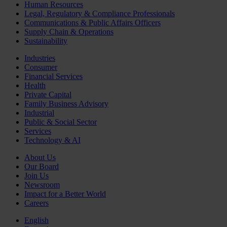
Human Resources
Legal, Regulatory & Compliance Professionals
Communications & Public Affairs Officers
Supply Chain & Operations
Sustainability
Industries
Consumer
Financial Services
Health
Private Capital
Family Business Advisory
Industrial
Public & Social Sector
Services
Technology & AI
About Us
Our Board
Join Us
Newsroom
Impact for a Better World
Careers
English