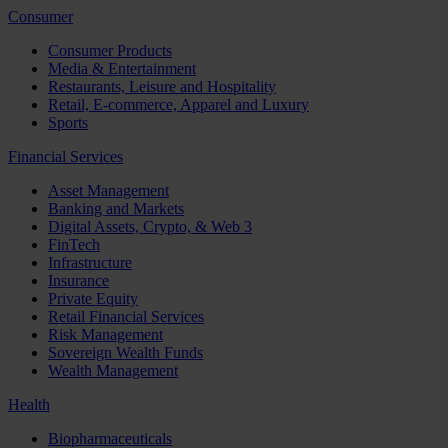
Consumer
Consumer Products
Media & Entertainment
Restaurants, Leisure and Hospitality
Retail, E-commerce, Apparel and Luxury
Sports
Financial Services
Asset Management
Banking and Markets
Digital Assets, Crypto, & Web 3
FinTech
Infrastructure
Insurance
Private Equity
Retail Financial Services
Risk Management
Sovereign Wealth Funds
Wealth Management
Health
Biopharmaceuticals