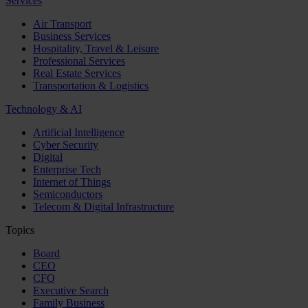
Services
Air Transport
Business Services
Hospitality, Travel & Leisure
Professional Services
Real Estate Services
Transportation & Logistics
Technology & AI
Artificial Intelligence
Cyber Security
Digital
Enterprise Tech
Internet of Things
Semiconductors
Telecom & Digital Infrastructure
Topics
Board
CEO
CFO
Executive Search
Family Business