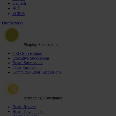
Deutsch
中文
日本語
Our Services
Shaping Successions
CEO Successions
Executive Successions
Board Successions
Chair Successions
Committee Chair Successions
Advancing Governance
Board Review
Board Development