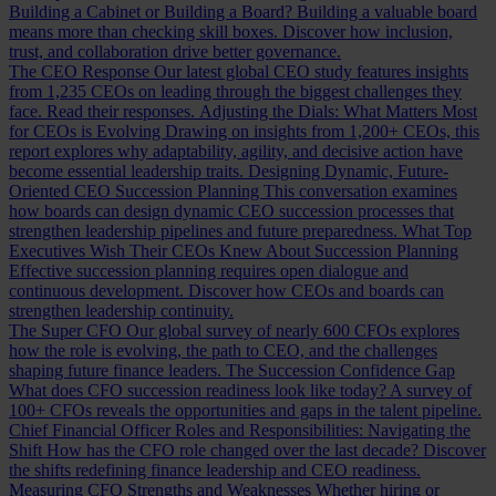
Building a Cabinet or Building a Board?
Building a valuable board
means more than checking skill boxes. Discover how inclusion,
trust, and collaboration drive better governance.
The CEO Response
Our latest global CEO study features insights
from 1,235 CEOs on leading through the biggest challenges they
face. Read their responses.
Adjusting the Dials: What Matters Most
for CEOs is Evolving
Drawing on insights from 1,200+ CEOs, this
report explores why adaptability, agility, and decisive action have
become essential leadership traits.
Designing Dynamic, Future-
Oriented CEO Succession Planning
This conversation examines
how boards can design dynamic CEO succession processes that
strengthen leadership pipelines and future preparedness.
What Top
Executives Wish Their CEOs Knew About Succession Planning
Effective succession planning requires open dialogue and
continuous development. Discover how CEOs and boards can
strengthen leadership continuity.
The Super CFO
Our global survey of nearly 600 CFOs explores
how the role is evolving, the path to CEO, and the challenges
shaping future finance leaders.
The Succession Confidence Gap
What does CFO succession readiness look like today? A survey of
100+ CFOs reveals the opportunities and gaps in the talent pipeline.
Chief Financial Officer Roles and Responsibilities: Navigating the
Shift
How has the CFO role changed over the last decade? Discover
the shifts redefining finance leadership and CEO readiness.
Measuring CFO Strengths and Weaknesses
Whether hiring or