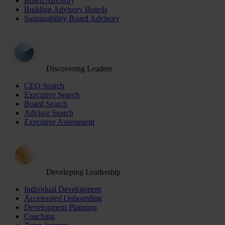
Board Advisory
Building Advisory Boards
Sustainability Board Advisory
Discovering Leaders
CEO Search
Executive Search
Board Search
Advisor Search
Executive Assessment
Developing Leadership
Individual Development
Accelerated Onboarding
Development Planning
Coaching