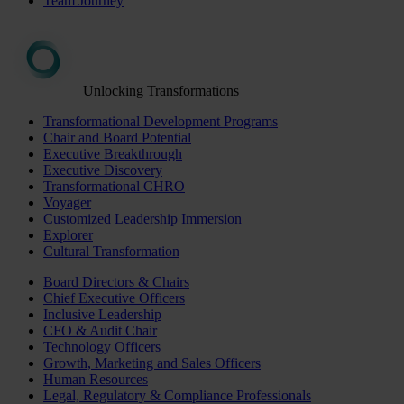
Team Journey
Unlocking Transformations
Transformational Development Programs
Chair and Board Potential
Executive Breakthrough
Executive Discovery
Transformational CHRO
Voyager
Customized Leadership Immersion
Explorer
Cultural Transformation
Board Directors & Chairs
Chief Executive Officers
Inclusive Leadership
CFO & Audit Chair
Technology Officers
Growth, Marketing and Sales Officers
Human Resources
Legal, Regulatory & Compliance Professionals