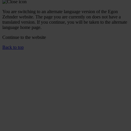
You are switching to an alternate language version of the Egon
Zehnder website. The page you are currently on does not have a
translated version. If you continue, you will be taken to the alternate
language home page.
Continue to the
website
Back to top