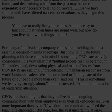
future; and determining what from the past may become
expendable
or necessary to let go of. Several CEOs we have
spoken with have offered nascent observations as they begin this
process.
You have to really live your values. And it is easy to
talk about that when times are going well, but how do
you live them when things are not?
For many of the leaders, company values are providing the most
essential decision-making roadmaps. Just how to initiate future
planning with these values in mind is something CEOs are actively
considering. It is very clear that “putting people first” is paramount.
The widespread, devastating physical and material losses from
COVID-19 are eliciting unprecedented humanitarian responses from
world business leaders. We are committed to “taking care of the
future of our people more than ever” said one. “This is something
we feel very strongly about,” another stressed. “And it requires a lot
of leadership attention.”
CEOs are also telling us that they realize that the ongoing
communication with their employees--all their stakeholders really--is
more important than ever. “If we don’t communicate, we feed the
fear,” one elaborated. But here, too, the vast uncertainty at large