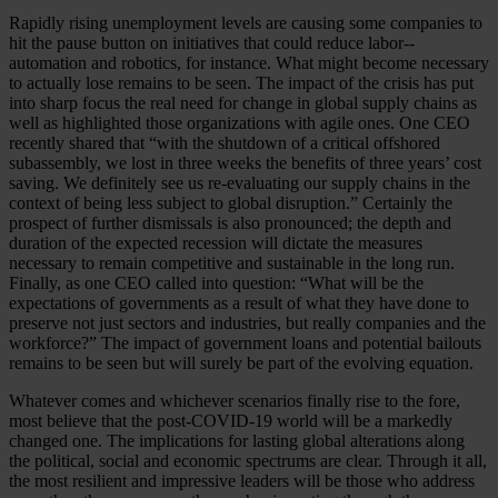
Rapidly rising unemployment levels are causing some companies to
hit the pause button on initiatives that could reduce labor--
automation and robotics, for instance. What might become necessary
to actually lose remains to be seen. The impact of the crisis has put
into sharp focus the real need for change in global supply chains as
well as highlighted those organizations with agile ones. One CEO
recently shared that “with the shutdown of a critical offshored
subassembly, we lost in three weeks the benefits of three years’ cost
saving. We definitely see us re-evaluating our supply chains in the
context of being less subject to global disruption.” Certainly the
prospect of further dismissals is also pronounced; the depth and
duration of the expected recession will dictate the measures
necessary to remain competitive and sustainable in the long run.
Finally, as one CEO called into question: “What will be the
expectations of governments as a result of what they have done to
preserve not just sectors and industries, but really companies and the
workforce?” The impact of government loans and potential bailouts
remains to be seen but will surely be part of the evolving equation.
Whatever comes and whichever scenarios finally rise to the fore,
most believe that the post-COVID-19 world will be a markedly
changed one. The implications for lasting global alterations along
the political, social and economic spectrums are clear. Through it all,
the most resilient and impressive leaders will be those who address