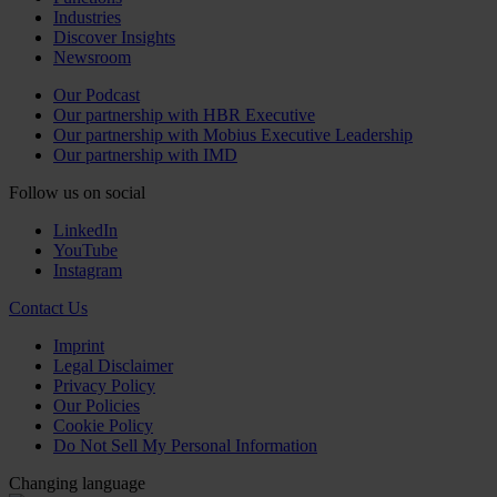
Industries
Discover Insights
Newsroom
Our Podcast
Our partnership with HBR Executive
Our partnership with Mobius Executive Leadership
Our partnership with IMD
Follow us on social
LinkedIn
YouTube
Instagram
Contact Us
Imprint
Legal Disclaimer
Privacy Policy
Our Policies
Cookie Policy
Do Not Sell My Personal Information
Changing language