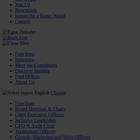
Join Us
Newsroom
Impact for a Better World
Careers
Functions
Industries
Meet our Consultants
Discover Insights
Find Offices
About Us
English
Change
Functions
Board Directors & Chairs
Chief Executive Officers
Inclusive Leadership
CFO & Audit Chair
Technology Officers
Growth, Marketing and Sales Officers