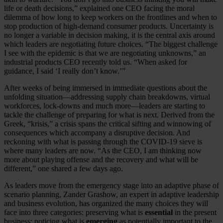
life or death decisions,” explained one CEO facing the moral
dilemma of how long to keep workers on the frontlines and when to
stop production of high-demand consumer products. Uncertainty is
no longer a variable in decision making, it is the central axis around
which leaders are negotiating future choices. “The biggest challenge
I see with the epidemic is that we are negotiating unknowns,” an
industrial products CEO recently told us. “When asked for
guidance, I said ‘I really don’t know.’”
After weeks of being immersed in immediate questions about the
unfolding situation—addressing supply chain breakdowns, virtual
workforces, lock-downs and much more—leaders are starting to
tackle the challenge of preparing for what is next. Derived from the
Greek, “krisis,” a crisis spans the critical sifting and winnowing of
consequences which accompany a disruptive decision. And
reckoning with what is passing through the COVID-19 sieve is
where many leaders are now. “As the CEO, I am thinking now
more about playing offense and the recovery and what will be
different,” one shared a few days ago.
As leaders move from the emergency stage into an adaptive phase of
scenario planning, Zander Grashow, an expert in adaptive leadership
and business evolution, has organized the many choices they will
face into three categories: preserving what is
essential
in the present
business; noticing what is
emerging
as potentially important to the