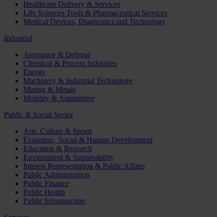
Healthcare Delivery & Services
Life Sciences Tools & Pharmaceutical Services
Medical Devices, Diagnostics and Technology
Industrial
Aerospace & Defense
Chemical & Process Industries
Energy
Machinery & Industrial Technology
Mining & Metals
Mobility & Automotive
Public & Social Sector
Arts, Culture & Sports
Economic, Social & Human Development
Education & Research
Environment & Sustainability
Interest Representation & Public Affairs
Public Administration
Public Finance
Public Health
Public Infrastructure