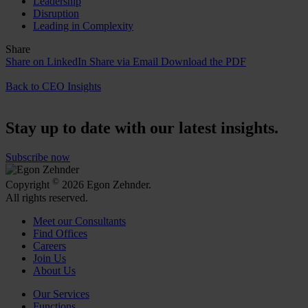
Leadership
Disruption
Leading in Complexity
Share
Share on LinkedIn
Share via Email
Download the PDF
Back to CEO Insights
Stay up to date with our latest insights.
Subscribe now
©
Copyright
2026 Egon Zehnder.
All rights reserved.
Meet our Consultants
Find Offices
Careers
Join Us
About Us
Our Services
Functions