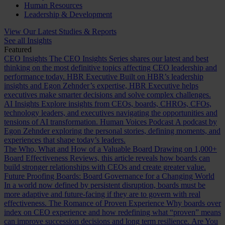
Human Resources
Leadership & Development
View Our Latest Studies & Reports
See all Insights
Featured
CEO Insights
The CEO Insights Series shares our latest and best
thinking on the most definitive topics affecting CEO leadership and
performance today.
HBR Executive
Built on HBR’s leadership
insights and Egon Zehnder’s expertise, HBR Executive helps
executives make smarter decisions and solve complex challenges.
AI Insights
Explore insights from CEOs, boards, CHROs, CFOs,
technology leaders, and executives navigating the opportunities and
tensions of AI transformation.
Human Voices Podcast
A podcast by
Egon Zehnder exploring the personal stories, defining moments, and
experiences that shape today’s leaders.
The Who, What and How of a Valuable Board
Drawing on 1,000+
Board Effectiveness Reviews, this article reveals how boards can
build stronger relationships with CEOs and create greater value.
Future Proofing Boards: Board Governance for a Changing World
In a world now defined by persistent disruption, boards must be
more adaptive and future-facing if they are to govern with real
effectiveness.
The Romance of Proven Experience
Why boards over
index on CEO experience and how redefining what “proven” means
can improve succession decisions and long term resilience.
Are You