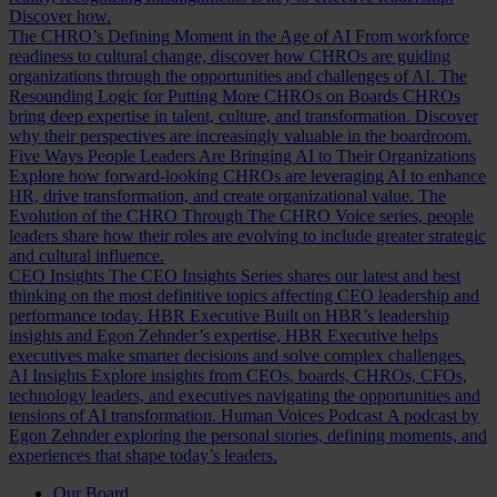
Discover how.
The CHRO’s Defining Moment in the Age of AI
From workforce
readiness to cultural change, discover how CHROs are guiding
organizations through the opportunities and challenges of AI.
The
Resounding Logic for Putting More CHROs on Boards
CHROs
bring deep expertise in talent, culture, and transformation. Discover
why their perspectives are increasingly valuable in the boardroom.
Five Ways People Leaders Are Bringing AI to Their Organizations
Explore how forward-looking CHROs are leveraging AI to enhance
HR, drive transformation, and create organizational value.
The
Evolution of the CHRO
Through The CHRO Voice series, people
leaders share how their roles are evolving to include greater strategic
and cultural influence.
CEO Insights
The CEO Insights Series shares our latest and best
thinking on the most definitive topics affecting CEO leadership and
performance today.
HBR Executive
Built on HBR’s leadership
insights and Egon Zehnder’s expertise, HBR Executive helps
executives make smarter decisions and solve complex challenges.
AI Insights
Explore insights from CEOs, boards, CHROs, CFOs,
technology leaders, and executives navigating the opportunities and
tensions of AI transformation.
Human Voices Podcast
A podcast by
Egon Zehnder exploring the personal stories, defining moments, and
experiences that shape today’s leaders.
Our Board