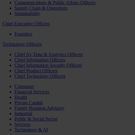
Communications & Public Affairs Officers
Supply Chain & Operations
Sustainability
Chief Executive Officers
Founders
Technology Officers
Chief AI, Data & Analytics Officers
Chief Information Officers
Chief Information Security Officers
Chief Product Officers
Chief Technology Officers
Consumer
Financial Services
Health
Private Capital
Family Business Advisory
Industrial
Public & Social Sector
Services
Technology & AI