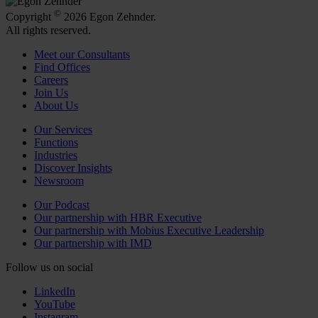
©
Copyright
2026 Egon Zehnder.
All rights reserved.
Meet our Consultants
Find Offices
Careers
Join Us
About Us
Our Services
Functions
Industries
Discover Insights
Newsroom
Our Podcast
Our partnership with HBR Executive
Our partnership with Mobius Executive Leadership
Our partnership with IMD
Follow us on social
LinkedIn
YouTube
Instagram