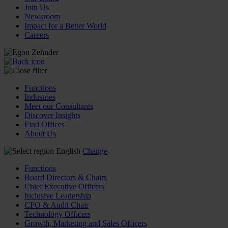
Join Us
Newsroom
Impact for a Better World
Careers
Functions
Industries
Meet our Consultants
Discover Insights
Find Offices
About Us
English
Change
Functions
Board Directors & Chairs
Chief Executive Officers
Inclusive Leadership
CFO & Audit Chair
Technology Officers
Growth, Marketing and Sales Officers