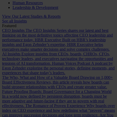
Human Resources
Leadership & Development
View Our Latest Studies & Reports
See all Insights
Featured
CEO Insights
The CEO Insights Series shares our latest and best
thinking on the most definitive topics affecting CEO leadership and
performance today.
HBR Executive
Built on HBR’s leadership
insights and Egon Zehnder’s expertise, HBR Executive helps
executives make smarter decisions and solve complex challenges.
AI Insights
Explore insights from CEOs, boards, CHROs, CFOs,
technology leaders, and executives navigating the opportunities and
tensions of AI transformation.
Human Voices Podcast
A podcast by
Egon Zehnder exploring the personal stories, defining moments, and
experiences that shape today’s leaders.
The Who, What and How of a Valuable Board
Drawing on 1,000+
Board Effectiveness Reviews, this article reveals how boards can
build stronger relationships with CEOs and create greater value.
Future Proofing Boards: Board Governance for a Changing World
In a world now defined by persistent disruption, boards must be
more adaptive and future-facing if they are to govern with real
effectiveness.
The Romance of Proven Experience
Why boards over
index on CEO experience and how redefining what “proven” means
can improve succession decisions and long term resilience.
Are You