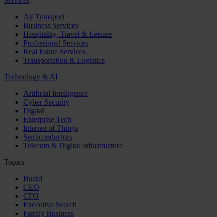
Services
Air Transport
Business Services
Hospitality, Travel & Leisure
Professional Services
Real Estate Services
Transportation & Logistics
Technology & AI
Artificial Intelligence
Cyber Security
Digital
Enterprise Tech
Internet of Things
Semiconductors
Telecom & Digital Infrastructure
Topics
Board
CEO
CFO
Executive Search
Family Business