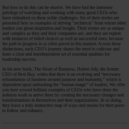
But how to do this can be elusive. We have had the immense
privilege of watching and working with many great CEOs who
have embarked on these noble challenges. Six of their stories are
presented here as examples of striving “architects” from whom other
leaders can glean inspiration and insight. Their stories are as unique
and complex as they and their companies are, and they are replete
with instances of failed choices as well as successful ones, because
the path to progress is so often paved in this manner. Across these
distinctions, each CEO’s journey shares the need to cultivate and
hone a clear and interdependent set of essential qualities for
leadership success.
In his new book, The Heart of Business, Hubert Joly, the former
CEO of Best Buy, writes that there is an evolving and “necessary
refoundation of business around purpose and humanity,” which is
dependent upon unleashing the “human magic” of leaders. We offer
you here several brilliant examples of CEOs who have done the
arduous work to arrive there by creating the necessary changes and
transformations in themselves and their organizations. In so doing,
they leave a truly instructive map of ways and means for their peers
to follow and enhance.