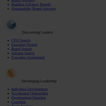
Board Advisory
Building Advisory Boards
Sustainability Board Advisory
Discovering Leaders
CEO Search
Executive Search
Board Search
Advisor Search
Executive Assessment
Developing Leadership
Individual Development
Accelerated Onboarding
Development Planning
Coaching