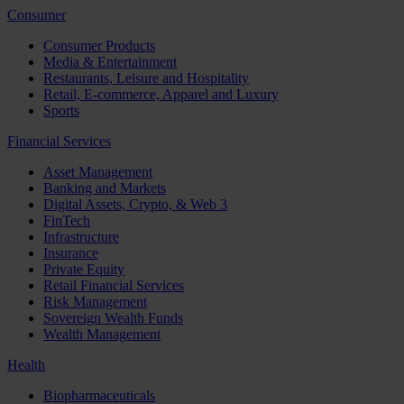
Consumer
Consumer Products
Media & Entertainment
Restaurants, Leisure and Hospitality
Retail, E-commerce, Apparel and Luxury
Sports
Financial Services
Asset Management
Banking and Markets
Digital Assets, Crypto, & Web 3
FinTech
Infrastructure
Insurance
Private Equity
Retail Financial Services
Risk Management
Sovereign Wealth Funds
Wealth Management
Health
Biopharmaceuticals