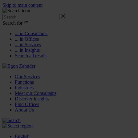
Skip to main content
Search for “
”
... in Consultants
... in Offices
... in Services
... in Insights
Search all results
Our Services
Functions
Industries
Meet our Consultants
Discover Insights
Find Offices
About Us
English