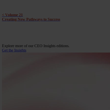
< Volume 21
Creating New Pathways to Success
Explore more of our CEO Insights editions.
Get the Insights