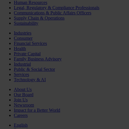
Human Resources
Legal, Regulatory & Compliance Professionals
Communications & Public Affairs Officers
Supply Chain & Operations
Sustainability
Industries
Consumer
Financial Services
Health
Private Capital
Family Business Advisory
Industrial
Public & Social Sector
Services
Technology & AI
About Us
Our Board
Join Us
Newsroom
Impact for a Better World
Careers
English