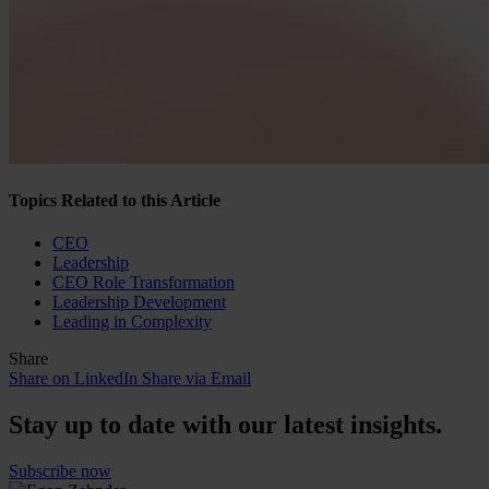
Topics Related to this Article
CEO
Leadership
CEO Role Transformation
Leadership Development
Leading in Complexity
Share
Share on LinkedIn
Share via Email
Stay up to date with our latest insights.
Subscribe now