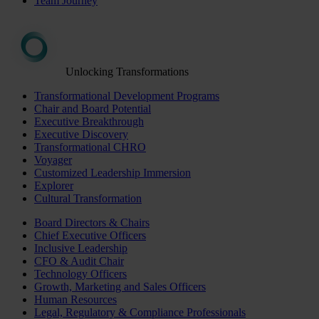
Team Journey
Unlocking Transformations
Transformational Development Programs
Chair and Board Potential
Executive Breakthrough
Executive Discovery
Transformational CHRO
Voyager
Customized Leadership Immersion
Explorer
Cultural Transformation
Board Directors & Chairs
Chief Executive Officers
Inclusive Leadership
CFO & Audit Chair
Technology Officers
Growth, Marketing and Sales Officers
Human Resources
Legal, Regulatory & Compliance Professionals