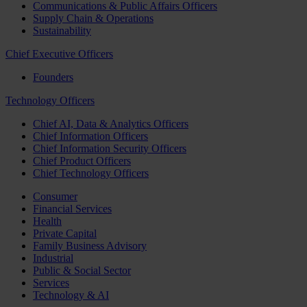
Communications & Public Affairs Officers
Supply Chain & Operations
Sustainability
Chief Executive Officers
Founders
Technology Officers
Chief AI, Data & Analytics Officers
Chief Information Officers
Chief Information Security Officers
Chief Product Officers
Chief Technology Officers
Consumer
Financial Services
Health
Private Capital
Family Business Advisory
Industrial
Public & Social Sector
Services
Technology & AI