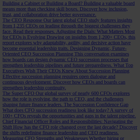
Building a Cabinet or Building a Board?
Building a valuable board
means more than checking skill boxes. Discover how inclusion,
trust, and collaboration drive better governance.
The CEO Response
Our latest global CEO study features insights
from 1,235 CEOs on leading through the biggest challenges they
face. Read their responses.
Adjusting the Dials: What Matters Most
for CEOs is Evolving
Drawing on insights from 1,200+ CEOs, this
report explores why adaptability, agility, and decisive action have
become essential leadership traits.
Designing Dynamic, Future-
Oriented CEO Succession Planning
This conversation examines
how boards can design dynamic CEO succession processes that
strengthen leadership pipelines and future preparedness.
What Top
Executives Wish Their CEOs Knew About Succession Planning
Effective succession planning requires open dialogue and
continuous development. Discover how CEOs and boards can
strengthen leadership continuity.
The Super CFO
Our global survey of nearly 600 CFOs explores
how the role is evolving, the path to CEO, and the challenges
shaping future finance leaders.
The Succession Confidence Gap
What does CFO succession readiness look like today? A survey of
100+ CFOs reveals the opportunities and gaps in the talent pipeline.
Chief Financial Officer Roles and Responsibilities: Navigating the
Shift
How has the CFO role changed over the last decade? Discover
the shifts redefining finance leadership and CEO readiness.
Measuring CFO Strengths and Weaknesses
Whether hiring or