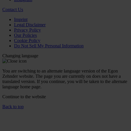
Contact Us
Imprint
Legal Disclaimer
Privacy Policy
Our Policies
Cookie Policy
Do Not Sell My Personal Information
Changing language
You are switching to an alternate language version of the Egon
Zehnder website. The page you are currently on does not have a
translated version. If you continue, you will be taken to the alternate
language home page.
Continue to the
website
Back to top