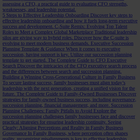
assessing a CFO, a practical guide to evaluating CFO strengths,
weaknesses, and leadership potential.
5 Steps to Effective Leadership Onboarding
Discover key steps to
effective leadership onboarding and how it fuels long-term executive
success and development.
C-Suite Remix: Evolving Top Talent
Roles to Meet a Complex Global Marketplace
Traditional leadership
silos are giving way to hybrid roles. Discover how the C-suite is
evolving to meet modern business demands.
Executive Succession
Planning Template & Guidance
When it comes to executive
succession, having support is key. Utilize our succession planning
template to get started.
The Complete Guide to CFO Executive
Search
Discover the intricacies of the CFO executive search process
and the differences between search and succession planning.
Building a Winning Cross-Generational Culture in Family Business
To secure lasting success, family businesses must align today’s
leadership with the next generation, creating a unified vision for the
future.
The Complete Guide to Family-Owned Businesses
Discover
strategies for family-owned business success, including governance,
succession planning, financial management, and more.
Succession
Planning Challenges: Family Pitfalls to Avoid
Explore the
succession planning challenges family businesses face and discover
practical strategies for ensuring leadership continuity.
Seeing
Clearly: Aligning Perceptions and Reality in Family Business
Governance
In Family Business, where perception often shapes
reality, recognizing misalignments is key to effective leadership.