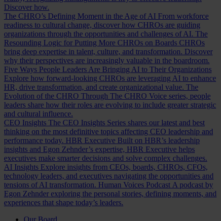
Discover how.
The CHRO’s Defining Moment in the Age of AI
From workforce
readiness to cultural change, discover how CHROs are guiding
organizations through the opportunities and challenges of AI.
The
Resounding Logic for Putting More CHROs on Boards
CHROs
bring deep expertise in talent, culture, and transformation. Discover
why their perspectives are increasingly valuable in the boardroom.
Five Ways People Leaders Are Bringing AI to Their Organizations
Explore how forward-looking CHROs are leveraging AI to enhance
HR, drive transformation, and create organizational value.
The
Evolution of the CHRO
Through The CHRO Voice series, people
leaders share how their roles are evolving to include greater strategic
and cultural influence.
CEO Insights
The CEO Insights Series shares our latest and best
thinking on the most definitive topics affecting CEO leadership and
performance today.
HBR Executive
Built on HBR’s leadership
insights and Egon Zehnder’s expertise, HBR Executive helps
executives make smarter decisions and solve complex challenges.
AI Insights
Explore insights from CEOs, boards, CHROs, CFOs,
technology leaders, and executives navigating the opportunities and
tensions of AI transformation.
Human Voices Podcast
A podcast by
Egon Zehnder exploring the personal stories, defining moments, and
experiences that shape today’s leaders.
Our Board