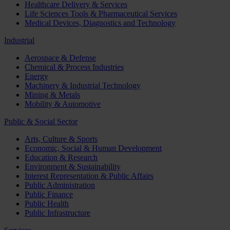
Healthcare Delivery & Services
Life Sciences Tools & Pharmaceutical Services
Medical Devices, Diagnostics and Technology
Industrial
Aerospace & Defense
Chemical & Process Industries
Energy
Machinery & Industrial Technology
Mining & Metals
Mobility & Automotive
Public & Social Sector
Arts, Culture & Sports
Economic, Social & Human Development
Education & Research
Environment & Sustainability
Interest Representation & Public Affairs
Public Administration
Public Finance
Public Health
Public Infrastructure