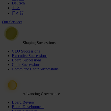
Deutsch
中文
日本語
Our Services
Shaping Successions
CEO Successions
Executive Successions
Board Successions
Chair Successions
Committee Chair Successions
Advancing Governance
Board Review
Board Development