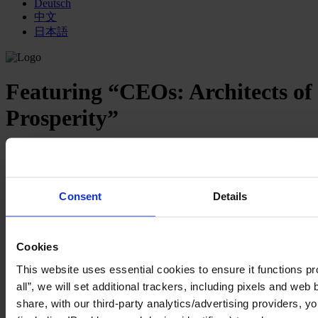
Deutsch
中文
日本語
Featuring “CEOs: Architects of
Prosperity”
3 mins read
Share
Share on LinkedIn
Share via Email
Consent
Details
Our new series, “
CEOs: Architects of Prosperity
,” has been created
to highlight the expanding expectations for CEOs across a wide
range of issues affecting all aspects of “people, profit, and planet.”
Cookies
Increasingly, businesses are being seen as uniquely positioned to be
a force for good, to help transform society while producing results.
This website uses essential cookies to ensure it functions pro
As such, the definition of performance is evolving to mean
all”, we will set additional trackers, including pixels and web
prosperity for the many.
share, with our third-party analytics/advertising providers, yo
CEOs are being called upon to step up as the architects of this new