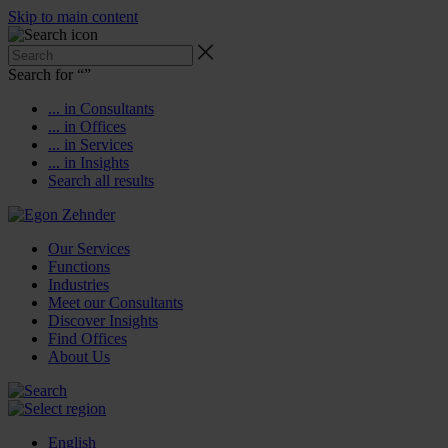
Skip to main content
Search for “
”
... in Consultants
... in Offices
... in Services
... in Insights
Search all results
Our Services
Functions
Industries
Meet our Consultants
Discover Insights
Find Offices
About Us
English