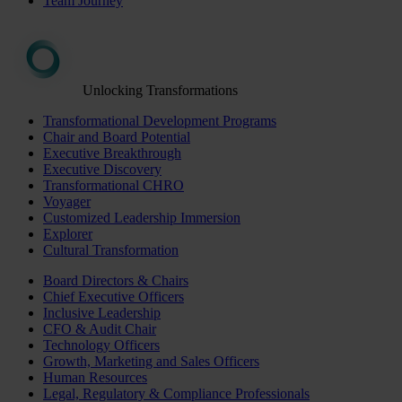
Team Journey
Unlocking Transformations
Transformational Development Programs
Chair and Board Potential
Executive Breakthrough
Executive Discovery
Transformational CHRO
Voyager
Customized Leadership Immersion
Explorer
Cultural Transformation
Board Directors & Chairs
Chief Executive Officers
Inclusive Leadership
CFO & Audit Chair
Technology Officers
Growth, Marketing and Sales Officers
Human Resources
Legal, Regulatory & Compliance Professionals