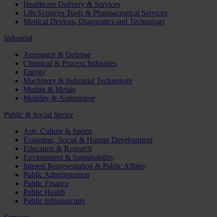
Healthcare Delivery & Services
Life Sciences Tools & Pharmaceutical Services
Medical Devices, Diagnostics and Technology
Industrial
Aerospace & Defense
Chemical & Process Industries
Energy
Machinery & Industrial Technology
Mining & Metals
Mobility & Automotive
Public & Social Sector
Arts, Culture & Sports
Economic, Social & Human Development
Education & Research
Environment & Sustainability
Interest Representation & Public Affairs
Public Administration
Public Finance
Public Health
Public Infrastructure