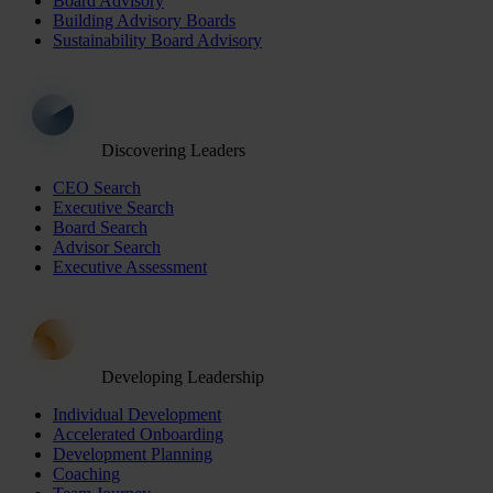
Board Advisory
Building Advisory Boards
Sustainability Board Advisory
Discovering Leaders
CEO Search
Executive Search
Board Search
Advisor Search
Executive Assessment
Developing Leadership
Individual Development
Accelerated Onboarding
Development Planning
Coaching