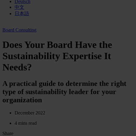
Deutsch
中文
日本語
Board Consulting
Does Your Board Have the
Sustainability Expertise It
Needs?
A practical guide to determine the right
type of sustainability leader for your
organization
December 2022
4 mins read
Share