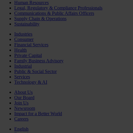
Human Resources
Legal, Regulatory & Compliance Professionals
Communications & Public Affairs Officers
Supply Chain & Operations
Sustainability
Industries
Consumer
Financial Services
Health
Private Capital
Family Business Advisory
Industrial
Public & Social Sector
Services
Technology & AI
About Us
Our Board
Join Us
Newsroom
Impact for a Better World
Careers
English