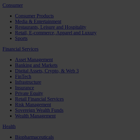
Consumer
Consumer Products
Media & Entertainment
Restaurants, Leisure and Hospitality
Retail, E-commerce, Apparel and Luxury
Sports
Financial Services
Asset Management
Banking and Markets
Digital Assets, Crypto, & Web 3
FinTech
Infrastructure
Insurance
Private Equity
Retail Financial Services
Risk Management
Sovereign Wealth Funds
Wealth Management
Health
Biopharmaceuticals