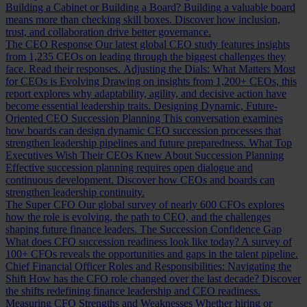
Building a Cabinet or Building a Board?
Building a valuable board
means more than checking skill boxes. Discover how inclusion,
trust, and collaboration drive better governance.
The CEO Response
Our latest global CEO study features insights
from 1,235 CEOs on leading through the biggest challenges they
face. Read their responses.
Adjusting the Dials: What Matters Most
for CEOs is Evolving
Drawing on insights from 1,200+ CEOs, this
report explores why adaptability, agility, and decisive action have
become essential leadership traits.
Designing Dynamic, Future-
Oriented CEO Succession Planning
This conversation examines
how boards can design dynamic CEO succession processes that
strengthen leadership pipelines and future preparedness.
What Top
Executives Wish Their CEOs Knew About Succession Planning
Effective succession planning requires open dialogue and
continuous development. Discover how CEOs and boards can
strengthen leadership continuity.
The Super CFO
Our global survey of nearly 600 CFOs explores
how the role is evolving, the path to CEO, and the challenges
shaping future finance leaders.
The Succession Confidence Gap
What does CFO succession readiness look like today? A survey of
100+ CFOs reveals the opportunities and gaps in the talent pipeline.
Chief Financial Officer Roles and Responsibilities: Navigating the
Shift
How has the CFO role changed over the last decade? Discover
the shifts redefining finance leadership and CEO readiness.
Measuring CFO Strengths and Weaknesses
Whether hiring or