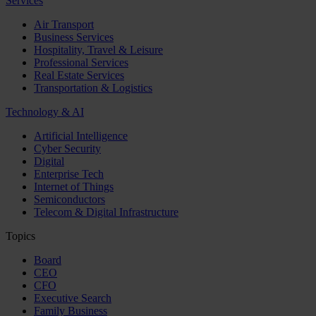
Services
Air Transport
Business Services
Hospitality, Travel & Leisure
Professional Services
Real Estate Services
Transportation & Logistics
Technology & AI
Artificial Intelligence
Cyber Security
Digital
Enterprise Tech
Internet of Things
Semiconductors
Telecom & Digital Infrastructure
Topics
Board
CEO
CFO
Executive Search
Family Business