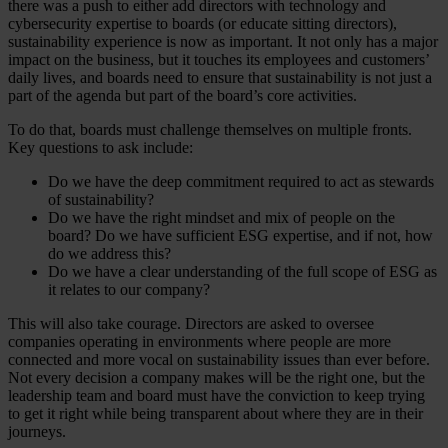
there was a push to either add directors with technology and
cybersecurity expertise to boards (or educate sitting directors),
sustainability experience is now as important. It not only has a major
impact on the business, but it touches its employees and customers’
daily lives, and boards need to ensure that sustainability is not just a
part of the agenda but part of the board’s core activities.
To do that, boards must challenge themselves on multiple fronts.
Key questions to ask include:
Do we have the deep commitment required to act as stewards
of sustainability?
Do we have the right mindset and mix of people on the
board? Do we have sufficient ESG expertise, and if not, how
do we address this?
Do we have a clear understanding of the full scope of ESG as
it relates to our company?
This will also take courage. Directors are asked to oversee
companies operating in environments where people are more
connected and more vocal on sustainability issues than ever before.
Not every decision a company makes will be the right one, but the
leadership team and board must have the conviction to keep trying
to get it right while being transparent about where they are in their
journeys.