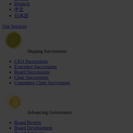
Deutsch
中文
日本語
Our Services
Shaping Successions
CEO Successions
Executive Successions
Board Successions
Chair Successions
Committee Chair Successions
Advancing Governance
Board Review
Board Development