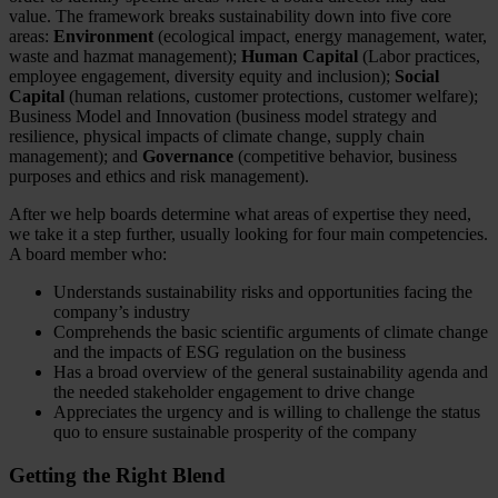
value. The framework breaks sustainability down into five core
areas:
Environment
(ecological impact, energy management, water,
waste and hazmat management);
Human Capital
(Labor practices,
employee engagement, diversity equity and inclusion);
Social
Capital
(human relations, customer protections, customer welfare);
Business Model and Innovation (business model strategy and
resilience, physical impacts of climate change, supply chain
management); and
Governance
(competitive behavior, business
purposes and ethics and risk management).
After we help boards determine what areas of expertise they need,
we take it a step further, usually looking for four main competencies.
A board member who:
Understands sustainability risks and opportunities facing the
company’s industry
Comprehends the basic scientific arguments of climate change
and the impacts of ESG regulation on the business
Has a broad overview of the general sustainability agenda and
the needed stakeholder engagement to drive change
Appreciates the urgency and is willing to challenge the status
quo to ensure sustainable prosperity of the company
Getting the Right Blend