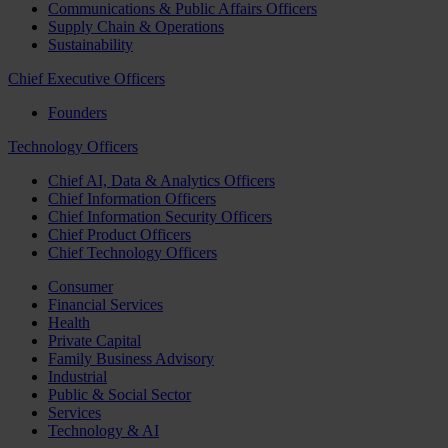
Communications & Public Affairs Officers
Supply Chain & Operations
Sustainability
Chief Executive Officers
Founders
Technology Officers
Chief AI, Data & Analytics Officers
Chief Information Officers
Chief Information Security Officers
Chief Product Officers
Chief Technology Officers
Consumer
Financial Services
Health
Private Capital
Family Business Advisory
Industrial
Public & Social Sector
Services
Technology & AI