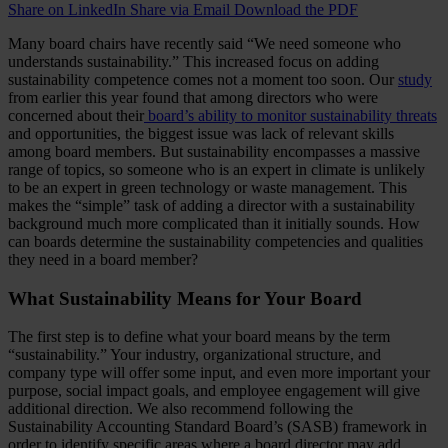
Share on LinkedIn
Share via Email
Download the PDF
Many board chairs have recently said “We need someone who
understands sustainability.” This increased focus on adding
sustainability competence comes not a moment too soon. Our
study
from earlier this year found that among directors who were
concerned about their
board’s ability to monitor sustainability threats
and opportunities, the biggest issue was lack of relevant skills
among board members. But sustainability encompasses a massive
range of topics, so someone who is an expert in climate is unlikely
to be an expert in green technology or waste management. This
makes the “simple” task of adding a director with a sustainability
background much more complicated than it initially sounds. How
can boards determine the sustainability competencies and qualities
they need in a board member?
What Sustainability Means for Your Board
The first step is to define what your board means by the term
“sustainability.” Your industry, organizational structure, and
company type will offer some input, and even more important your
purpose, social impact goals, and employee engagement will give
additional direction. We also recommend following the
Sustainability Accounting Standard Board’s (SASB) framework in
order to identify specific areas where a board director may add