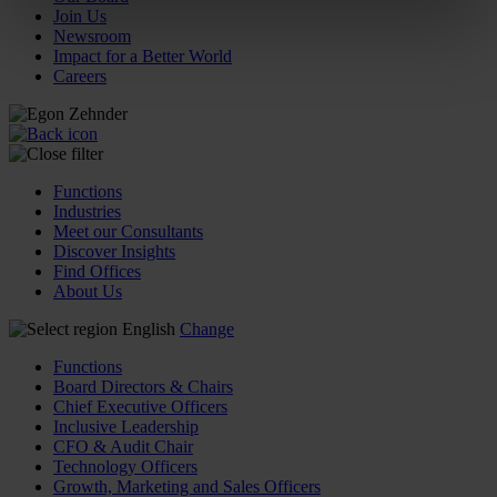
Join Us
Newsroom
Impact for a Better World
Careers
Functions
Industries
Meet our Consultants
Discover Insights
Find Offices
About Us
English
Change
Functions
Board Directors & Chairs
Chief Executive Officers
Inclusive Leadership
CFO & Audit Chair
Technology Officers
Growth, Marketing and Sales Officers