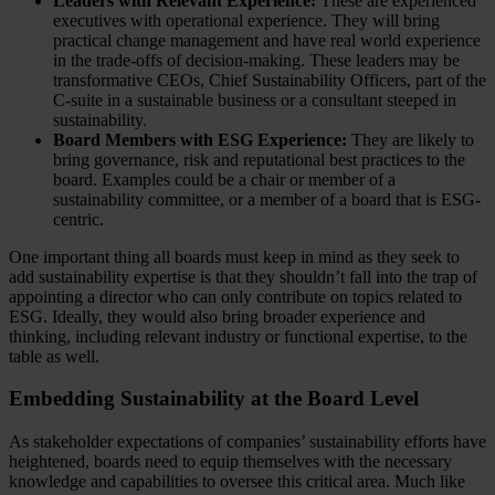
Leaders with Relevant Experience:
These are experienced
executives with operational experience. They will bring
practical change management and have real world experience
in the trade-offs of decision-making. These leaders may be
transformative CEOs, Chief Sustainability Officers, part of the
C-suite in a sustainable business or a consultant steeped in
sustainability.
Board Members with ESG Experience:
They are likely to
bring governance, risk and reputational best practices to the
board. Examples could be a chair or member of a
sustainability committee, or a member of a board that is ESG-
centric.
One important thing all boards must keep in mind as they seek to
add sustainability expertise is that they shouldn’t fall into the trap of
appointing a director who can only contribute on topics related to
ESG. Ideally, they would also bring broader experience and
thinking, including relevant industry or functional expertise, to the
table as well.
Embedding Sustainability at the Board Level
As stakeholder expectations of companies’ sustainability efforts have
heightened, boards need to equip themselves with the necessary
knowledge and capabilities to oversee this critical area. Much like