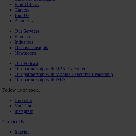
Find Offices
Careers
Join Us
About Us
Our Services
Functions
Industries
Discover Insights
Newsroom
Our Podcast
Our partnership with HBR Executive
Our partnership with Mobius Executive Leadership
Our partnership with IMD
Follow us on social
LinkedIn
YouTube
Instagram
Contact Us
Imprint