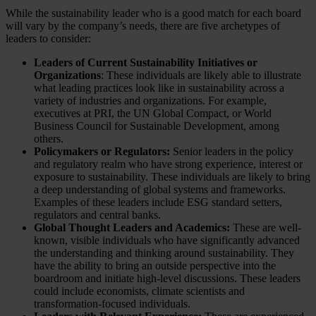
While the sustainability leader who is a good match for each board
will vary by the company’s needs, there are five archetypes of
leaders to consider:
Leaders of Current Sustainability Initiatives or
Organizations
: These individuals are likely able to illustrate
what leading practices look like in sustainability across a
variety of industries and organizations. For example,
executives at PRI, the UN Global Compact, or World
Business Council for Sustainable Development, among
others.
Policymakers or Regulators:
Senior leaders in the policy
and regulatory realm who have strong experience, interest or
exposure to sustainability. These individuals are likely to bring
a deep understanding of global systems and frameworks.
Examples of these leaders include ESG standard setters,
regulators and central banks.
Global Thought Leaders and Academics:
These are well-
known, visible individuals who have significantly advanced
the understanding and thinking around sustainability. They
have the ability to bring an outside perspective into the
boardroom and initiate high-level discussions. These leaders
could include economists, climate scientists and
transformation-focused individuals.