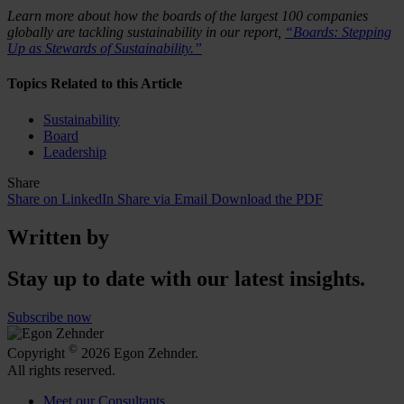
Learn more about how the boards of the largest 100 companies
globally are tackling sustainability in our report,
“Boards: Stepping
Up as Stewards of Sustainability.”
Topics Related to this Article
Sustainability
Board
Leadership
Share
Share on LinkedIn
Share via Email
Download the PDF
Written by
Stay up to date with our latest insights.
Subscribe now
©
Copyright
2026 Egon Zehnder.
All rights reserved.
Meet our Consultants