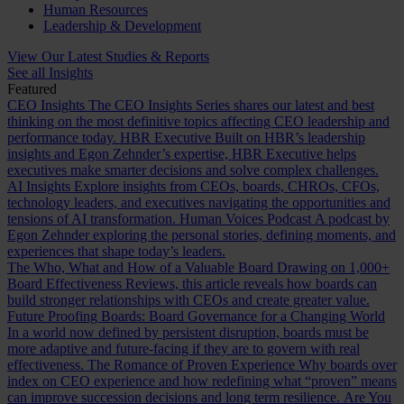
Human Resources
Leadership & Development
View Our Latest Studies & Reports
See all Insights
Featured
CEO Insights
The CEO Insights Series shares our latest and best
thinking on the most definitive topics affecting CEO leadership and
performance today.
HBR Executive
Built on HBR’s leadership
insights and Egon Zehnder’s expertise, HBR Executive helps
executives make smarter decisions and solve complex challenges.
AI Insights
Explore insights from CEOs, boards, CHROs, CFOs,
technology leaders, and executives navigating the opportunities and
tensions of AI transformation.
Human Voices Podcast
A podcast by
Egon Zehnder exploring the personal stories, defining moments, and
experiences that shape today’s leaders.
The Who, What and How of a Valuable Board
Drawing on 1,000+
Board Effectiveness Reviews, this article reveals how boards can
build stronger relationships with CEOs and create greater value.
Future Proofing Boards: Board Governance for a Changing World
In a world now defined by persistent disruption, boards must be
more adaptive and future-facing if they are to govern with real
effectiveness.
The Romance of Proven Experience
Why boards over
index on CEO experience and how redefining what “proven” means
can improve succession decisions and long term resilience.
Are You