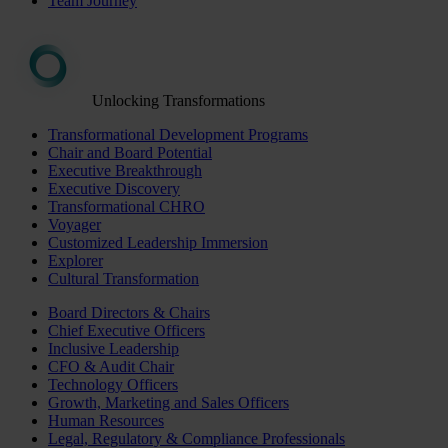
Team Journey
Unlocking Transformations
Transformational Development Programs
Chair and Board Potential
Executive Breakthrough
Executive Discovery
Transformational CHRO
Voyager
Customized Leadership Immersion
Explorer
Cultural Transformation
Board Directors & Chairs
Chief Executive Officers
Inclusive Leadership
CFO & Audit Chair
Technology Officers
Growth, Marketing and Sales Officers
Human Resources
Legal, Regulatory & Compliance Professionals