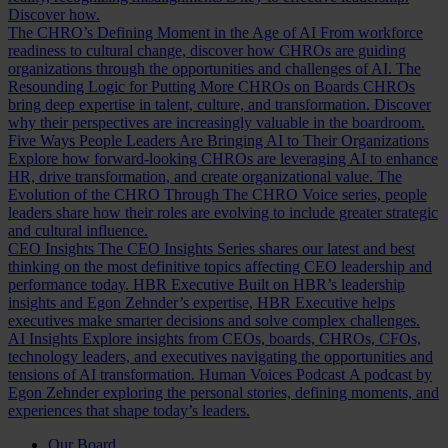
Discover how.
The CHRO’s Defining Moment in the Age of AI
From workforce
readiness to cultural change, discover how CHROs are guiding
organizations through the opportunities and challenges of AI.
The
Resounding Logic for Putting More CHROs on Boards
CHROs
bring deep expertise in talent, culture, and transformation. Discover
why their perspectives are increasingly valuable in the boardroom.
Five Ways People Leaders Are Bringing AI to Their Organizations
Explore how forward-looking CHROs are leveraging AI to enhance
HR, drive transformation, and create organizational value.
The
Evolution of the CHRO
Through The CHRO Voice series, people
leaders share how their roles are evolving to include greater strategic
and cultural influence.
CEO Insights
The CEO Insights Series shares our latest and best
thinking on the most definitive topics affecting CEO leadership and
performance today.
HBR Executive
Built on HBR’s leadership
insights and Egon Zehnder’s expertise, HBR Executive helps
executives make smarter decisions and solve complex challenges.
AI Insights
Explore insights from CEOs, boards, CHROs, CFOs,
technology leaders, and executives navigating the opportunities and
tensions of AI transformation.
Human Voices Podcast
A podcast by
Egon Zehnder exploring the personal stories, defining moments, and
experiences that shape today’s leaders.
Our Board