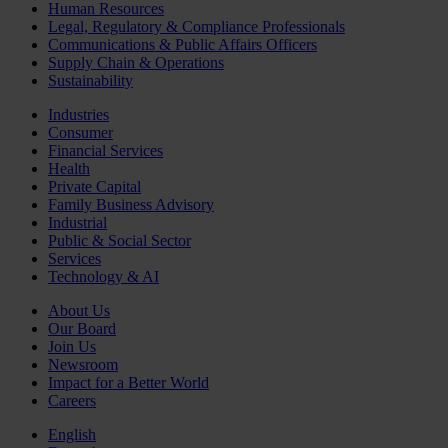
Human Resources
Legal, Regulatory & Compliance Professionals
Communications & Public Affairs Officers
Supply Chain & Operations
Sustainability
Industries
Consumer
Financial Services
Health
Private Capital
Family Business Advisory
Industrial
Public & Social Sector
Services
Technology & AI
About Us
Our Board
Join Us
Newsroom
Impact for a Better World
Careers
English