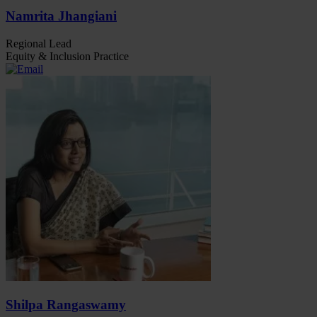
Namrita Jhangiani
Regional Lead
Equity & Inclusion Practice
Shilpa Rangaswamy