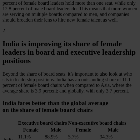
percent of female board leaders hold more than one seat, while only
12.8 percent of male board leaders do. This means that more women
are serving on multiple boards compared to men, and companies
should broaden their lens to hire new female talent as well.
2
India is
improving its share
of female
leaders in board and executive leadership
positions
Beyond the share of board seats, it’s important to also look at
who
sits in leadership positions. India has an outstanding share of 11.1
percent of female board chairs when compared to Asia, where the
average share is 3.9 percent; and globally, with only 3.7 percent.
India fares better than the global average
on the share of female board chairs
Executive board chairs
Non-executive board chairs
Female
Male
Female
Male
11.1%
88.9%
5.7%
94.3%
India