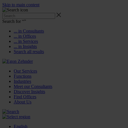
Skip to main content
Search for “
”
... in Consultants
... in Offices
... in Services
... in Insights
Search all results
Our Services
Functions
Industries
Meet our Consultants
Discover Insights
Find Offices
About Us
English