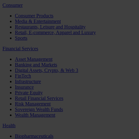
Consumer
Consumer Products
Media & Entertainment
Restaurants, Leisure and Hospitality
Retail, E-commerce, Apparel and Luxury
Sports
Financial Services
Asset Management
Banking and Markets
Digital Assets, Crypto, & Web 3
FinTech
Infrastructure
Insurance
Private Equity
Retail Financial Services
Risk Management
Sovereign Wealth Funds
Wealth Management
Health
Biopharmaceuticals