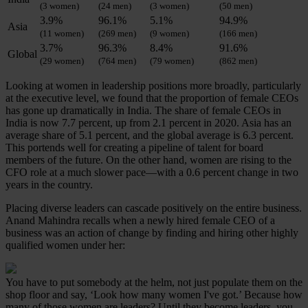
(3 women)
(24 men)
(3 women)
(50 men)
3.9%
96.1%
5.1%
94.9%
Asia
(11 women)
(269 men)
(9 women)
(166 men)
3.7%
96.3%
8.4%
91.6%
Global
(29 women)
(764 men)
(79 women)
(862 men)
Looking at women in leadership positions more broadly, particularly
at the executive level, we found that the proportion of female CEOs
has gone up dramatically in India. The share of female CEOs in
India is now 7.7 percent, up from 2.1 percent in 2020. Asia has an
average share of 5.1 percent, and the global average is 6.3 percent.
This portends well for creating a pipeline of talent for board
members of the future. On the other hand, women are rising to the
CFO role at a much slower pace—with a 0.6 percent change in two
years in the country.
Placing diverse leaders can cascade positively on the entire business.
Anand Mahindra recalls when a newly hired female CEO of a
business was an action of change by finding and hiring other highly
qualified women under her:
You have to put somebody at the helm, not just populate them on the
shop floor and say, ‘Look how many women I've got.’ Because how
many of those women are leaders? Until they become leaders, you