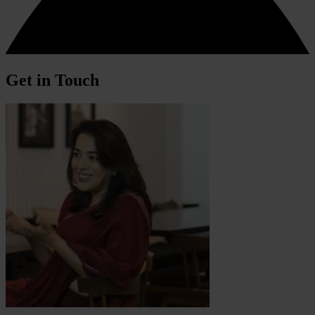
Get in Touch