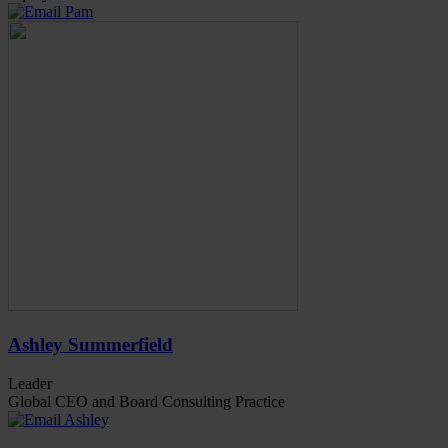
Ashley Summerfield
Leader
Global CEO and Board Consulting Practice