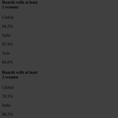
Boards with at least
1 woman
Global
84.2%
India
97.4%
Asia
84.0%
Boards with at least
2 women
Global
78.3%
India
66.2%