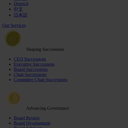
Deutsch
中文
日本語
Our Services
Shaping Successions
CEO Successions
Executive Successions
Board Successions
Chair Successions
Committee Chair Successions
Advancing Governance
Board Review
Board Development