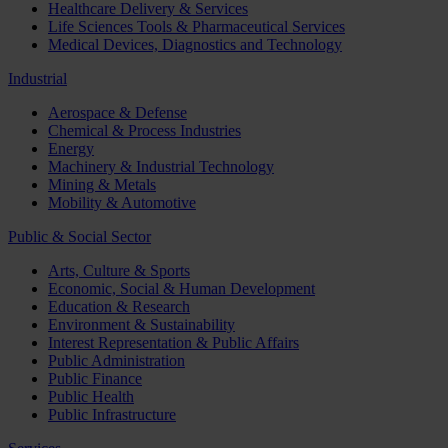
Healthcare Delivery & Services
Life Sciences Tools & Pharmaceutical Services
Medical Devices, Diagnostics and Technology
Industrial
Aerospace & Defense
Chemical & Process Industries
Energy
Machinery & Industrial Technology
Mining & Metals
Mobility & Automotive
Public & Social Sector
Arts, Culture & Sports
Economic, Social & Human Development
Education & Research
Environment & Sustainability
Interest Representation & Public Affairs
Public Administration
Public Finance
Public Health
Public Infrastructure