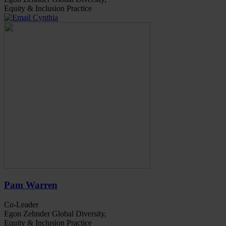
Equity & Inclusion Practice
Pam Warren
Co-Leader
Egon Zehnder Global Diversity,
Equity & Inclusion Practice