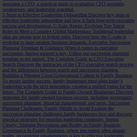
assessing a CFO, a practical guide to evaluating CFO strengths,
weaknesses, and leadership potential.
5 Steps to Effective Leadership Onboarding
Discover key steps to
effective leadership onboarding and how it fuels long-term executive
success and development.
C-Suite Remix: Evolving Top Talent
Roles to Meet a Complex Global Marketplace
Traditional leadership
silos are giving way to hybrid roles. Discover how the C-suite is
evolving to meet modern business demands.
Executive Succession
Planning Template & Guidance
When it comes to executive
succession, having support is key. Utilize our succession planning
template to get started.
The Complete Guide to CFO Executive
Search
Discover the intricacies of the CFO executive search process
and the differences between search and succession planning.
Building a Winning Cross-Generational Culture in Family Business
To secure lasting success, family businesses must align today’s
leadership with the next generation, creating a unified vision for the
future.
The Complete Guide to Family-Owned Businesses
Discover
strategies for family-owned business success, including governance,
succession planning, financial management, and more.
Succession
Planning Challenges: Family Pitfalls to Avoid
Explore the
succession planning challenges family businesses face and discover
practical strategies for ensuring leadership continuity.
Seeing
Clearly: Aligning Perceptions and Reality in Family Business
Governance
In Family Business, where perception often shapes
reality, recognizing misalignments is key to effective leadership.