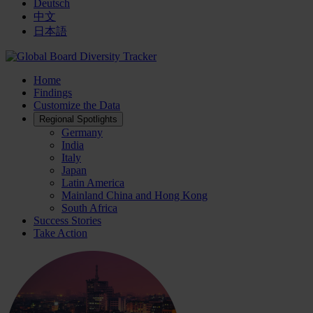
Deutsch
中文
日本語
Home
Findings
Customize the Data
Regional Spotlights
Germany
India
Italy
Japan
Latin America
Mainland China and Hong Kong
South Africa
Success Stories
Take Action