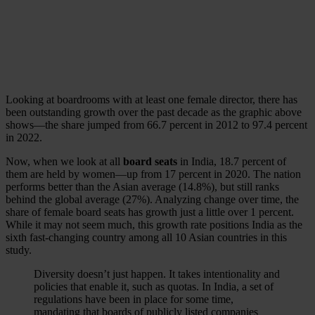
Looking at boardrooms with at least one female director, there has
been outstanding growth over the past decade as the graphic above
shows—the share jumped from 66.7 percent in 2012 to 97.4 percent
in 2022.
Now, when we look at all
board seats
in India, 18.7 percent of
them are held by women—up from 17 percent in 2020. The nation
performs better than the Asian average (14.8%), but still ranks
behind the global average (27%). Analyzing change over time, the
share of female board seats has growth just a little over 1 percent.
While it may not seem much, this growth rate positions India as the
sixth fast-changing country among all 10 Asian countries in this
study.
Diversity doesn’t just happen. It takes intentionality and
policies that enable it, such as quotas. In India, a set of
regulations have been in place for some time,
mandating that boards of publicly listed companies