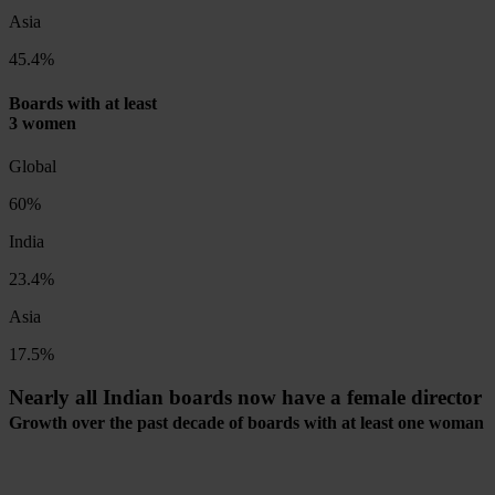
Asia
45.4%
Boards with at least
3 women
Global
60%
India
23.4%
Asia
17.5%
Nearly all Indian boards now have a female director
Growth over the past decade of boards with at least one woman