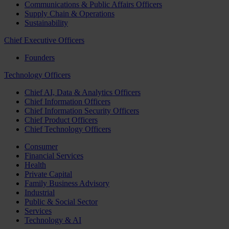
Communications & Public Affairs Officers
Supply Chain & Operations
Sustainability
Chief Executive Officers
Founders
Technology Officers
Chief AI, Data & Analytics Officers
Chief Information Officers
Chief Information Security Officers
Chief Product Officers
Chief Technology Officers
Consumer
Financial Services
Health
Private Capital
Family Business Advisory
Industrial
Public & Social Sector
Services
Technology & AI