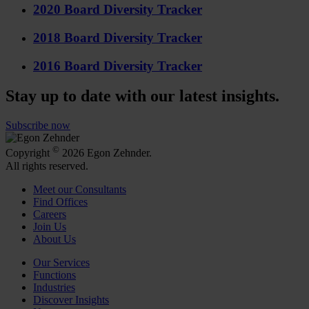
2020 Board Diversity Tracker
2018 Board Diversity Tracker
2016 Board Diversity Tracker
Stay up to date with our latest insights.
Subscribe now
©
Copyright
2026 Egon Zehnder.
All rights reserved.
Meet our Consultants
Find Offices
Careers
Join Us
About Us
Our Services
Functions
Industries
Discover Insights