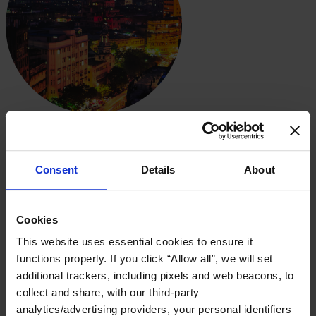
Regional Spotlight
Spotlight on India
Consent
Details
About
Download PDF
The 2022-2023 Global Board Diversity Tracker highlights the
progress toward diversity in boardrooms globally. India has made
Cookies
significant strides on gender diversity, increasing both the number of
This website uses essential cookies to ensure it
boards with at least one woman and the number of leadership
positions held by female leaders. But there remains room for
functions properly. If you click “Allow all”, we will set
improvement, as representation is just one part of the equation—
additional trackers, including pixels and web beacons, to
inclusion matters, too.
collect and share, with our third-party
In this deep dive, we analyze 77 leading companies in India with a
analytics/advertising providers, your personal identifiers