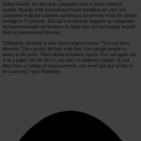
Indian boards, we find that companies tend to prefer national
leaders. Boards with international board members are very low
compared to global numbers standing at 44 percent while the global
average is 73 percent. This isn’t necessarily negative as companies
that predominantly do business in India may not necessarily benefit
from an international director.
Ultimately, diversity is also about empowerment. “You can have
diversity. You can tick the box with that. You can get people to
dance at the party. That's about inclusion, equity. You can again say
it on a paper, but the fact is you have to empower people. If you
don't have a culture of empowerment, you won't get any of this to
be a success,” says Mahindra.