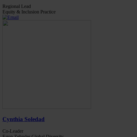
Regional Lead
Equity & Inclusion Practice
Cynthia Soledad
Co-Leader
Egon Zehnder Global Diversity,