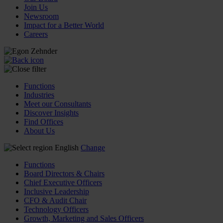
Join Us
Newsroom
Impact for a Better World
Careers
Functions
Industries
Meet our Consultants
Discover Insights
Find Offices
About Us
English
Change
Functions
Board Directors & Chairs
Chief Executive Officers
Inclusive Leadership
CFO & Audit Chair
Technology Officers
Growth, Marketing and Sales Officers