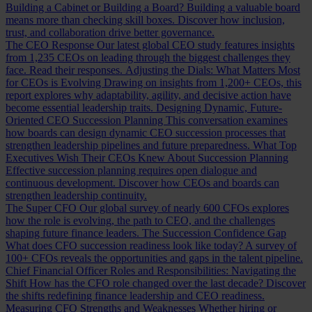
Building a Cabinet or Building a Board?
Building a valuable board
means more than checking skill boxes. Discover how inclusion,
trust, and collaboration drive better governance.
The CEO Response
Our latest global CEO study features insights
from 1,235 CEOs on leading through the biggest challenges they
face. Read their responses.
Adjusting the Dials: What Matters Most
for CEOs is Evolving
Drawing on insights from 1,200+ CEOs, this
report explores why adaptability, agility, and decisive action have
become essential leadership traits.
Designing Dynamic, Future-
Oriented CEO Succession Planning
This conversation examines
how boards can design dynamic CEO succession processes that
strengthen leadership pipelines and future preparedness.
What Top
Executives Wish Their CEOs Knew About Succession Planning
Effective succession planning requires open dialogue and
continuous development. Discover how CEOs and boards can
strengthen leadership continuity.
The Super CFO
Our global survey of nearly 600 CFOs explores
how the role is evolving, the path to CEO, and the challenges
shaping future finance leaders.
The Succession Confidence Gap
What does CFO succession readiness look like today? A survey of
100+ CFOs reveals the opportunities and gaps in the talent pipeline.
Chief Financial Officer Roles and Responsibilities: Navigating the
Shift
How has the CFO role changed over the last decade? Discover
the shifts redefining finance leadership and CEO readiness.
Measuring CFO Strengths and Weaknesses
Whether hiring or