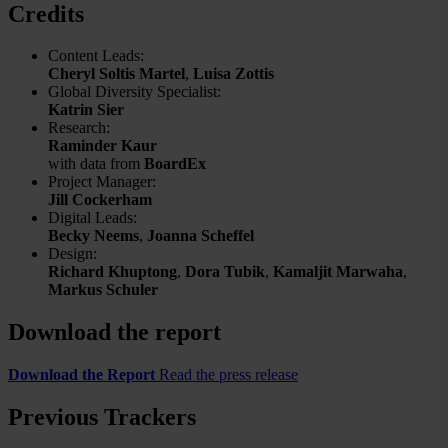
Credits
Content Leads:
Cheryl Soltis Martel
,
Luisa Zottis
Global Diversity Specialist:
Katrin Sier
Research:
Raminder Kaur
with data from
BoardEx
Project Manager:
Jill Cockerham
Digital Leads:
Becky Neems
,
Joanna Scheffel
Design:
Richard Khuptong
,
Dora Tubik
,
Kamaljit Marwaha
,
Markus Schuler
Download the report
Download the Report
Read the press release
Previous Trackers