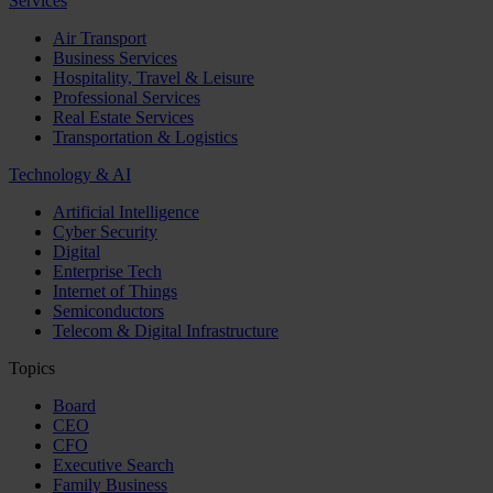
Services
Air Transport
Business Services
Hospitality, Travel & Leisure
Professional Services
Real Estate Services
Transportation & Logistics
Technology & AI
Artificial Intelligence
Cyber Security
Digital
Enterprise Tech
Internet of Things
Semiconductors
Telecom & Digital Infrastructure
Topics
Board
CEO
CFO
Executive Search
Family Business