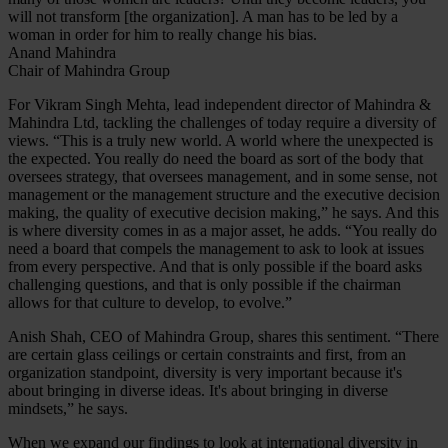
will not transform [the organization]. A man has to be led by a
woman in order for him to really change his bias.
Anand Mahindra
Chair of Mahindra Group
For Vikram Singh Mehta, lead independent director of Mahindra &
Mahindra Ltd, tackling the challenges of today require a diversity of
views. “This is a truly new world. A world where the unexpected is
the expected. You really do need the board as sort of the body that
oversees strategy, that oversees management, and in some sense, not
management or the management structure and the executive decision
making, the quality of executive decision making,” he says. And this
is where diversity comes in as a major asset, he adds. “You really do
need a board that compels the management to ask to look at issues
from every perspective. And that is only possible if the board asks
challenging questions, and that is only possible if the chairman
allows for that culture to develop, to evolve.”
Anish Shah, CEO of Mahindra Group, shares this sentiment. “There
are certain glass ceilings or certain constraints and first, from an
organization standpoint, diversity is very important because it's
about bringing in diverse ideas. It's about bringing in diverse
mindsets,” he says.
When we expand our findings to look at international diversity in