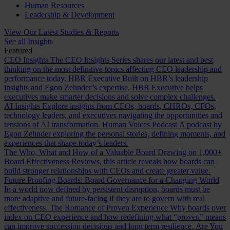
Human Resources
Leadership & Development
View Our Latest Studies & Reports
See all Insights
Featured
CEO Insights
The CEO Insights Series shares our latest and best
thinking on the most definitive topics affecting CEO leadership and
performance today.
HBR Executive
Built on HBR’s leadership
insights and Egon Zehnder’s expertise, HBR Executive helps
executives make smarter decisions and solve complex challenges.
AI Insights
Explore insights from CEOs, boards, CHROs, CFOs,
technology leaders, and executives navigating the opportunities and
tensions of AI transformation.
Human Voices Podcast
A podcast by
Egon Zehnder exploring the personal stories, defining moments, and
experiences that shape today’s leaders.
The Who, What and How of a Valuable Board
Drawing on 1,000+
Board Effectiveness Reviews, this article reveals how boards can
build stronger relationships with CEOs and create greater value.
Future Proofing Boards: Board Governance for a Changing World
In a world now defined by persistent disruption, boards must be
more adaptive and future-facing if they are to govern with real
effectiveness.
The Romance of Proven Experience
Why boards over
index on CEO experience and how redefining what “proven” means
can improve succession decisions and long term resilience.
Are You