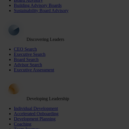
Board Advisory
Building Advisory Boards
Sustainability Board Advisory
Discovering Leaders
CEO Search
Executive Search
Board Search
Advisor Search
Executive Assessment
Developing Leadership
Individual Development
Accelerated Onboarding
Development Planning
Coaching