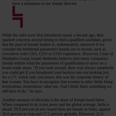
have a minimum of one female director.
While the rules were first introduced nearly a decade ago, they
sparked concerns around timing to find a qualified candidate, given
that the pool of female leaders is, unfortunately, narrower if we
consider the traditional parameters boards use to recruit, such as
executives with CEO, CFO or COO experience. However, Chair of
Mahindra Group Anand Mahindra believes that many companies
should rethink what the parameters of qualification to serve on a
board really mean. “If you look around, there was always somebody
you could get if you broadened your horizon into not looking just
for a CV, which said, you know, this was the corporate history of
that woman. You have to recognize that women in other fields bring
tremendous, tremendous value too. And I think that's something we
still have to do,” he says.
Another measure of diversity is the share of female board hires.
When compared to its Asian peers and the global average, India is
ahead: 20.8 percent of new board hires are female in India, against
20.6 percent in Asia and 17.2 percent globally. However, 22.6