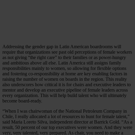
Addressing the gender gap in Latin American boardrooms will
require that organizations see past old perceptions of female workers
as not giving “the right care” to their families or as power-hungry
and ambitious above all else. Latin America still assigns family
responsibilities mainly to women, so allowing for flexible options
and fostering co-responsibility at home are key enabling factors in
raising the number of women on boards in the region. This reality
also underscores how critical it is for chairs and executive leaders to
mentor and develop an executive pipeline of female leaders across
every organization. This will help build talent who will ultimately
become board-ready.
“When I was chairwoman of the National Petroleum Company in
Chile, I really allocated a lot of resources to hunt for female talent,”
said Maria Loreto Silva, independent director at Barrick Gold. “As a
result, 50 percent of our top executives were women. And they were
very, very talented, very prepared. As chair, you need to make a