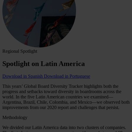
Regional Spotlight
Spotlight on Latin America
Download in Spanish
Download in Portuguese
This years’ Global Board Diversity Tracker highlights both the
progress and setbacks toward diversity in boardrooms across the
world. In the five Latin American countries we examined—
Argentina, Brazil, Chile, Colombia, and Mexico—we observed both
improvements from our 2020 report and challenges that persist.
Methodology
We divided our Latin America data into two clusters of companies.