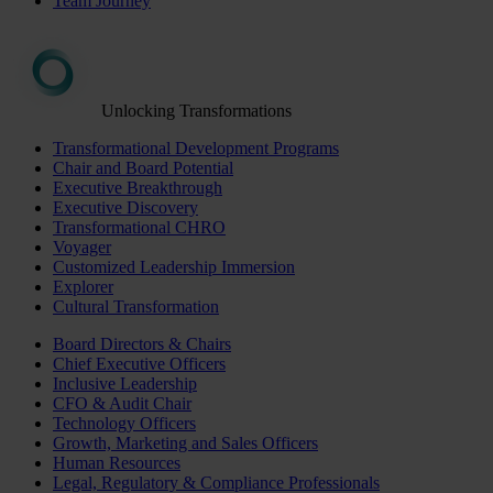
Team Journey
Unlocking Transformations
Transformational Development Programs
Chair and Board Potential
Executive Breakthrough
Executive Discovery
Transformational CHRO
Voyager
Customized Leadership Immersion
Explorer
Cultural Transformation
Board Directors & Chairs
Chief Executive Officers
Inclusive Leadership
CFO & Audit Chair
Technology Officers
Growth, Marketing and Sales Officers
Human Resources
Legal, Regulatory & Compliance Professionals