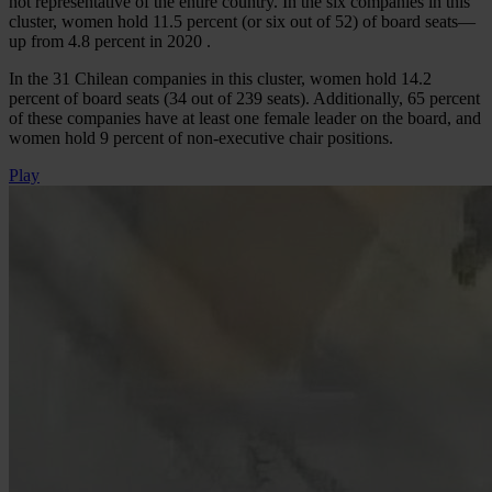
not representative of the entire country. In the six companies in this
cluster, women hold 11.5 percent (or six out of 52) of board seats—
up from 4.8 percent in 2020 .
In the 31 Chilean companies in this cluster, women hold 14.2
percent of board seats (34 out of 239 seats). Additionally, 65 percent
of these companies have at least one female leader on the board, and
women hold 9 percent of non-executive chair positions.
Play