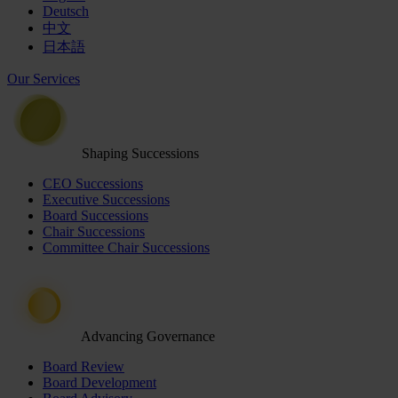
Deutsch
中文
日本語
Our Services
Shaping Successions
CEO Successions
Executive Successions
Board Successions
Chair Successions
Committee Chair Successions
Advancing Governance
Board Review
Board Development