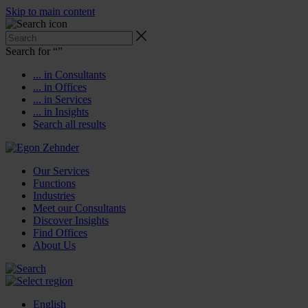
Skip to main content
Search for “
”
... in Consultants
... in Offices
... in Services
... in Insights
Search all results
Our Services
Functions
Industries
Meet our Consultants
Discover Insights
Find Offices
About Us
English