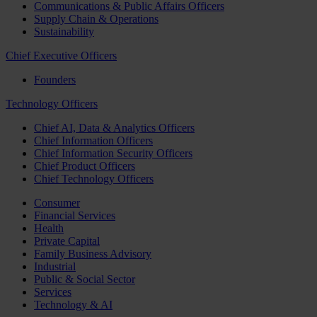
Communications & Public Affairs Officers
Supply Chain & Operations
Sustainability
Chief Executive Officers
Founders
Technology Officers
Chief AI, Data & Analytics Officers
Chief Information Officers
Chief Information Security Officers
Chief Product Officers
Chief Technology Officers
Consumer
Financial Services
Health
Private Capital
Family Business Advisory
Industrial
Public & Social Sector
Services
Technology & AI