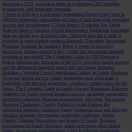
assessing a CFO, a practical guide to evaluating CFO strengths,
weaknesses, and leadership potential.
5 Steps to Effective Leadership Onboarding
Discover key steps to
effective leadership onboarding and how it fuels long-term executive
success and development.
C-Suite Remix: Evolving Top Talent
Roles to Meet a Complex Global Marketplace
Traditional leadership
silos are giving way to hybrid roles. Discover how the C-suite is
evolving to meet modern business demands.
Executive Succession
Planning Template & Guidance
When it comes to executive
succession, having support is key. Utilize our succession planning
template to get started.
The Complete Guide to CFO Executive
Search
Discover the intricacies of the CFO executive search process
and the differences between search and succession planning.
Building a Winning Cross-Generational Culture in Family Business
To secure lasting success, family businesses must align today’s
leadership with the next generation, creating a unified vision for the
future.
The Complete Guide to Family-Owned Businesses
Discover
strategies for family-owned business success, including governance,
succession planning, financial management, and more.
Succession
Planning Challenges: Family Pitfalls to Avoid
Explore the
succession planning challenges family businesses face and discover
practical strategies for ensuring leadership continuity.
Seeing
Clearly: Aligning Perceptions and Reality in Family Business
Governance
In Family Business, where perception often shapes
reality, recognizing misalignments is key to effective leadership.