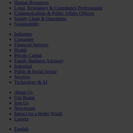
Human Resources
Legal, Regulatory & Compliance Professionals
Communications & Public Affairs Officers
Supply Chain & Operations
Sustainability
Industries
Consumer
Financial Services
Health
Private Capital
Family Business Advisory
Industrial
Public & Social Sector
Services
Technology & AI
About Us
Our Board
Join Us
Newsroom
Impact for a Better World
Careers
English