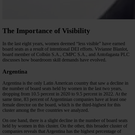
The Importance of Visibility
In the last eight years, women deemed “less visible” have earned
board seats as a result of intentional DEI efforts. Vivianne Blanlot,
board member of Colbún S.A., CMPC S.A., and Antofagasta PLC
discusses how boardroom skill demands have evolved.
Argentina
Argentina is the only Latin American country that saw a decline in
the number of board seats held by women in the last two years,
dropping from 10.5 percent in 2020 to 9.5 percent in 2022. At the
same time, 83 percent of Argentinian companies have at least one
female director on the board, which is the third-highest for this
cluster among the five countries we analyzed.
On one hand, there is a slight decline in the number of board seats
held by women in this cluster. On the other, this broader cluster of
companies reveals that Argentina has the highest percentage of