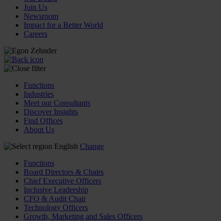
Join Us
Newsroom
Impact for a Better World
Careers
Functions
Industries
Meet our Consultants
Discover Insights
Find Offices
About Us
English
Change
Functions
Board Directors & Chairs
Chief Executive Officers
Inclusive Leadership
CFO & Audit Chair
Technology Officers
Growth, Marketing and Sales Officers