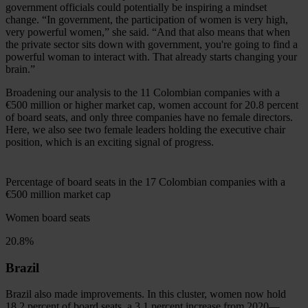
government officials could potentially be inspiring a mindset
change. “In government, the participation of women is very high,
very powerful women,” she said. “And that also means that when
the private sector sits down with government, you're going to find a
powerful woman to interact with. That already starts changing your
brain.”
Broadening our analysis to the 11 Colombian companies with a
€500 million
or higher market cap, women account for 20.8 percent
of board seats, and only three companies have no female directors.
Here, we also see two female leaders holding the executive chair
position, which is an exciting signal of progress.
Percentage of board seats in the 17 Colombian companies with a
€500 million
market cap
Women board seats
20.8%
Brazil
Brazil also made improvements. In this cluster, women now hold
18.2 percent of board seats, a 3.1 percent increase from 2020—