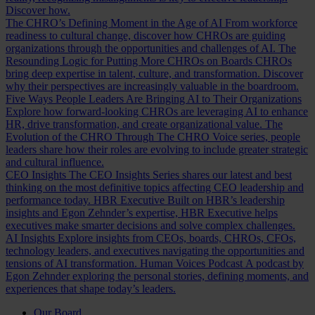
Discover how.
The CHRO’s Defining Moment in the Age of AI
From workforce
readiness to cultural change, discover how CHROs are guiding
organizations through the opportunities and challenges of AI.
The
Resounding Logic for Putting More CHROs on Boards
CHROs
bring deep expertise in talent, culture, and transformation. Discover
why their perspectives are increasingly valuable in the boardroom.
Five Ways People Leaders Are Bringing AI to Their Organizations
Explore how forward-looking CHROs are leveraging AI to enhance
HR, drive transformation, and create organizational value.
The
Evolution of the CHRO
Through The CHRO Voice series, people
leaders share how their roles are evolving to include greater strategic
and cultural influence.
CEO Insights
The CEO Insights Series shares our latest and best
thinking on the most definitive topics affecting CEO leadership and
performance today.
HBR Executive
Built on HBR’s leadership
insights and Egon Zehnder’s expertise, HBR Executive helps
executives make smarter decisions and solve complex challenges.
AI Insights
Explore insights from CEOs, boards, CHROs, CFOs,
technology leaders, and executives navigating the opportunities and
tensions of AI transformation.
Human Voices Podcast
A podcast by
Egon Zehnder exploring the personal stories, defining moments, and
experiences that shape today’s leaders.
Our Board