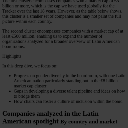
The first cluster encompasses companies with a market cap of
€8
billion
or more, which is the cap we have used globally for the
Tracker over the last 18 years. However, as the table below shows,
this cluster is a smaller set of companies and may not paint the full
picture within each country.
The second cluster encompasses companies with a market cap of at
least
€500 million
, enabling us to expand the number of
organizations analyzed for a broader overview of Latin American
boardrooms.
Highlights
In this deep dive, we focus on:
Progress on gender diversity in the boardroom, with one Latin
American nation particularly standing out in the
€8 billion
market cap cluster
Gaps in developing a diverse talent pipeline and ideas on how
to bridge them
How chairs can foster a culture of inclusion within the board
Companies analyzed in the Latin
American spotlight
By country and market