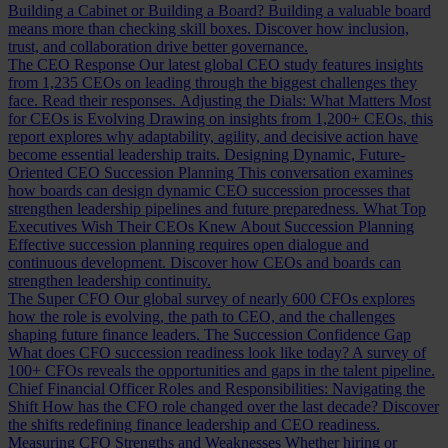
Building a Cabinet or Building a Board?
Building a valuable board
means more than checking skill boxes. Discover how inclusion,
trust, and collaboration drive better governance.
The CEO Response
Our latest global CEO study features insights
from 1,235 CEOs on leading through the biggest challenges they
face. Read their responses.
Adjusting the Dials: What Matters Most
for CEOs is Evolving
Drawing on insights from 1,200+ CEOs, this
report explores why adaptability, agility, and decisive action have
become essential leadership traits.
Designing Dynamic, Future-
Oriented CEO Succession Planning
This conversation examines
how boards can design dynamic CEO succession processes that
strengthen leadership pipelines and future preparedness.
What Top
Executives Wish Their CEOs Knew About Succession Planning
Effective succession planning requires open dialogue and
continuous development. Discover how CEOs and boards can
strengthen leadership continuity.
The Super CFO
Our global survey of nearly 600 CFOs explores
how the role is evolving, the path to CEO, and the challenges
shaping future finance leaders.
The Succession Confidence Gap
What does CFO succession readiness look like today? A survey of
100+ CFOs reveals the opportunities and gaps in the talent pipeline.
Chief Financial Officer Roles and Responsibilities: Navigating the
Shift
How has the CFO role changed over the last decade? Discover
the shifts redefining finance leadership and CEO readiness.
Measuring CFO Strengths and Weaknesses
Whether hiring or