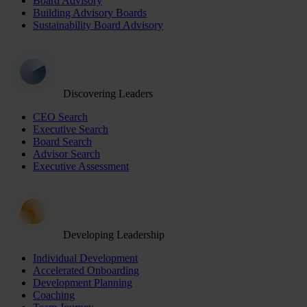
Board Advisory
Building Advisory Boards
Sustainability Board Advisory
Discovering Leaders
CEO Search
Executive Search
Board Search
Advisor Search
Executive Assessment
Developing Leadership
Individual Development
Accelerated Onboarding
Development Planning
Coaching