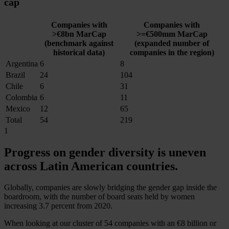
cap
Companies with
Companies with
>€8bn MarCap
>=€500mm MarCap
(benchmark against
(expanded number of
historical data)
companies in the region)
Argentina
6
8
Brazil
24
104
Chile
6
31
Colombia
6
11
Mexico
12
65
Total
54
219
1
Progress on gender diversity is
uneven
across Latin American countries.
Globally, companies are slowly bridging the gender gap inside the
boardroom, with the number of board seats held by women
increasing 3.7 percent from 2020.
When looking at our cluster of 54 companies with an
€8 billion
or