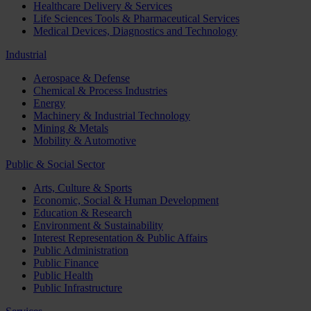
Healthcare Delivery & Services
Life Sciences Tools & Pharmaceutical Services
Medical Devices, Diagnostics and Technology
Industrial
Aerospace & Defense
Chemical & Process Industries
Energy
Machinery & Industrial Technology
Mining & Metals
Mobility & Automotive
Public & Social Sector
Arts, Culture & Sports
Economic, Social & Human Development
Education & Research
Environment & Sustainability
Interest Representation & Public Affairs
Public Administration
Public Finance
Public Health
Public Infrastructure