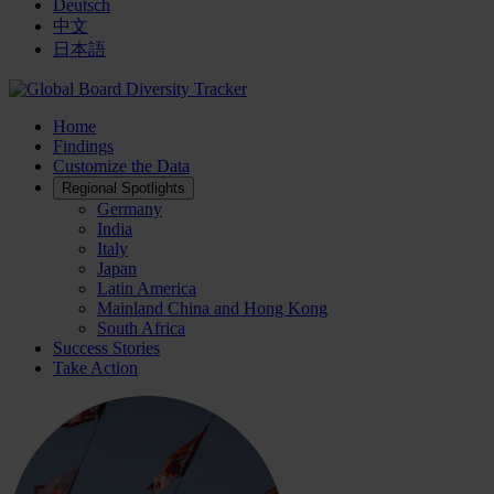
Deutsch
中文
日本語
Home
Findings
Customize the Data
Regional Spotlights
Germany
India
Italy
Japan
Latin America
Mainland China and Hong Kong
South Africa
Success Stories
Take Action