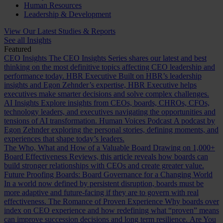
Human Resources
Leadership & Development
View Our Latest Studies & Reports
See all Insights
Featured
CEO Insights
The CEO Insights Series shares our latest and best
thinking on the most definitive topics affecting CEO leadership and
performance today.
HBR Executive
Built on HBR’s leadership
insights and Egon Zehnder’s expertise, HBR Executive helps
executives make smarter decisions and solve complex challenges.
AI Insights
Explore insights from CEOs, boards, CHROs, CFOs,
technology leaders, and executives navigating the opportunities and
tensions of AI transformation.
Human Voices Podcast
A podcast by
Egon Zehnder exploring the personal stories, defining moments, and
experiences that shape today’s leaders.
The Who, What and How of a Valuable Board
Drawing on 1,000+
Board Effectiveness Reviews, this article reveals how boards can
build stronger relationships with CEOs and create greater value.
Future Proofing Boards: Board Governance for a Changing World
In a world now defined by persistent disruption, boards must be
more adaptive and future-facing if they are to govern with real
effectiveness.
The Romance of Proven Experience
Why boards over
index on CEO experience and how redefining what “proven” means
can improve succession decisions and long term resilience.
Are You