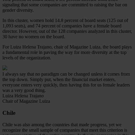
signaling that some companies are committed to raising the bar on
gender diversity.
In this cluster, women hold 14.8 percent of board seats (125 out of
1,093 seats), and 74 percent of companies have a female board
director. However, out of the 128 companies analyzed in this cluster,
30 have no women on the board.
For Luiza Helena Trajano, chair of Magazine Luiza, the board plays
a fundamental role in paving the way for more diversity at the top
levels of the organization.
I always say that no paradigm can be changed unless it comes from
the top down. Simply put, when the financial market enters,
everyone enters very quickly, then having this for us female leaders
was a very good thing.
Luiza Helena Trajano
Chair of Magazine Luiza
Chile
Chile was also among the countries that made progress, yet we
recognize the small sample of companies that meet this criterion is