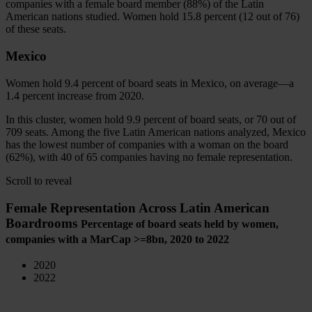
companies with a female board member (88%) of the Latin
American nations studied. Women hold 15.8 percent (12 out of 76)
of these seats.
Mexico
Women hold 9.4 percent of board seats in Mexico, on average—a
1.4 percent increase from 2020.
In this cluster, women hold 9.9 percent of board seats, or 70 out of
709 seats. Among the five Latin American nations analyzed, Mexico
has the lowest number of companies with a woman on the board
(62%), with 40 of 65 companies having no female representation.
Scroll to reveal
Female Representation Across Latin American
Boardrooms
Percentage of board seats held by women,
companies with a MarCap
>=8bn
, 2020 to 2022
2020
2022