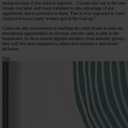
strong decision if you want to improve…I would also say to the new
female executive and board members to take advantage of any
opportunity that is presented to them. That is very important in Latin
America because many women quit in the road up.”
Chairs are also instrumental in enabling the entire board to seek out
educational opportunities on diversity and the value it adds to the
boardroom. As these boards appoint members from minority groups,
they will feel more equipped to adjust their dynamics and ensure
inclusion.
Play