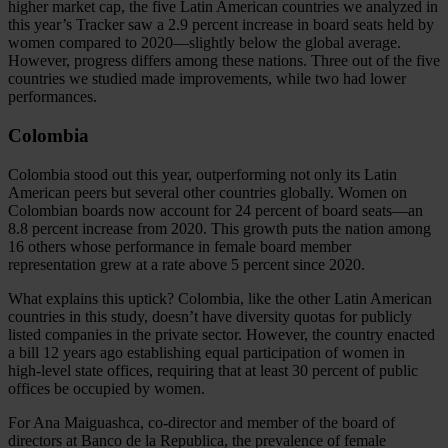
higher market cap, the five Latin American countries we analyzed in
this year’s Tracker saw a 2.9 percent increase in board seats held by
women compared to 2020—slightly below the global average.
However, progress differs among these nations. Three out of the five
countries we studied made improvements, while two had lower
performances.
Colombia
Colombia stood out this year, outperforming not only its Latin
American peers but several other countries globally. Women on
Colombian boards now account for 24 percent of board seats—an
8.8 percent increase from 2020. This growth puts the nation among
16 others whose performance in female board member
representation grew at a rate above 5 percent since 2020.
What explains this uptick? Colombia, like the other Latin American
countries in this study, doesn’t have diversity quotas for publicly
listed companies in the private sector. However, the country enacted
a bill 12 years ago establishing equal participation of women in
high-level state offices, requiring that at least 30 percent of public
offices be occupied by women.
For Ana Maiguashca, co-director and member of the board of
directors at Banco de la Republica, the prevalence of female