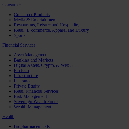
Consumer
Consumer Products
Media & Entertainment
Restaurants, Leisure and Hospitality
Retail, E-commerce, Apparel and Luxury
Sports
Financial Services
Asset Management
Banking and Markets
Digital Assets, Crypto, & Web 3
FinTech
Infrastructure
Insurance
Private Equity
Retail Financial Services
Risk Management
Sovereign Wealth Funds
Wealth Management
Health
Biopharmaceuticals