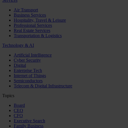
Services
Air Transport
Business Services
Hospitality, Travel & Leisure
Professional Services
Real Estate Services
Transportation & Logistics
Technology & AI
Artificial Intelligence
Cyber Security
Digital
Enterprise Tech
Internet of Things
Semiconductors
Telecom & Digital Infrastructure
Topics
Board
CEO
CFO
Executive Search
Family Business