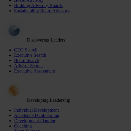
Board Advisory
Building Advisory Boards
Sustainability Board Advisory
Discovering Leaders
CEO Search
Executive Search
Board Search
Advisor Search
Executive Assessment
Developing Leadership
Individual Development
Accelerated Onboarding
Development Planning
Coaching