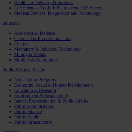
Healthcare Delivery & Services
Life Sciences Tools & Pharmaceutical Services
Medical Devices, Diagnostics and Technology
Industrial
Aerospace & Defense
Chemical & Process Industries
Energy
Machinery & Industrial Technology
Mining & Metals
Mobility & Automotive
Public & Social Sector
Arts, Culture & Sports
Economic, Social & Human Development
Education & Research
Environment & Sustainability
Interest Representation & Public Affairs
Public Administration
Public Finance
Public Health
Public Infrastructure