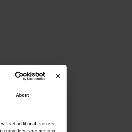
About
will set additional trackers,
ing providers, your personal