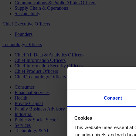
Communications & Public Affairs Officers
Supply Chain & Operations
Sustainability
Chief Executive Officers
Founders
Technology Officers
Chief AI, Data & Analytics Officers
Chief Information Officers
Chief Information Security Officers
Chief Product Officers
Chief Technology Officers
Consumer
Financial Services
Health
Consent
Private Capital
Family Business Advisory
Industrial
Cookies
Public & Social Sector
Services
This website uses essential co
Technology & AI
including pixels and web beac