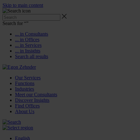
Skip to main content
Search for “
”
... in Consultants
... in Offices
... in Services
... in Insights
Search all results
Our Services
Functions
Industries
Meet our Consultants
Discover Insights
Find Offices
About Us
English