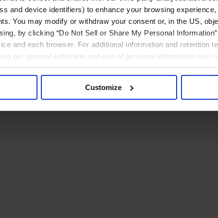
ress and device identifiers) to enhance your browsing experience,
ts. You may modify or withdraw your consent or, in the US, objec
ising, by clicking “Do Not Sell or Share My Personal Information” 
ice and each browser. For additional information and retention 
rding our general collection and use of personal information see o
Customize