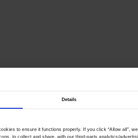
Details
okies to ensure it functions properly. If you click “Allow all”, we 
ons, to collect and share, with our third-party analytics/advertis