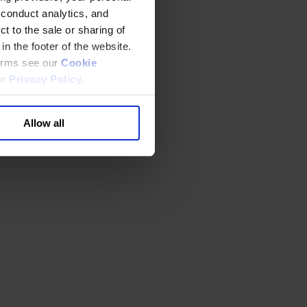
 conduct analytics, and
t to the sale or sharing of
in the footer of the website.
terms see our
Cookie
ur
Privacy Policy
.
Allow all