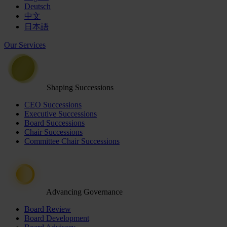
Deutsch
中文
日本語
Our Services
Shaping Successions
CEO Successions
Executive Successions
Board Successions
Chair Successions
Committee Chair Successions
Advancing Governance
Board Review
Board Development