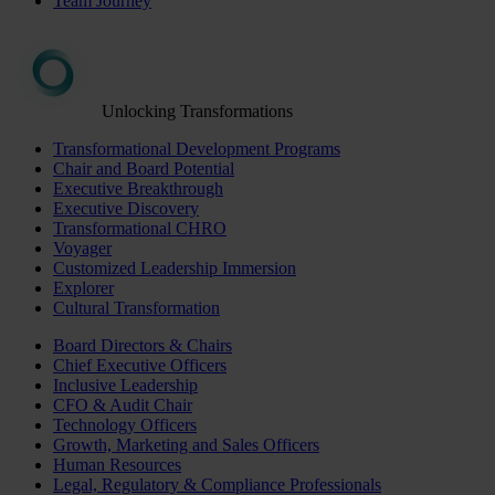
Team Journey
Unlocking Transformations
Transformational Development Programs
Chair and Board Potential
Executive Breakthrough
Executive Discovery
Transformational CHRO
Voyager
Customized Leadership Immersion
Explorer
Cultural Transformation
Board Directors & Chairs
Chief Executive Officers
Inclusive Leadership
CFO & Audit Chair
Technology Officers
Growth, Marketing and Sales Officers
Human Resources
Legal, Regulatory & Compliance Professionals