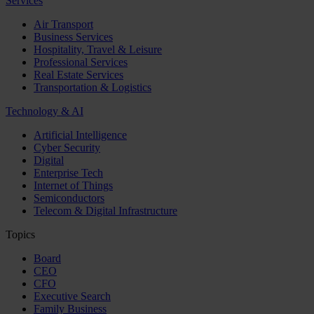
Services
Air Transport
Business Services
Hospitality, Travel & Leisure
Professional Services
Real Estate Services
Transportation & Logistics
Technology & AI
Artificial Intelligence
Cyber Security
Digital
Enterprise Tech
Internet of Things
Semiconductors
Telecom & Digital Infrastructure
Topics
Board
CEO
CFO
Executive Search
Family Business