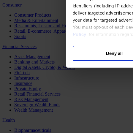
Consumer
identifiers (including IP add
deliver targeted advertisemen
Consumer Products
your data for targeted advert
Media & Entertainment
Restaurants, Leisure and Hospitality
You must opt-out of each dev
Retail, E-commerce, Apparel and Luxury
Policy
; for information rega
Sports
Financial Services
Deny all
Asset Management
Banking and Markets
Digital Assets, Crypto, & Web 3
FinTech
Infrastructure
Insurance
Private Equity
Retail Financial Services
Risk Management
Sovereign Wealth Funds
Wealth Management
Health
Biopharmaceuticals