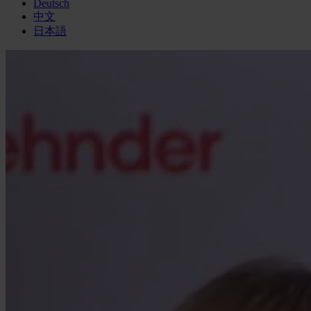
Deutsch
中文
日本語