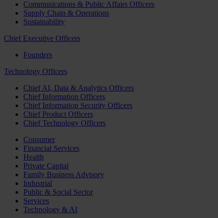
Communications & Public Affairs Officers
Supply Chain & Operations
Sustainability
Chief Executive Officers
Founders
Technology Officers
Chief AI, Data & Analytics Officers
Chief Information Officers
Chief Information Security Officers
Chief Product Officers
Chief Technology Officers
Consumer
Financial Services
Health
Private Capital
Family Business Advisory
Industrial
Public & Social Sector
Services
Technology & AI