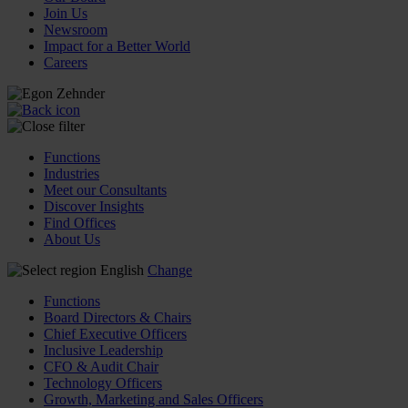
Join Us
Newsroom
Impact for a Better World
Careers
Functions
Industries
Meet our Consultants
Discover Insights
Find Offices
About Us
English
Change
Functions
Board Directors & Chairs
Chief Executive Officers
Inclusive Leadership
CFO & Audit Chair
Technology Officers
Growth, Marketing and Sales Officers