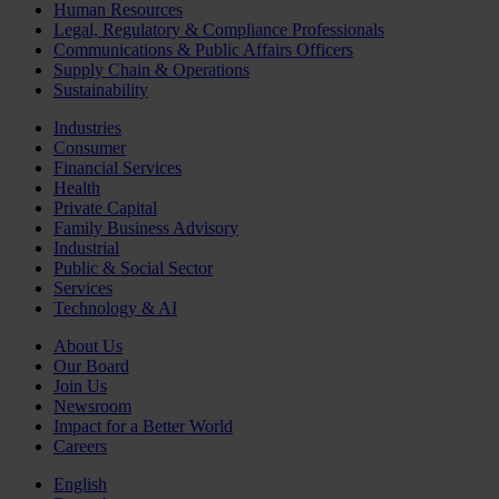
Human Resources
Legal, Regulatory & Compliance Professionals
Communications & Public Affairs Officers
Supply Chain & Operations
Sustainability
Industries
Consumer
Financial Services
Health
Private Capital
Family Business Advisory
Industrial
Public & Social Sector
Services
Technology & AI
About Us
Our Board
Join Us
Newsroom
Impact for a Better World
Careers
English