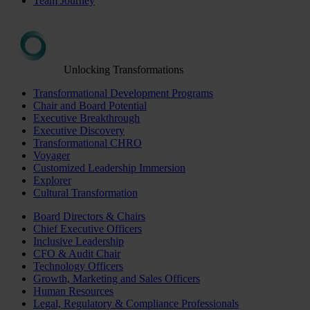
Team Journey
Unlocking Transformations
Transformational Development Programs
Chair and Board Potential
Executive Breakthrough
Executive Discovery
Transformational CHRO
Voyager
Customized Leadership Immersion
Explorer
Cultural Transformation
Board Directors & Chairs
Chief Executive Officers
Inclusive Leadership
CFO & Audit Chair
Technology Officers
Growth, Marketing and Sales Officers
Human Resources
Legal, Regulatory & Compliance Professionals