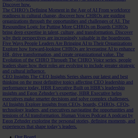
Discover how.
The CHRO’s Defining Moment in the Age of AI
From workforce
readiness to cultural change, discover how CHROs are guiding
organizations through the opportunities and challenges of AI.
The
Resounding Logic for Putting More CHROs on Boards
CHROs
bring deep expertise in talent, culture, and transformation. Discover
why their perspectives are increasingly valuable in the boardroom.
Five Ways People Leaders Are Bringing AI to Their Organizations
Explore how forward-looking CHROs are leveraging AI to enhance
HR, drive transformation, and create organizational value.
The
Evolution of the CHRO
Through The CHRO Voice series, people
leaders share how their roles are evolving to include greater strategic
and cultural influence.
CEO Insights
The CEO Insights Series shares our latest and best
thinking on the most definitive topics affecting CEO leadership and
performance today.
HBR Executive
Built on HBR’s leadership
insights and Egon Zehnder’s expertise, HBR Executive helps
executives make smarter decisions and solve complex challenges.
AI Insights
Explore insights from CEOs, boards, CHROs, CFOs,
technology leaders, and executives navigating the opportunities and
tensions of AI transformation.
Human Voices Podcast
A podcast by
Egon Zehnder exploring the personal stories, defining moments, and
experiences that shape today’s leaders.
Our Board