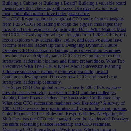
Building a Cabinet or Building a Board?
Building a valuable board
means more than checking skill boxes. Discover how inclusion,
trust, and collaboration drive better governance.
The CEO Response
Our latest global CEO study features insights
from 1,235 CEOs on leading through the biggest challenges they
face. Read their responses.
Adjusting the Dials: What Matters Most
for CEOs is Evolving
Drawing on insights from 1,200+ CEOs, this
report explores why adaptability, agility, and decisive action have
become essential leadership traits.
Designing Dynamic, Future-
Oriented CEO Succession Planning
This conversation examines
how boards can design dynamic CEO succession processes that
strengthen leadership pipelines and future preparedness.
What Top
Executives Wish Their CEOs Knew About Succession Planning
Effective succession planning requires open dialogue and
continuous development. Discover how CEOs and boards can
strengthen leadership continuity.
The Super CFO
Our global survey of nearly 600 CFOs explores
how the role is evolving, the path to CEO, and the challenges
shaping future finance leaders.
The Succession Confidence Gap
What does CFO succession readiness look like today? A survey of
100+ CFOs reveals the opportunities and gaps in the talent pipeline.
Chief Financial Officer Roles and Responsibilities: Navigating the
Shift
How has the CFO role changed over the last decade? Discover
the shifts redefining finance leadership and CEO readiness.
Measuring CFO Strengths and Weaknesses
Whether hiring or