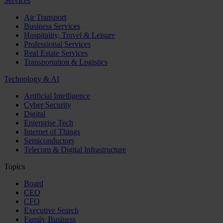
Services
Air Transport
Business Services
Hospitality, Travel & Leisure
Professional Services
Real Estate Services
Transportation & Logistics
Technology & AI
Artificial Intelligence
Cyber Security
Digital
Enterprise Tech
Internet of Things
Semiconductors
Telecom & Digital Infrastructure
Topics
Board
CEO
CFO
Executive Search
Family Business