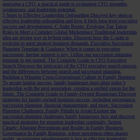
assessing a CFO, a practical guide to evaluating CFO strengths,
weaknesses, and leadership potential.
5 Steps to Effective Leadership Onboarding
Discover key steps to
effective leadership onboarding and how it fuels long-term executive
success and development.
C-Suite Remix: Evolving Top Talent
Roles to Meet a Complex Global Marketplace
Traditional leadership
silos are giving way to hybrid roles. Discover how the C-suite is
evolving to meet modern business demands.
Executive Succession
Planning Template & Guidance
When it comes to executive
succession, having support is key. Utilize our succession planning
template to get started.
The Complete Guide to CFO Executive
Search
Discover the intricacies of the CFO executive search process
and the differences between search and succession planning.
Building a Winning Cross-Generational Culture in Family Business
To secure lasting success, family businesses must align today’s
leadership with the next generation, creating a unified vision for the
future.
The Complete Guide to Family-Owned Businesses
Discover
strategies for family-owned business success, including governance,
succession planning, financial management, and more.
Succession
Planning Challenges: Family Pitfalls to Avoid
Explore the
succession planning challenges family businesses face and discover
practical strategies for ensuring leadership continuity.
Seeing
Clearly: Aligning Perceptions and Reality in Family Business
Governance
In Family Business, where perception often shapes
reality, recognizing misalignments is key to effective leadership.