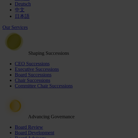
Deutsch
中文
日本語
Our Services
Shaping Successions
CEO Successions
Executive Successions
Board Successions
Chair Successions
Committee Chair Successions
Advancing Governance
Board Review
Board Development