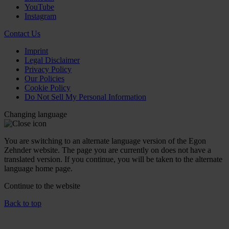
YouTube
Instagram
Contact Us
Imprint
Legal Disclaimer
Privacy Policy
Our Policies
Cookie Policy
Do Not Sell My Personal Information
Changing language
You are switching to an alternate language version of the Egon
Zehnder website. The page you are currently on does not have a
translated version. If you continue, you will be taken to the alternate
language home page.
Continue to the
website
Back to top