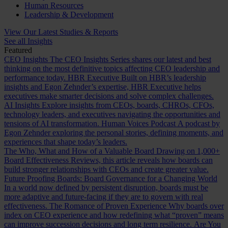
Human Resources
Leadership & Development
View Our Latest Studies & Reports
See all Insights
Featured
CEO Insights
The CEO Insights Series shares our latest and best
thinking on the most definitive topics affecting CEO leadership and
performance today.
HBR Executive
Built on HBR’s leadership
insights and Egon Zehnder’s expertise, HBR Executive helps
executives make smarter decisions and solve complex challenges.
AI Insights
Explore insights from CEOs, boards, CHROs, CFOs,
technology leaders, and executives navigating the opportunities and
tensions of AI transformation.
Human Voices Podcast
A podcast by
Egon Zehnder exploring the personal stories, defining moments, and
experiences that shape today’s leaders.
The Who, What and How of a Valuable Board
Drawing on 1,000+
Board Effectiveness Reviews, this article reveals how boards can
build stronger relationships with CEOs and create greater value.
Future Proofing Boards: Board Governance for a Changing World
In a world now defined by persistent disruption, boards must be
more adaptive and future-facing if they are to govern with real
effectiveness.
The Romance of Proven Experience
Why boards over
index on CEO experience and how redefining what “proven” means
can improve succession decisions and long term resilience.
Are You