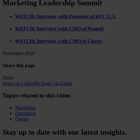
Marketing Leadership Summit
WATCH: Interview with President of KFC U.S.
WATCH: Interview with CMO of Peapod
WATCH: Interview with CMO of Clorox
November 2018
Share this page
Share
Share on LinkedIn
Share via Email
Topics related to this video
Marketing
Disruption
Digital
Stay up to date with our latest insights.