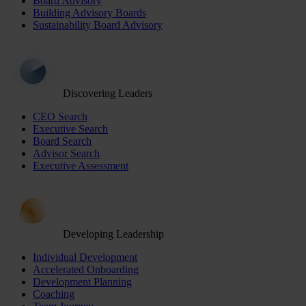
Board Advisory
Building Advisory Boards
Sustainability Board Advisory
Discovering Leaders
CEO Search
Executive Search
Board Search
Advisor Search
Executive Assessment
Developing Leadership
Individual Development
Accelerated Onboarding
Development Planning
Coaching