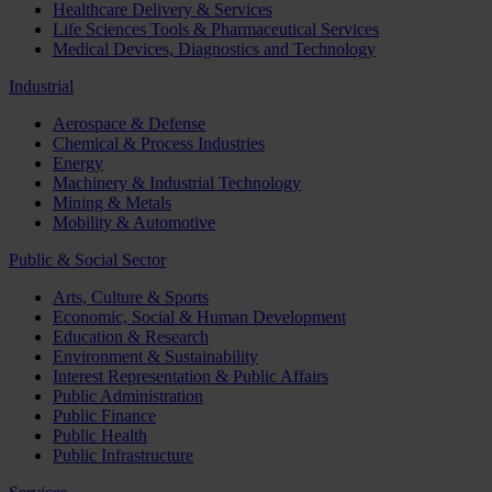
Healthcare Delivery & Services
Life Sciences Tools & Pharmaceutical Services
Medical Devices, Diagnostics and Technology
Industrial
Aerospace & Defense
Chemical & Process Industries
Energy
Machinery & Industrial Technology
Mining & Metals
Mobility & Automotive
Public & Social Sector
Arts, Culture & Sports
Economic, Social & Human Development
Education & Research
Environment & Sustainability
Interest Representation & Public Affairs
Public Administration
Public Finance
Public Health
Public Infrastructure