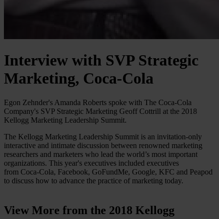
Interview with SVP Strategic
Marketing, Coca-Cola
Egon Zehnder's Amanda Roberts spoke with The Coca-Cola
Company's SVP Strategic Marketing Geoff Cottrill at the 2018
Kellogg Marketing Leadership Summit.
The Kellogg Marketing Leadership Summit is an invitation-only
interactive and intimate discussion between renowned marketing
researchers and marketers who lead the world’s most important
organizations. This year's executives included executives
from Coca-Cola, Facebook, GoFundMe, Google, KFC and Peapod
to discuss how to advance the practice of marketing today.
View More from the 2018 Kellogg