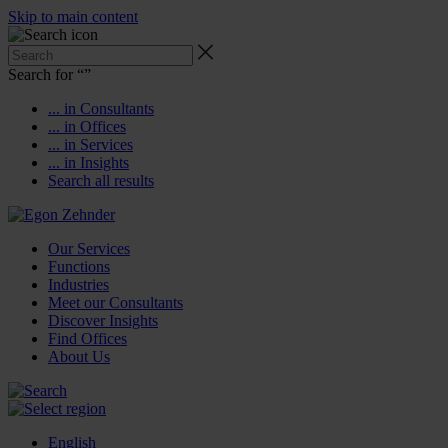
Skip to main content
Search for “
”
... in Consultants
... in Offices
... in Services
... in Insights
Search all results
Our Services
Functions
Industries
Meet our Consultants
Discover Insights
Find Offices
About Us
English