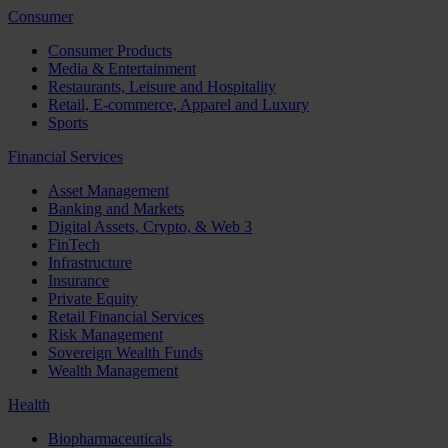
Consumer
Consumer Products
Media & Entertainment
Restaurants, Leisure and Hospitality
Retail, E-commerce, Apparel and Luxury
Sports
Financial Services
Asset Management
Banking and Markets
Digital Assets, Crypto, & Web 3
FinTech
Infrastructure
Insurance
Private Equity
Retail Financial Services
Risk Management
Sovereign Wealth Funds
Wealth Management
Health
Biopharmaceuticals