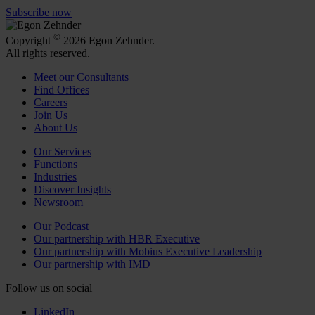
Subscribe now
©
Copyright
2026 Egon Zehnder.
All rights reserved.
Meet our Consultants
Find Offices
Careers
Join Us
About Us
Our Services
Functions
Industries
Discover Insights
Newsroom
Our Podcast
Our partnership with HBR Executive
Our partnership with Mobius Executive Leadership
Our partnership with IMD
Follow us on social
LinkedIn