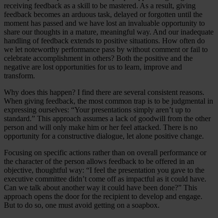
receiving feedback as a skill to be mastered. As a result, giving
feedback becomes an arduous task, delayed or forgotten until the
moment has passed and we have lost an invaluable opportunity to
share our thoughts in a mature, meaningful way. And our inadequate
handling of feedback extends to positive situations. How often do
we let noteworthy performance pass by without comment or fail to
celebrate accomplishment in others? Both the positive and the
negative are lost opportunities for us to learn, improve and
transform.
Why does this happen? I find there are several consistent reasons.
When giving feedback, the most common trap is to be judgmental in
expressing ourselves: “Your presentations simply aren’t up to
standard.” This approach assumes a lack of goodwill from the other
person and will only make him or her feel attacked. There is no
opportunity for a constructive dialogue, let alone positive change.
Focusing on specific actions rather than on overall performance or
the character of the person allows feedback to be offered in an
objective, thoughtful way: “I feel the presentation you gave to the
executive committee didn’t come off as impactful as it could have.
Can we talk about another way it could have been done?” This
approach opens the door for the recipient to develop and engage.
But to do so, one must avoid getting on a soapbox.