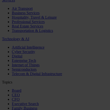
Services
Air Transport
Business Services
Hospitality, Travel & Leisure
Professional Services
Real Estate Services
Transportation & Logistics
Technology & AI
Artificial Intelligence
Cyber Security
Digital
Enterprise Tech
Internet of Things
Semiconductors
Telecom & Digital Infrastructure
Topics
Board
CEO
CFO
Executive Search
Family Business