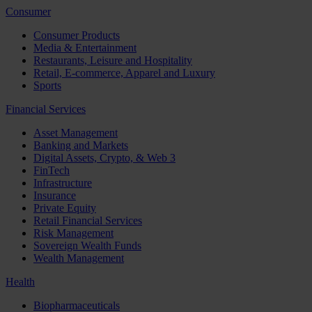
Consumer
Consumer Products
Media & Entertainment
Restaurants, Leisure and Hospitality
Retail, E-commerce, Apparel and Luxury
Sports
Financial Services
Asset Management
Banking and Markets
Digital Assets, Crypto, & Web 3
FinTech
Infrastructure
Insurance
Private Equity
Retail Financial Services
Risk Management
Sovereign Wealth Funds
Wealth Management
Health
Biopharmaceuticals