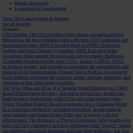
Human Resources
Leadership & Development
View Our Latest Studies & Reports
See all Insights
Featured
CEO Insights
The CEO Insights Series shares our latest and best
thinking on the most definitive topics affecting CEO leadership and
performance today.
HBR Executive
Built on HBR’s leadership
insights and Egon Zehnder’s expertise, HBR Executive helps
executives make smarter decisions and solve complex challenges.
AI Insights
Explore insights from CEOs, boards, CHROs, CFOs,
technology leaders, and executives navigating the opportunities and
tensions of AI transformation.
Human Voices Podcast
A podcast by
Egon Zehnder exploring the personal stories, defining moments, and
experiences that shape today’s leaders.
The Who, What and How of a Valuable Board
Drawing on 1,000+
Board Effectiveness Reviews, this article reveals how boards can
build stronger relationships with CEOs and create greater value.
Future Proofing Boards: Board Governance for a Changing World
In a world now defined by persistent disruption, boards must be
more adaptive and future-facing if they are to govern with real
effectiveness.
The Romance of Proven Experience
Why boards over
index on CEO experience and how redefining what “proven” means
can improve succession decisions and long term resilience.
Are You