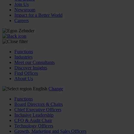
Join Us
Newsroom
Impact for a Better World
Careers
Functions
Industries
Meet our Consultants
Discover Insights
Find Offices
About Us
English
Change
Functions
Board Directors & Chairs
Chief Executive Officers
Inclusive Leadership
CFO & Audit Chair
Technology Officers
Growth, Marketing and Sales Officers