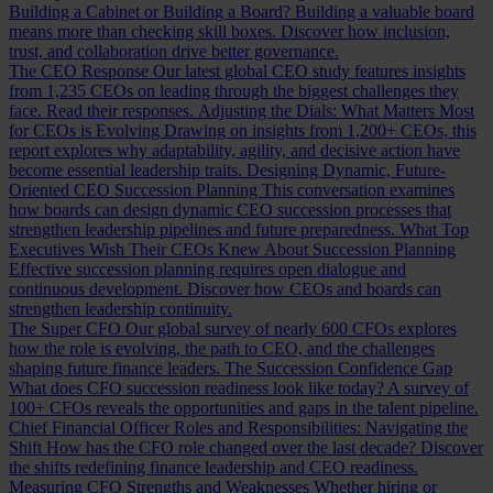
Building a Cabinet or Building a Board?
Building a valuable board
means more than checking skill boxes. Discover how inclusion,
trust, and collaboration drive better governance.
The CEO Response
Our latest global CEO study features insights
from 1,235 CEOs on leading through the biggest challenges they
face. Read their responses.
Adjusting the Dials: What Matters Most
for CEOs is Evolving
Drawing on insights from 1,200+ CEOs, this
report explores why adaptability, agility, and decisive action have
become essential leadership traits.
Designing Dynamic, Future-
Oriented CEO Succession Planning
This conversation examines
how boards can design dynamic CEO succession processes that
strengthen leadership pipelines and future preparedness.
What Top
Executives Wish Their CEOs Knew About Succession Planning
Effective succession planning requires open dialogue and
continuous development. Discover how CEOs and boards can
strengthen leadership continuity.
The Super CFO
Our global survey of nearly 600 CFOs explores
how the role is evolving, the path to CEO, and the challenges
shaping future finance leaders.
The Succession Confidence Gap
What does CFO succession readiness look like today? A survey of
100+ CFOs reveals the opportunities and gaps in the talent pipeline.
Chief Financial Officer Roles and Responsibilities: Navigating the
Shift
How has the CFO role changed over the last decade? Discover
the shifts redefining finance leadership and CEO readiness.
Measuring CFO Strengths and Weaknesses
Whether hiring or