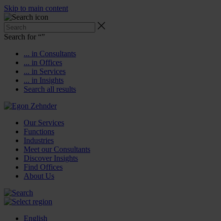
Skip to main content
Search for “
”
... in Consultants
... in Offices
... in Services
... in Insights
Search all results
Our Services
Functions
Industries
Meet our Consultants
Discover Insights
Find Offices
About Us
English