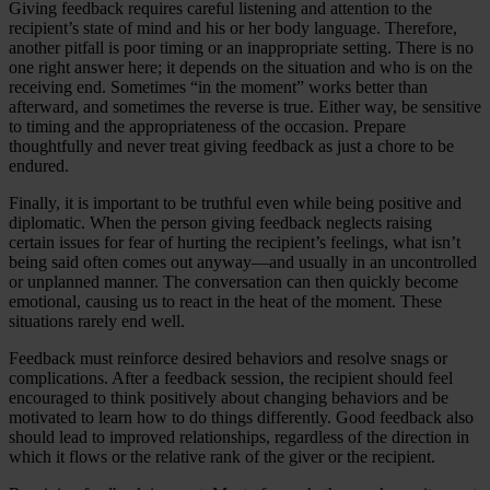
Giving feedback requires careful listening and attention to the
recipient’s state of mind and his or her body language. Therefore,
another pitfall is poor timing or an inappropriate setting. There is no
one right answer here; it depends on the situation and who is on the
receiving end. Sometimes “in the moment” works better than
afterward, and sometimes the reverse is true. Either way, be sensitive
to timing and the appropriateness of the occasion. Prepare
thoughtfully and never treat giving feedback as just a chore to be
endured.
Finally, it is important to be truthful even while being positive and
diplomatic. When the person giving feedback neglects raising
certain issues for fear of hurting the recipient’s feelings, what isn’t
being said often comes out anyway—and usually in an uncontrolled
or unplanned manner. The conversation can then quickly become
emotional, causing us to react in the heat of the moment. These
situations rarely end well.
Feedback must reinforce desired behaviors and resolve snags or
complications. After a feedback session, the recipient should feel
encouraged to think positively about changing behaviors and be
motivated to learn how to do things differently. Good feedback also
should lead to improved relationships, regardless of the direction in
which it flows or the relative rank of the giver or the recipient.