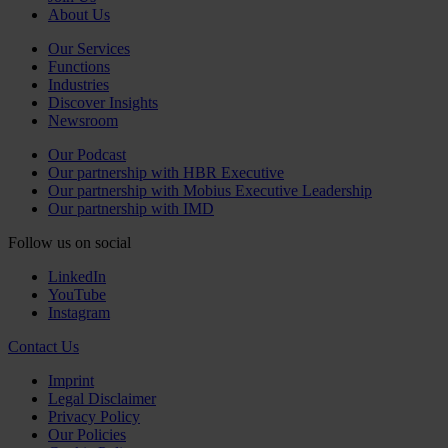
About Us
Our Services
Functions
Industries
Discover Insights
Newsroom
Our Podcast
Our partnership with HBR Executive
Our partnership with Mobius Executive Leadership
Our partnership with IMD
Follow us on social
LinkedIn
YouTube
Instagram
Contact Us
Imprint
Legal Disclaimer
Privacy Policy
Our Policies