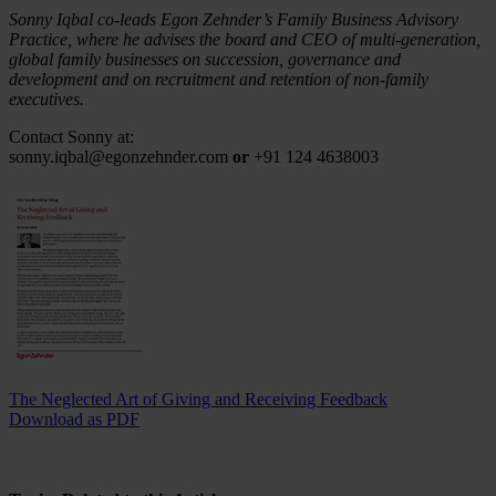
Sonny Iqbal co-leads Egon Zehnder’s Family Business Advisory
Practice, where he advises the board and CEO of multi-generation,
global family businesses on succession, governance and
development and on recruitment and retention of non-family
executives.
Contact Sonny at:
sonny.iqbal@egonzehnder.com
or
+91 124 4638003
The Neglected Art of Giving and Receiving Feedback
Download as PDF