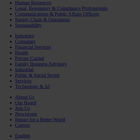
Human Resources
Legal, Regulatory & Compliance Professionals
Communications & Public Affairs Officers
Supply Chain & Operations
Sustainability
Industries
Consumer
Financial Services
Health
Private Capital
Family Business Advisory
Industrial
Public & Social Sector
Services
Technology & AI
About Us
Our Board
Join Us
Newsroom
Impact for a Better World
Careers
English