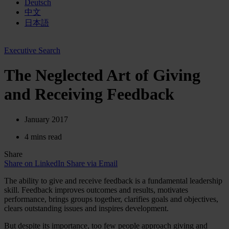
Deutsch
中文
日本語
Executive Search
The Neglected Art of Giving
and Receiving Feedback
January 2017
4 mins read
Share
Share on LinkedIn
Share via Email
The ability to give and receive feedback is a fundamental leadership
skill. Feedback improves outcomes and results, motivates
performance, brings groups together, clarifies goals and objectives,
clears outstanding issues and inspires development.
But despite its importance, too few people approach giving and