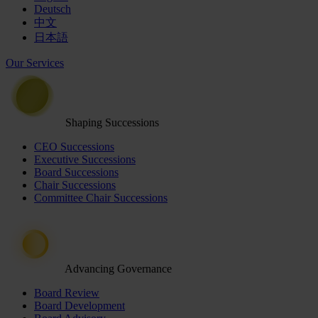
Deutsch
中文
日本語
Our Services
Shaping Successions
CEO Successions
Executive Successions
Board Successions
Chair Successions
Committee Chair Successions
Advancing Governance
Board Review
Board Development