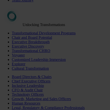
Team Journey
Unlocking Transformations
Transformational Development Programs
Chair and Board Potential
Executive Breakthrough
Executive Discovery
Transformational CHRO
Voyager
Customized Leadership Immersion
Explorer
Cultural Transformation
Board Directors & Chairs
Chief Executive Officers
Inclusive Leadership
CFO & Audit Chair
Technology Officers
Growth, Marketing and Sales Officers
Human Resources
Legal, Regulatory & Compliance Professionals