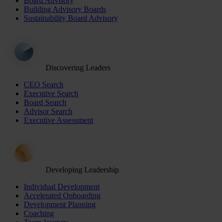
Board Advisory
Building Advisory Boards
Sustainability Board Advisory
Discovering Leaders
CEO Search
Executive Search
Board Search
Advisor Search
Executive Assessment
Developing Leadership
Individual Development
Accelerated Onboarding
Development Planning
Coaching