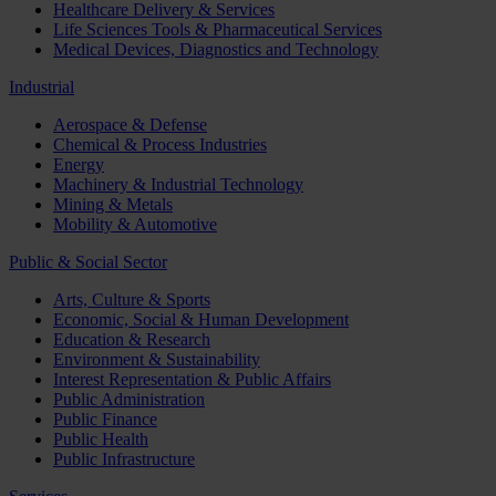
Healthcare Delivery & Services
Life Sciences Tools & Pharmaceutical Services
Medical Devices, Diagnostics and Technology
Industrial
Aerospace & Defense
Chemical & Process Industries
Energy
Machinery & Industrial Technology
Mining & Metals
Mobility & Automotive
Public & Social Sector
Arts, Culture & Sports
Economic, Social & Human Development
Education & Research
Environment & Sustainability
Interest Representation & Public Affairs
Public Administration
Public Finance
Public Health
Public Infrastructure