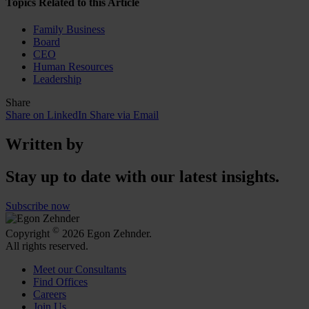
Topics Related to this Article
Family Business
Board
CEO
Human Resources
Leadership
Share
Share on LinkedIn
Share via Email
Written by
Stay up to date with our latest insights.
Subscribe now
©
Copyright
2026 Egon Zehnder.
All rights reserved.
Meet our Consultants
Find Offices
Careers
Join Us