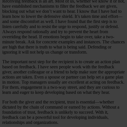
Receiving feedback is an art. Most of us, whether we know it or not,
have established mechanisms to filter the feedback we are given,
blocking out what we don’t want to hear. I know that I have had to
learn how to lower the defensive shield. It’s taken time and effort—
and some discomfort as well. I have found that the first step is to
listen carefully and to resist the urge to respond, justify or defend.
Always respond rationally and try to prevent the heart from
overriding the head. If emotions begin to take over, take a two-
minute break. Ask for concrete examples and instances. The chances
are high that there is truth to what is being said. Defending or
ignoring it will not help us change or transform.
The important next step for the recipient is to create an action plan
based on feedback. I have seen people work with the feedback
giver, another colleague or a friend to help make sure the appropriate
actions are taken. Even a spouse or partner can help set a game plan
in motion. Top managers usually are excellent at acting on feedback.
For them, engagement is a two-way street, and they are curious to
learn and eager to keep developing based on what they hear.
For both the giver and the recipient, trust is essential—whether
dictated by the chain of command or earned by actions. Without a
foundation of trust, feedback is unlikely to succeed. With it,
feedback can be a powerful tool for developing individuals,
relationships and organizations.