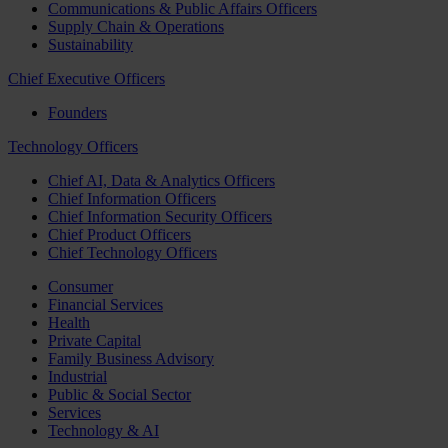
Communications & Public Affairs Officers
Supply Chain & Operations
Sustainability
Chief Executive Officers
Founders
Technology Officers
Chief AI, Data & Analytics Officers
Chief Information Officers
Chief Information Security Officers
Chief Product Officers
Chief Technology Officers
Consumer
Financial Services
Health
Private Capital
Family Business Advisory
Industrial
Public & Social Sector
Services
Technology & AI