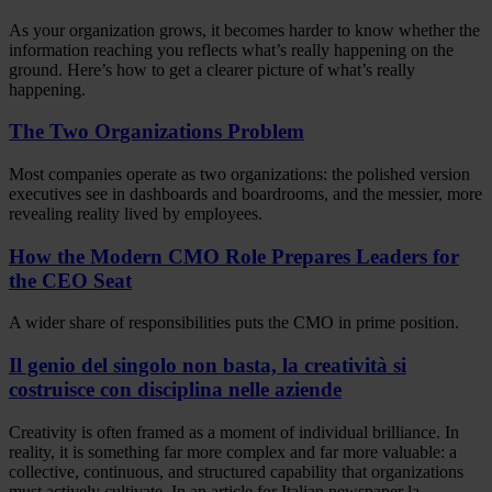
As your organization grows, it becomes harder to know whether the
information reaching you reflects what’s really happening on the
ground. Here’s how to get a clearer picture of what’s really
happening.
The Two Organizations Problem
Most companies operate as two organizations: the polished version
executives see in dashboards and boardrooms, and the messier, more
revealing reality lived by employees.
How the Modern CMO Role Prepares Leaders for
the CEO Seat
A wider share of responsibilities puts the CMO in prime position.
Il genio del singolo non basta, la creatività si
costruisce con disciplina nelle aziende
Creativity is often framed as a moment of individual brilliance. In
reality, it is something far more complex and far more valuable: a
collective, continuous, and structured capability that organizations
must actively cultivate. In an article for Italian newspaper la