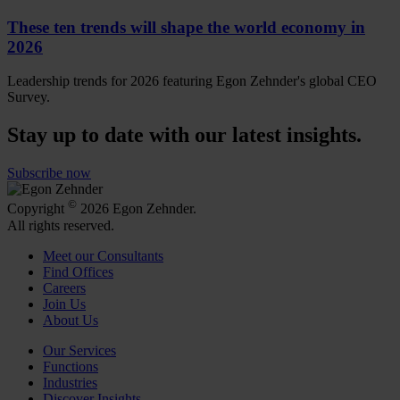
These ten trends will shape the world economy in
2026
Leadership trends for 2026 featuring Egon Zehnder's global CEO
Survey.
Stay up to date with our latest insights.
Subscribe now
©
Copyright
2026 Egon Zehnder.
All rights reserved.
Meet our Consultants
Find Offices
Careers
Join Us
About Us
Our Services
Functions
Industries
Discover Insights