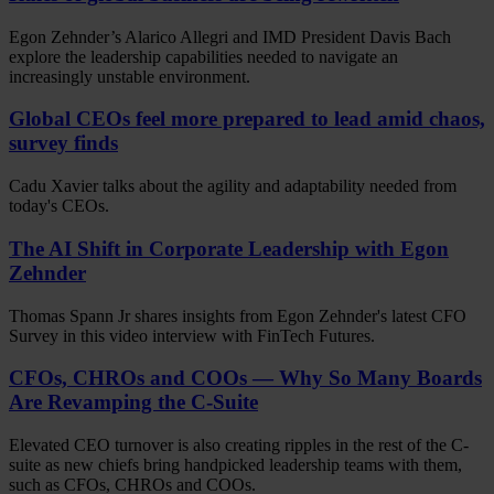
Egon Zehnder’s Alarico Allegri and IMD President Davis Bach
explore the leadership capabilities needed to navigate an
increasingly unstable environment.
Global CEOs feel more prepared to lead amid chaos,
survey finds
Cadu Xavier talks about the agility and adaptability needed from
today's CEOs.
The AI Shift in Corporate Leadership with Egon
Zehnder
Thomas Spann Jr shares insights from Egon Zehnder's latest CFO
Survey in this video interview with FinTech Futures.
CFOs, CHROs and COOs — Why So Many Boards
Are Revamping the C-Suite
Elevated CEO turnover is also creating ripples in the rest of the C-
suite as new chiefs bring handpicked leadership teams with them,
such as CFOs, CHROs and COOs.