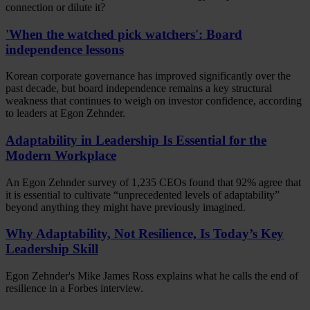
connection or dilute it?
'When the watched pick watchers': Board
independence lessons
Korean corporate governance has improved significantly over the
past decade, but board independence remains a key structural
weakness that continues to weigh on investor confidence, according
to leaders at Egon Zehnder.
Adaptability in Leadership Is Essential for the
Modern Workplace
An Egon Zehnder survey of 1,235 CEOs found that 92% agree that
it is essential to cultivate “unprecedented levels of adaptability”
beyond anything they might have previously imagined.
Why Adaptability, Not Resilience, Is Today’s Key
Leadership Skill
Egon Zehnder's Mike James Ross explains what he calls the end of
resilience in a Forbes interview.