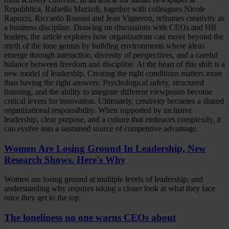
Repubblica, Rafaella Mazzoli, together with colleagues Nicole
Rapuzzi, Riccardo Rossini and Jean Vigneron, reframes creativity as
a business discipline. Drawing on discussions with CEOs and HR
leaders, the article explores how organizations can move beyond the
myth of the lone genius by building environments where ideas
emerge through interaction, diversity of perspectives, and a careful
balance between freedom and discipline. At the heart of this shift is a
new model of leadership. Creating the right conditions matters more
than having the right answers. Psychological safety, structured
listening, and the ability to integrate different viewpoints become
critical levers for innovation. Ultimately, creativity becomes a shared
organizational responsibility. When supported by inclusive
leadership, clear purpose, and a culture that embraces complexity, it
can evolve into a sustained source of competitive advantage.
Women Are Losing Ground In Leadership, New
Research Shows. Here's Why
Women are losing ground at multiple levels of leadership, and
understanding why requires taking a closer look at what they face
once they get to the top.
The loneliness no one warns CEOs about