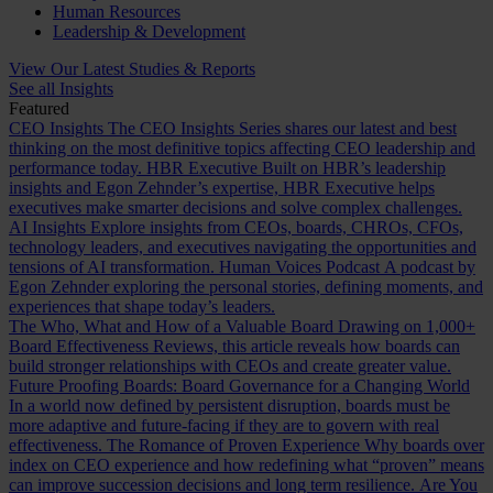
Human Resources
Leadership & Development
View Our Latest Studies & Reports
See all Insights
Featured
CEO Insights
The CEO Insights Series shares our latest and best
thinking on the most definitive topics affecting CEO leadership and
performance today.
HBR Executive
Built on HBR’s leadership
insights and Egon Zehnder’s expertise, HBR Executive helps
executives make smarter decisions and solve complex challenges.
AI Insights
Explore insights from CEOs, boards, CHROs, CFOs,
technology leaders, and executives navigating the opportunities and
tensions of AI transformation.
Human Voices Podcast
A podcast by
Egon Zehnder exploring the personal stories, defining moments, and
experiences that shape today’s leaders.
The Who, What and How of a Valuable Board
Drawing on 1,000+
Board Effectiveness Reviews, this article reveals how boards can
build stronger relationships with CEOs and create greater value.
Future Proofing Boards: Board Governance for a Changing World
In a world now defined by persistent disruption, boards must be
more adaptive and future-facing if they are to govern with real
effectiveness.
The Romance of Proven Experience
Why boards over
index on CEO experience and how redefining what “proven” means
can improve succession decisions and long term resilience.
Are You