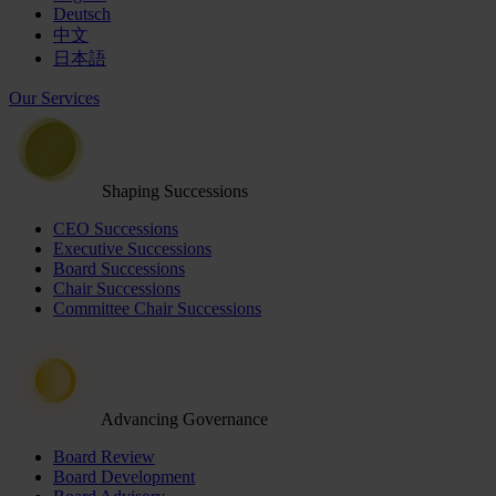
Deutsch
中文
日本語
Our Services
Shaping Successions
CEO Successions
Executive Successions
Board Successions
Chair Successions
Committee Chair Successions
Advancing Governance
Board Review
Board Development