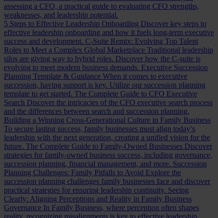
assessing a CFO, a practical guide to evaluating CFO strengths,
weaknesses, and leadership potential.
5 Steps to Effective Leadership Onboarding
Discover key steps to
effective leadership onboarding and how it fuels long-term executive
success and development.
C-Suite Remix: Evolving Top Talent
Roles to Meet a Complex Global Marketplace
Traditional leadership
silos are giving way to hybrid roles. Discover how the C-suite is
evolving to meet modern business demands.
Executive Succession
Planning Template & Guidance
When it comes to executive
succession, having support is key. Utilize our succession planning
template to get started.
The Complete Guide to CFO Executive
Search
Discover the intricacies of the CFO executive search process
and the differences between search and succession planning.
Building a Winning Cross-Generational Culture in Family Business
To secure lasting success, family businesses must align today’s
leadership with the next generation, creating a unified vision for the
future.
The Complete Guide to Family-Owned Businesses
Discover
strategies for family-owned business success, including governance,
succession planning, financial management, and more.
Succession
Planning Challenges: Family Pitfalls to Avoid
Explore the
succession planning challenges family businesses face and discover
practical strategies for ensuring leadership continuity.
Seeing
Clearly: Aligning Perceptions and Reality in Family Business
Governance
In Family Business, where perception often shapes
reality, recognizing misalignments is key to effective leadership.