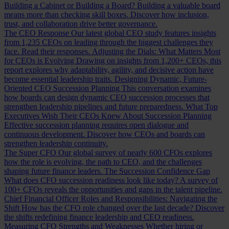
Building a Cabinet or Building a Board?
Building a valuable board
means more than checking skill boxes. Discover how inclusion,
trust, and collaboration drive better governance.
The CEO Response
Our latest global CEO study features insights
from 1,235 CEOs on leading through the biggest challenges they
face. Read their responses.
Adjusting the Dials: What Matters Most
for CEOs is Evolving
Drawing on insights from 1,200+ CEOs, this
report explores why adaptability, agility, and decisive action have
become essential leadership traits.
Designing Dynamic, Future-
Oriented CEO Succession Planning
This conversation examines
how boards can design dynamic CEO succession processes that
strengthen leadership pipelines and future preparedness.
What Top
Executives Wish Their CEOs Knew About Succession Planning
Effective succession planning requires open dialogue and
continuous development. Discover how CEOs and boards can
strengthen leadership continuity.
The Super CFO
Our global survey of nearly 600 CFOs explores
how the role is evolving, the path to CEO, and the challenges
shaping future finance leaders.
The Succession Confidence Gap
What does CFO succession readiness look like today? A survey of
100+ CFOs reveals the opportunities and gaps in the talent pipeline.
Chief Financial Officer Roles and Responsibilities: Navigating the
Shift
How has the CFO role changed over the last decade? Discover
the shifts redefining finance leadership and CEO readiness.
Measuring CFO Strengths and Weaknesses
Whether hiring or