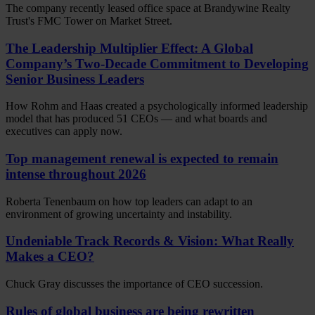
The company recently leased office space at Brandywine Realty
Trust's FMC Tower on Market Street.
The Leadership Multiplier Effect: A Global
Company’s Two-Decade Commitment to Developing
Senior Business Leaders
How Rohm and Haas created a psychologically informed leadership
model that has produced 51 CEOs — and what boards and
executives can apply now.
Top management renewal is expected to remain
intense throughout 2026
Roberta Tenenbaum on how top leaders can adapt to an
environment of growing uncertainty and instability.
Undeniable Track Records & Vision: What Really
Makes a CEO?
Chuck Gray discusses the importance of CEO succession.
Rules of global business are being rewritten