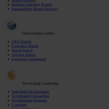
Board Advisory
Building Advisory Boards
Sustainability Board Advisory
Discovering Leaders
CEO Search
Executive Search
Board Search
Advisor Search
Executive Assessment
Developing Leadership
Individual Development
Accelerated Onboarding
Development Planning
Coaching