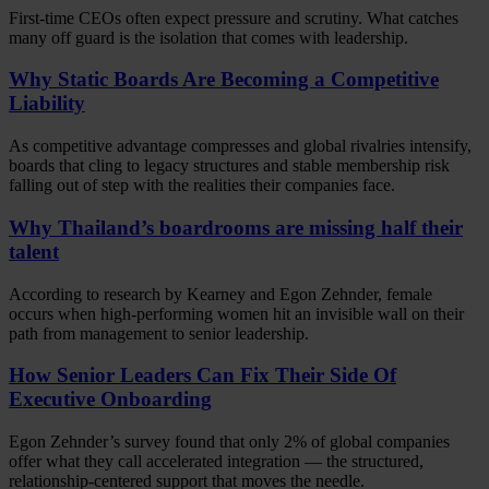
First-time CEOs often expect pressure and scrutiny. What catches
many off guard is the isolation that comes with leadership.
Why Static Boards Are Becoming a Competitive
Liability
As competitive advantage compresses and global rivalries intensify,
boards that cling to legacy structures and stable membership risk
falling out of step with the realities their companies face.
Why Thailand’s boardrooms are missing half their
talent
According to research by Kearney and Egon Zehnder, female
occurs when high-performing women hit an invisible wall on their
path from management to senior leadership.
How Senior Leaders Can Fix Their Side Of
Executive Onboarding
Egon Zehnder’s survey found that only 2% of global companies
offer what they call accelerated integration — the structured,
relationship-centered support that moves the needle.