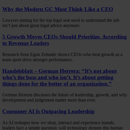
Why the Modern GC Must Think Like a CEO
Lawyers aiming for the top legal seat need to understand the job
isn’t just about great legal advice anymore.
5 Growth Moves CEOs Should Prioritize, According
to Revenue Leaders
Research from Egon Zehnder shows CEOs who treat growth as a
team sport drive stronger performance.
Handelsblatt – German Herrera: “It’s not about
who’s the boss and who isn’t. It’s about getting
things done for the better of an organization.”
German Herrera discusses the future of leadership, growth, and why
development and judgement matter more than ever.
Consumer AI Is Outpacing Leadership
As AI reshapes how we shop, interact and experience brands,
leaders face a simple question: will technology deepen this human