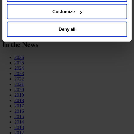
Deutsch
the website. You must opt-out of each device and each
中文
browser. For additional information and retention terms
Customize
日本語
see our
Cookie Policy
; for information regarding our
general collection and use of personal information see
In the News
Deny all
our
Privacy Policy
.
In the News
2026
2025
2024
2023
2022
2021
2020
2019
2018
2017
2016
2015
2014
2013
2012