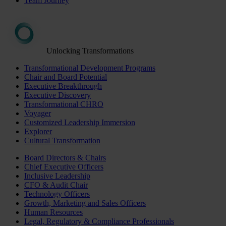
Team Journey
Unlocking Transformations
Transformational Development Programs
Chair and Board Potential
Executive Breakthrough
Executive Discovery
Transformational CHRO
Voyager
Customized Leadership Immersion
Explorer
Cultural Transformation
Board Directors & Chairs
Chief Executive Officers
Inclusive Leadership
CFO & Audit Chair
Technology Officers
Growth, Marketing and Sales Officers
Human Resources
Legal, Regulatory & Compliance Professionals