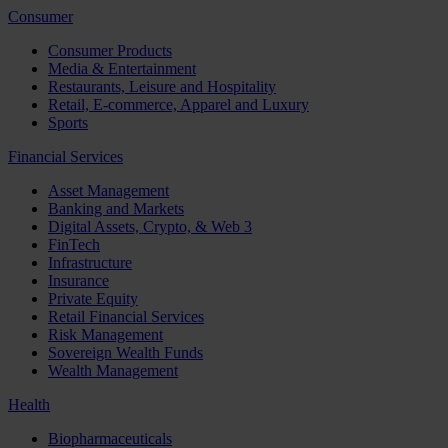
Consumer
Consumer Products
Media & Entertainment
Restaurants, Leisure and Hospitality
Retail, E-commerce, Apparel and Luxury
Sports
Financial Services
Asset Management
Banking and Markets
Digital Assets, Crypto, & Web 3
FinTech
Infrastructure
Insurance
Private Equity
Retail Financial Services
Risk Management
Sovereign Wealth Funds
Wealth Management
Health
Biopharmaceuticals