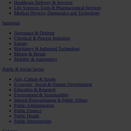
Healthcare Delivery & Services
Life Sciences Tools & Pharmaceutical Services
Medical Devices, Diagnostics and Technology
Industrial
Aerospace & Defense
Chemical & Process Industries
Energy
Machinery & Industrial Technology
Mining & Metals
Mobility & Automotive
Public & Social Sector
Arts, Culture & Sports
Economic, Social & Human Development
Education & Research
Environment & Sustainability
Interest Representation & Public Affairs
Public Administration
Public Finance
Public Health
Public Infrastructure