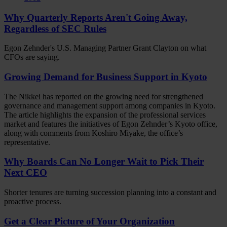
Why Quarterly Reports Aren't Going Away,
Regardless of SEC Rules
Egon Zehnder's U.S. Managing Partner Grant Clayton on what
CFOs are saying.
Growing Demand for Business Support in Kyoto
The Nikkei has reported on the growing need for strengthened
governance and management support among companies in Kyoto.
The article highlights the expansion of the professional services
market and features the initiatives of Egon Zehnder’s Kyoto office,
along with comments from Koshiro Miyake, the office’s
representative.
Why Boards Can No Longer Wait to Pick Their
Next CEO
Shorter tenures are turning succession planning into a constant and
proactive process.
Get a Clear Picture of Your Organization