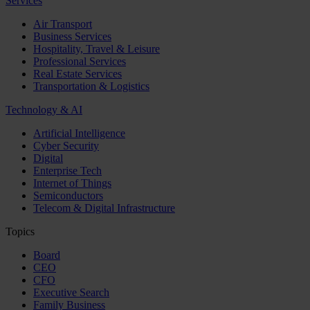
Services
Air Transport
Business Services
Hospitality, Travel & Leisure
Professional Services
Real Estate Services
Transportation & Logistics
Technology & AI
Artificial Intelligence
Cyber Security
Digital
Enterprise Tech
Internet of Things
Semiconductors
Telecom & Digital Infrastructure
Topics
Board
CEO
CFO
Executive Search
Family Business