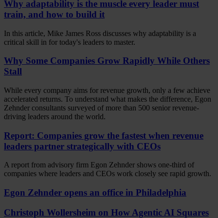
Why adaptability is the muscle every leader must
train, and how to build it
In this article, Mike James Ross discusses why adaptability is a
critical skill in for today's leaders to master.
Why Some Companies Grow Rapidly While Others
Stall
While every company aims for revenue growth, only a few achieve
accelerated returns. To understand what makes the difference, Egon
Zehnder consultants surveyed of more than 500 senior revenue-
driving leaders around the world.
Report: Companies grow the fastest when revenue
leaders partner strategically with CEOs
A report from advisory firm Egon Zehnder shows one-third of
companies where leaders and CEOs work closely see rapid growth.
Egon Zehnder opens an office in Philadelphia
Christoph Wollersheim on How Agentic AI Squares