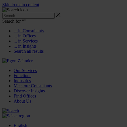
Skip to main content
Search for “
”
... in Consultants
... in Offices
... in Services
... in Insights
Search all results
Our Services
Functions
Industries
Meet our Consultants
Discover Insights
Find Offices
About Us
English