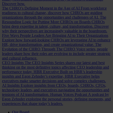
Discover how.
The CHRO’s Defining Moment in the Age of AI
From workforce
readiness to cultural change, discover how CHROs are guiding
organizations through the opportunities and challenges of AI.
The
Resounding Logic for Putting More CHROs on Boards
CHROs
bring deep expertise in talent, culture, and transformation. Discover
why their perspectives are increasingly valuable in the boardroom.
Five Ways People Leaders Are Bringing AI to Their Organizations
Explore how forward-looking CHROs are leveraging AI to enhance
HR, drive transformation, and create organizational value.
The
Evolution of the CHRO
Through The CHRO Voice series, people
leaders share how their roles are evolving to include greater strategic
and cultural influence.
CEO Insights
The CEO Insights Series shares our latest and best
thinking on the most definitive topics affecting CEO leadership and
performance today.
HBR Executive
Built on HBR’s leadership
insights and Egon Zehnder’s expertise, HBR Executive helps
executives make smarter decisions and solve complex challenges.
AI Insights
Explore insights from CEOs, boards, CHROs, CFOs,
technology leaders, and executives navigating the opportunities and
tensions of AI transformation.
Human Voices Podcast
A podcast by
Egon Zehnder exploring the personal stories, defining moments, and
experiences that shape today’s leaders.
Our Board