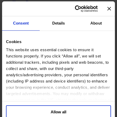
Human Resources
Legal, Regulatory & Compliance Professionals
Communications & Public Affairs Officers
Supply Chain & Operations
Sustainability
Consent
Details
About
Industries
Consumer
Financial Services
Cookies
Health
Private Capital
This website uses essential cookies to ensure it
Family Business Advisory
functions properly. If you click “Allow all”, we will set
Industrial
additional trackers, including pixels and web beacons, to
Public & Social Sector
Services
collect and share, with our third-party
Technology & AI
analytics/advertising providers, your personal identifiers
About Us
(including IP address and device identifiers) to enhance
Our Board
your browsing experience, conduct analytics, and deliver
Join Us
targeted advertisements. You may modify or withdraw
Newsroom
Impact for a Better World
your consent or, in the US, object to the sale or sharing of
Careers
your data for targeted advertising, by clicking “Do Not
Allow all
Sell or Share My Personal Information” in the footer of
English