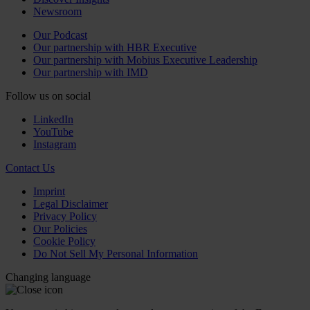
Newsroom
Our Podcast
Our partnership with HBR Executive
Our partnership with Mobius Executive Leadership
Our partnership with IMD
Follow us on social
LinkedIn
YouTube
Instagram
Contact Us
Imprint
Legal Disclaimer
Privacy Policy
Our Policies
Cookie Policy
Do Not Sell My Personal Information
Changing language