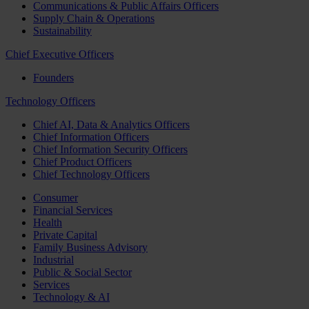
Communications & Public Affairs Officers
Supply Chain & Operations
Sustainability
Chief Executive Officers
Founders
Technology Officers
Chief AI, Data & Analytics Officers
Chief Information Officers
Chief Information Security Officers
Chief Product Officers
Chief Technology Officers
Consumer
Financial Services
Health
Private Capital
Family Business Advisory
Industrial
Public & Social Sector
Services
Technology & AI