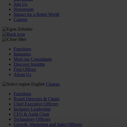
Join Us
Newsroom
Impact for a Better World
Careers
Functions
Industries
Meet our Consultants
Discover Insights
Find Offices
About Us
English
Change
Functions
Board Directors & Chairs
Chief Executive Officers
Inclusive Leadership
CFO & Audit Chair
Technology Officers
Growth, Marketing and Sales Officers