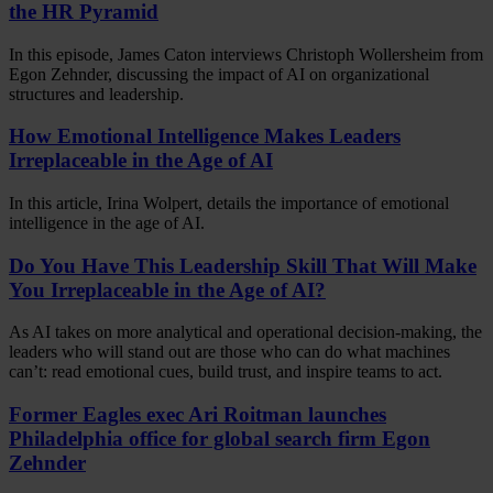
the HR Pyramid
In this episode, James Caton interviews Christoph Wollersheim from
Egon Zehnder, discussing the impact of AI on organizational
structures and leadership.
How Emotional Intelligence Makes Leaders
Irreplaceable in the Age of AI
In this article, Irina Wolpert, details the importance of emotional
intelligence in the age of AI.
Do You Have This Leadership Skill That Will Make
You Irreplaceable in the Age of AI?
As AI takes on more analytical and operational decision-making, the
leaders who will stand out are those who can do what machines
can’t: read emotional cues, build trust, and inspire teams to act.
Former Eagles exec Ari Roitman launches
Philadelphia office for global search firm Egon
Zehnder