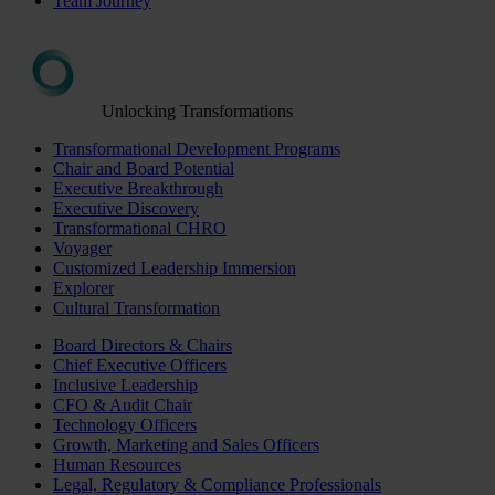
Team Journey
Unlocking Transformations
Transformational Development Programs
Chair and Board Potential
Executive Breakthrough
Executive Discovery
Transformational CHRO
Voyager
Customized Leadership Immersion
Explorer
Cultural Transformation
Board Directors & Chairs
Chief Executive Officers
Inclusive Leadership
CFO & Audit Chair
Technology Officers
Growth, Marketing and Sales Officers
Human Resources
Legal, Regulatory & Compliance Professionals