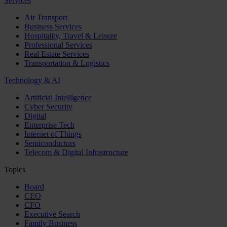
Services
Air Transport
Business Services
Hospitality, Travel & Leisure
Professional Services
Real Estate Services
Transportation & Logistics
Technology & AI
Artificial Intelligence
Cyber Security
Digital
Enterprise Tech
Internet of Things
Semiconductors
Telecom & Digital Infrastructure
Topics
Board
CEO
CFO
Executive Search
Family Business