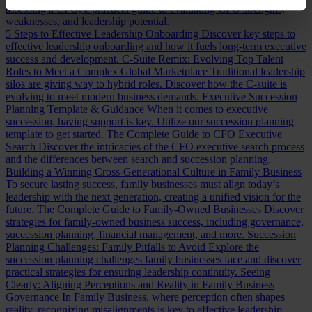
assessing a CFO, a practical guide to evaluating CFO strengths,
weaknesses, and leadership potential.
5 Steps to Effective Leadership Onboarding
Discover key steps to
effective leadership onboarding and how it fuels long-term executive
success and development.
C-Suite Remix: Evolving Top Talent
Roles to Meet a Complex Global Marketplace
Traditional leadership
silos are giving way to hybrid roles. Discover how the C-suite is
evolving to meet modern business demands.
Executive Succession
Planning Template & Guidance
When it comes to executive
succession, having support is key. Utilize our succession planning
template to get started.
The Complete Guide to CFO Executive
Search
Discover the intricacies of the CFO executive search process
and the differences between search and succession planning.
Building a Winning Cross-Generational Culture in Family Business
To secure lasting success, family businesses must align today’s
leadership with the next generation, creating a unified vision for the
future.
The Complete Guide to Family-Owned Businesses
Discover
strategies for family-owned business success, including governance,
succession planning, financial management, and more.
Succession
Planning Challenges: Family Pitfalls to Avoid
Explore the
succession planning challenges family businesses face and discover
practical strategies for ensuring leadership continuity.
Seeing
Clearly: Aligning Perceptions and Reality in Family Business
Governance
In Family Business, where perception often shapes
reality, recognizing misalignments is key to effective leadership.