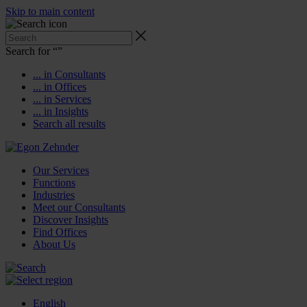
Skip to main content
Search for “
”
... in Consultants
... in Offices
... in Services
... in Insights
Search all results
Our Services
Functions
Industries
Meet our Consultants
Discover Insights
Find Offices
About Us
English