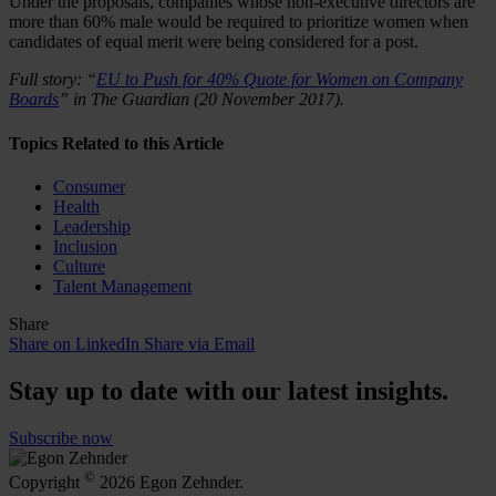
Under the proposals, companies whose non-executive directors are
more than 60% male would be required to prioritize women when
candidates of equal merit were being considered for a post.
Full story: “
EU to Push for 40% Quote for Women on Company
Boards
” in The Guardian (20 November 2017).
Topics Related to this Article
Consumer
Health
Leadership
Inclusion
Culture
Talent Management
Share
Share on LinkedIn
Share via Email
Stay up to date with our latest insights.
Subscribe now
©
Copyright
2026 Egon Zehnder.