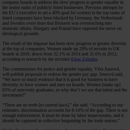
company boards to address the slow progress to gender equality in
the senior ranks of publicly listed businesses. Previous attempts by
the EU’s executive to set a 40% goal for women in the top ranks of
listed companies have been blocked by Germany, the Netherlands
and Sweden overs fears that Brussels was overreaching into
domestic affairs. Hungary and Poland have opposed the move on
ideological grounds.
The result of the impasse has been slow progress to greater diversity
at the top of companies. Women made up 29% of recruits to UK
boards in 2016, down from 32.1% in 2014 and 31.6% in 2012,
according to research by the recruiter
Egon Zehnder
.
The commissioner for justice and gender equality, Vĕra Jourová,
will publish proposals to redress the gender pay gap. Jourová said,
“We have so much evidence that it is good for business to have
diversity, to have women and men on boards. Women [make up]
65% of university graduates, so why don’t we use that talent and the
investment?”
“There are no teeth [to current laws],” she said. “According to our
estimates, discrimination accounts for 8-10% of the gap. There is not
enough enforcement. It must be done by labor inspectorates, and it
should be captured in collective bargaining by the trade unions.”