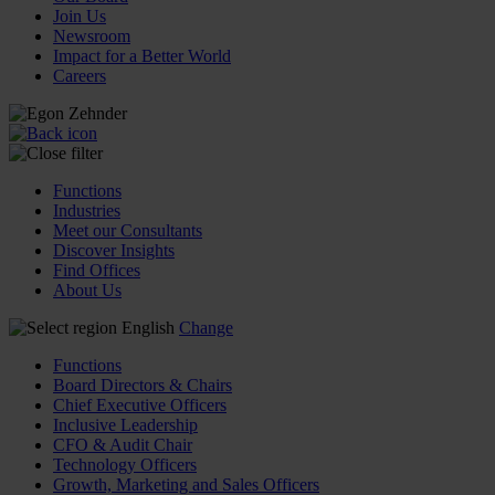
Join Us
Newsroom
Impact for a Better World
Careers
Functions
Industries
Meet our Consultants
Discover Insights
Find Offices
About Us
English
Change
Functions
Board Directors & Chairs
Chief Executive Officers
Inclusive Leadership
CFO & Audit Chair
Technology Officers
Growth, Marketing and Sales Officers