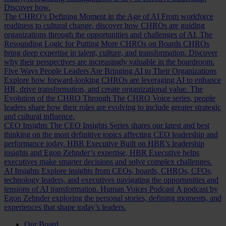
Discover how.
The CHRO’s Defining Moment in the Age of AI
From workforce
readiness to cultural change, discover how CHROs are guiding
organizations through the opportunities and challenges of AI.
The
Resounding Logic for Putting More CHROs on Boards
CHROs
bring deep expertise in talent, culture, and transformation. Discover
why their perspectives are increasingly valuable in the boardroom.
Five Ways People Leaders Are Bringing AI to Their Organizations
Explore how forward-looking CHROs are leveraging AI to enhance
HR, drive transformation, and create organizational value.
The
Evolution of the CHRO
Through The CHRO Voice series, people
leaders share how their roles are evolving to include greater strategic
and cultural influence.
CEO Insights
The CEO Insights Series shares our latest and best
thinking on the most definitive topics affecting CEO leadership and
performance today.
HBR Executive
Built on HBR’s leadership
insights and Egon Zehnder’s expertise, HBR Executive helps
executives make smarter decisions and solve complex challenges.
AI Insights
Explore insights from CEOs, boards, CHROs, CFOs,
technology leaders, and executives navigating the opportunities and
tensions of AI transformation.
Human Voices Podcast
A podcast by
Egon Zehnder exploring the personal stories, defining moments, and
experiences that shape today’s leaders.
Our Board