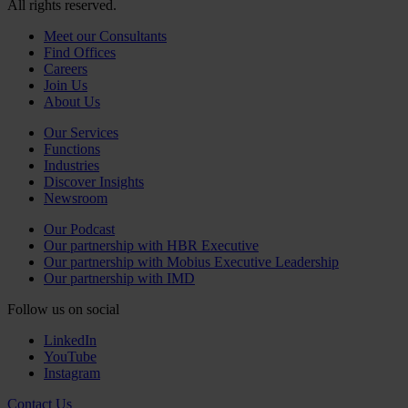
All rights reserved.
Meet our Consultants
Find Offices
Careers
Join Us
About Us
Our Services
Functions
Industries
Discover Insights
Newsroom
Our Podcast
Our partnership with HBR Executive
Our partnership with Mobius Executive Leadership
Our partnership with IMD
Follow us on social
LinkedIn
YouTube
Instagram
Contact Us