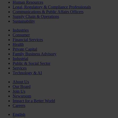
Human Resources
Legal, Regulatory & Compliance Professionals
Communications & Public Affairs Officers
Supply Chain & Operations
Sustainability
Industries
Consumer
Financial Services
Health
Private Capital
Family Business Advisory
Industrial
Public & Social Sector
Services
Technology & AI
About Us
Our Board
Join Us
Newsroom
Impact for a Better World
Careers
English