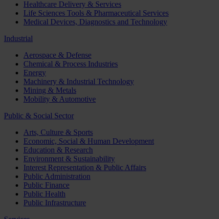
Healthcare Delivery & Services
Life Sciences Tools & Pharmaceutical Services
Medical Devices, Diagnostics and Technology
Industrial
Aerospace & Defense
Chemical & Process Industries
Energy
Machinery & Industrial Technology
Mining & Metals
Mobility & Automotive
Public & Social Sector
Arts, Culture & Sports
Economic, Social & Human Development
Education & Research
Environment & Sustainability
Interest Representation & Public Affairs
Public Administration
Public Finance
Public Health
Public Infrastructure