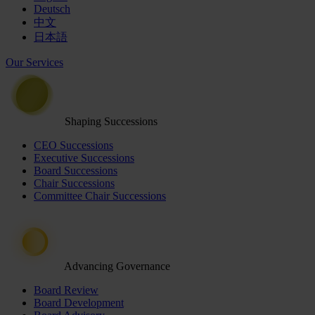
Deutsch
中文
日本語
Our Services
Shaping Successions
CEO Successions
Executive Successions
Board Successions
Chair Successions
Committee Chair Successions
Advancing Governance
Board Review
Board Development