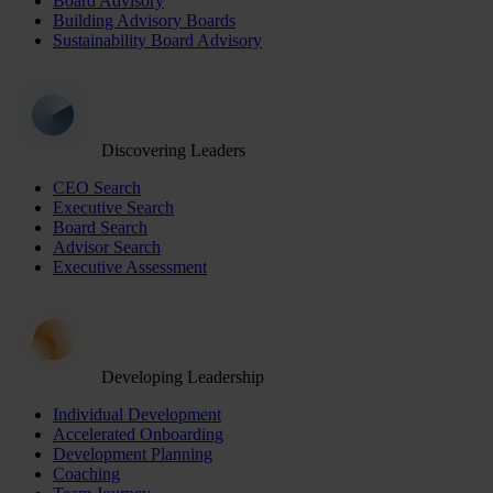
Board Advisory
Building Advisory Boards
Sustainability Board Advisory
Discovering Leaders
CEO Search
Executive Search
Board Search
Advisor Search
Executive Assessment
Developing Leadership
Individual Development
Accelerated Onboarding
Development Planning
Coaching