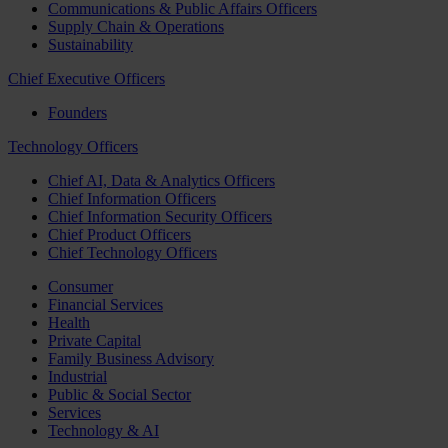
Communications & Public Affairs Officers
Supply Chain & Operations
Sustainability
Chief Executive Officers
Founders
Technology Officers
Chief AI, Data & Analytics Officers
Chief Information Officers
Chief Information Security Officers
Chief Product Officers
Chief Technology Officers
Consumer
Financial Services
Health
Private Capital
Family Business Advisory
Industrial
Public & Social Sector
Services
Technology & AI