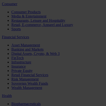
Consumer
Consumer Products
Media & Entertainment
Restaurants, Leisure and Hospitality
Retail, E-commerce, Apparel and Luxury
Sports
Financial Services
Asset Management
Banking and Markets
Digital Assets, Crypto, & Web 3
FinTech
Infrastructure
Insurance
Private Equity
Retail Financial Services
Risk Management
Sovereign Wealth Funds
Wealth Management
Health
Biopharmaceuticals