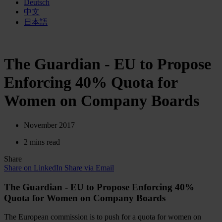
Deutsch
中文
日本語
The Guardian - EU to Propose
Enforcing 40% Quota for
Women on Company Boards
November 2017
2 mins read
Share
Share on LinkedIn
Share via Email
The Guardian - EU to Propose Enforcing 40%
Quota for Women on Company Boards
The European commission is to push for a quota for women on