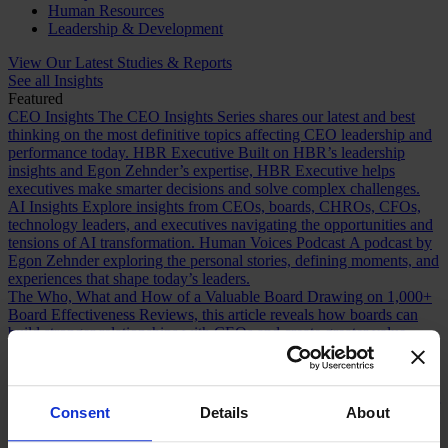
Human Resources
Leadership & Development
View Our Latest Studies & Reports
See all Insights
Featured
CEO Insights
The CEO Insights Series shares our latest and best
thinking on the most definitive topics affecting CEO leadership and
performance today.
HBR Executive
Built on HBR’s leadership
insights and Egon Zehnder’s expertise, HBR Executive helps
executives make smarter decisions and solve complex challenges.
AI Insights
Explore insights from CEOs, boards, CHROs, CFOs,
technology leaders, and executives navigating the opportunities and
tensions of AI transformation.
Human Voices Podcast
A podcast by
Egon Zehnder exploring the personal stories, defining moments, and
experiences that shape today’s leaders.
The Who, What and How of a Valuable Board
Drawing on 1,000+
Board Effectiveness Reviews, this article reveals how boards can
build stronger relationships with CEOs and create greater value.
Future Proofing Boards: Board Governance for a Changing World
In a world now defined by persistent disruption, boards must be
more adaptive and future-facing if they are to govern with real
effectiveness.
The Romance of Proven Experience
Why boards over
Consent
Details
About
index on CEO experience and how redefining what “proven” means
can improve succession decisions and long term resilience.
Are You