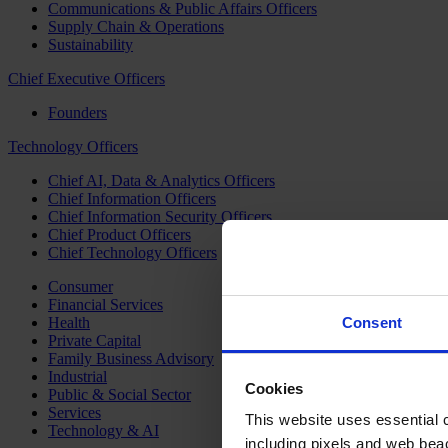
Communications & Public Affairs Officers
Supply Chain & Operations
Sustainability
Chief Executive Officers
Founders
Technology Officers
Chief AI, Data & Analytics Officers
Chief Information Officers
Chief Information Security Officers
Chief Product Officers
Chief Technology Officers
Consumer
Financial Services
Health
Consent
Private Capital
Family Business Advisory
Industrial
Cookies
Public & Social Sector
Services
This website uses essential co
Technology & AI
including pixels and web beac