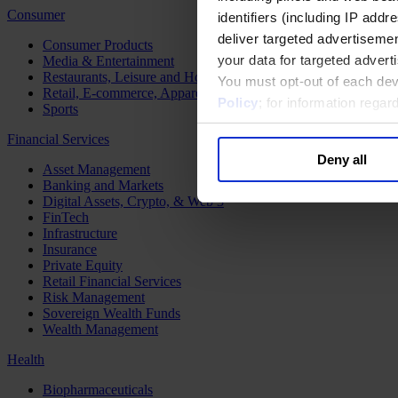
Consumer
identifiers (including IP add
deliver targeted advertisemen
Consumer Products
your data for targeted advert
Media & Entertainment
Restaurants, Leisure and Hospitality
You must opt-out of each dev
Retail, E-commerce, Apparel and Luxury
Policy
; for information rega
Sports
Financial Services
Deny all
Asset Management
Banking and Markets
Digital Assets, Crypto, & Web 3
FinTech
Infrastructure
Insurance
Private Equity
Retail Financial Services
Risk Management
Sovereign Wealth Funds
Wealth Management
Health
Biopharmaceuticals