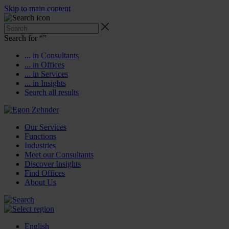
Skip to main content
Search for “
”
... in Consultants
... in Offices
... in Services
... in Insights
Search all results
Our Services
Functions
Industries
Meet our Consultants
Discover Insights
Find Offices
About Us
English