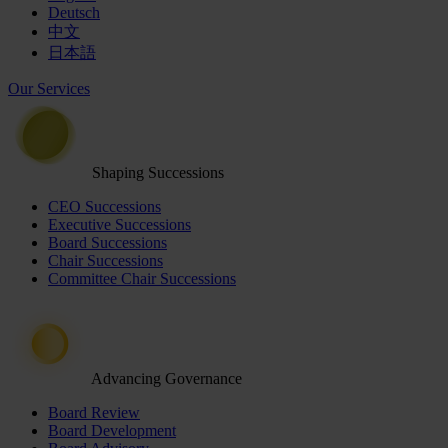
Deutsch
中文
日本語
Our Services
Shaping Successions
CEO Successions
Executive Successions
Board Successions
Chair Successions
Committee Chair Successions
Advancing Governance
Board Review
Board Development