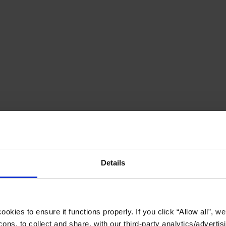
Details
okies to ensure it functions properly. If you click “Allow all”, we 
ons, to collect and share, with our third-party analytics/advertis