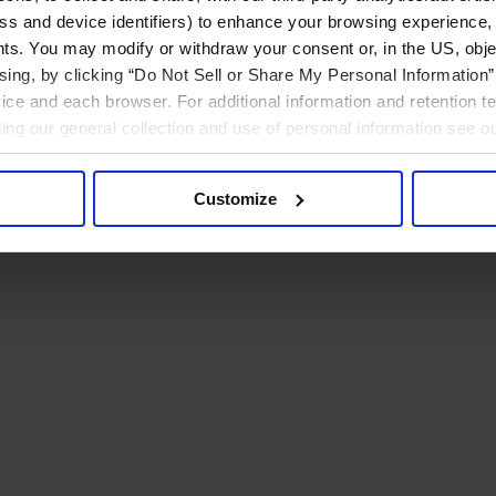
ress and device identifiers) to enhance your browsing experience,
ts. You may modify or withdraw your consent or, in the US, objec
ising, by clicking “Do Not Sell or Share My Personal Information” 
ice and each browser. For additional information and retention 
rding our general collection and use of personal information see o
Customize