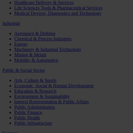
Healthcare Delivery & Services
Life Sciences Tools & Pharmaceutical Services
Medical Devices, Diagnostics and Technology
Industrial
Aerospace & Defense
Chemical & Process Industries
Energy
Machinery & Industrial Technology
Mining & Metals
Mobility & Automotive
Public & Social Sector
Arts, Culture & Sports
Economic, Social & Human Development
Education & Research
Environment & Sustainability
Interest Representation & Public Affairs
Public Administration
Public Finance
Public Health
Public Infrastructure