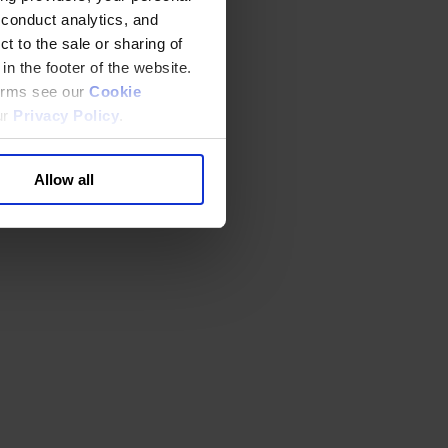
 conduct analytics, and
t to the sale or sharing of
in the footer of the website.
terms see our
Cookie
ur
Privacy Policy
.
Allow all