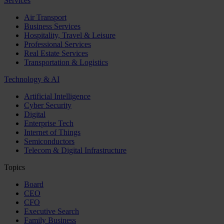
Services
Air Transport
Business Services
Hospitality, Travel & Leisure
Professional Services
Real Estate Services
Transportation & Logistics
Technology & AI
Artificial Intelligence
Cyber Security
Digital
Enterprise Tech
Internet of Things
Semiconductors
Telecom & Digital Infrastructure
Topics
Board
CEO
CFO
Executive Search
Family Business