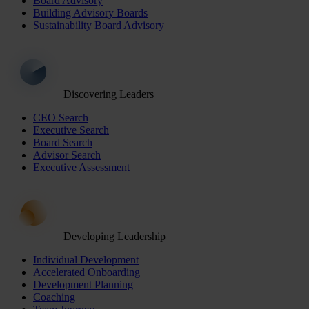
Board Advisory
Building Advisory Boards
Sustainability Board Advisory
Discovering Leaders
CEO Search
Executive Search
Board Search
Advisor Search
Executive Assessment
Developing Leadership
Individual Development
Accelerated Onboarding
Development Planning
Coaching