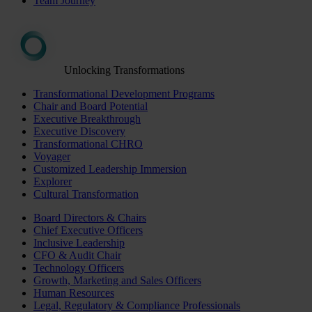
Team Journey
Unlocking Transformations
Transformational Development Programs
Chair and Board Potential
Executive Breakthrough
Executive Discovery
Transformational CHRO
Voyager
Customized Leadership Immersion
Explorer
Cultural Transformation
Board Directors & Chairs
Chief Executive Officers
Inclusive Leadership
CFO & Audit Chair
Technology Officers
Growth, Marketing and Sales Officers
Human Resources
Legal, Regulatory & Compliance Professionals