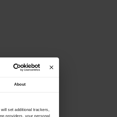
About
will set additional trackers,
ing providers, your personal